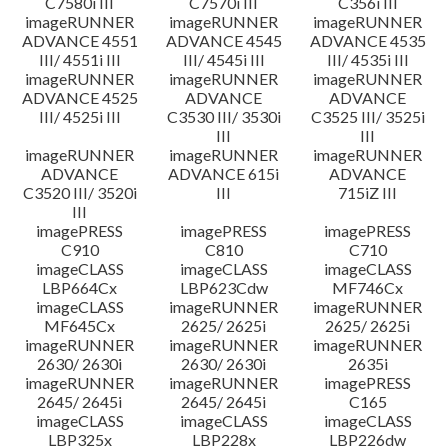
C7580i III
C7570i III
C356i III
imageRUNNER
imageRUNNER
imageRUNNER
ADVANCE 4551
ADVANCE 4545
ADVANCE 4535
III/ 4551i III
III/ 4545i III
III/ 4535i III
imageRUNNER
imageRUNNER
imageRUNNER
ADVANCE 4525
ADVANCE
ADVANCE
III/ 4525i III
C3530 III/ 3530i
C3525 III/ 3525i
III
III
imageRUNNER
imageRUNNER
imageRUNNER
ADVANCE
ADVANCE 615i
ADVANCE
C3520 III/ 3520i
III
715iZ III
III
imagePRESS
imagePRESS
imagePRESS
C910
C810
C710
imageCLASS
imageCLASS
imageCLASS
LBP664Cx
LBP623Cdw
MF746Cx
imageCLASS
imageRUNNER
imageRUNNER
MF645Cx
2625/ 2625i
2625/ 2625i
imageRUNNER
imageRUNNER
imageRUNNER
2630/ 2630i
2630/ 2630i
2635i
imageRUNNER
imageRUNNER
imagePRESS
2645/ 2645i
2645/ 2645i
C165
imageCLASS
imageCLASS
imageCLASS
LBP325x
LBP228x
LBP226dw