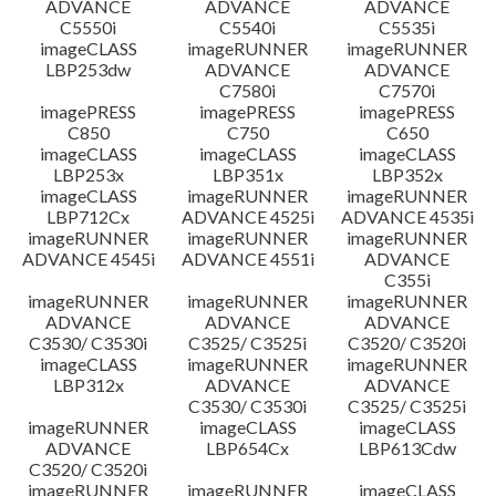
ADVANCE
ADVANCE
ADVANCE
C5550i
C5540i
C5535i
imageCLASS
imageRUNNER
imageRUNNER
LBP253dw
ADVANCE
ADVANCE
C7580i
C7570i
imagePRESS
imagePRESS
imagePRESS
C850
C750
C650
imageCLASS
imageCLASS
imageCLASS
LBP253x
LBP351x
LBP352x
imageCLASS
imageRUNNER
imageRUNNER
LBP712Cx
ADVANCE 4525i
ADVANCE 4535i
imageRUNNER
imageRUNNER
imageRUNNER
ADVANCE 4545i
ADVANCE 4551i
ADVANCE
C355i
imageRUNNER
imageRUNNER
imageRUNNER
ADVANCE
ADVANCE
ADVANCE
C3530/ C3530i
C3525/ C3525i
C3520/ C3520i
imageCLASS
imageRUNNER
imageRUNNER
LBP312x
ADVANCE
ADVANCE
C3530/ C3530i
C3525/ C3525i
imageRUNNER
imageCLASS
imageCLASS
ADVANCE
LBP654Cx
LBP613Cdw
C3520/ C3520i
imageRUNNER
imageRUNNER
imageCLASS