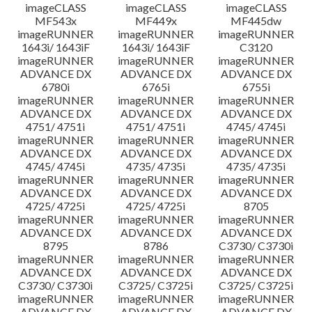
imageCLASS
imageCLASS
imageCLASS
MF543x
MF449x
MF445dw
imageRUNNER
imageRUNNER
imageRUNNER
1643i/ 1643iF
1643i/ 1643iF
C3120
imageRUNNER
imageRUNNER
imageRUNNER
ADVANCE DX
ADVANCE DX
ADVANCE DX
6780i
6765i
6755i
imageRUNNER
imageRUNNER
imageRUNNER
ADVANCE DX
ADVANCE DX
ADVANCE DX
4751/ 4751i
4751/ 4751i
4745/ 4745i
imageRUNNER
imageRUNNER
imageRUNNER
ADVANCE DX
ADVANCE DX
ADVANCE DX
4745/ 4745i
4735/ 4735i
4735/ 4735i
imageRUNNER
imageRUNNER
imageRUNNER
ADVANCE DX
ADVANCE DX
ADVANCE DX
4725/ 4725i
4725/ 4725i
8705
imageRUNNER
imageRUNNER
imageRUNNER
ADVANCE DX
ADVANCE DX
ADVANCE DX
8795
8786
C3730/ C3730i
imageRUNNER
imageRUNNER
imageRUNNER
ADVANCE DX
ADVANCE DX
ADVANCE DX
C3730/ C3730i
C3725/ C3725i
C3725/ C3725i
imageRUNNER
imageRUNNER
imageRUNNER
ADVANCE DX
ADVANCE DX
ADVANCE DX