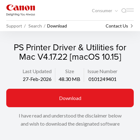
Consumer
Support
Search
Download
Contact Us
PS Printer Driver & Utilities for
Mac V4.17.22 [macOS 10.15]
Last Updated
Size
Issue Number
27-Feb-2026
48.30 MB
0101249401
Download
I have read and understood the disclaimer below
and wish to download the designated software