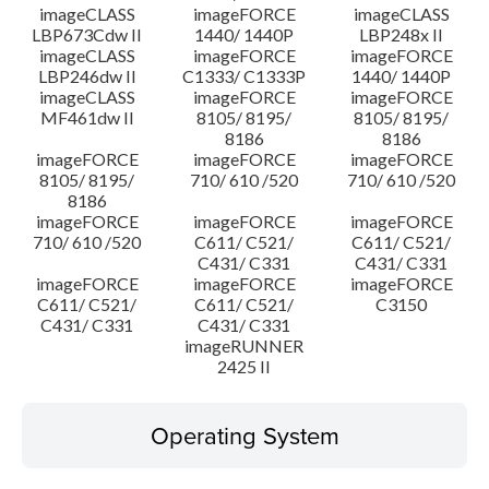
imageCLASS
imageFORCE
imageCLASS
LBP673Cdw II
1440/ 1440P
LBP248x II
imageCLASS
imageFORCE
imageFORCE
LBP246dw II
C1333/ C1333P
1440/ 1440P
imageCLASS
imageFORCE
imageFORCE
MF461dw II
8105/ 8195/
8105/ 8195/
8186
8186
imageFORCE
imageFORCE
imageFORCE
8105/ 8195/
710/ 610 /520
710/ 610 /520
8186
imageFORCE
imageFORCE
imageFORCE
710/ 610 /520
C611/ C521/
C611/ C521/
C431/ C331
C431/ C331
imageFORCE
imageFORCE
imageFORCE
C611/ C521/
C611/ C521/
C3150
C431/ C331
C431/ C331
imageRUNNER
2425 II
Operating System