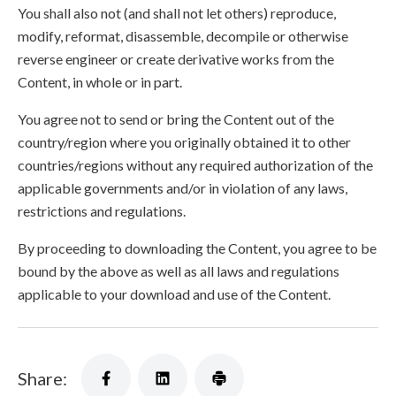
You shall also not (and shall not let others) reproduce,
modify, reformat, disassemble, decompile or otherwise
reverse engineer or create derivative works from the
Content, in whole or in part.
You agree not to send or bring the Content out of the
country/region where you originally obtained it to other
countries/regions without any required authorization of the
applicable governments and/or in violation of any laws,
restrictions and regulations.
By proceeding to downloading the Content, you agree to be
bound by the above as well as all laws and regulations
applicable to your download and use of the Content.
Share: