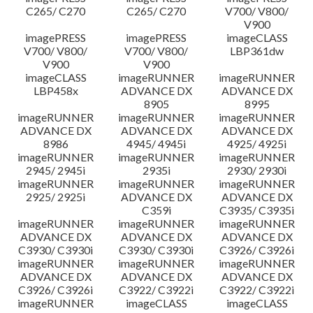
C265/ C270
C265/ C270
V700/ V800/
V900
imagePRESS
imagePRESS
imageCLASS
V700/ V800/
V700/ V800/
LBP361dw
V900
V900
imageCLASS
imageRUNNER
imageRUNNER
LBP458x
ADVANCE DX
ADVANCE DX
8905
8995
imageRUNNER
imageRUNNER
imageRUNNER
ADVANCE DX
ADVANCE DX
ADVANCE DX
8986
4945/ 4945i
4925/ 4925i
imageRUNNER
imageRUNNER
imageRUNNER
2945/ 2945i
2935i
2930/ 2930i
imageRUNNER
imageRUNNER
imageRUNNER
2925/ 2925i
ADVANCE DX
ADVANCE DX
C359i
C3935/ C3935i
imageRUNNER
imageRUNNER
imageRUNNER
ADVANCE DX
ADVANCE DX
ADVANCE DX
C3930/ C3930i
C3930/ C3930i
C3926/ C3926i
imageRUNNER
imageRUNNER
imageRUNNER
ADVANCE DX
ADVANCE DX
ADVANCE DX
C3926/ C3926i
C3922/ C3922i
C3922/ C3922i
imageRUNNER
imageCLASS
imageCLASS