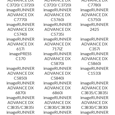
C3720/ C3720i
C3720/ C3720i
C7780i
imageRUNNER
imageRUNNER
imageRUNNER
ADVANCE DX
ADVANCE DX
ADVANCE DX
C7770i
C5760i
C5750i
imageRUNNER
imageRUNNER
imageRUNNER
ADVANCE DX
ADVANCE DX
2425
C5740i
C5735i
imageRUNNER
imageRUNNER
imageRUNNER
ADVANCE DX
ADVANCE DX
ADVANCE DX
617i
717iZ
C357i
imagePRESS
imageRUNNER
imageRUNNER
C170
ADVANCE DX
ADVANCE DX
C5870i
C5860i
imageRUNNER
imageRUNNER
imageRUNNER
ADVANCE DX
ADVANCE DX
C1533i
C5850i
C5840i
imageRUNNER
imageRUNNER
imageRUNNER
ADVANCE DX
ADVANCE DX
ADVANCE DX
6870i
6860i
C3835/C3835i
imageRUNNER
imageRUNNER
imageRUNNER
ADVANCE DX
ADVANCE DX
ADVANCE DX
C3835/C3835i
C3830/C3830i
C3830/C3830i
imageRUNNER
imageRUNNER
imageRUNNER