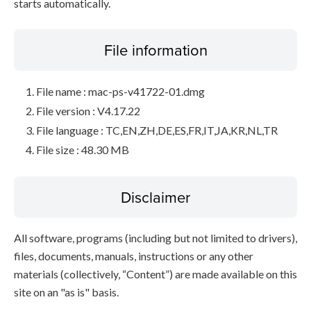
starts automatically.
File information
File name : mac-ps-v41722-01.dmg
File version : V4.17.22
File language : TC,EN,ZH,DE,ES,FR,IT,JA,KR,NL,TR
File size : 48.30 MB
Disclaimer
All software, programs (including but not limited to drivers),
files, documents, manuals, instructions or any other
materials (collectively, “Content”) are made available on this
site on an "as is" basis.