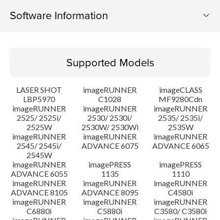
Software Information
Supported Models
Supported Models
Operating System
LASER SHOT
imageRUNNER
imageCLASS
System requirements
LBP5970
C1028
MF9280Cdn
imageRUNNER
imageRUNNER
imageRUNNER
2525/ 2525i/
2530/ 2530i/
2535/ 2535i/
Caution
2525W
2530W/ 2530Wi
2535W
imageRUNNER
imageRUNNER
imageRUNNER
Setup instruction
2545/ 2545i/
ADVANCE 6075
ADVANCE 6065
2545W
imageRUNNER
imagePRESS
imagePRESS
File information
ADVANCE 6055
1135
1110
imageRUNNER
imageRUNNER
imageRUNNER
ADVANCE 8105
ADVANCE 8095
C4580i
Disclaimer
imageRUNNER
imageRUNNER
imageRUNNER
C6880i
C5880i
C3580/ C3580i