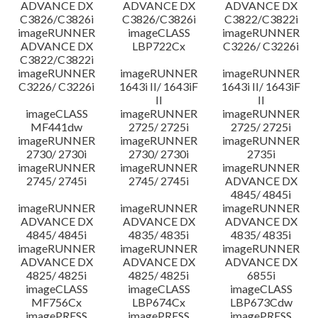
ADVANCE DX
ADVANCE DX
ADVANCE DX
C3826/C3826i
C3826/C3826i
C3822/C3822i
imageRUNNER
imageCLASS
imageRUNNER
ADVANCE DX
LBP722Cx
C3226/ C3226i
C3822/C3822i
imageRUNNER
imageRUNNER
imageRUNNER
C3226/ C3226i
1643i II/ 1643iF
1643i II/ 1643iF
II
II
imageCLASS
imageRUNNER
imageRUNNER
MF441dw
2725/ 2725i
2725/ 2725i
imageRUNNER
imageRUNNER
imageRUNNER
2730/ 2730i
2730/ 2730i
2735i
imageRUNNER
imageRUNNER
imageRUNNER
2745/ 2745i
2745/ 2745i
ADVANCE DX
4845/ 4845i
imageRUNNER
imageRUNNER
imageRUNNER
ADVANCE DX
ADVANCE DX
ADVANCE DX
4845/ 4845i
4835/ 4835i
4835/ 4835i
imageRUNNER
imageRUNNER
imageRUNNER
ADVANCE DX
ADVANCE DX
ADVANCE DX
4825/ 4825i
4825/ 4825i
6855i
imageCLASS
imageCLASS
imageCLASS
MF756Cx
LBP674Cx
LBP673Cdw
imagePRESS
imagePRESS
imagePRESS