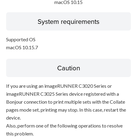
macOS 10.15
System requirements
Supported OS
macOS 10.15.7
Caution
If you are using an imageRUNNER C3020 Series or
imageRUNNER C3025 Series device registered with a
Bonjour connection to print multiple sets with the Collate
pages mode set, printing may stop. In this case, restart the
device.
Also, perform one of the following operations to resolve
this problem.