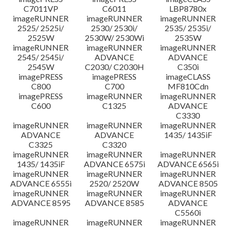
C7011VP
C6011
LBP8780x
imageRUNNER
imageRUNNER
imageRUNNER
2525/ 2525i/
2530/ 2530i/
2535/ 2535i/
2525W
2530W/ 2530Wi
2535W
imageRUNNER
imageRUNNER
imageRUNNER
2545/ 2545i/
ADVANCE
ADVANCE
2545W
C2030/ C2030H
C350i
imagePRESS
imagePRESS
imageCLASS
C800
C700
MF810Cdn
imagePRESS
imageRUNNER
imageRUNNER
C600
C1325
ADVANCE
C3330
imageRUNNER
imageRUNNER
imageRUNNER
ADVANCE
ADVANCE
1435/ 1435iF
C3325
C3320
imageRUNNER
imageRUNNER
imageRUNNER
1435/ 1435iF
ADVANCE 6575i
ADVANCE 6565i
imageRUNNER
imageRUNNER
imageRUNNER
ADVANCE 6555i
2520/ 2520W
ADVANCE 8505
imageRUNNER
imageRUNNER
imageRUNNER
ADVANCE 8595
ADVANCE 8585
ADVANCE
C5560i
imageRUNNER
imageRUNNER
imageRUNNER