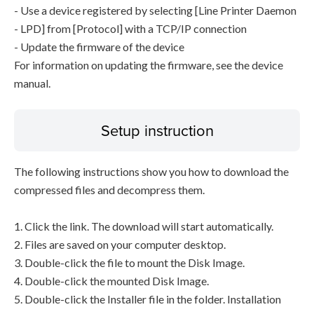
- Use a device registered by selecting [Line Printer Daemon
- LPD] from [Protocol] with a TCP/IP connection
- Update the firmware of the device
For information on updating the firmware, see the device
manual.
Setup instruction
The following instructions show you how to download the
compressed files and decompress them.
1. Click the link. The download will start automatically.
2. Files are saved on your computer desktop.
3. Double-click the file to mount the Disk Image.
4. Double-click the mounted Disk Image.
5. Double-click the Installer file in the folder. Installation