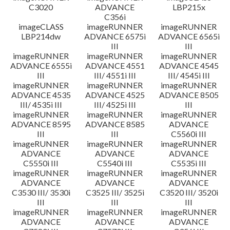
C3020
ADVANCE
LBP215x
C356i
imageCLASS
imageRUNNER
imageRUNNER
LBP214dw
ADVANCE 6575i
ADVANCE 6565i
III
III
imageRUNNER
imageRUNNER
imageRUNNER
ADVANCE 6555i
ADVANCE 4551
ADVANCE 4545
III
III/ 4551i III
III/ 4545i III
imageRUNNER
imageRUNNER
imageRUNNER
ADVANCE 4535
ADVANCE 4525
ADVANCE 8505
III/ 4535i III
III/ 4525i III
III
imageRUNNER
imageRUNNER
imageRUNNER
ADVANCE 8595
ADVANCE 8585
ADVANCE
III
III
C5560i III
imageRUNNER
imageRUNNER
imageRUNNER
ADVANCE
ADVANCE
ADVANCE
C5550i III
C5540i III
C5535i III
imageRUNNER
imageRUNNER
imageRUNNER
ADVANCE
ADVANCE
ADVANCE
C3530 III/ 3530i
C3525 III/ 3525i
C3520 III/ 3520i
III
III
III
imageRUNNER
imageRUNNER
imageRUNNER
ADVANCE
ADVANCE
ADVANCE