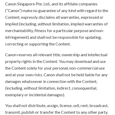
Canon Singapore Pte. Ltd., and its affiliate companies
(“Canon”) make no guarantee of any kind with regard to the
Content, expressly disclaims all warranties, expressed or
implied (including, without limitation, implied warranties of
merchantability, fitness for a particular purpose and non-
infringement) and shall not be responsible for updating,
correcting or supporting the Content.
Canon reserves all relevant title, ownership and intellectual
property rights in the Content. You may download and use
the Content solely for your personal, non-commercial use
and at your own risks. Canon shall not be held liable for any
damages whatsoever in connection with the Content,
(including, without limitation, indirect, consequential,
exemplary or incidental damages).
You shall not distribute, assign, license, sell, rent, broadcast,
transmit, publish or transfer the Content to any other party.