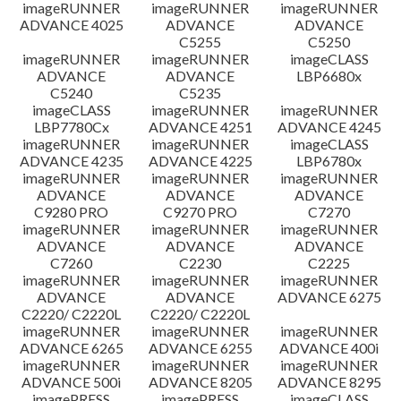
imageRUNNER
imageRUNNER
imageRUNNER
ADVANCE 4025
ADVANCE
ADVANCE
C5255
C5250
imageRUNNER
imageRUNNER
imageCLASS
ADVANCE
ADVANCE
LBP6680x
C5240
C5235
imageCLASS
imageRUNNER
imageRUNNER
LBP7780Cx
ADVANCE 4251
ADVANCE 4245
imageRUNNER
imageRUNNER
imageCLASS
ADVANCE 4235
ADVANCE 4225
LBP6780x
imageRUNNER
imageRUNNER
imageRUNNER
ADVANCE
ADVANCE
ADVANCE
C9280 PRO
C9270 PRO
C7270
imageRUNNER
imageRUNNER
imageRUNNER
ADVANCE
ADVANCE
ADVANCE
C7260
C2230
C2225
imageRUNNER
imageRUNNER
imageRUNNER
ADVANCE
ADVANCE
ADVANCE 6275
C2220/ C2220L
C2220/ C2220L
imageRUNNER
imageRUNNER
imageRUNNER
ADVANCE 6265
ADVANCE 6255
ADVANCE 400i
imageRUNNER
imageRUNNER
imageRUNNER
ADVANCE 500i
ADVANCE 8205
ADVANCE 8295
imagePRESS
imagePRESS
imageCLASS