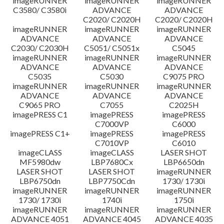
imageRUNNER
imageRUNNER
imageRUNNER
C3580/ C3580i
ADVANCE
ADVANCE
C2020/ C2020H
C2020/ C2020H
imageRUNNER
imageRUNNER
imageRUNNER
ADVANCE
ADVANCE
ADVANCE
C2030/ C2030H
C5051/ C5051x
C5045
imageRUNNER
imageRUNNER
imageRUNNER
ADVANCE
ADVANCE
ADVANCE
C5035
C5030
C9075 PRO
imageRUNNER
imageRUNNER
imageRUNNER
ADVANCE
ADVANCE
ADVANCE
C9065 PRO
C7055
C2025H
imagePRESS C1
imagePRESS
imagePRESS
C7000VP
C6000
imagePRESS C1+
imagePRESS
imagePRESS
C7010VP
C6010
imageCLASS
imageCLASS
LASER SHOT
MF5980dw
LBP7680Cx
LBP6650dn
LASER SHOT
LASER SHOT
imageRUNNER
LBP6750dn
LBP7750Cdn
1730/ 1730i
imageRUNNER
imageRUNNER
imageRUNNER
1730/ 1730i
1740i
1750i
imageRUNNER
imageRUNNER
imageRUNNER
ADVANCE 4051
ADVANCE 4045
ADVANCE 4035