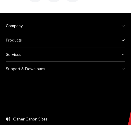
Company
Products
Services
Support & Downloads
Other Canon Sites