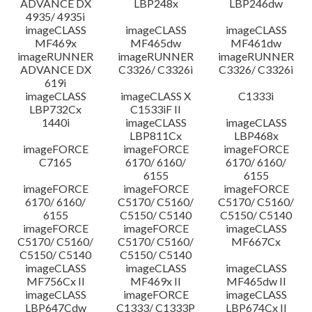
ADVANCE DX
LBP248x
LBP246dw
4935/ 4935i
imageCLASS
imageCLASS
imageCLASS
MF469x
MF465dw
MF461dw
imageRUNNER
imageRUNNER
imageRUNNER
ADVANCE DX
C3326/ C3326i
C3326/ C3326i
619i
imageCLASS
imageCLASS X
C1333i
LBP732Cx
C1533iF II
1440i
imageCLASS
imageCLASS
LBP811Cx
LBP468x
imageFORCE
imageFORCE
imageFORCE
C7165
6170/ 6160/
6170/ 6160/
6155
6155
imageFORCE
imageFORCE
imageFORCE
6170/ 6160/
C5170/ C5160/
C5170/ C5160/
6155
C5150/ C5140
C5150/ C5140
imageFORCE
imageFORCE
imageCLASS
C5170/ C5160/
C5170/ C5160/
MF667Cx
C5150/ C5140
C5150/ C5140
imageCLASS
imageCLASS
imageCLASS
MF756Cx II
MF469x II
MF465dw II
imageCLASS
imageFORCE
imageCLASS
LBP647Cdw
C1333/ C1333P
LBP674Cx II