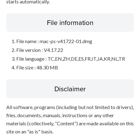
starts automatically.
File information
File name : mac-ps-v41722-01.dmg
File version : V4.17.22
File language : TC,EN,ZH,DE,ES,FR,IT,JA,KR,NL,TR
File size : 48.30 MB
Disclaimer
All software, programs (including but not limited to drivers),
files, documents, manuals, instructions or any other
materials (collectively, “Content”) are made available on this
site on an "as is" basis.