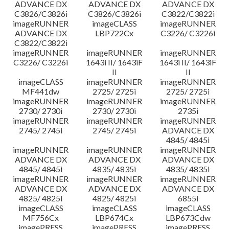
ADVANCE DX
ADVANCE DX
ADVANCE DX
C3826/C3826i
C3826/C3826i
C3822/C3822i
imageRUNNER
imageCLASS
imageRUNNER
ADVANCE DX
LBP722Cx
C3226/ C3226i
C3822/C3822i
imageRUNNER
imageRUNNER
imageRUNNER
C3226/ C3226i
1643i II/ 1643iF
1643i II/ 1643iF
II
II
imageCLASS
imageRUNNER
imageRUNNER
MF441dw
2725/ 2725i
2725/ 2725i
imageRUNNER
imageRUNNER
imageRUNNER
2730/ 2730i
2730/ 2730i
2735i
imageRUNNER
imageRUNNER
imageRUNNER
2745/ 2745i
2745/ 2745i
ADVANCE DX
4845/ 4845i
imageRUNNER
imageRUNNER
imageRUNNER
ADVANCE DX
ADVANCE DX
ADVANCE DX
4845/ 4845i
4835/ 4835i
4835/ 4835i
imageRUNNER
imageRUNNER
imageRUNNER
ADVANCE DX
ADVANCE DX
ADVANCE DX
4825/ 4825i
4825/ 4825i
6855i
imageCLASS
imageCLASS
imageCLASS
MF756Cx
LBP674Cx
LBP673Cdw
imagePRESS
imagePRESS
imagePRESS