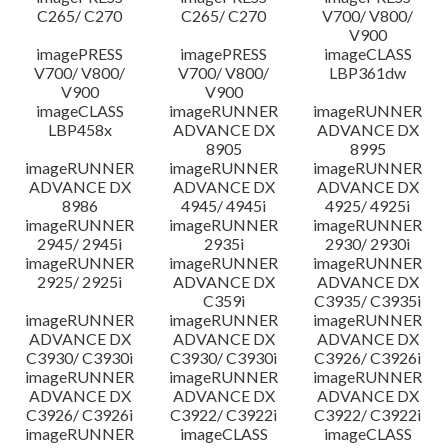
C265/ C270
C265/ C270
V700/ V800/
V900
imagePRESS
imagePRESS
imageCLASS
V700/ V800/
V700/ V800/
LBP361dw
V900
V900
imageCLASS
imageRUNNER
imageRUNNER
LBP458x
ADVANCE DX
ADVANCE DX
8905
8995
imageRUNNER
imageRUNNER
imageRUNNER
ADVANCE DX
ADVANCE DX
ADVANCE DX
8986
4945/ 4945i
4925/ 4925i
imageRUNNER
imageRUNNER
imageRUNNER
2945/ 2945i
2935i
2930/ 2930i
imageRUNNER
imageRUNNER
imageRUNNER
2925/ 2925i
ADVANCE DX
ADVANCE DX
C359i
C3935/ C3935i
imageRUNNER
imageRUNNER
imageRUNNER
ADVANCE DX
ADVANCE DX
ADVANCE DX
C3930/ C3930i
C3930/ C3930i
C3926/ C3926i
imageRUNNER
imageRUNNER
imageRUNNER
ADVANCE DX
ADVANCE DX
ADVANCE DX
C3926/ C3926i
C3922/ C3922i
C3922/ C3922i
imageRUNNER
imageCLASS
imageCLASS