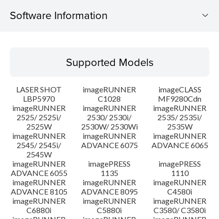
Software Information
Supported Models
Supported Models
Operating System
LASER SHOT
imageRUNNER
imageCLASS
System requirements
LBP5970
C1028
MF9280Cdn
imageRUNNER
imageRUNNER
imageRUNNER
2525/ 2525i/
2530/ 2530i/
2535/ 2535i/
Caution
2525W
2530W/ 2530Wi
2535W
imageRUNNER
imageRUNNER
imageRUNNER
Setup instruction
2545/ 2545i/
ADVANCE 6075
ADVANCE 6065
2545W
imageRUNNER
imagePRESS
imagePRESS
File information
ADVANCE 6055
1135
1110
imageRUNNER
imageRUNNER
imageRUNNER
ADVANCE 8105
ADVANCE 8095
C4580i
Disclaimer
imageRUNNER
imageRUNNER
imageRUNNER
C6880i
C5880i
C3580/ C3580i