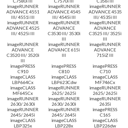
C7580i III
C7570i III
C356i III
imageRUNNER
imageRUNNER
imageRUNNER
ADVANCE 4551
ADVANCE 4545
ADVANCE 4535
III/ 4551i III
III/ 4545i III
III/ 4535i III
imageRUNNER
imageRUNNER
imageRUNNER
ADVANCE 4525
ADVANCE
ADVANCE
III/ 4525i III
C3530 III/ 3530i
C3525 III/ 3525i
III
III
imageRUNNER
imageRUNNER
imageRUNNER
ADVANCE
ADVANCE 615i
ADVANCE
C3520 III/ 3520i
III
715iZ III
III
imagePRESS
imagePRESS
imagePRESS
C910
C810
C710
imageCLASS
imageCLASS
imageCLASS
LBP664Cx
LBP623Cdw
MF746Cx
imageCLASS
imageRUNNER
imageRUNNER
MF645Cx
2625/ 2625i
2625/ 2625i
imageRUNNER
imageRUNNER
imageRUNNER
2630/ 2630i
2630/ 2630i
2635i
imageRUNNER
imageRUNNER
imagePRESS
2645/ 2645i
2645/ 2645i
C165
imageCLASS
imageCLASS
imageCLASS
LBP325x
LBP228x
LBP226dw