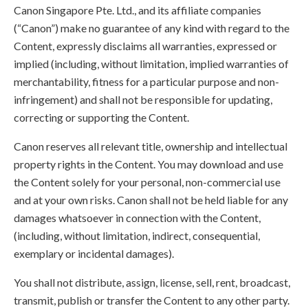
Canon Singapore Pte. Ltd., and its affiliate companies
(“Canon”) make no guarantee of any kind with regard to the
Content, expressly disclaims all warranties, expressed or
implied (including, without limitation, implied warranties of
merchantability, fitness for a particular purpose and non-
infringement) and shall not be responsible for updating,
correcting or supporting the Content.
Canon reserves all relevant title, ownership and intellectual
property rights in the Content. You may download and use
the Content solely for your personal, non-commercial use
and at your own risks. Canon shall not be held liable for any
damages whatsoever in connection with the Content,
(including, without limitation, indirect, consequential,
exemplary or incidental damages).
You shall not distribute, assign, license, sell, rent, broadcast,
transmit, publish or transfer the Content to any other party.