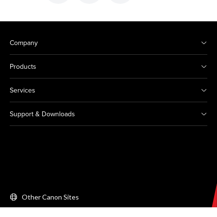
Company
Products
Services
Support & Downloads
Other Canon Sites