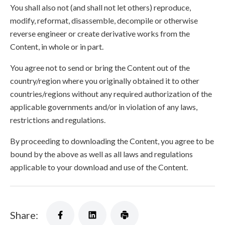
You shall also not (and shall not let others) reproduce,
modify, reformat, disassemble, decompile or otherwise
reverse engineer or create derivative works from the
Content, in whole or in part.
You agree not to send or bring the Content out of the
country/region where you originally obtained it to other
countries/regions without any required authorization of the
applicable governments and/or in violation of any laws,
restrictions and regulations.
By proceeding to downloading the Content, you agree to be
bound by the above as well as all laws and regulations
applicable to your download and use of the Content.
Share: