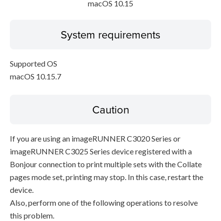
macOS 10.15
System requirements
Supported OS
macOS 10.15.7
Caution
If you are using an imageRUNNER C3020 Series or
imageRUNNER C3025 Series device registered with a
Bonjour connection to print multiple sets with the Collate
pages mode set, printing may stop. In this case, restart the
device.
Also, perform one of the following operations to resolve
this problem.