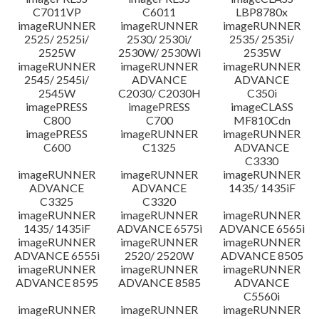
C7011VP
C6011
LBP8780x
imageRUNNER
imageRUNNER
imageRUNNER
2525/ 2525i/
2530/ 2530i/
2535/ 2535i/
2525W
2530W/ 2530Wi
2535W
imageRUNNER
imageRUNNER
imageRUNNER
2545/ 2545i/
ADVANCE
ADVANCE
2545W
C2030/ C2030H
C350i
imagePRESS
imagePRESS
imageCLASS
C800
C700
MF810Cdn
imagePRESS
imageRUNNER
imageRUNNER
C600
C1325
ADVANCE
C3330
imageRUNNER
imageRUNNER
imageRUNNER
ADVANCE
ADVANCE
1435/ 1435iF
C3325
C3320
imageRUNNER
imageRUNNER
imageRUNNER
1435/ 1435iF
ADVANCE 6575i
ADVANCE 6565i
imageRUNNER
imageRUNNER
imageRUNNER
ADVANCE 6555i
2520/ 2520W
ADVANCE 8505
imageRUNNER
imageRUNNER
imageRUNNER
ADVANCE 8595
ADVANCE 8585
ADVANCE
C5560i
imageRUNNER
imageRUNNER
imageRUNNER