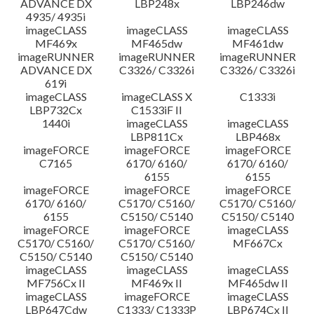
ADVANCE DX
LBP248x
LBP246dw
4935/ 4935i
imageCLASS
imageCLASS
imageCLASS
MF469x
MF465dw
MF461dw
imageRUNNER
imageRUNNER
imageRUNNER
ADVANCE DX
C3326/ C3326i
C3326/ C3326i
619i
imageCLASS
imageCLASS X
C1333i
LBP732Cx
C1533iF II
1440i
imageCLASS
imageCLASS
LBP811Cx
LBP468x
imageFORCE
imageFORCE
imageFORCE
C7165
6170/ 6160/
6170/ 6160/
6155
6155
imageFORCE
imageFORCE
imageFORCE
6170/ 6160/
C5170/ C5160/
C5170/ C5160/
6155
C5150/ C5140
C5150/ C5140
imageFORCE
imageFORCE
imageCLASS
C5170/ C5160/
C5170/ C5160/
MF667Cx
C5150/ C5140
C5150/ C5140
imageCLASS
imageCLASS
imageCLASS
MF756Cx II
MF469x II
MF465dw II
imageCLASS
imageFORCE
imageCLASS
LBP647Cdw
C1333/ C1333P
LBP674Cx II