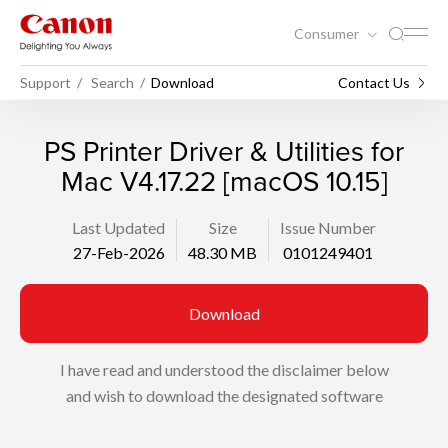
Consumer
Support
Search
Download
Contact Us
PS Printer Driver & Utilities for
Mac V4.17.22 [macOS 10.15]
Last Updated
Size
Issue Number
27-Feb-2026
48.30 MB
0101249401
Download
I have read and understood the disclaimer below
and wish to download the designated software