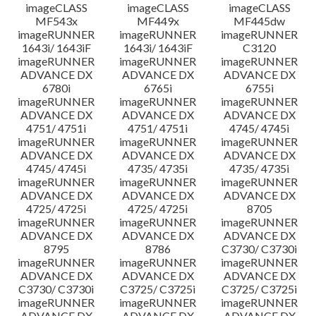
imageCLASS
imageCLASS
imageCLASS
MF543x
MF449x
MF445dw
imageRUNNER
imageRUNNER
imageRUNNER
1643i/ 1643iF
1643i/ 1643iF
C3120
imageRUNNER
imageRUNNER
imageRUNNER
ADVANCE DX
ADVANCE DX
ADVANCE DX
6780i
6765i
6755i
imageRUNNER
imageRUNNER
imageRUNNER
ADVANCE DX
ADVANCE DX
ADVANCE DX
4751/ 4751i
4751/ 4751i
4745/ 4745i
imageRUNNER
imageRUNNER
imageRUNNER
ADVANCE DX
ADVANCE DX
ADVANCE DX
4745/ 4745i
4735/ 4735i
4735/ 4735i
imageRUNNER
imageRUNNER
imageRUNNER
ADVANCE DX
ADVANCE DX
ADVANCE DX
4725/ 4725i
4725/ 4725i
8705
imageRUNNER
imageRUNNER
imageRUNNER
ADVANCE DX
ADVANCE DX
ADVANCE DX
8795
8786
C3730/ C3730i
imageRUNNER
imageRUNNER
imageRUNNER
ADVANCE DX
ADVANCE DX
ADVANCE DX
C3730/ C3730i
C3725/ C3725i
C3725/ C3725i
imageRUNNER
imageRUNNER
imageRUNNER
ADVANCE DX
ADVANCE DX
ADVANCE DX