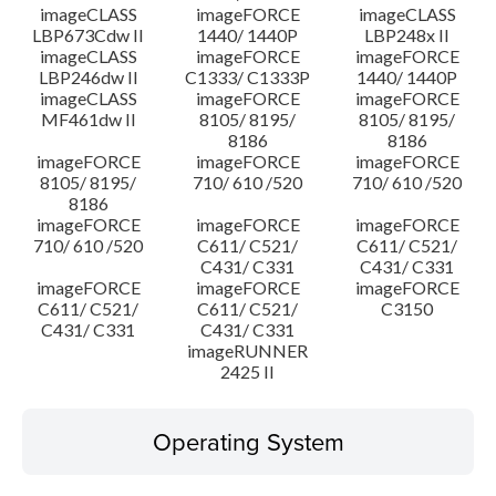
imageCLASS
imageFORCE
imageCLASS
LBP673Cdw II
1440/ 1440P
LBP248x II
imageCLASS
imageFORCE
imageFORCE
LBP246dw II
C1333/ C1333P
1440/ 1440P
imageCLASS
imageFORCE
imageFORCE
MF461dw II
8105/ 8195/
8105/ 8195/
8186
8186
imageFORCE
imageFORCE
imageFORCE
8105/ 8195/
710/ 610 /520
710/ 610 /520
8186
imageFORCE
imageFORCE
imageFORCE
710/ 610 /520
C611/ C521/
C611/ C521/
C431/ C331
C431/ C331
imageFORCE
imageFORCE
imageFORCE
C611/ C521/
C611/ C521/
C3150
C431/ C331
C431/ C331
imageRUNNER
2425 II
Operating System