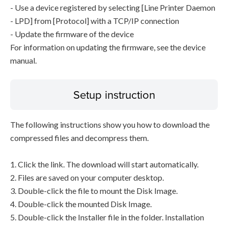
- Use a device registered by selecting [Line Printer Daemon
- LPD] from [Protocol] with a TCP/IP connection
- Update the firmware of the device
For information on updating the firmware, see the device
manual.
Setup instruction
The following instructions show you how to download the
compressed files and decompress them.
1. Click the link. The download will start automatically.
2. Files are saved on your computer desktop.
3. Double-click the file to mount the Disk Image.
4. Double-click the mounted Disk Image.
5. Double-click the Installer file in the folder. Installation