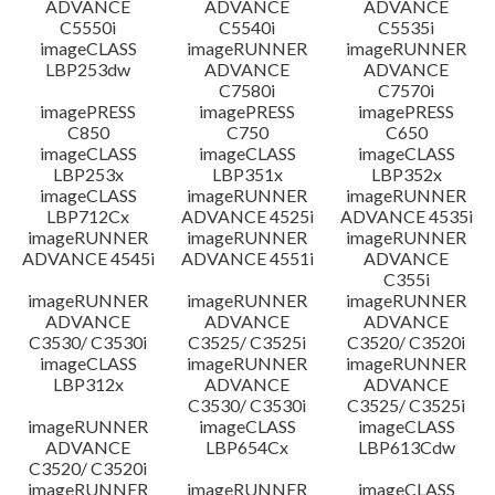
ADVANCE
ADVANCE
ADVANCE
C5550i
C5540i
C5535i
imageCLASS
imageRUNNER
imageRUNNER
LBP253dw
ADVANCE
ADVANCE
C7580i
C7570i
imagePRESS
imagePRESS
imagePRESS
C850
C750
C650
imageCLASS
imageCLASS
imageCLASS
LBP253x
LBP351x
LBP352x
imageCLASS
imageRUNNER
imageRUNNER
LBP712Cx
ADVANCE 4525i
ADVANCE 4535i
imageRUNNER
imageRUNNER
imageRUNNER
ADVANCE 4545i
ADVANCE 4551i
ADVANCE
C355i
imageRUNNER
imageRUNNER
imageRUNNER
ADVANCE
ADVANCE
ADVANCE
C3530/ C3530i
C3525/ C3525i
C3520/ C3520i
imageCLASS
imageRUNNER
imageRUNNER
LBP312x
ADVANCE
ADVANCE
C3530/ C3530i
C3525/ C3525i
imageRUNNER
imageCLASS
imageCLASS
ADVANCE
LBP654Cx
LBP613Cdw
C3520/ C3520i
imageRUNNER
imageRUNNER
imageCLASS