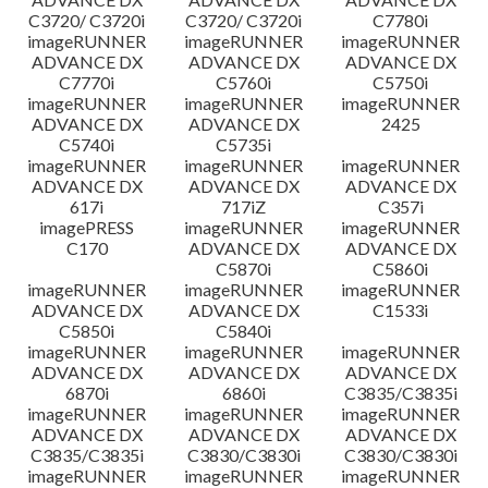
C3720/ C3720i
C3720/ C3720i
C7780i
imageRUNNER
imageRUNNER
imageRUNNER
ADVANCE DX
ADVANCE DX
ADVANCE DX
C7770i
C5760i
C5750i
imageRUNNER
imageRUNNER
imageRUNNER
ADVANCE DX
ADVANCE DX
2425
C5740i
C5735i
imageRUNNER
imageRUNNER
imageRUNNER
ADVANCE DX
ADVANCE DX
ADVANCE DX
617i
717iZ
C357i
imagePRESS
imageRUNNER
imageRUNNER
C170
ADVANCE DX
ADVANCE DX
C5870i
C5860i
imageRUNNER
imageRUNNER
imageRUNNER
ADVANCE DX
ADVANCE DX
C1533i
C5850i
C5840i
imageRUNNER
imageRUNNER
imageRUNNER
ADVANCE DX
ADVANCE DX
ADVANCE DX
6870i
6860i
C3835/C3835i
imageRUNNER
imageRUNNER
imageRUNNER
ADVANCE DX
ADVANCE DX
ADVANCE DX
C3835/C3835i
C3830/C3830i
C3830/C3830i
imageRUNNER
imageRUNNER
imageRUNNER