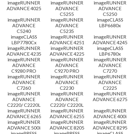
imageRUNNER
imageRUNNER
imageRUNNER
ADVANCE 4025
ADVANCE
ADVANCE
C5255
C5250
imageRUNNER
imageRUNNER
imageCLASS
ADVANCE
ADVANCE
LBP6680x
C5240
C5235
imageCLASS
imageRUNNER
imageRUNNER
LBP7780Cx
ADVANCE 4251
ADVANCE 4245
imageRUNNER
imageRUNNER
imageCLASS
ADVANCE 4235
ADVANCE 4225
LBP6780x
imageRUNNER
imageRUNNER
imageRUNNER
ADVANCE
ADVANCE
ADVANCE
C9280 PRO
C9270 PRO
C7270
imageRUNNER
imageRUNNER
imageRUNNER
ADVANCE
ADVANCE
ADVANCE
C7260
C2230
C2225
imageRUNNER
imageRUNNER
imageRUNNER
ADVANCE
ADVANCE
ADVANCE 6275
C2220/ C2220L
C2220/ C2220L
imageRUNNER
imageRUNNER
imageRUNNER
ADVANCE 6265
ADVANCE 6255
ADVANCE 400i
imageRUNNER
imageRUNNER
imageRUNNER
ADVANCE 500i
ADVANCE 8205
ADVANCE 8295
imagePRESS
imagePRESS
imageCLASS