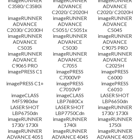
imageRUNNER
imageRUNNER
imageRUNNER
C3580/ C3580i
ADVANCE
ADVANCE
C2020/ C2020H
C2020/ C2020H
imageRUNNER
imageRUNNER
imageRUNNER
ADVANCE
ADVANCE
ADVANCE
C2030/ C2030H
C5051/ C5051x
C5045
imageRUNNER
imageRUNNER
imageRUNNER
ADVANCE
ADVANCE
ADVANCE
C5035
C5030
C9075 PRO
imageRUNNER
imageRUNNER
imageRUNNER
ADVANCE
ADVANCE
ADVANCE
C9065 PRO
C7055
C2025H
imagePRESS C1
imagePRESS
imagePRESS
C7000VP
C6000
imagePRESS C1+
imagePRESS
imagePRESS
C7010VP
C6010
imageCLASS
imageCLASS
LASER SHOT
MF5980dw
LBP7680Cx
LBP6650dn
LASER SHOT
LASER SHOT
imageRUNNER
LBP6750dn
LBP7750Cdn
1730/ 1730i
imageRUNNER
imageRUNNER
imageRUNNER
1730/ 1730i
1740i
1750i
imageRUNNER
imageRUNNER
imageRUNNER
ADVANCE 4051
ADVANCE 4045
ADVANCE 4035