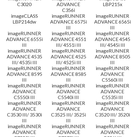
C3020
ADVANCE
LBP215x
C356i
imageCLASS
imageRUNNER
imageRUNNER
LBP214dw
ADVANCE 6575i
ADVANCE 6565i
III
III
imageRUNNER
imageRUNNER
imageRUNNER
ADVANCE 6555i
ADVANCE 4551
ADVANCE 4545
III
III/ 4551i III
III/ 4545i III
imageRUNNER
imageRUNNER
imageRUNNER
ADVANCE 4535
ADVANCE 4525
ADVANCE 8505
III/ 4535i III
III/ 4525i III
III
imageRUNNER
imageRUNNER
imageRUNNER
ADVANCE 8595
ADVANCE 8585
ADVANCE
III
III
C5560i III
imageRUNNER
imageRUNNER
imageRUNNER
ADVANCE
ADVANCE
ADVANCE
C5550i III
C5540i III
C5535i III
imageRUNNER
imageRUNNER
imageRUNNER
ADVANCE
ADVANCE
ADVANCE
C3530 III/ 3530i
C3525 III/ 3525i
C3520 III/ 3520i
III
III
III
imageRUNNER
imageRUNNER
imageRUNNER
ADVANCE
ADVANCE
ADVANCE