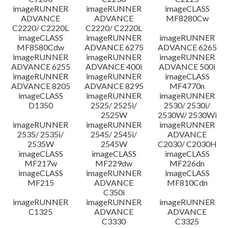
imageRUNNER
imageRUNNER
imageCLASS
ADVANCE
ADVANCE
MF8280Cw
C2220/ C2220L
C2220/ C2220L
imageCLASS
imageRUNNER
imageRUNNER
MF8580Cdw
ADVANCE 6275
ADVANCE 6265
imageRUNNER
imageRUNNER
imageRUNNER
ADVANCE 6255
ADVANCE 400i
ADVANCE 500i
imageRUNNER
imageRUNNER
imageCLASS
ADVANCE 8205
ADVANCE 8295
MF4770n
imageCLASS
imageRUNNER
imageRUNNER
D1350
2525/ 2525i/
2530/ 2530i/
2525W
2530W/ 2530Wi
imageRUNNER
imageRUNNER
imageRUNNER
2535/ 2535i/
2545/ 2545i/
ADVANCE
2535W
2545W
C2030/ C2030H
imageCLASS
imageCLASS
imageCLASS
MF217w
MF229dw
MF226dn
imageCLASS
imageRUNNER
imageCLASS
MF215
ADVANCE
MF810Cdn
C350i
imageRUNNER
imageRUNNER
imageRUNNER
C1325
ADVANCE
ADVANCE
C3330
C3325