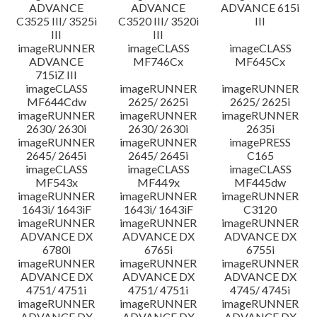
ADVANCE
ADVANCE
ADVANCE 615i
C3525 III/ 3525i
C3520 III/ 3520i
III
III
III
imageRUNNER
imageCLASS
imageCLASS
ADVANCE
MF746Cx
MF645Cx
715iZ III
imageCLASS
imageRUNNER
imageRUNNER
MF644Cdw
2625/ 2625i
2625/ 2625i
imageRUNNER
imageRUNNER
imageRUNNER
2630/ 2630i
2630/ 2630i
2635i
imageRUNNER
imageRUNNER
imagePRESS
2645/ 2645i
2645/ 2645i
C165
imageCLASS
imageCLASS
imageCLASS
MF543x
MF449x
MF445dw
imageRUNNER
imageRUNNER
imageRUNNER
1643i/ 1643iF
1643i/ 1643iF
C3120
imageRUNNER
imageRUNNER
imageRUNNER
ADVANCE DX
ADVANCE DX
ADVANCE DX
6780i
6765i
6755i
imageRUNNER
imageRUNNER
imageRUNNER
ADVANCE DX
ADVANCE DX
ADVANCE DX
4751/ 4751i
4751/ 4751i
4745/ 4745i
imageRUNNER
imageRUNNER
imageRUNNER
ADVANCE DX
ADVANCE DX
ADVANCE DX