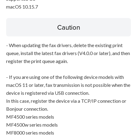
macOS 10.15.7
Caution
- When updating the fax drivers, delete the existing print
queue, install the latest fax drivers (V4.0.0 or later), and then
register the print queue again.
- If you are using one of the following device models with
macOS 11 or later, fax transmission is not possible when the
device is registered via USB connection.
In this case, register the device via a TCP/IP connection or
Bonjour connection.
MF4500 series models
MF4500w series models
MF8000 series models