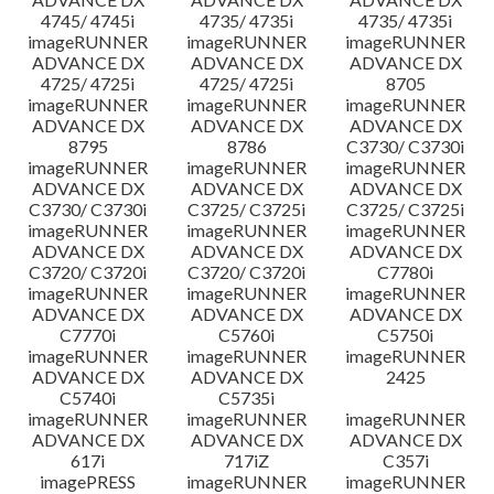
4745/ 4745i
4735/ 4735i
4735/ 4735i
imageRUNNER
imageRUNNER
imageRUNNER
ADVANCE DX
ADVANCE DX
ADVANCE DX
4725/ 4725i
4725/ 4725i
8705
imageRUNNER
imageRUNNER
imageRUNNER
ADVANCE DX
ADVANCE DX
ADVANCE DX
8795
8786
C3730/ C3730i
imageRUNNER
imageRUNNER
imageRUNNER
ADVANCE DX
ADVANCE DX
ADVANCE DX
C3730/ C3730i
C3725/ C3725i
C3725/ C3725i
imageRUNNER
imageRUNNER
imageRUNNER
ADVANCE DX
ADVANCE DX
ADVANCE DX
C3720/ C3720i
C3720/ C3720i
C7780i
imageRUNNER
imageRUNNER
imageRUNNER
ADVANCE DX
ADVANCE DX
ADVANCE DX
C7770i
C5760i
C5750i
imageRUNNER
imageRUNNER
imageRUNNER
ADVANCE DX
ADVANCE DX
2425
C5740i
C5735i
imageRUNNER
imageRUNNER
imageRUNNER
ADVANCE DX
ADVANCE DX
ADVANCE DX
617i
717iZ
C357i
imagePRESS
imageRUNNER
imageRUNNER