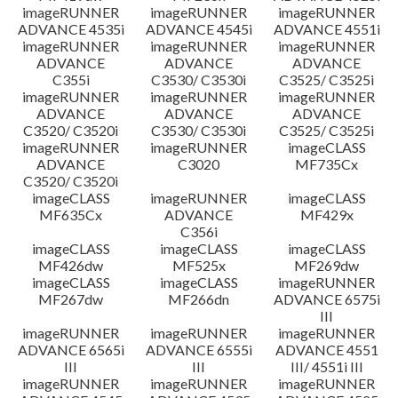
imageRUNNER
imageRUNNER
imageRUNNER
ADVANCE 4535i
ADVANCE 4545i
ADVANCE 4551i
imageRUNNER
imageRUNNER
imageRUNNER
ADVANCE
ADVANCE
ADVANCE
C355i
C3530/ C3530i
C3525/ C3525i
imageRUNNER
imageRUNNER
imageRUNNER
ADVANCE
ADVANCE
ADVANCE
C3520/ C3520i
C3530/ C3530i
C3525/ C3525i
imageRUNNER
imageRUNNER
imageCLASS
ADVANCE
C3020
MF735Cx
C3520/ C3520i
imageCLASS
imageRUNNER
imageCLASS
MF635Cx
ADVANCE
MF429x
C356i
imageCLASS
imageCLASS
imageCLASS
MF426dw
MF525x
MF269dw
imageCLASS
imageCLASS
imageRUNNER
MF267dw
MF266dn
ADVANCE 6575i
III
imageRUNNER
imageRUNNER
imageRUNNER
ADVANCE 6565i
ADVANCE 6555i
ADVANCE 4551
III
III
III/ 4551i III
imageRUNNER
imageRUNNER
imageRUNNER