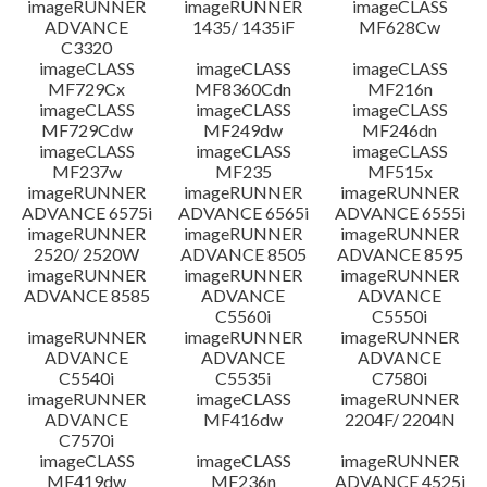
imageRUNNER
imageRUNNER
imageCLASS
ADVANCE
1435/ 1435iF
MF628Cw
C3320
imageCLASS
imageCLASS
imageCLASS
MF729Cx
MF8360Cdn
MF216n
imageCLASS
imageCLASS
imageCLASS
MF729Cdw
MF249dw
MF246dn
imageCLASS
imageCLASS
imageCLASS
MF237w
MF235
MF515x
imageRUNNER
imageRUNNER
imageRUNNER
ADVANCE 6575i
ADVANCE 6565i
ADVANCE 6555i
imageRUNNER
imageRUNNER
imageRUNNER
2520/ 2520W
ADVANCE 8505
ADVANCE 8595
imageRUNNER
imageRUNNER
imageRUNNER
ADVANCE 8585
ADVANCE
ADVANCE
C5560i
C5550i
imageRUNNER
imageRUNNER
imageRUNNER
ADVANCE
ADVANCE
ADVANCE
C5540i
C5535i
C7580i
imageRUNNER
imageCLASS
imageRUNNER
ADVANCE
MF416dw
2204F/ 2204N
C7570i
imageCLASS
imageCLASS
imageRUNNER
MF419dw
MF236n
ADVANCE 4525i