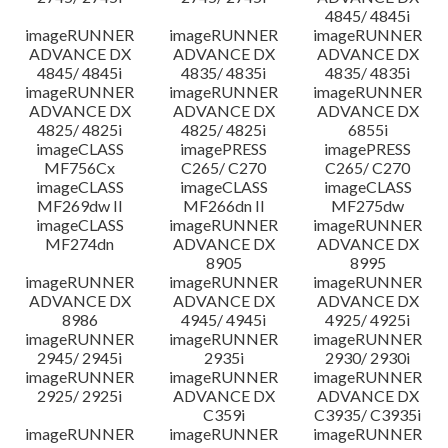
4845/ 4845i
imageRUNNER
imageRUNNER
imageRUNNER
ADVANCE DX
ADVANCE DX
ADVANCE DX
4845/ 4845i
4835/ 4835i
4835/ 4835i
imageRUNNER
imageRUNNER
imageRUNNER
ADVANCE DX
ADVANCE DX
ADVANCE DX
4825/ 4825i
4825/ 4825i
6855i
imageCLASS
imagePRESS
imagePRESS
MF756Cx
C265/ C270
C265/ C270
imageCLASS
imageCLASS
imageCLASS
MF269dw II
MF266dn II
MF275dw
imageCLASS
imageRUNNER
imageRUNNER
MF274dn
ADVANCE DX
ADVANCE DX
8905
8995
imageRUNNER
imageRUNNER
imageRUNNER
ADVANCE DX
ADVANCE DX
ADVANCE DX
8986
4945/ 4945i
4925/ 4925i
imageRUNNER
imageRUNNER
imageRUNNER
2945/ 2945i
2935i
2930/ 2930i
imageRUNNER
imageRUNNER
imageRUNNER
2925/ 2925i
ADVANCE DX
ADVANCE DX
C359i
C3935/ C3935i
imageRUNNER
imageRUNNER
imageRUNNER