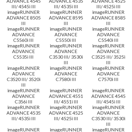
ADVANCE 4545
ADVANCE 4535
ADVANCE 4525
III/ 4545i III
III/ 4535i III
III/ 4525i III
imageRUNNER
imageRUNNER
imageRUNNER
ADVANCE 8505
ADVANCE 8595
ADVANCE 8585
III
III
III
imageRUNNER
imageRUNNER
imageRUNNER
ADVANCE
ADVANCE
ADVANCE
C5560i III
C5550i III
C5540i III
imageRUNNER
imageRUNNER
imageRUNNER
ADVANCE
ADVANCE
ADVANCE
C5535i III
C3530 III/ 3530i
C3525 III/ 3525i
III
III
imageRUNNER
imageRUNNER
imageRUNNER
ADVANCE
ADVANCE
ADVANCE
C3520 III/ 3520i
C7580i III
C7570i III
III
imageRUNNER
imageRUNNER
imageRUNNER
ADVANCE
ADVANCE 4551
ADVANCE 4545
C356i III
III/ 4551i III
III/ 4545i III
imageRUNNER
imageRUNNER
imageRUNNER
ADVANCE 4535
ADVANCE 4525
ADVANCE
III/ 4535i III
III/ 4525i III
C3530 III/ 3530i
III
imageRUNNER
imageRUNNER
imageRUNNER