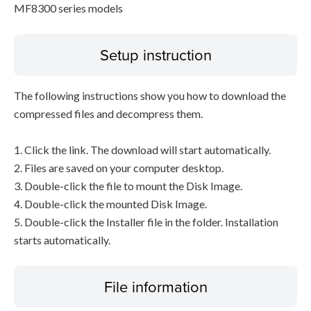
MF8300 series models
Setup instruction
The following instructions show you how to download the
compressed files and decompress them.
1. Click the link. The download will start automatically.
2. Files are saved on your computer desktop.
3. Double-click the file to mount the Disk Image.
4. Double-click the mounted Disk Image.
5. Double-click the Installer file in the folder. Installation
starts automatically.
File information