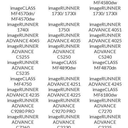
MF4580dw
imageCLASS
imageRUNNER
imageRUNNER
MF4570dn/
1730/ 1730i
1730/ 1730i
MF4570dw
imageRUNNER
imageRUNNER
imageRUNNER
1740i
1750i
ADVANCE 4051
imageRUNNER
imageRUNNER
imageRUNNER
ADVANCE 4045
ADVANCE 4035
ADVANCE 4025
imageRUNNER
imageRUNNER
imageRUNNER
ADVANCE
ADVANCE
ADVANCE
C5255
C5250
C5240
imageRUNNER
imageCLASS
imageCLASS
ADVANCE
MF4890dw
MF4870dn
C5235
imageCLASS
imageRUNNER
imageRUNNER
MF4750
ADVANCE 4251
ADVANCE 4245
imageRUNNER
imageRUNNER
imageCLASS
ADVANCE 4235
ADVANCE 4225
MF6180dw
imageRUNNER
imageRUNNER
imageRUNNER
ADVANCE
ADVANCE
ADVANCE
C9280 PRO
C9270 PRO
C7270
imageRUNNER
imageRUNNER
imageRUNNER
ADVANCE
ADVANCE
ADVANCE
C7260
C2230
C2225