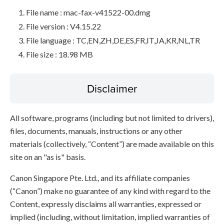
File name : mac-fax-v41522-00.dmg
File version : V4.15.22
File language : TC,EN,ZH,DE,ES,FR,IT,JA,KR,NL,TR
File size : 18.98 MB
Disclaimer
All software, programs (including but not limited to drivers),
files, documents, manuals, instructions or any other
materials (collectively, “Content”) are made available on this
site on an "as is" basis.
Canon Singapore Pte. Ltd., and its affiliate companies
(“Canon”) make no guarantee of any kind with regard to the
Content, expressly disclaims all warranties, expressed or
implied (including, without limitation, implied warranties of