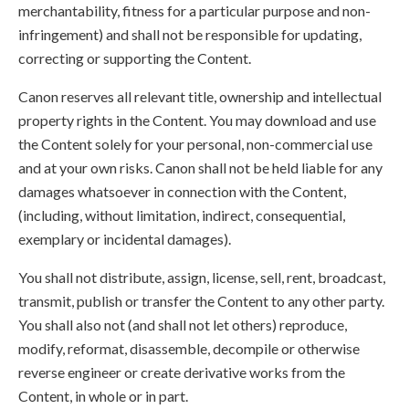
merchantability, fitness for a particular purpose and non-
infringement) and shall not be responsible for updating,
correcting or supporting the Content.
Canon reserves all relevant title, ownership and intellectual
property rights in the Content. You may download and use
the Content solely for your personal, non-commercial use
and at your own risks. Canon shall not be held liable for any
damages whatsoever in connection with the Content,
(including, without limitation, indirect, consequential,
exemplary or incidental damages).
You shall not distribute, assign, license, sell, rent, broadcast,
transmit, publish or transfer the Content to any other party.
You shall also not (and shall not let others) reproduce,
modify, reformat, disassemble, decompile or otherwise
reverse engineer or create derivative works from the
Content, in whole or in part.