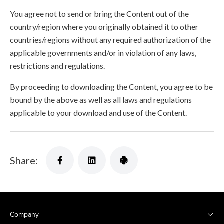
You agree not to send or bring the Content out of the
country/region where you originally obtained it to other
countries/regions without any required authorization of the
applicable governments and/or in violation of any laws,
restrictions and regulations.
By proceeding to downloading the Content, you agree to be
bound by the above as well as all laws and regulations
applicable to your download and use of the Content.
Share:
Company