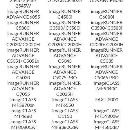
2545/ 2545i/
ADVANCE 6075
ADVANCE 6065
2545W
imageRUNNER
imageRUNNER
imageRUNNER
ADVANCE 6055
C4580i
C6880i
imageRUNNER
imageRUNNER
imageRUNNER
C5880i
C3580/ C3580i
C3580/ C3580i
imageRUNNER
imageRUNNER
imageRUNNER
ADVANCE
ADVANCE
ADVANCE
C2020/ C2020H
C2020/ C2020H
C2030/ C2030H
imageRUNNER
imageRUNNER
imageRUNNER
ADVANCE
ADVANCE
ADVANCE
C5051/ C5051x
C5045
C5035
imageRUNNER
imageRUNNER
imageRUNNER
ADVANCE
ADVANCE
ADVANCE
C5030
C9075 PRO
C9065 PRO
imageRUNNER
imageRUNNER
imageCLASS
ADVANCE
ADVANCE
MF9340C
C7055
C2025H
imageCLASS
imageCLASS
FAX-L3000
MF5870dn
MF6550
imageCLASS
imageCLASS
imageCLASS
MF4680
D1150
MF5980dw
imageCLASS
imageCLASS
imageCLASS
MF8080Cw
MF8380Cdw
MF4580dn/