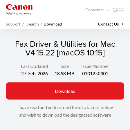
Consumer
Support
Search
Download
Contact Us
Fax Driver & Utilities for Mac
V4.15.22 [macOS 10.15]
Last Updated
Size
Issue Number
27-Feb-2026
18.98 MB
0101250301
Download
I have read and understood the disclaimer below
and wish to download the designated software