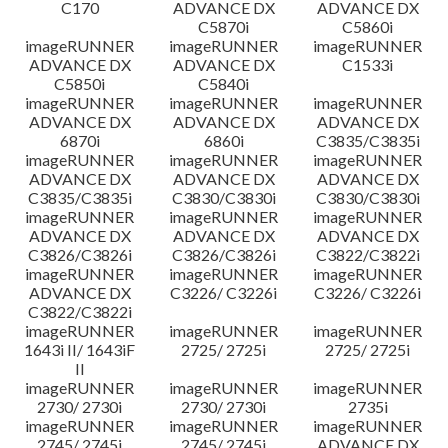
C170
ADVANCE DX
ADVANCE DX
C5870i
C5860i
imageRUNNER
imageRUNNER
imageRUNNER
ADVANCE DX
ADVANCE DX
C1533i
C5850i
C5840i
imageRUNNER
imageRUNNER
imageRUNNER
ADVANCE DX
ADVANCE DX
ADVANCE DX
6870i
6860i
C3835/C3835i
imageRUNNER
imageRUNNER
imageRUNNER
ADVANCE DX
ADVANCE DX
ADVANCE DX
C3835/C3835i
C3830/C3830i
C3830/C3830i
imageRUNNER
imageRUNNER
imageRUNNER
ADVANCE DX
ADVANCE DX
ADVANCE DX
C3826/C3826i
C3826/C3826i
C3822/C3822i
imageRUNNER
imageRUNNER
imageRUNNER
ADVANCE DX
C3226/ C3226i
C3226/ C3226i
C3822/C3822i
imageRUNNER
imageRUNNER
imageRUNNER
1643i II/ 1643iF
2725/ 2725i
2725/ 2725i
II
imageRUNNER
imageRUNNER
imageRUNNER
2730/ 2730i
2730/ 2730i
2735i
imageRUNNER
imageRUNNER
imageRUNNER
2745/ 2745i
2745/ 2745i
ADVANCE DX