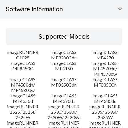
Software Information
Supported Models
Supported Models
Operating System
imageRUNNER
imageCLASS
imageCLASS
System requirements
C1028
MF9280Cdn
MF4270
imageCLASS
imageCLASS
imageCLASS
MF8450C
MF4150
MF4570dn/
Caution
MF4570dw
imageCLASS
imageCLASS
imageCLASS
Setup instruction
MF4580dn/
MF8350Cdn
MF8050Cn
MF4580dw
imageCLASS
imageCLASS
imageCLASS
File information
MF4350d
MF4370dn
MF4380dn
imageRUNNER
imageRUNNER
imageRUNNER
2525/ 2525i/
2530/ 2530i/
2535/ 2535i/
Disclaimer
2525W
2530W/ 2530Wi
2535W
imageRUNNER
imageRUNNER
imageRUNNER