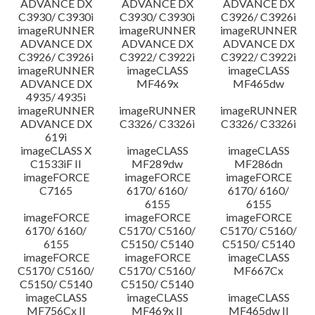
ADVANCE DX
ADVANCE DX
ADVANCE DX
C3930/ C3930i
C3930/ C3930i
C3926/ C3926i
imageRUNNER
imageRUNNER
imageRUNNER
ADVANCE DX
ADVANCE DX
ADVANCE DX
C3926/ C3926i
C3922/ C3922i
C3922/ C3922i
imageRUNNER
imageCLASS
imageCLASS
ADVANCE DX
MF469x
MF465dw
4935/ 4935i
imageRUNNER
imageRUNNER
imageRUNNER
ADVANCE DX
C3326/ C3326i
C3326/ C3326i
619i
imageCLASS X
imageCLASS
imageCLASS
C1533iF II
MF289dw
MF286dn
imageFORCE
imageFORCE
imageFORCE
C7165
6170/ 6160/
6170/ 6160/
6155
6155
imageFORCE
imageFORCE
imageFORCE
6170/ 6160/
C5170/ C5160/
C5170/ C5160/
6155
C5150/ C5140
C5150/ C5140
imageFORCE
imageFORCE
imageCLASS
C5170/ C5160/
C5170/ C5160/
MF667Cx
C5150/ C5140
C5150/ C5140
imageCLASS
imageCLASS
imageCLASS
MF756Cx II
MF469x II
MF465dw II