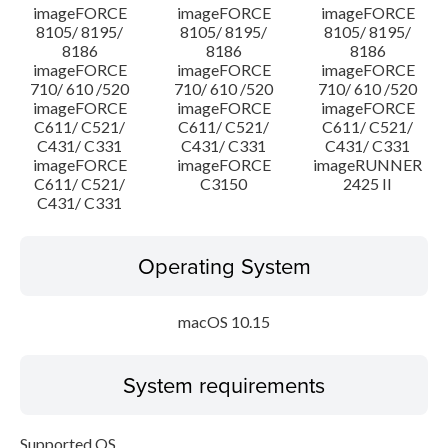
imageFORCE
imageFORCE
imageFORCE
8105/ 8195/
8105/ 8195/
8105/ 8195/
8186
8186
8186
imageFORCE
imageFORCE
imageFORCE
710/ 610 /520
710/ 610 /520
710/ 610 /520
imageFORCE
imageFORCE
imageFORCE
C611/ C521/
C611/ C521/
C611/ C521/
C431/ C331
C431/ C331
C431/ C331
imageFORCE
imageFORCE
imageRUNNER
C611/ C521/
C3150
2425 II
C431/ C331
Operating System
macOS 10.15
System requirements
Supported OS