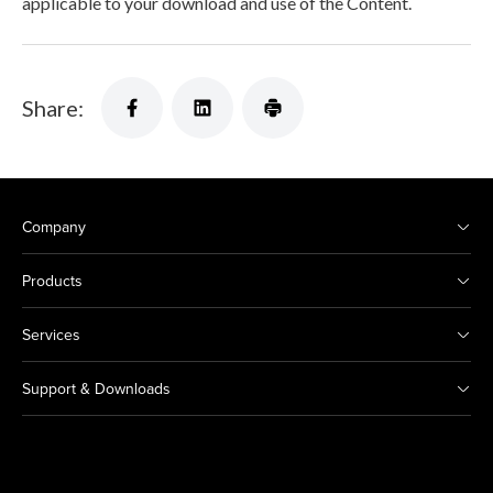
applicable to your download and use of the Content.
Share:
Company
Products
Services
Support & Downloads