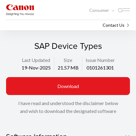
Consumer
Support
Search
Contact Us
SAP Device Types
Last Updated
Size
Issue Number
19-Nov-2025
21.57 MB
0101261301
Download
I have read and understood the disclaimer below
and wish to download the designated software