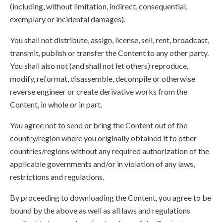
(including, without limitation, indirect, consequential,
exemplary or incidental damages).
You shall not distribute, assign, license, sell, rent, broadcast,
transmit, publish or transfer the Content to any other party.
You shall also not (and shall not let others) reproduce,
modify, reformat, disassemble, decompile or otherwise
reverse engineer or create derivative works from the
Content, in whole or in part.
You agree not to send or bring the Content out of the
country/region where you originally obtained it to other
countries/regions without any required authorization of the
applicable governments and/or in violation of any laws,
restrictions and regulations.
By proceeding to downloading the Content, you agree to be
bound by the above as well as all laws and regulations