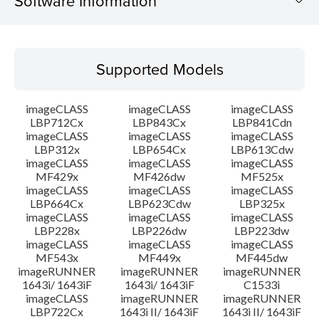
Software Information
Supported Models
Supported Models
Operating System
imageCLASS
imageCLASS
imageCLASS
Language(s)
LBP712Cx
LBP843Cx
LBP841Cdn
imageCLASS
imageCLASS
imageCLASS
LBP312x
LBP654Cx
LBP613Cdw
Outline
imageCLASS
imageCLASS
imageCLASS
MF429x
MF426dw
MF525x
Setup instruction
imageCLASS
imageCLASS
imageCLASS
LBP664Cx
LBP623Cdw
LBP325x
imageCLASS
imageCLASS
imageCLASS
File information
LBP228x
LBP226dw
LBP223dw
imageCLASS
imageCLASS
imageCLASS
MF543x
MF449x
MF445dw
Disclaimer
imageRUNNER
imageRUNNER
imageRUNNER
1643i/ 1643iF
1643i/ 1643iF
C1533i
imageCLASS
imageRUNNER
imageRUNNER
LBP722Cx
1643i II/ 1643iF
1643i II/ 1643iF