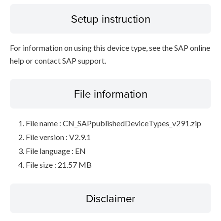
Setup instruction
For information on using this device type, see the SAP online
help or contact SAP support.
File information
File name : CN_SAPpublishedDeviceTypes_v291.zip
File version : V2.9.1
File language : EN
File size : 21.57 MB
Disclaimer