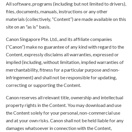
All software, programs (including but not limited to drivers),
files, documents, manuals, instructions or any other
materials (collectively, “Content”) are made available on this
site on an "as is" basis.
Canon Singapore Pte. Ltd., and its affiliate companies
(“Canon”) make no guarantee of any kind with regard to the
Content, expressly disclaims all warranties, expressed or
implied (including, without limitation, implied warranties of
merchantability, fitness for a particular purpose and non-
infringement) and shall not be responsible for updating,
correcting or supporting the Content.
Canon reserves all relevant title, ownership and intellectual
property rights in the Content. You may download and use
the Content solely for your personal, non-commercial use
and at your own risks. Canon shall not be held liable for any
damages whatsoever in connection with the Content,