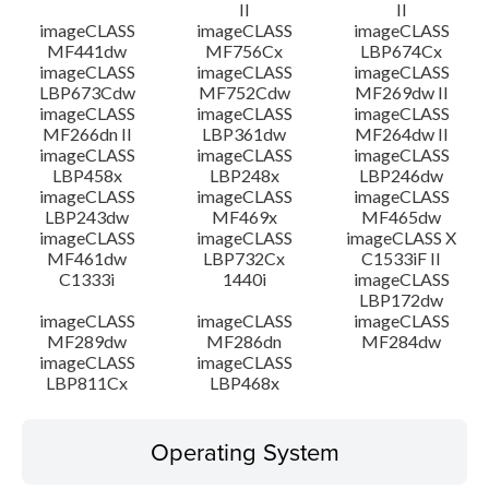
II
II
imageCLASS
imageCLASS
imageCLASS
MF441dw
MF756Cx
LBP674Cx
imageCLASS
imageCLASS
imageCLASS
LBP673Cdw
MF752Cdw
MF269dw II
imageCLASS
imageCLASS
imageCLASS
MF266dn II
LBP361dw
MF264dw II
imageCLASS
imageCLASS
imageCLASS
LBP458x
LBP248x
LBP246dw
imageCLASS
imageCLASS
imageCLASS
LBP243dw
MF469x
MF465dw
imageCLASS
imageCLASS
imageCLASS X
MF461dw
LBP732Cx
C1533iF II
C1333i
1440i
imageCLASS
LBP172dw
imageCLASS
imageCLASS
imageCLASS
MF289dw
MF286dn
MF284dw
imageCLASS
imageCLASS
LBP811Cx
LBP468x
Operating System