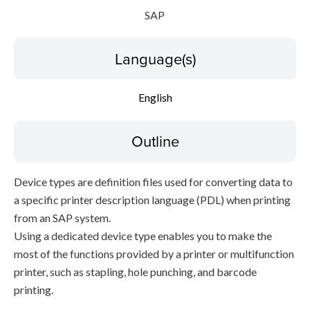
SAP
Language(s)
English
Outline
Device types are definition files used for converting data to
a specific printer description language (PDL) when printing
from an SAP system.
Using a dedicated device type enables you to make the
most of the functions provided by a printer or multifunction
printer, such as stapling, hole punching, and barcode
printing.