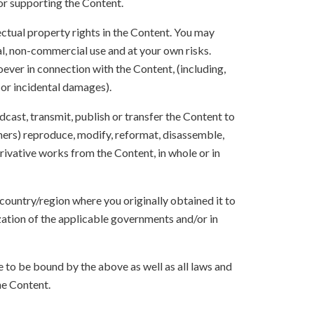
 or supporting the Content.
lectual property rights in the Content. You may
l, non-commercial use and at your own risks.
ever in connection with the Content, (including,
 or incidental damages).
oadcast, transmit, publish or transfer the Content to
others) reproduce, modify, reformat, disassemble,
ivative works from the Content, in whole or in
 country/region where you originally obtained it to
zation of the applicable governments and/or in
to be bound by the above as well as all laws and
he Content.