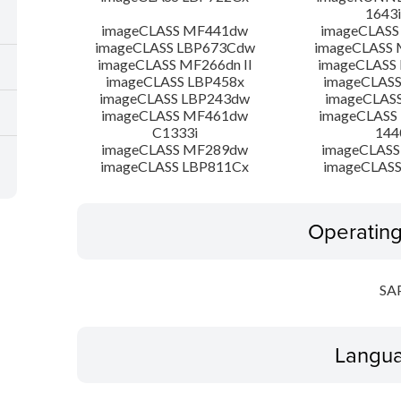
1643i
imageCLASS MF441dw
imageCLASS
imageCLASS LBP673Cdw
imageCLASS
imageCLASS MF266dn II
imageCLASS
imageCLASS LBP458x
imageCLASS
imageCLASS LBP243dw
imageCLAS
imageCLASS MF461dw
imageCLASS
C1333i
144
imageCLASS MF289dw
imageCLASS
imageCLASS LBP811Cx
imageCLASS
Operatin
SA
Langua