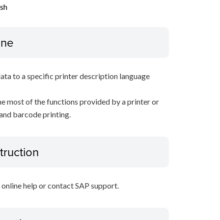
ish
ine
data to a specific printer description language
e most of the functions provided by a printer or
 and barcode printing.
truction
P online help or contact SAP support.