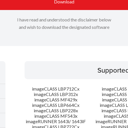
Download
I have read and understood the disclaimer below
and wish to download the designated software
Supporte
imageCLASS LBP712Cx
imageCLASS
imageCLASS LBP312x
imageCLASS
imageCLASS MF429x
imageCLASS
imageCLASS LBP664Cx
imageCLASS 
imageCLASS LBP228x
imageCLASS
imageCLASS MF543x
imageCLAS
imageRUNNER 1643i/ 1643iF
imageRUNNER 1
imageCLASS LBP722Cx
imageRUNNER