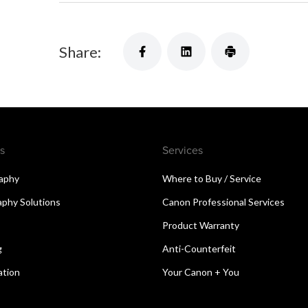
Share:
s
Services
aphy
Where to Buy / Service
aphy Solutions
Canon Professional Services
Product Warranty
g
Anti-Counterfeit
ation
Your Canon + You