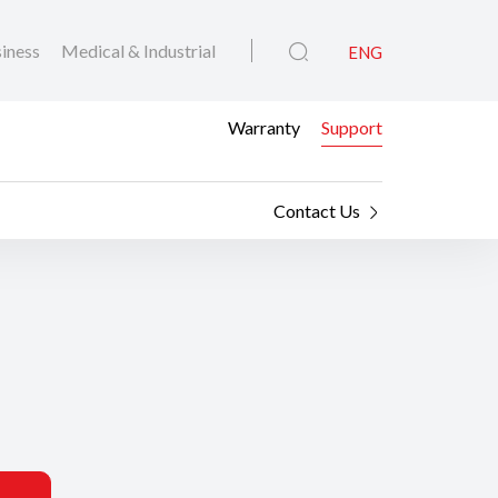
iness
Medical & Industrial
ENG
Warranty
Support
Contact Us