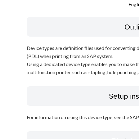
Engl
Outl
Device types are definition files used for converting 
(PDL) when printing from an SAP system.
Using a dedicated device type enables you to make th
multifunction printer, such as stapling, hole punching,
Setup ins
For information on using this device type, see the SA