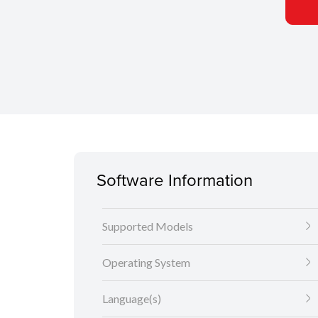
Software Information
Supported Models
Operating System
Language(s)