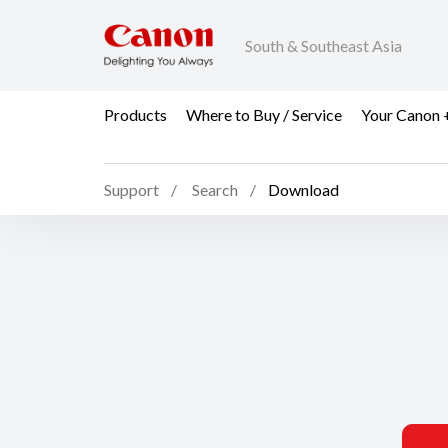
South & Southeast Asia
Products
Where to Buy / Service
Your Canon 
Support
Search
Download