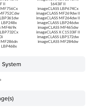
F II
1643iF II
 MF756Cx
imageCLASS LBP674Cx
 MF752Cdw
imageCLASS MF269dw II
 LBP361dw
imageCLASS MF264dw II
 LBP248x
imageCLASS LBP246dw
S MF469x
imageCLASS MF465dw
 LBP732Cx
imageCLASS X C1533iF II
0i
imageCLASS LBP172dw
 MF286dn
imageCLASS MF284dw
 LBP468x
g System
P
ge(s)