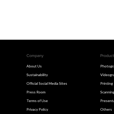
Company
Product
About Us
Photogr
Sustainability
Videogr
Official Social Media Sites
Printing
Press Room
Scannin
Terms of Use
Present
Privacy Policy
Others