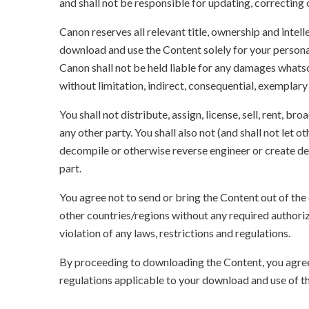
and shall not be responsible for updating, correcting
Canon reserves all relevant title, ownership and intel
download and use the Content solely for your persona
Canon shall not be held liable for any damages whatso
without limitation, indirect, consequential, exemplary
You shall not distribute, assign, license, sell, rent, br
any other party. You shall also not (and shall not let 
decompile or otherwise reverse engineer or create der
part.
You agree not to send or bring the Content out of the
other countries/regions without any required authori
violation of any laws, restrictions and regulations.
By proceeding to downloading the Content, you agree 
regulations applicable to your download and use of t