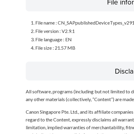
File inf
File name : CN_SAPpublishedDeviceTypes_v291
File version : V2.9.1
File language : EN
File size : 21.57 MB
Discl
All software, programs (including but not limited to dr
any other materials (collectively, “Content”) are made a
Canon Singapore Pte. Ltd., and its affiliate companie
regard to the Content, expressly disclaims all warrant
limitation, implied warranties of merchantability, fit