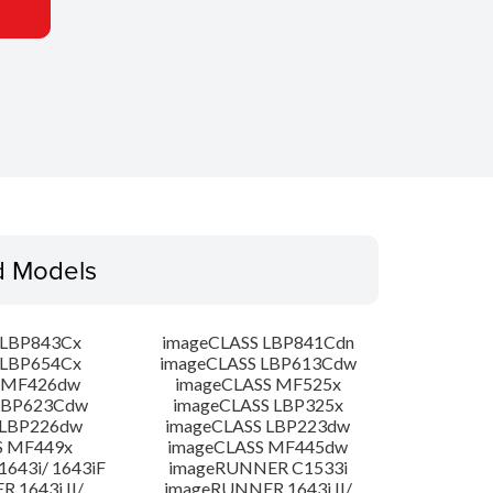
d Models
 LBP843Cx
imageCLASS LBP841Cdn
 LBP654Cx
imageCLASS LBP613Cdw
 MF426dw
imageCLASS MF525x
LBP623Cdw
imageCLASS LBP325x
 LBP226dw
imageCLASS LBP223dw
S MF449x
imageCLASS MF445dw
643i/ 1643iF
imageRUNNER C1533i
 1643i II/
imageRUNNER 1643i II/