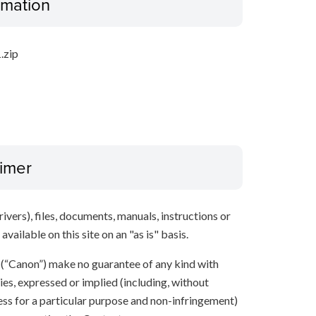
ormation
.zip
aimer
ivers), files, documents, manuals, instructions or
vailable on this site on an "as is" basis.
s (“Canon”) make no guarantee of any kind with
ies, expressed or implied (including, without
ness for a particular purpose and non-infringement)