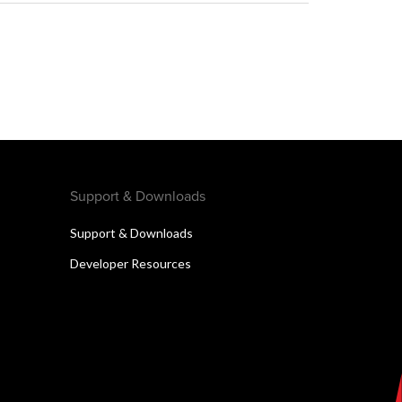
Support & Downloads
Support & Downloads
Developer Resources