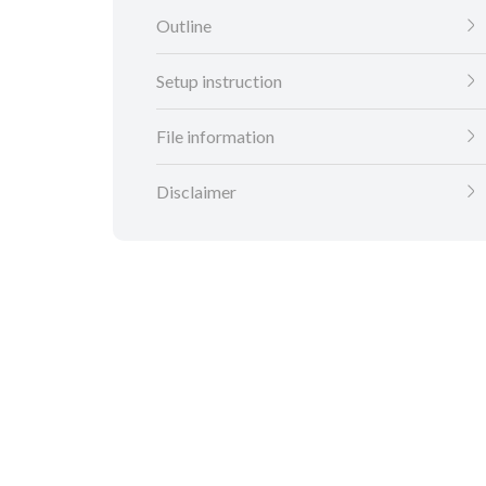
Outline
Setup instruction
File information
Disclaimer