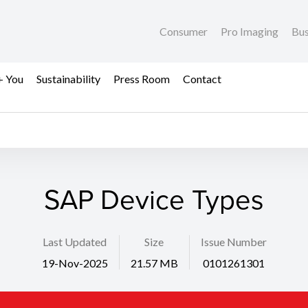
Consumer
Pro Imaging
Bus
+ You
Sustainability
Press Room
Contact
SAP Device Types
Last Updated
Size
Issue Number
19-Nov-2025
21.57 MB
0101261301