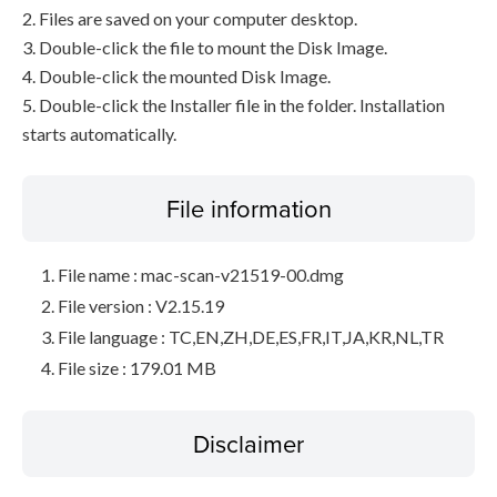
2. Files are saved on your computer desktop.
3. Double-click the file to mount the Disk Image.
4. Double-click the mounted Disk Image.
5. Double-click the Installer file in the folder. Installation
starts automatically.
File information
File name : mac-scan-v21519-00.dmg
File version : V2.15.19
File language : TC,EN,ZH,DE,ES,FR,IT,JA,KR,NL,TR
File size : 179.01 MB
Disclaimer