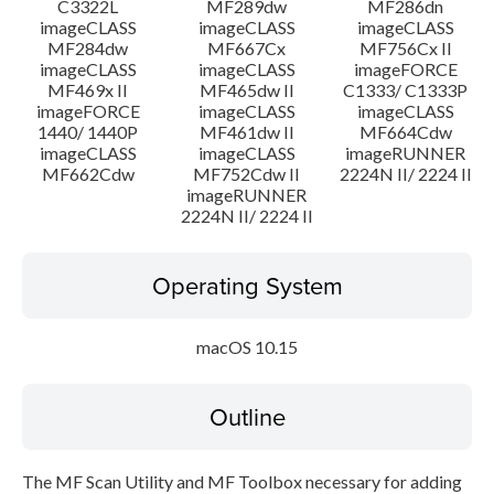
C3322L
MF289dw
MF286dn
imageCLASS
imageCLASS
imageCLASS
MF284dw
MF667Cx
MF756Cx II
imageCLASS
imageCLASS
imageFORCE
MF469x II
MF465dw II
C1333/ C1333P
imageFORCE
imageCLASS
imageCLASS
1440/ 1440P
MF461dw II
MF664Cdw
imageCLASS
imageCLASS
imageRUNNER
MF662Cdw
MF752Cdw II
2224N II/ 2224 II
imageRUNNER
2224N II/ 2224 II
Operating System
macOS 10.15
Outline
The MF Scan Utility and MF Toolbox necessary for adding