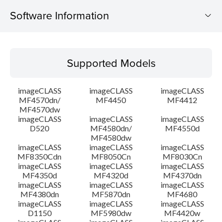
Software Information
Supported Models
Supported Models
Operating System
imageCLASS
imageCLASS
imageCLASS
Outline
MF4570dn/
MF4450
MF4412
MF4570dw
imageCLASS
imageCLASS
imageCLASS
System requirements
D520
MF4580dn/
MF4550d
MF4580dw
Caution
imageCLASS
imageCLASS
imageCLASS
MF8350Cdn
MF8050Cn
MF8030Cn
imageCLASS
imageCLASS
imageCLASS
Setup instruction
MF4350d
MF4320d
MF4370dn
imageCLASS
imageCLASS
imageCLASS
MF4380dn
MF5870dn
MF4680
File information
imageCLASS
imageCLASS
imageCLASS
D1150
MF5980dw
MF4420w
Disclaimer