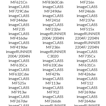
MF621Cn
MF8360Cdn
MF216n
imageCLASS
imageCLASS
imageCLASS
MF729Cdw
MF249dw
MF246dn
imageCLASS
imageCLASS
imageCLASS
MF244dw
MF241d
MF237w
imageCLASS
imageCLASS
imageCLASS
MF235
MF232w
MF515x
imageCLASS
imageRUNNER
imageRUNNER
MF416dw
2004/ 2004N
2204F/ 2204N
imageCLASS
imageCLASS
imageRUNNER
MF419dw
MF236n
2204F/ 2204N
imageRUNNER
imageRUNNER
imageCLASS
2004/ 2004N
C3020
MF735Cx
imageCLASS
imageCLASS
imageCLASS
MF635Cx
MF633Cdw
MF631Cn
imageCLASS
imageCLASS
imageCLASS
MF632Cdw
MF429x
MF426dw
imageCLASS
imageCLASS
imageCLASS
MF525x
MF113w
MF112
imageCLASS
imageCLASS
imageCLASS
MF913w
MF912
MF269dw
imageCLASS
imageCLASS
imageCLASS
MF267dw
MF266dn
MF264dw
imageCLASS
imageRUNNER
imageRUNNER