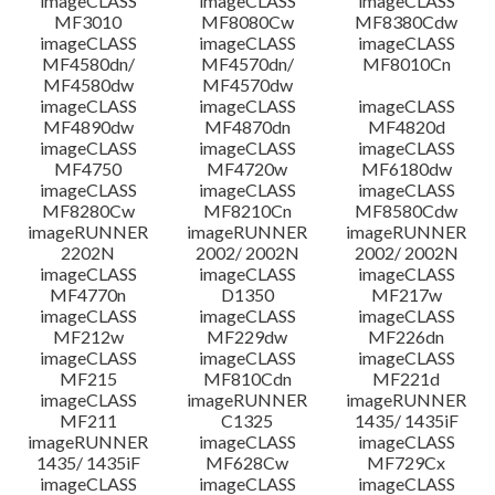
imageCLASS
imageCLASS
imageCLASS
MF3010
MF8080Cw
MF8380Cdw
imageCLASS
imageCLASS
imageCLASS
MF4580dn/
MF4570dn/
MF8010Cn
MF4580dw
MF4570dw
imageCLASS
imageCLASS
imageCLASS
MF4890dw
MF4870dn
MF4820d
imageCLASS
imageCLASS
imageCLASS
MF4750
MF4720w
MF6180dw
imageCLASS
imageCLASS
imageCLASS
MF8280Cw
MF8210Cn
MF8580Cdw
imageRUNNER
imageRUNNER
imageRUNNER
2202N
2002/ 2002N
2002/ 2002N
imageCLASS
imageCLASS
imageCLASS
MF4770n
D1350
MF217w
imageCLASS
imageCLASS
imageCLASS
MF212w
MF229dw
MF226dn
imageCLASS
imageCLASS
imageCLASS
MF215
MF810Cdn
MF221d
imageCLASS
imageRUNNER
imageRUNNER
MF211
C1325
1435/ 1435iF
imageRUNNER
imageCLASS
imageCLASS
1435/ 1435iF
MF628Cw
MF729Cx
imageCLASS
imageCLASS
imageCLASS