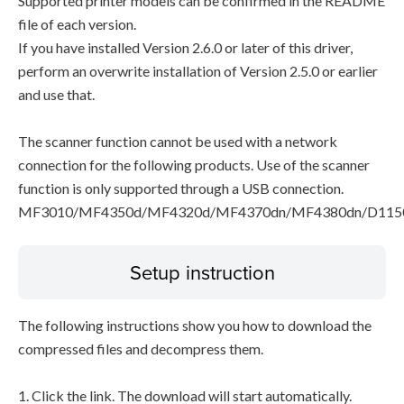
Supported printer models can be confirmed in the README
file of each version.
If you have installed Version 2.6.0 or later of this driver,
perform an overwrite installation of Version 2.5.0 or earlier
and use that.
The scanner function cannot be used with a network
connection for the following products. Use of the scanner
function is only supported through a USB connection.
MF3010/MF4350d/MF4320d/MF4370dn/MF4380dn/D115
Setup instruction
The following instructions show you how to download the
compressed files and decompress them.
1. Click the link. The download will start automatically.