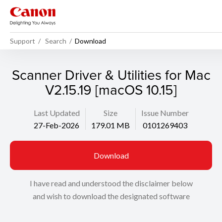
Support
Search
Download
Scanner Driver & Utilities for Mac
V2.15.19 [macOS 10.15]
Last Updated
Size
Issue Number
27-Feb-2026
179.01 MB
0101269403
Download
I have read and understood the disclaimer below
and wish to download the designated software