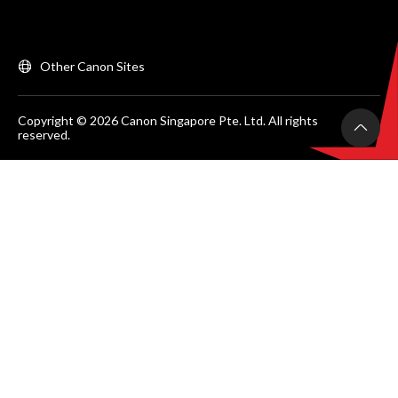
Other Canon Sites
Copyright © 2026 Canon Singapore Pte. Ltd. All rights
reserved.