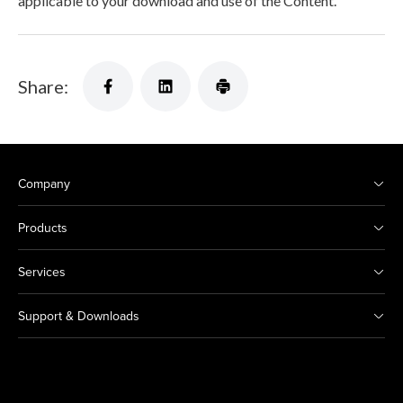
applicable to your download and use of the Content.
Share:
Company
Products
Services
Support & Downloads