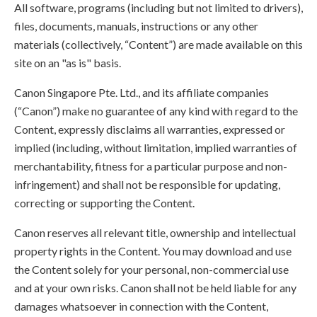
All software, programs (including but not limited to drivers),
files, documents, manuals, instructions or any other
materials (collectively, “Content”) are made available on this
site on an "as is" basis.
Canon Singapore Pte. Ltd., and its affiliate companies
(“Canon”) make no guarantee of any kind with regard to the
Content, expressly disclaims all warranties, expressed or
implied (including, without limitation, implied warranties of
merchantability, fitness for a particular purpose and non-
infringement) and shall not be responsible for updating,
correcting or supporting the Content.
Canon reserves all relevant title, ownership and intellectual
property rights in the Content. You may download and use
the Content solely for your personal, non-commercial use
and at your own risks. Canon shall not be held liable for any
damages whatsoever in connection with the Content,