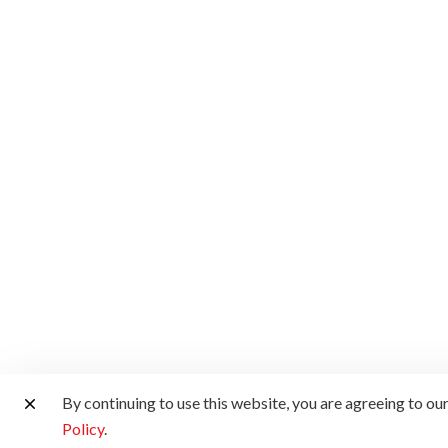
By continuing to use this website, you are agreeing to ou
Policy
.