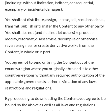
(including, without limitation, indirect, consequential,
exemplary or incidental damages).
You shall not distribute, assign, license, sell, rent, broadcast,
transmit, publish or transfer the Content to any other party.
You shall also not (and shall not let others) reproduce,
modify, reformat, disassemble, decompile or otherwise
reverse engineer or create derivative works from the
Content, in whole or in part.
You agree not to send or bring the Content out of the
country/region where you originally obtained it to other
countries/regions without any required authorization of the
applicable governments and/or in violation of any laws,
restrictions and regulations.
By proceeding to downloading the Content, you agree to be
bound by the above as well as all laws and regulations