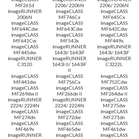
MF261d
2206/ 2206N
2206/ 2206N
imageRUNNER
imageCLASS
imageCLASS
2006N
MF746Cx
MF645Cx
imageCLASS
imageCLASS
imageCLASS
MF644Cdw
MF643Cdw
MF642Cdw
imageCLASS
imageCLASS
imageCLASS
MF641Cw
MF543x
MF449x
imageCLASS
imageRUNNER
imageRUNNER
MF445dw
1643i/ 1643iF
1643i/ 1643iF
imageRUNNER
imageRUNNER
imageRUNNER
C3120
1643i II/ 1643iF
C3222L
II
imageCLASS
imageCLASS
imageCLASS
MF441dw
MF756Cx
MF752Cdw
imageCLASS
imageCLASS
imageCLASS
MF269dw II
MF266dn II
MF264dw II
imageRUNNER
imageRUNNER
imageCLASS
2224/ 2224N
2224/ 2224N
MF275dw
imageCLASS
imageCLASS
imageCLASS
MF274dn
MF272dw
MF271dn
imageCLASS
imageCLASS
imageCLASS
MF469x
MF465dw
MF461dw
imageRUNNER
imageCLASS
imageCLASS