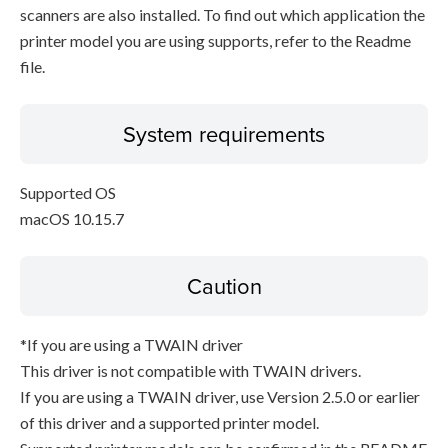
scanners are also installed. To find out which application the
printer model you are using supports, refer to the Readme
file.
System requirements
Supported OS
macOS 10.15.7
Caution
*If you are using a TWAIN driver
This driver is not compatible with TWAIN drivers.
If you are using a TWAIN driver, use Version 2.5.0 or earlier
of this driver and a supported printer model.