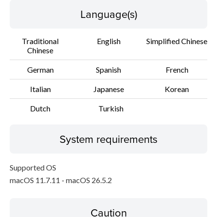
Language(s)
Traditional
English
Simplified Chinese
Chinese
German
Spanish
French
Italian
Japanese
Korean
Dutch
Turkish
System requirements
Supported OS
macOS 11.7.11 - macOS 26.5.2
Caution