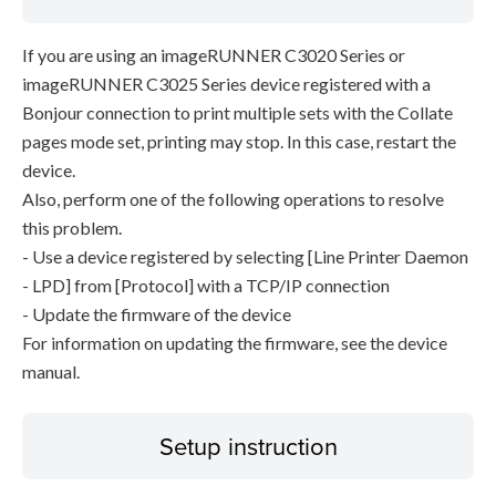
If you are using an imageRUNNER C3020 Series or
imageRUNNER C3025 Series device registered with a
Bonjour connection to print multiple sets with the Collate
pages mode set, printing may stop. In this case, restart the
device.
Also, perform one of the following operations to resolve
this problem.
- Use a device registered by selecting [Line Printer Daemon
- LPD] from [Protocol] with a TCP/IP connection
- Update the firmware of the device
For information on updating the firmware, see the device
manual.
Setup instruction