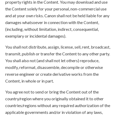
property rights in the Content. You may download and use
the Content solely for your personal, non-commercial use
and at your own risks. Canon shall not be held liable for any
damages whatsoever in connection with the Content,
(including, without limitation, indirect, consequential,
exemplary or incidental damages).
You shall not distribute, assign, license, sell, rent, broadcast,
transmit, publish or transfer the Content to any other party.
You shall also not (and shall not let others) reproduce,
modify, reformat, disassemble, decompile or otherwise
reverse engineer or create derivative works from the
Content, in whole or in part.
You agree not to send or bring the Content out of the
country/region where you originally obtained it to other
countries/regions without any required authorization of the
applicable governments and/or in violation of any laws,