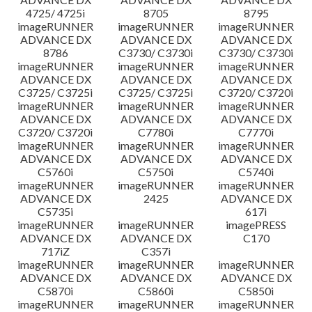
4725/ 4725i
8705
8795
imageRUNNER
imageRUNNER
imageRUNNER
ADVANCE DX
ADVANCE DX
ADVANCE DX
8786
C3730/ C3730i
C3730/ C3730i
imageRUNNER
imageRUNNER
imageRUNNER
ADVANCE DX
ADVANCE DX
ADVANCE DX
C3725/ C3725i
C3725/ C3725i
C3720/ C3720i
imageRUNNER
imageRUNNER
imageRUNNER
ADVANCE DX
ADVANCE DX
ADVANCE DX
C3720/ C3720i
C7780i
C7770i
imageRUNNER
imageRUNNER
imageRUNNER
ADVANCE DX
ADVANCE DX
ADVANCE DX
C5760i
C5750i
C5740i
imageRUNNER
imageRUNNER
imageRUNNER
ADVANCE DX
2425
ADVANCE DX
C5735i
617i
imageRUNNER
imageRUNNER
imagePRESS
ADVANCE DX
ADVANCE DX
C170
717iZ
C357i
imageRUNNER
imageRUNNER
imageRUNNER
ADVANCE DX
ADVANCE DX
ADVANCE DX
C5870i
C5860i
C5850i
imageRUNNER
imageRUNNER
imageRUNNER