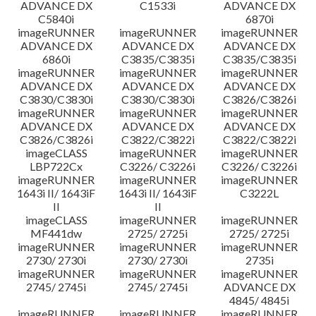
ADVANCE DX
C1533i
ADVANCE DX
C5840i
6870i
imageRUNNER
imageRUNNER
imageRUNNER
ADVANCE DX
ADVANCE DX
ADVANCE DX
6860i
C3835/C3835i
C3835/C3835i
imageRUNNER
imageRUNNER
imageRUNNER
ADVANCE DX
ADVANCE DX
ADVANCE DX
C3830/C3830i
C3830/C3830i
C3826/C3826i
imageRUNNER
imageRUNNER
imageRUNNER
ADVANCE DX
ADVANCE DX
ADVANCE DX
C3826/C3826i
C3822/C3822i
C3822/C3822i
imageCLASS
imageRUNNER
imageRUNNER
LBP722Cx
C3226/ C3226i
C3226/ C3226i
imageRUNNER
imageRUNNER
imageRUNNER
1643i II/ 1643iF
1643i II/ 1643iF
C3222L
II
II
imageCLASS
imageRUNNER
imageRUNNER
MF441dw
2725/ 2725i
2725/ 2725i
imageRUNNER
imageRUNNER
imageRUNNER
2730/ 2730i
2730/ 2730i
2735i
imageRUNNER
imageRUNNER
imageRUNNER
2745/ 2745i
2745/ 2745i
ADVANCE DX
4845/ 4845i
imageRUNNER
imageRUNNER
imageRUNNER