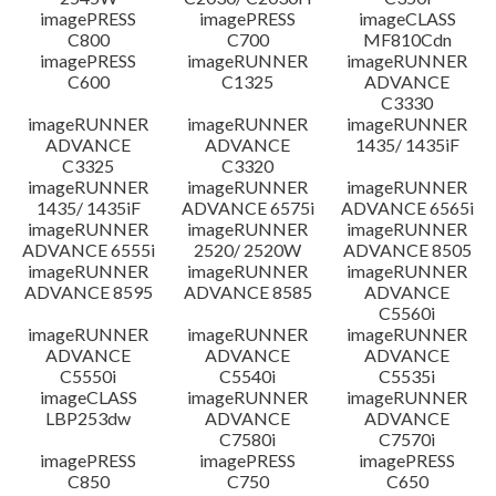
imagePRESS
imagePRESS
imageCLASS
C800
C700
MF810Cdn
imagePRESS
imageRUNNER
imageRUNNER
C600
C1325
ADVANCE
C3330
imageRUNNER
imageRUNNER
imageRUNNER
ADVANCE
ADVANCE
1435/ 1435iF
C3325
C3320
imageRUNNER
imageRUNNER
imageRUNNER
1435/ 1435iF
ADVANCE 6575i
ADVANCE 6565i
imageRUNNER
imageRUNNER
imageRUNNER
ADVANCE 6555i
2520/ 2520W
ADVANCE 8505
imageRUNNER
imageRUNNER
imageRUNNER
ADVANCE 8595
ADVANCE 8585
ADVANCE
C5560i
imageRUNNER
imageRUNNER
imageRUNNER
ADVANCE
ADVANCE
ADVANCE
C5550i
C5540i
C5535i
imageCLASS
imageRUNNER
imageRUNNER
LBP253dw
ADVANCE
ADVANCE
C7580i
C7570i
imagePRESS
imagePRESS
imagePRESS
C850
C750
C650