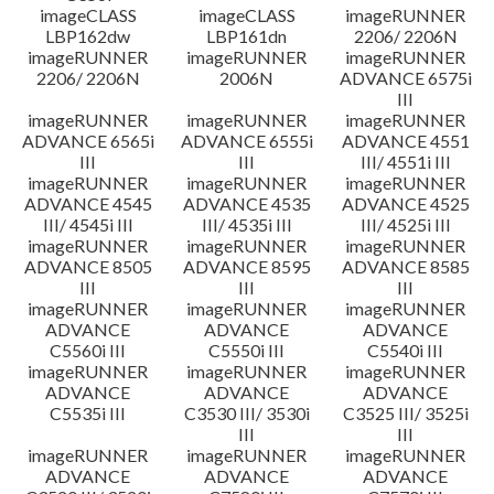
imageCLASS
imageCLASS
imageRUNNER
LBP162dw
LBP161dn
2206/ 2206N
imageRUNNER
imageRUNNER
imageRUNNER
2206/ 2206N
2006N
ADVANCE 6575i
III
imageRUNNER
imageRUNNER
imageRUNNER
ADVANCE 6565i
ADVANCE 6555i
ADVANCE 4551
III
III
III/ 4551i III
imageRUNNER
imageRUNNER
imageRUNNER
ADVANCE 4545
ADVANCE 4535
ADVANCE 4525
III/ 4545i III
III/ 4535i III
III/ 4525i III
imageRUNNER
imageRUNNER
imageRUNNER
ADVANCE 8505
ADVANCE 8595
ADVANCE 8585
III
III
III
imageRUNNER
imageRUNNER
imageRUNNER
ADVANCE
ADVANCE
ADVANCE
C5560i III
C5550i III
C5540i III
imageRUNNER
imageRUNNER
imageRUNNER
ADVANCE
ADVANCE
ADVANCE
C5535i III
C3530 III/ 3530i
C3525 III/ 3525i
III
III
imageRUNNER
imageRUNNER
imageRUNNER
ADVANCE
ADVANCE
ADVANCE