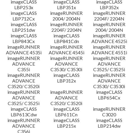
imageCLASS
imageCLASS
imageCLASS
LBP253x
LBP351x
LBP352x
imageCLASS
imageRUNNER
imageRUNNER
LBP712Cx
2004/ 2004N
2204F/ 2204N
imageCLASS
imageRUNNER
imageRUNNER
LBP251dw
2204F/ 2204N
2004/ 2004N
imageCLASS
imageCLASS
imageRUNNER
LBP843Cx
LBP841Cdn
ADVANCE 4525i
imageRUNNER
imageRUNNER
imageRUNNER
ADVANCE 4535i
ADVANCE 4545i
ADVANCE 4551i
imageRUNNER
imageRUNNER
imageRUNNER
ADVANCE
ADVANCE
ADVANCE
C355i
C3530/ C3530i
C3525/ C3525i
imageRUNNER
imageCLASS
imageRUNNER
ADVANCE
LBP312x
ADVANCE
C3520/ C3520i
C3530/ C3530i
imageRUNNER
imageRUNNER
imageCLASS
ADVANCE
ADVANCE
LBP654Cx
C3525/ C3525i
C3520/ C3520i
imageCLASS
imageCLASS
imageRUNNER
LBP613Cdw
LBP611Cn
C3020
imageRUNNER
imageCLASS
imageCLASS
ADVANCE
LBP215x
LBP214dw
C356i