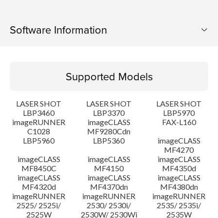
Software Information
Supported Models
Supported Models
Operating System
LASER SHOT
LASER SHOT
LASER SHOT
Language(s)
LBP3460
LBP3370
LBP5970
imageRUNNER
imageCLASS
FAX-L160
C1028
MF9280Cdn
System requirements
LBP5960
LBP5360
imageCLASS
MF4270
Caution
imageCLASS
imageCLASS
imageCLASS
MF8450C
MF4150
MF4350d
imageCLASS
imageCLASS
imageCLASS
Setup instruction
MF4320d
MF4370dn
MF4380dn
imageRUNNER
imageRUNNER
imageRUNNER
2525/ 2525i/
2530/ 2530i/
2535/ 2535i/
File information
2525W
2530W/ 2530Wi
2535W