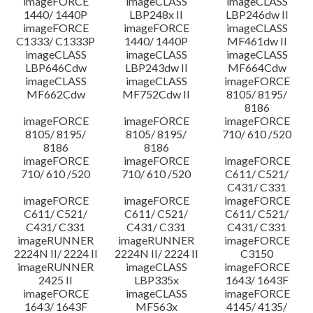
imageFORCE
imageCLASS
imageCLASS
1440/ 1440P
LBP248x II
LBP246dw II
imageFORCE
imageFORCE
imageCLASS
C1333/ C1333P
1440/ 1440P
MF461dw II
imageCLASS
imageCLASS
imageCLASS
LBP646Cdw
LBP243dw II
MF664Cdw
imageCLASS
imageCLASS
imageFORCE
MF662Cdw
MF752Cdw II
8105/ 8195/
8186
imageFORCE
imageFORCE
imageFORCE
8105/ 8195/
8105/ 8195/
710/ 610 /520
8186
8186
imageFORCE
imageFORCE
imageFORCE
710/ 610 /520
710/ 610 /520
C611/ C521/
C431/ C331
imageFORCE
imageFORCE
imageFORCE
C611/ C521/
C611/ C521/
C611/ C521/
C431/ C331
C431/ C331
C431/ C331
imageRUNNER
imageRUNNER
imageFORCE
2224N II/ 2224 II
2224N II/ 2224 II
C3150
imageRUNNER
imageCLASS
imageFORCE
2425 II
LBP335x
1643/ 1643F
imageFORCE
imageCLASS
imageFORCE
1643/ 1643F
MF563x
4145/ 4135/