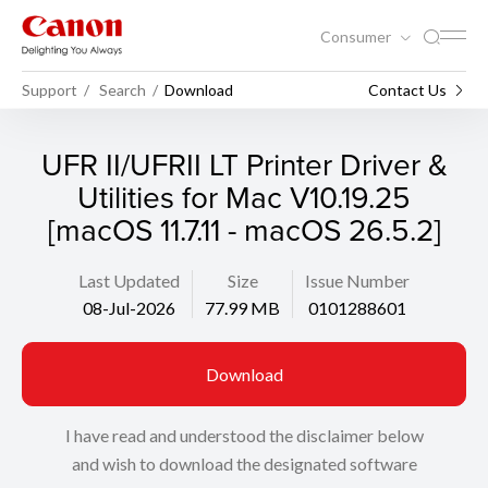
Consumer
Support
Search
Download
Contact Us
UFR II/UFRII LT Printer Driver &
Utilities for Mac V10.19.25
[macOS 11.7.11 - macOS 26.5.2]
Last Updated
Size
Issue Number
08-Jul-2026
77.99 MB
0101288601
Download
I have read and understood the disclaimer below
and wish to download the designated software