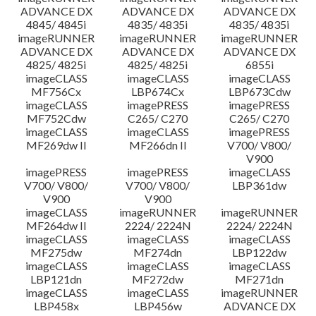
ADVANCE DX
ADVANCE DX
ADVANCE DX
4845/ 4845i
4835/ 4835i
4835/ 4835i
imageRUNNER
imageRUNNER
imageRUNNER
ADVANCE DX
ADVANCE DX
ADVANCE DX
4825/ 4825i
4825/ 4825i
6855i
imageCLASS
imageCLASS
imageCLASS
MF756Cx
LBP674Cx
LBP673Cdw
imageCLASS
imagePRESS
imagePRESS
MF752Cdw
C265/ C270
C265/ C270
imageCLASS
imageCLASS
imagePRESS
MF269dw II
MF266dn II
V700/ V800/
V900
imagePRESS
imagePRESS
imageCLASS
V700/ V800/
V700/ V800/
LBP361dw
V900
V900
imageCLASS
imageRUNNER
imageRUNNER
MF264dw II
2224/ 2224N
2224/ 2224N
imageCLASS
imageCLASS
imageCLASS
MF275dw
MF274dn
LBP122dw
imageCLASS
imageCLASS
imageCLASS
LBP121dn
MF272dw
MF271dn
imageCLASS
imageCLASS
imageRUNNER
LBP458x
LBP456w
ADVANCE DX