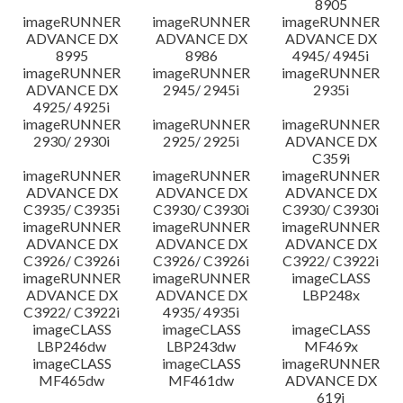
8905
imageRUNNER
imageRUNNER
imageRUNNER
ADVANCE DX
ADVANCE DX
ADVANCE DX
8995
8986
4945/ 4945i
imageRUNNER
imageRUNNER
imageRUNNER
ADVANCE DX
2945/ 2945i
2935i
4925/ 4925i
imageRUNNER
imageRUNNER
imageRUNNER
2930/ 2930i
2925/ 2925i
ADVANCE DX
C359i
imageRUNNER
imageRUNNER
imageRUNNER
ADVANCE DX
ADVANCE DX
ADVANCE DX
C3935/ C3935i
C3930/ C3930i
C3930/ C3930i
imageRUNNER
imageRUNNER
imageRUNNER
ADVANCE DX
ADVANCE DX
ADVANCE DX
C3926/ C3926i
C3926/ C3926i
C3922/ C3922i
imageRUNNER
imageRUNNER
imageCLASS
ADVANCE DX
ADVANCE DX
LBP248x
C3922/ C3922i
4935/ 4935i
imageCLASS
imageCLASS
imageCLASS
LBP246dw
LBP243dw
MF469x
imageCLASS
imageCLASS
imageRUNNER
MF465dw
MF461dw
ADVANCE DX
619i