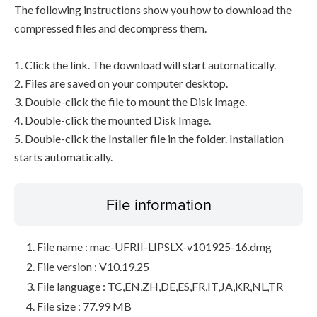
The following instructions show you how to download the
compressed files and decompress them.
1. Click the link. The download will start automatically.
2. Files are saved on your computer desktop.
3. Double-click the file to mount the Disk Image.
4. Double-click the mounted Disk Image.
5. Double-click the Installer file in the folder. Installation
starts automatically.
File information
File name : mac-UFRII-LIPSLX-v101925-16.dmg
File version : V10.19.25
File language : TC,EN,ZH,DE,ES,FR,IT,JA,KR,NL,TR
File size : 77.99 MB