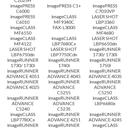
C2025H
imagePRESS
imagePRESS C1+
imagePRESS
C6000
C7010VP
imagePRESS
imageCLASS
LASER SHOT
C6010
MF9340C
LBP3360
imageCLASS
FAX-L3000
imageCLASS
MF6550
MF4680
imageCLASS
imageCLASS
LASER SHOT
MF4122
LBP7680Cx
LBP6650dn
LASER SHOT
LASER SHOT
imageRUNNER
LBP6750dn
LBP7750Cdn
1730/ 1730i
imageRUNNER
imageRUNNER
imageRUNNER
1730/ 1730i
1740i
1750i
imageRUNNER
imageRUNNER
imageRUNNER
ADVANCE 4051
ADVANCE 4045
ADVANCE 4035
imageRUNNER
imageRUNNER
imageRUNNER
ADVANCE 4025
ADVANCE
ADVANCE
C5255
C5250
imageRUNNER
imageRUNNER
imageCLASS
ADVANCE
ADVANCE
LBP6680x
C5240
C5235
imageCLASS
imageRUNNER
imageRUNNER
LBP7780Cx
ADVANCE 4251
ADVANCE 4245
imageRUNNER
imageRUNNER
imageCLASS