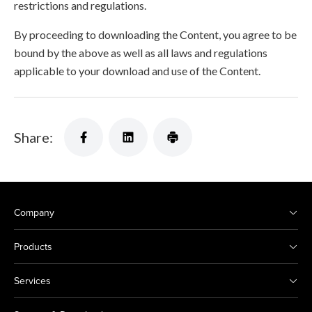
restrictions and regulations.
By proceeding to downloading the Content, you agree to be
bound by the above as well as all laws and regulations
applicable to your download and use of the Content.
Share:
Company
Products
Services