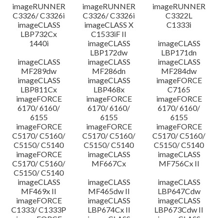
imageRUNNER
imageRUNNER
imageRUNNER
C3326/ C3326i
C3326/ C3326i
C3322L
imageCLASS
imageCLASS X
C1333i
LBP732Cx
C1533iF II
1440i
imageCLASS
imageCLASS
LBP172dw
LBP171dn
imageCLASS
imageCLASS
imageCLASS
MF289dw
MF286dn
MF284dw
imageCLASS
imageCLASS
imageFORCE
LBP811Cx
LBP468x
C7165
imageFORCE
imageFORCE
imageFORCE
6170/ 6160/
6170/ 6160/
6170/ 6160/
6155
6155
6155
imageFORCE
imageFORCE
imageFORCE
C5170/ C5160/
C5170/ C5160/
C5170/ C5160/
C5150/ C5140
C5150/ C5140
C5150/ C5140
imageFORCE
imageCLASS
imageCLASS
C5170/ C5160/
MF667Cx
MF756Cx II
C5150/ C5140
imageCLASS
imageCLASS
imageCLASS
MF469x II
MF465dw II
LBP647Cdw
imageFORCE
imageCLASS
imageCLASS
C1333/ C1333P
LBP674Cx II
LBP673Cdw II