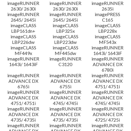
imageRUNNER
imageRUNNER
imageRUNNER
2630/ 2630i
2630/ 2630i
2635i
imageRUNNER
imageRUNNER
imagePRESS
2645/ 2645i
2645/ 2645i
C165
imageCLASS
imageCLASS
imageCLASS
LBP161dn+
LBP325x
LBP228x
imageCLASS
imageCLASS
imageCLASS
LBP226dw
LBP223dw
MF543x
imageCLASS
imageCLASS
imageRUNNER
MF449x
MF445dw
1643i/ 1643iF
imageRUNNER
imageRUNNER
imageRUNNER
1643i/ 1643iF
C3120
ADVANCE DX
6780i
imageRUNNER
imageRUNNER
imageRUNNER
ADVANCE DX
ADVANCE DX
ADVANCE DX
6765i
6755i
4751/ 4751i
imageRUNNER
imageRUNNER
imageRUNNER
ADVANCE DX
ADVANCE DX
ADVANCE DX
4751/ 4751i
4745/ 4745i
4745/ 4745i
imageRUNNER
imageRUNNER
imageRUNNER
ADVANCE DX
ADVANCE DX
ADVANCE DX
4735/ 4735i
4735/ 4735i
4725/ 4725i
imageRUNNER
imageRUNNER
imageRUNNER
ADVANCE DX
ADVANCE DX
ADVANCE DX