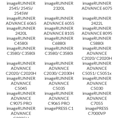
imageRUNNER
imageRUNNER
imageRUNNER
Disclaimer
2545/ 2545i/
2320L
ADVANCE 6075
2545W
imageRUNNER
imageRUNNER
imageRUNNER
ADVANCE 6065
ADVANCE 6055
2422L
imageRUNNER
imageRUNNER
imageRUNNER
2420L
ADVANCE 8105
ADVANCE 8095
imageRUNNER
imageRUNNER
imageRUNNER
C4580i
C6880i
C5880i
imageRUNNER
imageRUNNER
imageRUNNER
C3580/ C3580i
C3580/ C3580i
ADVANCE
C2020/ C2020H
imageRUNNER
imageRUNNER
imageRUNNER
ADVANCE
ADVANCE
ADVANCE
C2020/ C2020H
C2030/ C2030H
C5051/ C5051x
imageRUNNER
imageRUNNER
imageRUNNER
ADVANCE
ADVANCE
ADVANCE
C5045
C5035
C5030
imageRUNNER
imageRUNNER
imageRUNNER
ADVANCE
ADVANCE
ADVANCE
C9075 PRO
C9065 PRO
C7055
imageRUNNER
imagePRESS C1
imagePRESS
ADVANCE
C7000VP