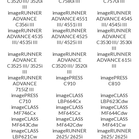
C3520 III/ 3520i
C7580i III
C7570i III
III
imageRUNNER
imageRUNNER
imageRUNNER
ADVANCE
ADVANCE 4551
ADVANCE 4545
C356i III
III/ 4551i III
III/ 4545i III
imageRUNNER
imageRUNNER
imageRUNNER
ADVANCE 4535
ADVANCE 4525
ADVANCE
III/ 4535i III
III/ 4525i III
C3530 III/ 3530i
III
imageRUNNER
imageRUNNER
imageRUNNER
ADVANCE
ADVANCE
ADVANCE 615i
C3525 III/ 3525i
C3520 III/ 3520i
III
III
III
imageRUNNER
imagePRESS
imagePRESS
ADVANCE
C910
C810
715iZ III
imagePRESS
imageCLASS
imageCLASS
C710
LBP664Cx
LBP623Cdw
imageCLASS
imageCLASS
imageCLASS
MF746Cx
MF645Cx
MF644Cdw
imageCLASS
imageCLASS
imageCLASS
MF643Cdw
MF642Cdw
MF641Cw
imageCLASS
imageRUNNER
imageRUNNER
LBP621Cw
2625/ 2625i
2625/ 2625i