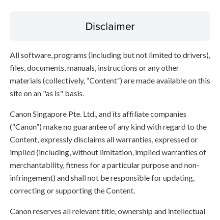
Disclaimer
All software, programs (including but not limited to drivers),
files, documents, manuals, instructions or any other
materials (collectively, “Content”) are made available on this
site on an "as is" basis.
Canon Singapore Pte. Ltd., and its affiliate companies
(“Canon”) make no guarantee of any kind with regard to the
Content, expressly disclaims all warranties, expressed or
implied (including, without limitation, implied warranties of
merchantability, fitness for a particular purpose and non-
infringement) and shall not be responsible for updating,
correcting or supporting the Content.
Canon reserves all relevant title, ownership and intellectual