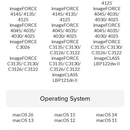
4125
imageFORCE
imageFORCE
imageFORCE
4145/ 4135/
4145/ 4135/
4045/ 4035/
4125
4125
4030/ 4025
imageFORCE
imageFORCE
imageFORCE
4045/ 4035/
4045/ 4035/
4045/ 4035/
4030/ 4025
4030/ 4025
4030/ 4025
imageFORCE
imageFORCE
imageFORCE
C3026
C3135/ C3130/
C3135/ C3130/
C3126/ C3122
C3126/ C3122
imageFORCE
imageFORCE
imageCLASS
C3135/ C3130/
C3135/ C3130/
LBP122dw II
C3126/ C3122
C3126/ C3122
imageCLASS
LBP121dn II
Operating System
macOS 26
macOS 15
macOS 14
macOS 13
macOS 12
macOS 11