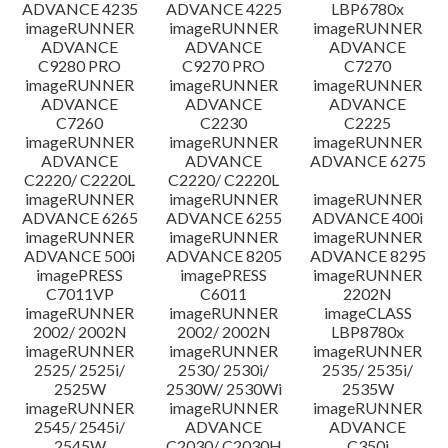
ADVANCE 4235
ADVANCE 4225
LBP6780x
imageRUNNER
imageRUNNER
imageRUNNER
ADVANCE
ADVANCE
ADVANCE
C9280 PRO
C9270 PRO
C7270
imageRUNNER
imageRUNNER
imageRUNNER
ADVANCE
ADVANCE
ADVANCE
C7260
C2230
C2225
imageRUNNER
imageRUNNER
imageRUNNER
ADVANCE
ADVANCE
ADVANCE 6275
C2220/ C2220L
C2220/ C2220L
imageRUNNER
imageRUNNER
imageRUNNER
ADVANCE 6265
ADVANCE 6255
ADVANCE 400i
imageRUNNER
imageRUNNER
imageRUNNER
ADVANCE 500i
ADVANCE 8205
ADVANCE 8295
imagePRESS
imagePRESS
imageRUNNER
C7011VP
C6011
2202N
imageRUNNER
imageRUNNER
imageCLASS
2002/ 2002N
2002/ 2002N
LBP8780x
imageRUNNER
imageRUNNER
imageRUNNER
2525/ 2525i/
2530/ 2530i/
2535/ 2535i/
2525W
2530W/ 2530Wi
2535W
imageRUNNER
imageRUNNER
imageRUNNER
2545/ 2545i/
ADVANCE
ADVANCE
2545W
C2030/ C2030H
C350i