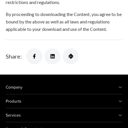
restrictions and regulations.
By proceeding to downloading the Content, you agree to be
bound by the above as well as all laws and regulations
applicable to your download and use of the Content.
Share:
Company
Products
Services