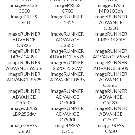
imagePRESS
imagePRESS
imageCLASS
C800
C700
MF810Cdn
imagePRESS
imageRUNNER
imageRUNNER
C600
C1325
ADVANCE
C3330
imageRUNNER
imageRUNNER
imageRUNNER
ADVANCE
ADVANCE
1435/ 1435iF
C3325
C3320
imageRUNNER
imageRUNNER
imageRUNNER
1435/ 1435iF
ADVANCE 6575i
ADVANCE 6565i
imageRUNNER
imageRUNNER
imageRUNNER
ADVANCE 6555i
2520/ 2520W
ADVANCE 8505
imageRUNNER
imageRUNNER
imageRUNNER
ADVANCE 8595
ADVANCE 8585
ADVANCE
C5560i
imageRUNNER
imageRUNNER
imageRUNNER
ADVANCE
ADVANCE
ADVANCE
C5550i
C5540i
C5535i
imageCLASS
imageRUNNER
imageRUNNER
LBP253dw
ADVANCE
ADVANCE
C7580i
C7570i
imagePRESS
imagePRESS
imagePRESS
C850
C750
C650