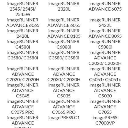
imageRUNNER
imageRUNNER
imageRUNNER
Disclaimer
2545/ 2545i/
2320L
ADVANCE 6075
2545W
imageRUNNER
imageRUNNER
imageRUNNER
ADVANCE 6065
ADVANCE 6055
2422L
imageRUNNER
imageRUNNER
imageRUNNER
2420L
ADVANCE 8105
ADVANCE 8095
imageRUNNER
imageRUNNER
imageRUNNER
C4580i
C6880i
C5880i
imageRUNNER
imageRUNNER
imageRUNNER
C3580/ C3580i
C3580/ C3580i
ADVANCE
C2020/ C2020H
imageRUNNER
imageRUNNER
imageRUNNER
ADVANCE
ADVANCE
ADVANCE
C2020/ C2020H
C2030/ C2030H
C5051/ C5051x
imageRUNNER
imageRUNNER
imageRUNNER
ADVANCE
ADVANCE
ADVANCE
C5045
C5035
C5030
imageRUNNER
imageRUNNER
imageRUNNER
ADVANCE
ADVANCE
ADVANCE
C9075 PRO
C9065 PRO
C7055
imageRUNNER
imagePRESS C1
imagePRESS
ADVANCE
C7000VP