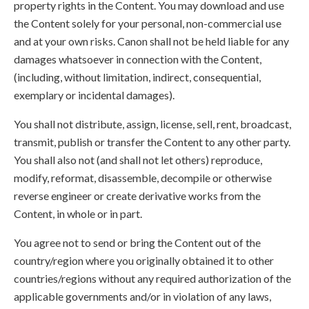
property rights in the Content. You may download and use
the Content solely for your personal, non-commercial use
and at your own risks. Canon shall not be held liable for any
damages whatsoever in connection with the Content,
(including, without limitation, indirect, consequential,
exemplary or incidental damages).
You shall not distribute, assign, license, sell, rent, broadcast,
transmit, publish or transfer the Content to any other party.
You shall also not (and shall not let others) reproduce,
modify, reformat, disassemble, decompile or otherwise
reverse engineer or create derivative works from the
Content, in whole or in part.
You agree not to send or bring the Content out of the
country/region where you originally obtained it to other
countries/regions without any required authorization of the
applicable governments and/or in violation of any laws,