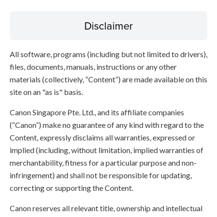
Disclaimer
All software, programs (including but not limited to drivers),
files, documents, manuals, instructions or any other
materials (collectively, “Content”) are made available on this
site on an "as is" basis.
Canon Singapore Pte. Ltd., and its affiliate companies
(“Canon”) make no guarantee of any kind with regard to the
Content, expressly disclaims all warranties, expressed or
implied (including, without limitation, implied warranties of
merchantability, fitness for a particular purpose and non-
infringement) and shall not be responsible for updating,
correcting or supporting the Content.
Canon reserves all relevant title, ownership and intellectual