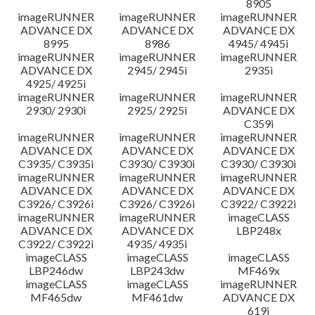
8905
imageRUNNER
imageRUNNER
imageRUNNER
ADVANCE DX
ADVANCE DX
ADVANCE DX
8995
8986
4945/ 4945i
imageRUNNER
imageRUNNER
imageRUNNER
ADVANCE DX
2945/ 2945i
2935i
4925/ 4925i
imageRUNNER
imageRUNNER
imageRUNNER
2930/ 2930i
2925/ 2925i
ADVANCE DX
C359i
imageRUNNER
imageRUNNER
imageRUNNER
ADVANCE DX
ADVANCE DX
ADVANCE DX
C3935/ C3935i
C3930/ C3930i
C3930/ C3930i
imageRUNNER
imageRUNNER
imageRUNNER
ADVANCE DX
ADVANCE DX
ADVANCE DX
C3926/ C3926i
C3926/ C3926i
C3922/ C3922i
imageRUNNER
imageRUNNER
imageCLASS
ADVANCE DX
ADVANCE DX
LBP248x
C3922/ C3922i
4935/ 4935i
imageCLASS
imageCLASS
imageCLASS
LBP246dw
LBP243dw
MF469x
imageCLASS
imageCLASS
imageRUNNER
MF465dw
MF461dw
ADVANCE DX
619i