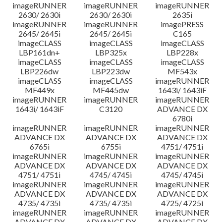
imageRUNNER
imageRUNNER
imageRUNNER
2630/ 2630i
2630/ 2630i
2635i
imageRUNNER
imageRUNNER
imagePRESS
2645/ 2645i
2645/ 2645i
C165
imageCLASS
imageCLASS
imageCLASS
LBP161dn+
LBP325x
LBP228x
imageCLASS
imageCLASS
imageCLASS
LBP226dw
LBP223dw
MF543x
imageCLASS
imageCLASS
imageRUNNER
MF449x
MF445dw
1643i/ 1643iF
imageRUNNER
imageRUNNER
imageRUNNER
1643i/ 1643iF
C3120
ADVANCE DX
6780i
imageRUNNER
imageRUNNER
imageRUNNER
ADVANCE DX
ADVANCE DX
ADVANCE DX
6765i
6755i
4751/ 4751i
imageRUNNER
imageRUNNER
imageRUNNER
ADVANCE DX
ADVANCE DX
ADVANCE DX
4751/ 4751i
4745/ 4745i
4745/ 4745i
imageRUNNER
imageRUNNER
imageRUNNER
ADVANCE DX
ADVANCE DX
ADVANCE DX
4735/ 4735i
4735/ 4735i
4725/ 4725i
imageRUNNER
imageRUNNER
imageRUNNER
ADVANCE DX
ADVANCE DX
ADVANCE DX