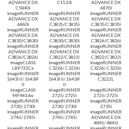
ADVANCE DX
C1533i
ADVANCE DX
C5840i
6870i
imageRUNNER
imageRUNNER
imageRUNNER
ADVANCE DX
ADVANCE DX
ADVANCE DX
6860i
C3835/C3835i
C3835/C3835i
imageRUNNER
imageRUNNER
imageRUNNER
ADVANCE DX
ADVANCE DX
ADVANCE DX
C3830/C3830i
C3830/C3830i
C3826/C3826i
imageRUNNER
imageRUNNER
imageRUNNER
ADVANCE DX
ADVANCE DX
ADVANCE DX
C3826/C3826i
C3822/C3822i
C3822/C3822i
imageCLASS
imageRUNNER
imageRUNNER
LBP722Cx
C3226/ C3226i
C3226/ C3226i
imageRUNNER
imageRUNNER
imageRUNNER
1643i II/ 1643iF
1643i II/ 1643iF
C3222L
II
II
imageCLASS
imageRUNNER
imageRUNNER
MF441dw
2725/ 2725i
2725/ 2725i
imageRUNNER
imageRUNNER
imageRUNNER
2730/ 2730i
2730/ 2730i
2735i
imageRUNNER
imageRUNNER
imageRUNNER
2745/ 2745i
2745/ 2745i
ADVANCE DX
4845/ 4845i
imageRUNNER
imageRUNNER
imageRUNNER