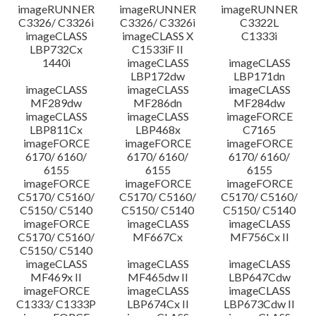
imageRUNNER
imageRUNNER
imageRUNNER
C3326/ C3326i
C3326/ C3326i
C3322L
imageCLASS
imageCLASS X
C1333i
LBP732Cx
C1533iF II
1440i
imageCLASS
imageCLASS
LBP172dw
LBP171dn
imageCLASS
imageCLASS
imageCLASS
MF289dw
MF286dn
MF284dw
imageCLASS
imageCLASS
imageFORCE
LBP811Cx
LBP468x
C7165
imageFORCE
imageFORCE
imageFORCE
6170/ 6160/
6170/ 6160/
6170/ 6160/
6155
6155
6155
imageFORCE
imageFORCE
imageFORCE
C5170/ C5160/
C5170/ C5160/
C5170/ C5160/
C5150/ C5140
C5150/ C5140
C5150/ C5140
imageFORCE
imageCLASS
imageCLASS
C5170/ C5160/
MF667Cx
MF756Cx II
C5150/ C5140
imageCLASS
imageCLASS
imageCLASS
MF469x II
MF465dw II
LBP647Cdw
imageFORCE
imageCLASS
imageCLASS
C1333/ C1333P
LBP674Cx II
LBP673Cdw II