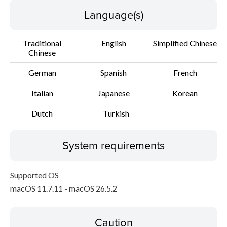
Language(s)
Traditional
English
Simplified Chinese
Chinese
German
Spanish
French
Italian
Japanese
Korean
Dutch
Turkish
System requirements
Supported OS
macOS 11.7.11 - macOS 26.5.2
Caution