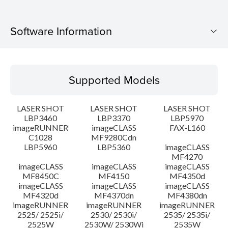
Software Information
Supported Models
Supported Models
Operating System
LASER SHOT
LASER SHOT
LASER SHOT
Language(s)
LBP3460
LBP3370
LBP5970
imageRUNNER
imageCLASS
FAX-L160
C1028
MF9280Cdn
System requirements
LBP5960
LBP5360
imageCLASS
MF4270
Caution
imageCLASS
imageCLASS
imageCLASS
MF8450C
MF4150
MF4350d
imageCLASS
imageCLASS
imageCLASS
Setup instruction
MF4320d
MF4370dn
MF4380dn
imageRUNNER
imageRUNNER
imageRUNNER
2525/ 2525i/
2530/ 2530i/
2535/ 2535i/
File information
2525W
2530W/ 2530Wi
2535W