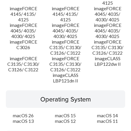
4125
imageFORCE
imageFORCE
imageFORCE
4145/ 4135/
4145/ 4135/
4045/ 4035/
4125
4125
4030/ 4025
imageFORCE
imageFORCE
imageFORCE
4045/ 4035/
4045/ 4035/
4045/ 4035/
4030/ 4025
4030/ 4025
4030/ 4025
imageFORCE
imageFORCE
imageFORCE
C3026
C3135/ C3130/
C3135/ C3130/
C3126/ C3122
C3126/ C3122
imageFORCE
imageFORCE
imageCLASS
C3135/ C3130/
C3135/ C3130/
LBP122dw II
C3126/ C3122
C3126/ C3122
imageCLASS
LBP121dn II
Operating System
macOS 26
macOS 15
macOS 14
macOS 13
macOS 12
macOS 11