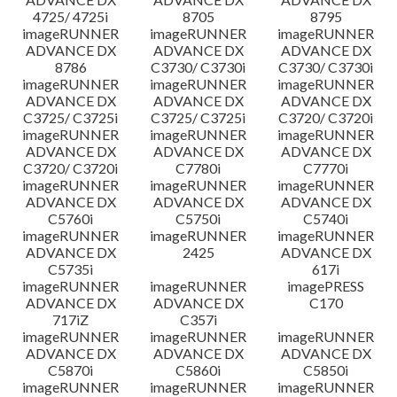
4725/ 4725i
8705
8795
imageRUNNER
imageRUNNER
imageRUNNER
ADVANCE DX
ADVANCE DX
ADVANCE DX
8786
C3730/ C3730i
C3730/ C3730i
imageRUNNER
imageRUNNER
imageRUNNER
ADVANCE DX
ADVANCE DX
ADVANCE DX
C3725/ C3725i
C3725/ C3725i
C3720/ C3720i
imageRUNNER
imageRUNNER
imageRUNNER
ADVANCE DX
ADVANCE DX
ADVANCE DX
C3720/ C3720i
C7780i
C7770i
imageRUNNER
imageRUNNER
imageRUNNER
ADVANCE DX
ADVANCE DX
ADVANCE DX
C5760i
C5750i
C5740i
imageRUNNER
imageRUNNER
imageRUNNER
ADVANCE DX
2425
ADVANCE DX
C5735i
617i
imageRUNNER
imageRUNNER
imagePRESS
ADVANCE DX
ADVANCE DX
C170
717iZ
C357i
imageRUNNER
imageRUNNER
imageRUNNER
ADVANCE DX
ADVANCE DX
ADVANCE DX
C5870i
C5860i
C5850i
imageRUNNER
imageRUNNER
imageRUNNER