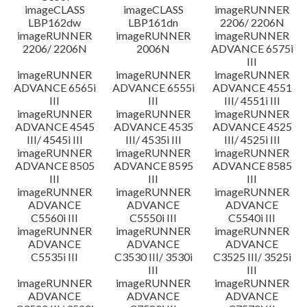
imageCLASS
imageCLASS
imageRUNNER
LBP162dw
LBP161dn
2206/ 2206N
imageRUNNER
imageRUNNER
imageRUNNER
2206/ 2206N
2006N
ADVANCE 6575i
III
imageRUNNER
imageRUNNER
imageRUNNER
ADVANCE 6565i
ADVANCE 6555i
ADVANCE 4551
III
III
III/ 4551i III
imageRUNNER
imageRUNNER
imageRUNNER
ADVANCE 4545
ADVANCE 4535
ADVANCE 4525
III/ 4545i III
III/ 4535i III
III/ 4525i III
imageRUNNER
imageRUNNER
imageRUNNER
ADVANCE 8505
ADVANCE 8595
ADVANCE 8585
III
III
III
imageRUNNER
imageRUNNER
imageRUNNER
ADVANCE
ADVANCE
ADVANCE
C5560i III
C5550i III
C5540i III
imageRUNNER
imageRUNNER
imageRUNNER
ADVANCE
ADVANCE
ADVANCE
C5535i III
C3530 III/ 3530i
C3525 III/ 3525i
III
III
imageRUNNER
imageRUNNER
imageRUNNER
ADVANCE
ADVANCE
ADVANCE