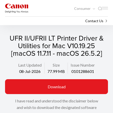
Consumer
Support
Search
Contact Us
UFR II/UFRII LT Printer Driver &
Utilities for Mac V10.19.25
[macOS 11.7.11 - macOS 26.5.2]
Last Updated
Size
Issue Number
08-Jul-2026
77.99 MB
0101288601
Download
I have read and understood the disclaimer below
and wish to download the designated software