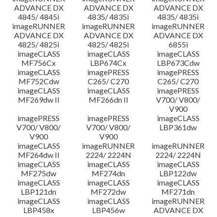
ADVANCE DX
ADVANCE DX
ADVANCE DX
4845/ 4845i
4835/ 4835i
4835/ 4835i
imageRUNNER
imageRUNNER
imageRUNNER
ADVANCE DX
ADVANCE DX
ADVANCE DX
4825/ 4825i
4825/ 4825i
6855i
imageCLASS
imageCLASS
imageCLASS
MF756Cx
LBP674Cx
LBP673Cdw
imageCLASS
imagePRESS
imagePRESS
MF752Cdw
C265/ C270
C265/ C270
imageCLASS
imageCLASS
imagePRESS
MF269dw II
MF266dn II
V700/ V800/
V900
imagePRESS
imagePRESS
imageCLASS
V700/ V800/
V700/ V800/
LBP361dw
V900
V900
imageCLASS
imageRUNNER
imageRUNNER
MF264dw II
2224/ 2224N
2224/ 2224N
imageCLASS
imageCLASS
imageCLASS
MF275dw
MF274dn
LBP122dw
imageCLASS
imageCLASS
imageCLASS
LBP121dn
MF272dw
MF271dn
imageCLASS
imageCLASS
imageRUNNER
LBP458x
LBP456w
ADVANCE DX