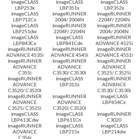
imageCLASS
imageCLASS
imageCLASS
LBP253x
LBP351x
LBP352x
imageCLASS
imageRUNNER
imageRUNNER
LBP712Cx
2004/ 2004N
2204F/ 2204N
imageCLASS
imageRUNNER
imageRUNNER
LBP251dw
2204F/ 2204N
2004/ 2004N
imageCLASS
imageCLASS
imageRUNNER
LBP843Cx
LBP841Cdn
ADVANCE 4525i
imageRUNNER
imageRUNNER
imageRUNNER
ADVANCE 4535i
ADVANCE 4545i
ADVANCE 4551i
imageRUNNER
imageRUNNER
imageRUNNER
ADVANCE
ADVANCE
ADVANCE
C355i
C3530/ C3530i
C3525/ C3525i
imageRUNNER
imageCLASS
imageRUNNER
ADVANCE
LBP312x
ADVANCE
C3520/ C3520i
C3530/ C3530i
imageRUNNER
imageRUNNER
imageCLASS
ADVANCE
ADVANCE
LBP654Cx
C3525/ C3525i
C3520/ C3520i
imageCLASS
imageCLASS
imageRUNNER
LBP613Cdw
LBP611Cn
C3020
imageRUNNER
imageCLASS
imageCLASS
ADVANCE
LBP215x
LBP214dw
C356i