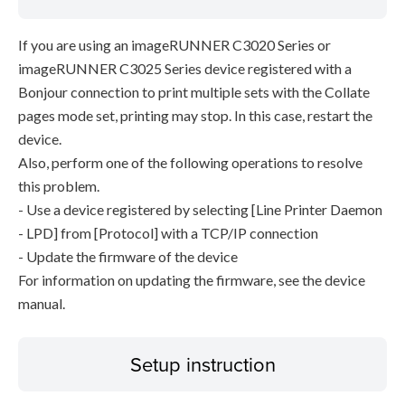
If you are using an imageRUNNER C3020 Series or
imageRUNNER C3025 Series device registered with a
Bonjour connection to print multiple sets with the Collate
pages mode set, printing may stop. In this case, restart the
device.
Also, perform one of the following operations to resolve
this problem.
- Use a device registered by selecting [Line Printer Daemon
- LPD] from [Protocol] with a TCP/IP connection
- Update the firmware of the device
For information on updating the firmware, see the device
manual.
Setup instruction