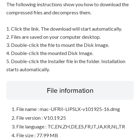
The following instructions show you how to download the
compressed files and decompress them.
1. Click the link. The download will start automatically.
2. Files are saved on your computer desktop.
3. Double-click the file to mount the Disk Image.
4. Double-click the mounted Disk Image.
5. Double-click the Installer file in the folder. Installation
starts automatically.
File information
File name : mac-UFRII-LIPSLX-v101925-16.dmg
File version : V10.19.25
File language : TC,EN,ZH,DE,ES,FR,IT,JA,KR,NL,TR
File size : 77.99 MB