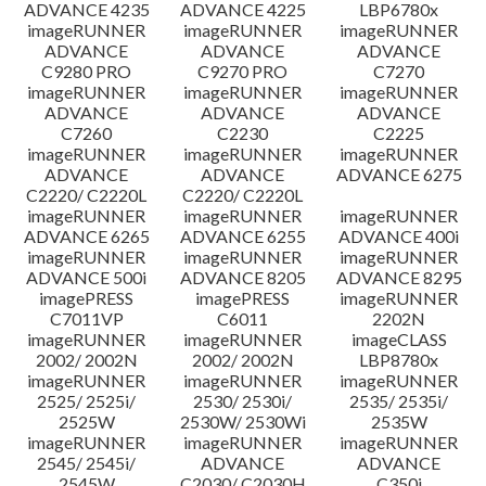
ADVANCE 4235
ADVANCE 4225
LBP6780x
imageRUNNER
imageRUNNER
imageRUNNER
ADVANCE
ADVANCE
ADVANCE
C9280 PRO
C9270 PRO
C7270
imageRUNNER
imageRUNNER
imageRUNNER
ADVANCE
ADVANCE
ADVANCE
C7260
C2230
C2225
imageRUNNER
imageRUNNER
imageRUNNER
ADVANCE
ADVANCE
ADVANCE 6275
C2220/ C2220L
C2220/ C2220L
imageRUNNER
imageRUNNER
imageRUNNER
ADVANCE 6265
ADVANCE 6255
ADVANCE 400i
imageRUNNER
imageRUNNER
imageRUNNER
ADVANCE 500i
ADVANCE 8205
ADVANCE 8295
imagePRESS
imagePRESS
imageRUNNER
C7011VP
C6011
2202N
imageRUNNER
imageRUNNER
imageCLASS
2002/ 2002N
2002/ 2002N
LBP8780x
imageRUNNER
imageRUNNER
imageRUNNER
2525/ 2525i/
2530/ 2530i/
2535/ 2535i/
2525W
2530W/ 2530Wi
2535W
imageRUNNER
imageRUNNER
imageRUNNER
2545/ 2545i/
ADVANCE
ADVANCE
2545W
C2030/ C2030H
C350i