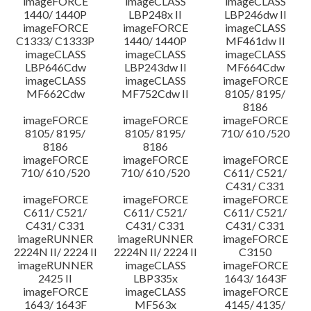
imageFORCE
imageCLASS
imageCLASS
1440/ 1440P
LBP248x II
LBP246dw II
imageFORCE
imageFORCE
imageCLASS
C1333/ C1333P
1440/ 1440P
MF461dw II
imageCLASS
imageCLASS
imageCLASS
LBP646Cdw
LBP243dw II
MF664Cdw
imageCLASS
imageCLASS
imageFORCE
MF662Cdw
MF752Cdw II
8105/ 8195/
8186
imageFORCE
imageFORCE
imageFORCE
8105/ 8195/
8105/ 8195/
710/ 610 /520
8186
8186
imageFORCE
imageFORCE
imageFORCE
710/ 610 /520
710/ 610 /520
C611/ C521/
C431/ C331
imageFORCE
imageFORCE
imageFORCE
C611/ C521/
C611/ C521/
C611/ C521/
C431/ C331
C431/ C331
C431/ C331
imageRUNNER
imageRUNNER
imageFORCE
2224N II/ 2224 II
2224N II/ 2224 II
C3150
imageRUNNER
imageCLASS
imageFORCE
2425 II
LBP335x
1643/ 1643F
imageFORCE
imageCLASS
imageFORCE
1643/ 1643F
MF563x
4145/ 4135/