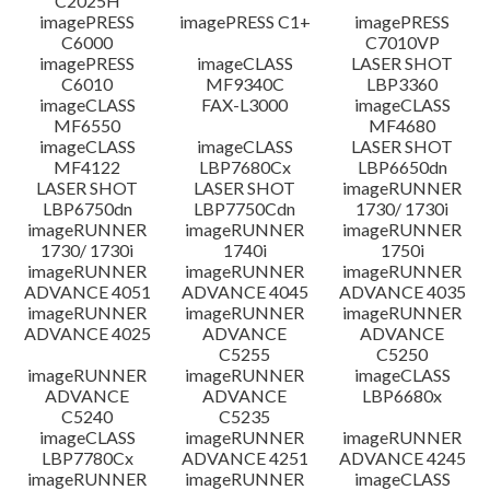
C2025H
imagePRESS
imagePRESS C1+
imagePRESS
C6000
C7010VP
imagePRESS
imageCLASS
LASER SHOT
C6010
MF9340C
LBP3360
imageCLASS
FAX-L3000
imageCLASS
MF6550
MF4680
imageCLASS
imageCLASS
LASER SHOT
MF4122
LBP7680Cx
LBP6650dn
LASER SHOT
LASER SHOT
imageRUNNER
LBP6750dn
LBP7750Cdn
1730/ 1730i
imageRUNNER
imageRUNNER
imageRUNNER
1730/ 1730i
1740i
1750i
imageRUNNER
imageRUNNER
imageRUNNER
ADVANCE 4051
ADVANCE 4045
ADVANCE 4035
imageRUNNER
imageRUNNER
imageRUNNER
ADVANCE 4025
ADVANCE
ADVANCE
C5255
C5250
imageRUNNER
imageRUNNER
imageCLASS
ADVANCE
ADVANCE
LBP6680x
C5240
C5235
imageCLASS
imageRUNNER
imageRUNNER
LBP7780Cx
ADVANCE 4251
ADVANCE 4245
imageRUNNER
imageRUNNER
imageCLASS