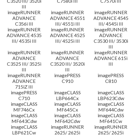
C3520 III/ 3520i
C7580i III
C7570i III
III
imageRUNNER
imageRUNNER
imageRUNNER
ADVANCE
ADVANCE 4551
ADVANCE 4545
C356i III
III/ 4551i III
III/ 4545i III
imageRUNNER
imageRUNNER
imageRUNNER
ADVANCE 4535
ADVANCE 4525
ADVANCE
III/ 4535i III
III/ 4525i III
C3530 III/ 3530i
III
imageRUNNER
imageRUNNER
imageRUNNER
ADVANCE
ADVANCE
ADVANCE 615i
C3525 III/ 3525i
C3520 III/ 3520i
III
III
III
imageRUNNER
imagePRESS
imagePRESS
ADVANCE
C910
C810
715iZ III
imagePRESS
imageCLASS
imageCLASS
C710
LBP664Cx
LBP623Cdw
imageCLASS
imageCLASS
imageCLASS
MF746Cx
MF645Cx
MF644Cdw
imageCLASS
imageCLASS
imageCLASS
MF643Cdw
MF642Cdw
MF641Cw
imageCLASS
imageRUNNER
imageRUNNER
LBP621Cw
2625/ 2625i
2625/ 2625i