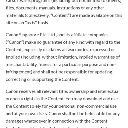
All software, programs (including but not limited to drivers),
files, documents, manuals, instructions or any other
materials (collectively, “Content”) are made available on this
site on an "as is" basis.
Canon Singapore Pte. Ltd., and its affiliate companies
(“Canon”) make no guarantee of any kind with regard to the
Content, expressly disclaims all warranties, expressed or
implied (including, without limitation, implied warranties of
merchantability, fitness for a particular purpose and non-
infringement) and shall not be responsible for updating,
correcting or supporting the Content.
Canon reserves all relevant title, ownership and intellectual
property rights in the Content. You may download and use
the Content solely for your personal, non-commercial use
and at your own risks. Canon shall not be held liable for any
damages whatsoever in connection with the Content,