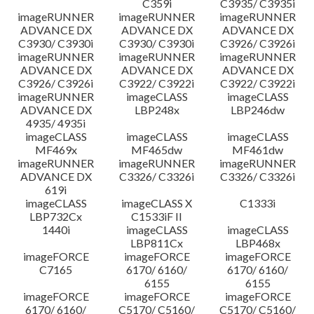
C359i
C3935/ C3935i
imageRUNNER
imageRUNNER
imageRUNNER
ADVANCE DX
ADVANCE DX
ADVANCE DX
C3930/ C3930i
C3930/ C3930i
C3926/ C3926i
imageRUNNER
imageRUNNER
imageRUNNER
ADVANCE DX
ADVANCE DX
ADVANCE DX
C3926/ C3926i
C3922/ C3922i
C3922/ C3922i
imageRUNNER
imageCLASS
imageCLASS
ADVANCE DX
LBP248x
LBP246dw
4935/ 4935i
imageCLASS
imageCLASS
imageCLASS
MF469x
MF465dw
MF461dw
imageRUNNER
imageRUNNER
imageRUNNER
ADVANCE DX
C3326/ C3326i
C3326/ C3326i
619i
imageCLASS
imageCLASS X
C1333i
LBP732Cx
C1533iF II
1440i
imageCLASS
imageCLASS
LBP811Cx
LBP468x
imageFORCE
imageFORCE
imageFORCE
C7165
6170/ 6160/
6170/ 6160/
6155
6155
imageFORCE
imageFORCE
imageFORCE
6170/ 6160/
C5170/ C5160/
C5170/ C5160/