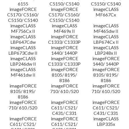
6155
C5150/ C5140
C5150/ C5140
imageFORCE
imageFORCE
imageCLASS
C5170/ C5160/
C5170/ C5160/
MF667Cx
C5150/ C5140
C5150/ C5140
imageCLASS
imageCLASS
imageCLASS
MF756Cx II
MF469x II
MF465dw II
imageCLASS
imageFORCE
imageCLASS
LBP647Cdw
C1333/ C1333P
LBP674Cx II
imageCLASS
imageFORCE
imageCLASS
LBP673Cdw II
1440/ 1440P
LBP248x II
imageCLASS
imageFORCE
imageFORCE
LBP246dw II
C1333/ C1333P
1440/ 1440P
imageCLASS
imageFORCE
imageFORCE
MF461dw II
8105/ 8195/
8105/ 8195/
8186
8186
imageFORCE
imageFORCE
imageFORCE
8105/ 8195/
710/ 610 /520
710/ 610 /520
8186
imageFORCE
imageFORCE
imageFORCE
710/ 610 /520
C611/ C521/
C611/ C521/
C431/ C331
C431/ C331
imageFORCE
imageFORCE
imageCLASS
C611/ C521/
C611/ C521/
LBP335x