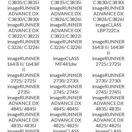
C3835/C3835i
C3835/C3835i
C3830/C3830i
imageRUNNER
imageRUNNER
imageRUNNER
ADVANCE DX
ADVANCE DX
ADVANCE DX
C3830/C3830i
C3826/C3826i
C3826/C3826i
imageRUNNER
imageRUNNER
imageCLASS
ADVANCE DX
ADVANCE DX
LBP722Cx
C3822/C3822i
C3822/C3822i
imageRUNNER
imageRUNNER
imageRUNNER
C3226/ C3226i
C3226/ C3226i
1643i II/ 1643iF
II
imageRUNNER
imageCLASS
imageRUNNER
1643i II/ 1643iF
MF441dw
2725/ 2725i
II
imageRUNNER
imageRUNNER
imageRUNNER
2725/ 2725i
2730/ 2730i
2730/ 2730i
imageRUNNER
imageRUNNER
imageRUNNER
2735i
2745/ 2745i
2745/ 2745i
imageRUNNER
imageRUNNER
imageRUNNER
ADVANCE DX
ADVANCE DX
ADVANCE DX
4845/ 4845i
4845/ 4845i
4835/ 4835i
imageRUNNER
imageRUNNER
imageRUNNER
ADVANCE DX
ADVANCE DX
ADVANCE DX
4835/ 4835i
4825/ 4825i
4825/ 4825i
imageRUNNER
imageCLASS
imageCLASS