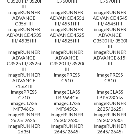
C3520 III/ 3520i
C7580i III
C7570i III
III
imageRUNNER
imageRUNNER
imageRUNNER
ADVANCE
ADVANCE 4551
ADVANCE 4545
C356i III
III/ 4551i III
III/ 4545i III
imageRUNNER
imageRUNNER
imageRUNNER
ADVANCE 4535
ADVANCE 4525
ADVANCE
III/ 4535i III
III/ 4525i III
C3530 III/ 3530i
III
imageRUNNER
imageRUNNER
imageRUNNER
ADVANCE
ADVANCE
ADVANCE 615i
C3525 III/ 3525i
C3520 III/ 3520i
III
III
III
imageRUNNER
imagePRESS
imagePRESS
ADVANCE
C910
C810
715iZ III
imagePRESS
imageCLASS
imageCLASS
C710
LBP664Cx
LBP623Cdw
imageCLASS
imageCLASS
imageRUNNER
MF746Cx
MF645Cx
2625/ 2625i
imageRUNNER
imageRUNNER
imageRUNNER
2625/ 2625i
2630/ 2630i
2630/ 2630i
imageRUNNER
imageRUNNER
imageRUNNER
2635i
2645/ 2645i
2645/ 2645i