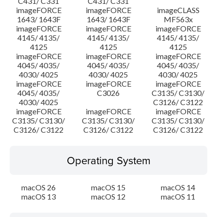
C431/ C331
C431/ C331
imageFORCE
imageFORCE
imageCLASS
1643/ 1643F
1643/ 1643F
MF563x
imageFORCE
imageFORCE
imageFORCE
4145/ 4135/
4145/ 4135/
4145/ 4135/
4125
4125
4125
imageFORCE
imageFORCE
imageFORCE
4045/ 4035/
4045/ 4035/
4045/ 4035/
4030/ 4025
4030/ 4025
4030/ 4025
imageFORCE
imageFORCE
imageFORCE
4045/ 4035/
C3026
C3135/ C3130/
4030/ 4025
C3126/ C3122
imageFORCE
imageFORCE
imageFORCE
C3135/ C3130/
C3135/ C3130/
C3135/ C3130/
C3126/ C3122
C3126/ C3122
C3126/ C3122
Operating System
macOS 26
macOS 15
macOS 14
macOS 13
macOS 12
macOS 11