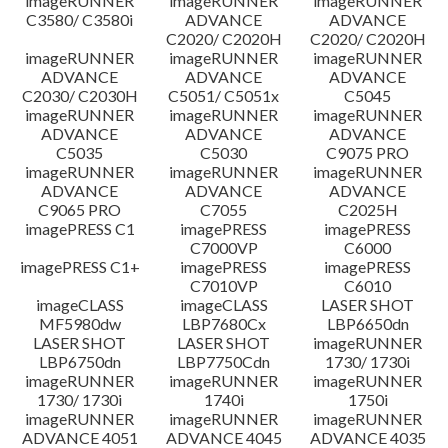
imageRUNNER
imageRUNNER
imageRUNNER
C3580/ C3580i
ADVANCE
ADVANCE
C2020/ C2020H
C2020/ C2020H
imageRUNNER
imageRUNNER
imageRUNNER
ADVANCE
ADVANCE
ADVANCE
C2030/ C2030H
C5051/ C5051x
C5045
imageRUNNER
imageRUNNER
imageRUNNER
ADVANCE
ADVANCE
ADVANCE
C5035
C5030
C9075 PRO
imageRUNNER
imageRUNNER
imageRUNNER
ADVANCE
ADVANCE
ADVANCE
C9065 PRO
C7055
C2025H
imagePRESS C1
imagePRESS
imagePRESS
C7000VP
C6000
imagePRESS C1+
imagePRESS
imagePRESS
C7010VP
C6010
imageCLASS
imageCLASS
LASER SHOT
MF5980dw
LBP7680Cx
LBP6650dn
LASER SHOT
LASER SHOT
imageRUNNER
LBP6750dn
LBP7750Cdn
1730/ 1730i
imageRUNNER
imageRUNNER
imageRUNNER
1730/ 1730i
1740i
1750i
imageRUNNER
imageRUNNER
imageRUNNER
ADVANCE 4051
ADVANCE 4045
ADVANCE 4035