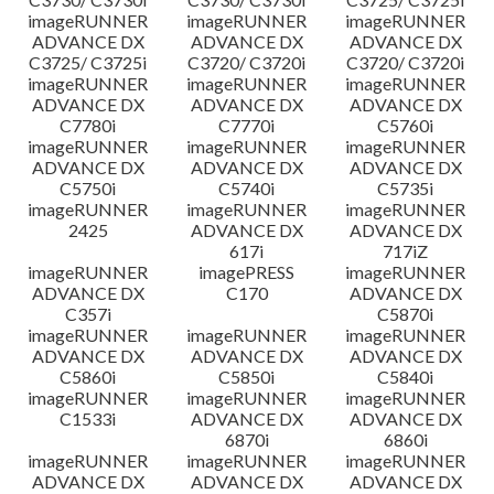
imageRUNNER
imageRUNNER
imageRUNNER
ADVANCE DX
ADVANCE DX
ADVANCE DX
C3725/ C3725i
C3720/ C3720i
C3720/ C3720i
imageRUNNER
imageRUNNER
imageRUNNER
ADVANCE DX
ADVANCE DX
ADVANCE DX
C7780i
C7770i
C5760i
imageRUNNER
imageRUNNER
imageRUNNER
ADVANCE DX
ADVANCE DX
ADVANCE DX
C5750i
C5740i
C5735i
imageRUNNER
imageRUNNER
imageRUNNER
2425
ADVANCE DX
ADVANCE DX
617i
717iZ
imageRUNNER
imagePRESS
imageRUNNER
ADVANCE DX
C170
ADVANCE DX
C357i
C5870i
imageRUNNER
imageRUNNER
imageRUNNER
ADVANCE DX
ADVANCE DX
ADVANCE DX
C5860i
C5850i
C5840i
imageRUNNER
imageRUNNER
imageRUNNER
C1533i
ADVANCE DX
ADVANCE DX
6870i
6860i
imageRUNNER
imageRUNNER
imageRUNNER
ADVANCE DX
ADVANCE DX
ADVANCE DX