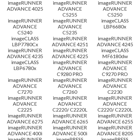
imageRUNNER
imageRUNNER
imageRUNNER
ADVANCE 4025
ADVANCE
ADVANCE
C5255
C5250
imageRUNNER
imageRUNNER
imageCLASS
ADVANCE
ADVANCE
LBP6680x
C5240
C5235
imageCLASS
imageRUNNER
imageRUNNER
LBP7780Cx
ADVANCE 4251
ADVANCE 4245
imageRUNNER
imageRUNNER
imageCLASS
ADVANCE 4235
ADVANCE 4225
MF6180dw
imageCLASS
imageRUNNER
imageRUNNER
LBP6780x
ADVANCE
ADVANCE
C9280 PRO
C9270 PRO
imageRUNNER
imageRUNNER
imageRUNNER
ADVANCE
ADVANCE
ADVANCE
C7270
C7260
C2230
imageRUNNER
imageRUNNER
imageRUNNER
ADVANCE
ADVANCE
ADVANCE
C2225
C2220/ C2220L
C2220/ C2220L
imageRUNNER
imageRUNNER
imageRUNNER
ADVANCE 6275
ADVANCE 6265
ADVANCE 6255
imageRUNNER
imageRUNNER
imageRUNNER
ADVANCE 400i
ADVANCE 500i
ADVANCE 8205
imageRUNNER
imagePRESS
imagePRESS