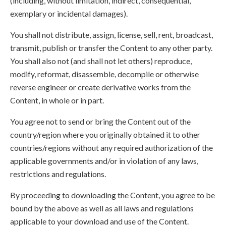
(including, without limitation, indirect, consequential,
exemplary or incidental damages).
You shall not distribute, assign, license, sell, rent, broadcast,
transmit, publish or transfer the Content to any other party.
You shall also not (and shall not let others) reproduce,
modify, reformat, disassemble, decompile or otherwise
reverse engineer or create derivative works from the
Content, in whole or in part.
You agree not to send or bring the Content out of the
country/region where you originally obtained it to other
countries/regions without any required authorization of the
applicable governments and/or in violation of any laws,
restrictions and regulations.
By proceeding to downloading the Content, you agree to be
bound by the above as well as all laws and regulations
applicable to your download and use of the Content.