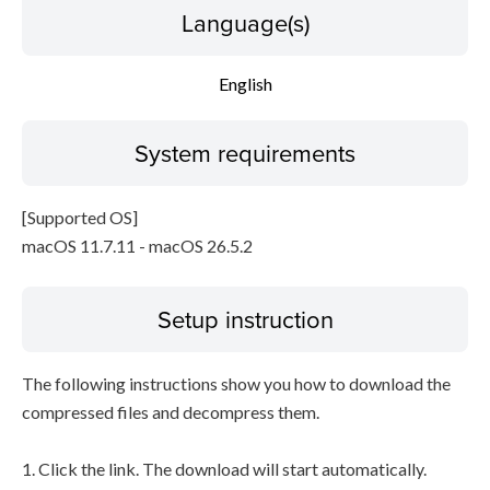
Language(s)
English
System requirements
[Supported OS]
macOS 11.7.11 - macOS 26.5.2
Setup instruction
The following instructions show you how to download the
compressed files and decompress them.
1. Click the link. The download will start automatically.