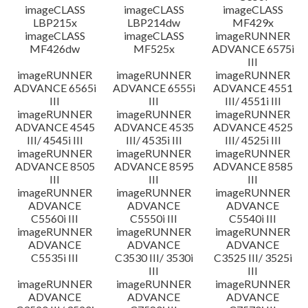
imageCLASS
imageCLASS
imageCLASS
LBP215x
LBP214dw
MF429x
imageCLASS
imageCLASS
imageRUNNER
MF426dw
MF525x
ADVANCE 6575i
III
imageRUNNER
imageRUNNER
imageRUNNER
ADVANCE 6565i
ADVANCE 6555i
ADVANCE 4551
III
III
III/ 4551i III
imageRUNNER
imageRUNNER
imageRUNNER
ADVANCE 4545
ADVANCE 4535
ADVANCE 4525
III/ 4545i III
III/ 4535i III
III/ 4525i III
imageRUNNER
imageRUNNER
imageRUNNER
ADVANCE 8505
ADVANCE 8595
ADVANCE 8585
III
III
III
imageRUNNER
imageRUNNER
imageRUNNER
ADVANCE
ADVANCE
ADVANCE
C5560i III
C5550i III
C5540i III
imageRUNNER
imageRUNNER
imageRUNNER
ADVANCE
ADVANCE
ADVANCE
C5535i III
C3530 III/ 3530i
C3525 III/ 3525i
III
III
imageRUNNER
imageRUNNER
imageRUNNER
ADVANCE
ADVANCE
ADVANCE