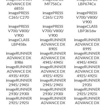
ADVANCE DX
MF756Cx
LBP674Cx
6855i
imagePRESS
imagePRESS
imagePRESS
C265/ C270
C265/ C270
V700/ V800/
V900
imagePRESS
imagePRESS
imageCLASS
V700/ V800/
V700/ V800/
LBP361dw
V900
V900
imageCLASS
imageRUNNER
imageRUNNER
LBP458x
ADVANCE DX
ADVANCE DX
8905
8995
imageRUNNER
imageRUNNER
imageRUNNER
ADVANCE DX
ADVANCE DX
ADVANCE DX
8986
4945/ 4945i
4945/ 4945i
imageRUNNER
imageRUNNER
imageRUNNER
ADVANCE DX
ADVANCE DX
ADVANCE DX
4935/ 4935i
4925/ 4925i
4925/ 4925i
imageRUNNER
imageRUNNER
imageRUNNER
2945/ 2945i
2945/ 2945i
2935i
imageRUNNER
imageRUNNER
imageRUNNER
2930/ 2930i
2930/ 2930i
2925/ 2925i
imageRUNNER
imageRUNNER
imageRUNNER
2925/ 2925i
ADVANCE DX
ADVANCE DX