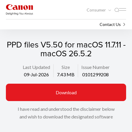
Consumer
Support
Search
Contact Us
PPD files V5.50 for macOS 11.7.11 -
macOS 26.5.2
Last Updated
Size
Issue Number
09-Jul-2026
7.43 MB
0101299208
Download
I have read and understood the disclaimer below
and wish to download the designated software