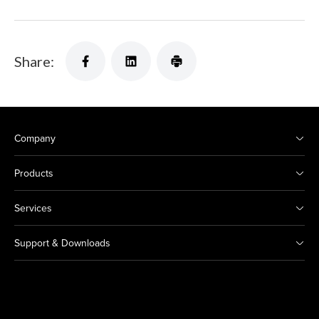
Share:
Company
Products
Services
Support & Downloads