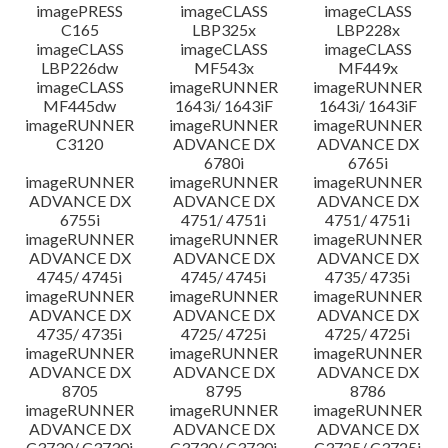
imagePRESS
imageCLASS
imageCLASS
C165
LBP325x
LBP228x
imageCLASS
imageCLASS
imageCLASS
LBP226dw
MF543x
MF449x
imageCLASS
imageRUNNER
imageRUNNER
MF445dw
1643i/ 1643iF
1643i/ 1643iF
imageRUNNER
imageRUNNER
imageRUNNER
C3120
ADVANCE DX
ADVANCE DX
6780i
6765i
imageRUNNER
imageRUNNER
imageRUNNER
ADVANCE DX
ADVANCE DX
ADVANCE DX
6755i
4751/ 4751i
4751/ 4751i
imageRUNNER
imageRUNNER
imageRUNNER
ADVANCE DX
ADVANCE DX
ADVANCE DX
4745/ 4745i
4745/ 4745i
4735/ 4735i
imageRUNNER
imageRUNNER
imageRUNNER
ADVANCE DX
ADVANCE DX
ADVANCE DX
4735/ 4735i
4725/ 4725i
4725/ 4725i
imageRUNNER
imageRUNNER
imageRUNNER
ADVANCE DX
ADVANCE DX
ADVANCE DX
8705
8795
8786
imageRUNNER
imageRUNNER
imageRUNNER
ADVANCE DX
ADVANCE DX
ADVANCE DX
C3730/ C3730i
C3730/ C3730i
C3725/ C3725i