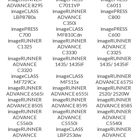
ADVANCE 8295
C7011VP
C6011
imageCLASS
imageRUNNER
imagePRESS
LBP8780x
ADVANCE
C800
C350i
imagePRESS
imageCLASS
imagePRESS
C700
MF810Cdn
C600
imageRUNNER
imageRUNNER
imageRUNNER
C1325
ADVANCE
ADVANCE
C3330
C3325
imageRUNNER
imageRUNNER
imageRUNNER
ADVANCE
1435/ 1435iF
1435/ 1435iF
C3320
imageCLASS
imageCLASS
imageRUNNER
MF729Cx
MF515x
ADVANCE 6575i
imageRUNNER
imageRUNNER
imageRUNNER
ADVANCE 6565i
ADVANCE 6555i
2520/ 2520W
imageRUNNER
imageRUNNER
imageRUNNER
ADVANCE 8505
ADVANCE 8595
ADVANCE 8585
imageRUNNER
imageRUNNER
imageRUNNER
ADVANCE
ADVANCE
ADVANCE
C5560i
C5550i
C5540i
imageRUNNER
imageCLASS
imageRUNNER
ADVANCE
LBP253dw
ADVANCE