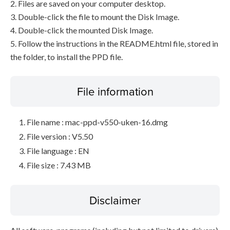
2. Files are saved on your computer desktop.
3. Double-click the file to mount the Disk Image.
4. Double-click the mounted Disk Image.
5. Follow the instructions in the README.html file, stored in
the folder, to install the PPD file.
File information
File name : mac-ppd-v550-uken-16.dmg
File version : V5.50
File language : EN
File size : 7.43 MB
Disclaimer