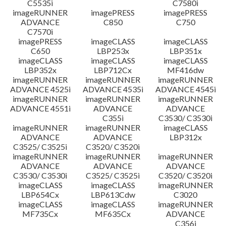
C5535i
C7580i
imageRUNNER
imagePRESS
imagePRESS
ADVANCE
C850
C750
C7570i
imagePRESS
imageCLASS
imageCLASS
C650
LBP253x
LBP351x
imageCLASS
imageCLASS
imageCLASS
LBP352x
LBP712Cx
MF416dw
imageRUNNER
imageRUNNER
imageRUNNER
ADVANCE 4525i
ADVANCE 4535i
ADVANCE 4545i
imageRUNNER
imageRUNNER
imageRUNNER
ADVANCE 4551i
ADVANCE
ADVANCE
C355i
C3530/ C3530i
imageRUNNER
imageRUNNER
imageCLASS
ADVANCE
ADVANCE
LBP312x
C3525/ C3525i
C3520/ C3520i
imageRUNNER
imageRUNNER
imageRUNNER
ADVANCE
ADVANCE
ADVANCE
C3530/ C3530i
C3525/ C3525i
C3520/ C3520i
imageCLASS
imageCLASS
imageRUNNER
LBP654Cx
LBP613Cdw
C3020
imageCLASS
imageCLASS
imageRUNNER
MF735Cx
MF635Cx
ADVANCE
C356i