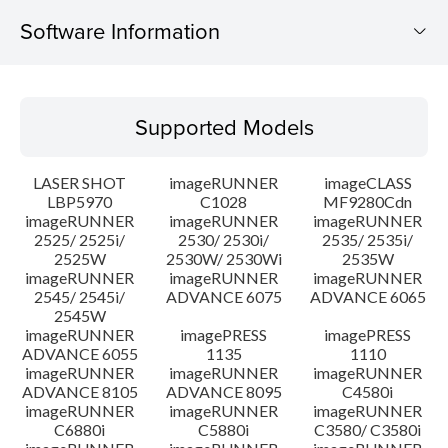
Software Information
Supported Models
Supported Models
Operating System
LASER SHOT
imageRUNNER
imageCLASS
Language(s)
LBP5970
C1028
MF9280Cdn
imageRUNNER
imageRUNNER
imageRUNNER
2525/ 2525i/
2530/ 2530i/
2535/ 2535i/
System requirements
2525W
2530W/ 2530Wi
2535W
imageRUNNER
imageRUNNER
imageRUNNER
Setup instruction
2545/ 2545i/
ADVANCE 6075
ADVANCE 6065
2545W
imageRUNNER
imagePRESS
imagePRESS
File information
ADVANCE 6055
1135
1110
imageRUNNER
imageRUNNER
imageRUNNER
ADVANCE 8105
ADVANCE 8095
C4580i
Disclaimer
imageRUNNER
imageRUNNER
imageRUNNER
C6880i
C5880i
C3580/ C3580i