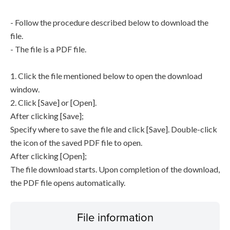
- Follow the procedure described below to download the
file.
- The file is a PDF file.
1. Click the file mentioned below to open the download
window.
2. Click [Save] or [Open].
After clicking [Save];
Specify where to save the file and click [Save]. Double-click
the icon of the saved PDF file to open.
After clicking [Open];
The file download starts. Upon completion of the download,
the PDF file opens automatically.
File information