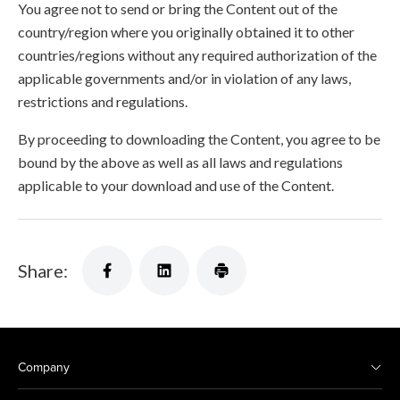
You agree not to send or bring the Content out of the
country/region where you originally obtained it to other
countries/regions without any required authorization of the
applicable governments and/or in violation of any laws,
restrictions and regulations.
By proceeding to downloading the Content, you agree to be
bound by the above as well as all laws and regulations
applicable to your download and use of the Content.
Share:
Company