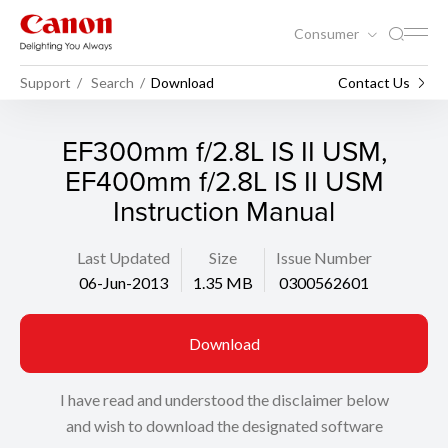
Consumer
Support
Search
Download
Contact Us
EF300mm f/2.8L IS II USM,
EF400mm f/2.8L IS II USM
Instruction Manual
Last Updated
Size
Issue Number
06-Jun-2013
1.35 MB
0300562601
Download
I have read and understood the disclaimer below
and wish to download the designated software