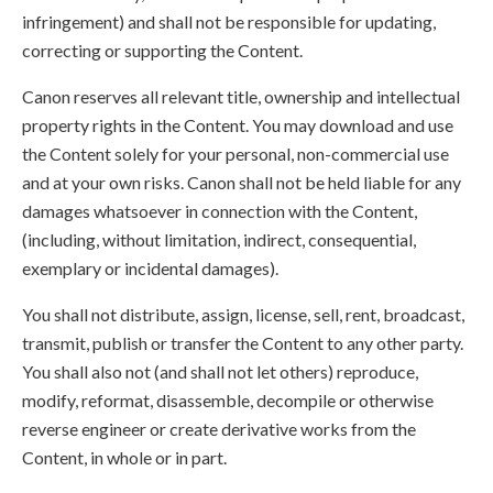
infringement) and shall not be responsible for updating,
correcting or supporting the Content.
Canon reserves all relevant title, ownership and intellectual
property rights in the Content. You may download and use
the Content solely for your personal, non-commercial use
and at your own risks. Canon shall not be held liable for any
damages whatsoever in connection with the Content,
(including, without limitation, indirect, consequential,
exemplary or incidental damages).
You shall not distribute, assign, license, sell, rent, broadcast,
transmit, publish or transfer the Content to any other party.
You shall also not (and shall not let others) reproduce,
modify, reformat, disassemble, decompile or otherwise
reverse engineer or create derivative works from the
Content, in whole or in part.