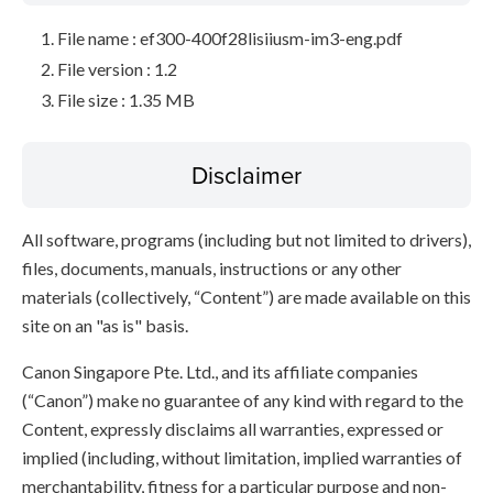
File name : ef300-400f28lisiiusm-im3-eng.pdf
File version : 1.2
File size : 1.35 MB
Disclaimer
All software, programs (including but not limited to drivers),
files, documents, manuals, instructions or any other
materials (collectively, “Content”) are made available on this
site on an "as is" basis.
Canon Singapore Pte. Ltd., and its affiliate companies
(“Canon”) make no guarantee of any kind with regard to the
Content, expressly disclaims all warranties, expressed or
implied (including, without limitation, implied warranties of
merchantability, fitness for a particular purpose and non-