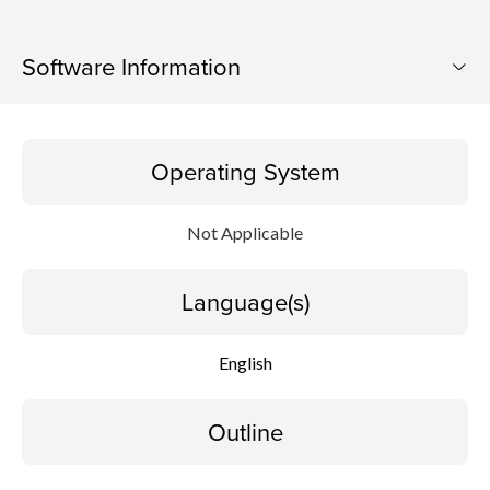
Software Information
Operating System
Operating System
Language(s)
Not Applicable
Outline
Language(s)
Caution
Setup instruction
English
File information
Outline
Disclaimer