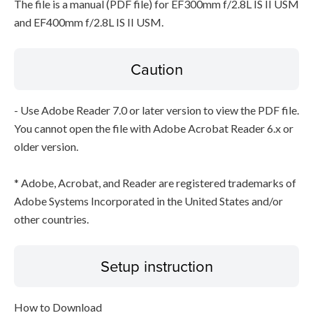
The file is a manual (PDF file) for EF300mm f/2.8L IS II USM
and EF400mm f/2.8L IS II USM.
Caution
- Use Adobe Reader 7.0 or later version to view the PDF file.
You cannot open the file with Adobe Acrobat Reader 6.x or
older version.
* Adobe, Acrobat, and Reader are registered trademarks of
Adobe Systems Incorporated in the United States and/or
other countries.
Setup instruction
How to Download