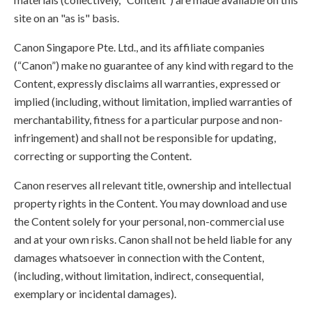
site on an "as is" basis.
Canon Singapore Pte. Ltd., and its affiliate companies
(“Canon”) make no guarantee of any kind with regard to the
Content, expressly disclaims all warranties, expressed or
implied (including, without limitation, implied warranties of
merchantability, fitness for a particular purpose and non-
infringement) and shall not be responsible for updating,
correcting or supporting the Content.
Canon reserves all relevant title, ownership and intellectual
property rights in the Content. You may download and use
the Content solely for your personal, non-commercial use
and at your own risks. Canon shall not be held liable for any
damages whatsoever in connection with the Content,
(including, without limitation, indirect, consequential,
exemplary or incidental damages).