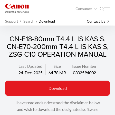
Consumer
Support
Search
Download
Contact Us
CN-E18-80mm T4.4 L IS KAS S,
CN-E70-200mm T4.4 L IS KAS S,
ZSG-C10 OPERATION MANUAL
Last Updated
Size
Issue Number
24-Dec-2025
64.78 MB
0302594002
Download
I have read and understood the disclaimer below
and wish to download the designated software