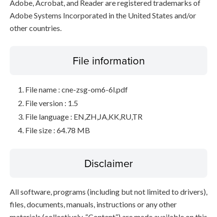
Adobe, Acrobat, and Reader are registered trademarks of
Adobe Systems Incorporated in the United States and/or
other countries.
File information
File name : cne-zsg-om6-6l.pdf
File version : 1.5
File language : EN,ZH,JA,KK,RU,TR
File size : 64.78 MB
Disclaimer
All software, programs (including but not limited to drivers),
files, documents, manuals, instructions or any other
materials (collectively, “Content”) are made available on this