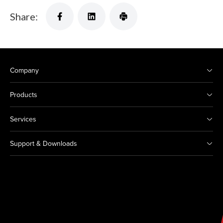
Share:
Company
Products
Services
Support & Downloads