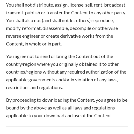
You shall not distribute, assign, license, sell, rent, broadcast,
transmit, publish or transfer the Content to any other party.
You shall also not (and shall not let others) reproduce,
modify, reformat, disassemble, decompile or otherwise
reverse engineer or create derivative works from the
Content, in whole or in part.
You agree not to send or bring the Content out of the
country/region where you originally obtained it to other
countries/regions without any required authorization of the
applicable governments and/or in violation of any laws,
restrictions and regulations.
By proceeding to downloading the Content, you agree to be
bound by the above as well as all laws and regulations
applicable to your download and use of the Content.