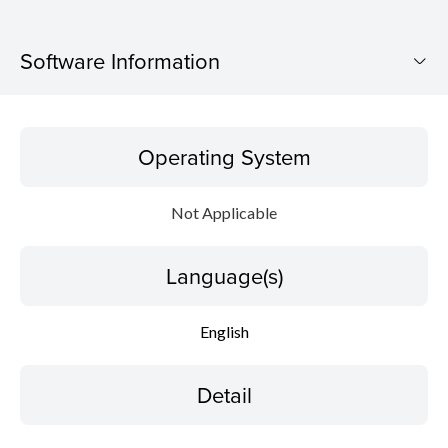
Software Information
Operating System
Operating System
Language(s)
Not Applicable
Detail
Language(s)
File information
Disclaimer
English
Detail