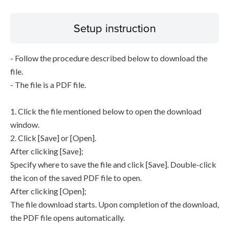
Setup instruction
- Follow the procedure described below to download the
file.
- The file is a PDF file.
1. Click the file mentioned below to open the download
window.
2. Click [Save] or [Open].
After clicking [Save];
Specify where to save the file and click [Save]. Double-click
the icon of the saved PDF file to open.
After clicking [Open];
The file download starts. Upon completion of the download,
the PDF file opens automatically.