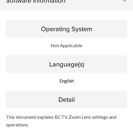
Software Information
Operating System
Operating System
Language(s)
Not Applicable
Detail
Language(s)
Caution
Setup instruction
English
File information
Detail
Disclaimer
This document explains BCTV Zoom Lens settings and
operations.