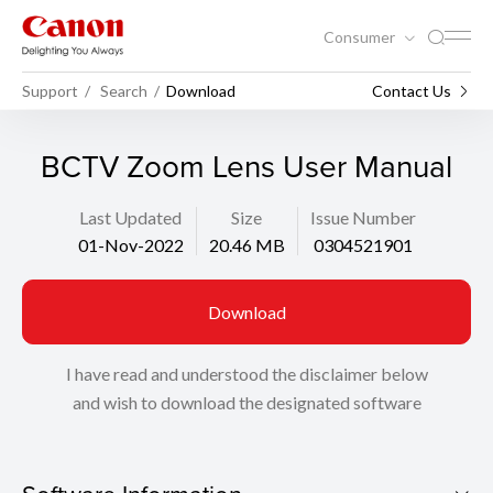
Consumer
Support
Search
Download
Contact Us
BCTV Zoom Lens User Manual
Last Updated
Size
Issue Number
01-Nov-2022
20.46 MB
0304521901
Download
I have read and understood the disclaimer below
and wish to download the designated software