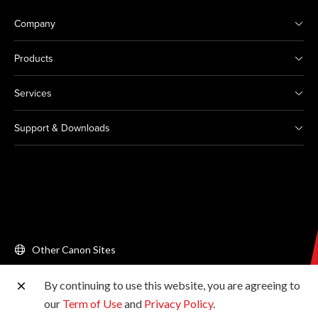
Company
Products
Services
Support & Downloads
Other Canon Sites
By continuing to use this website, you are agreeing to
Copyright © 2026 Canon Singapore Pte. Ltd. All rights
our
Term of Use
and
Privacy Policy
.
reserved.