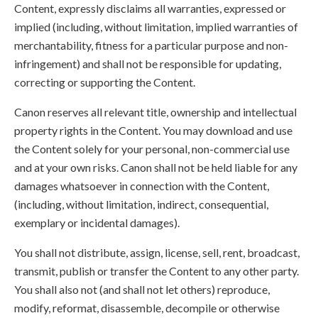
Content, expressly disclaims all warranties, expressed or
implied (including, without limitation, implied warranties of
merchantability, fitness for a particular purpose and non-
infringement) and shall not be responsible for updating,
correcting or supporting the Content.
Canon reserves all relevant title, ownership and intellectual
property rights in the Content. You may download and use
the Content solely for your personal, non-commercial use
and at your own risks. Canon shall not be held liable for any
damages whatsoever in connection with the Content,
(including, without limitation, indirect, consequential,
exemplary or incidental damages).
You shall not distribute, assign, license, sell, rent, broadcast,
transmit, publish or transfer the Content to any other party.
You shall also not (and shall not let others) reproduce,
modify, reformat, disassemble, decompile or otherwise