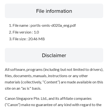
File information
File name : portls-omls-d020a_eng.pdf
File version : 1.0
File size : 20.46 MB
Disclaimer
All software, programs (including but not limited to drivers),
files, documents, manuals, instructions or any other
materials (collectively, “Content”) are made available on this
site on an "as is" basis.
Canon Singapore Pte. Ltd., and its affiliate companies
(“Canon”) make no guarantee of any kind with regard to the