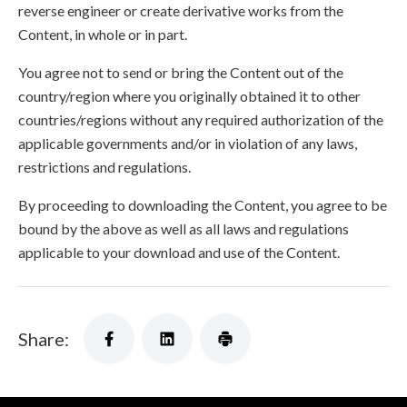
reverse engineer or create derivative works from the
Content, in whole or in part.
You agree not to send or bring the Content out of the
country/region where you originally obtained it to other
countries/regions without any required authorization of the
applicable governments and/or in violation of any laws,
restrictions and regulations.
By proceeding to downloading the Content, you agree to be
bound by the above as well as all laws and regulations
applicable to your download and use of the Content.
Share: