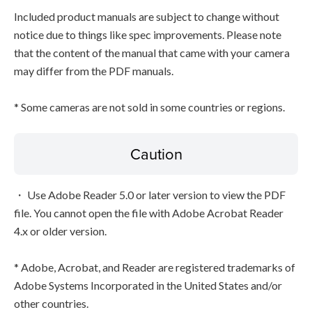
Included product manuals are subject to change without
notice due to things like spec improvements. Please note
that the content of the manual that came with your camera
may differ from the PDF manuals.
* Some cameras are not sold in some countries or regions.
Caution
・ Use Adobe Reader 5.0 or later version to view the PDF
file. You cannot open the file with Adobe Acrobat Reader
4.x or older version.
* Adobe, Acrobat, and Reader are registered trademarks of
Adobe Systems Incorporated in the United States and/or
other countries.