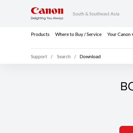
South & Southeast Asia
Products
Where to Buy / Service
Your Canon 
Support
Search
Download
BC