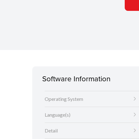
Software Information
Operating System
Language(s)
Detail