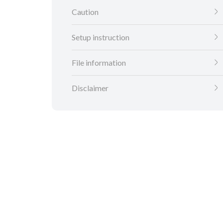
Caution
Setup instruction
File information
Disclaimer