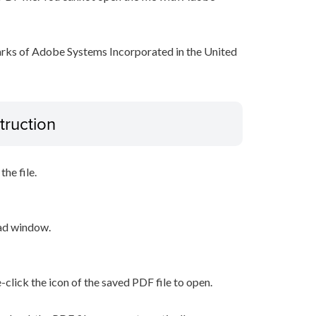
arks of Adobe Systems Incorporated in the United
truction
he file.
oad window.
-click the icon of the saved PDF file to open.