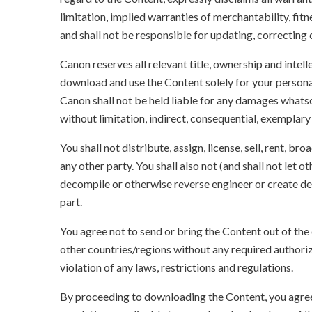
limitation, implied warranties of merchantability, fit
and shall not be responsible for updating, correcting
Canon reserves all relevant title, ownership and intel
download and use the Content solely for your persona
Canon shall not be held liable for any damages whatso
without limitation, indirect, consequential, exemplary
You shall not distribute, assign, license, sell, rent, br
any other party. You shall also not (and shall not let 
decompile or otherwise reverse engineer or create der
part.
You agree not to send or bring the Content out of the
other countries/regions without any required authori
violation of any laws, restrictions and regulations.
By proceeding to downloading the Content, you agree 