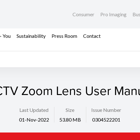
Consumer
Pro Imaging
Bus
+ You
Sustainability
Press Room
Contact
TV Zoom Lens User Man
Last Updated
Size
Issue Number
01-Nov-2022
53.80 MB
0304522201