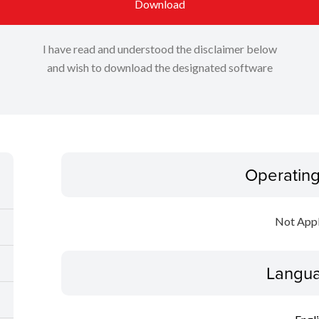
Download
I have read and understood the disclaimer below
and wish to download the designated software
Operatin
Not Appl
Langua