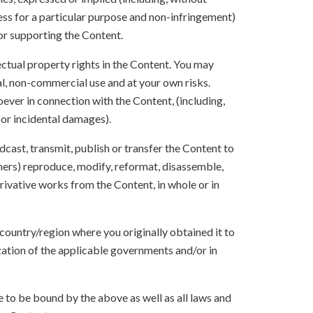
ness for a particular purpose and non-infringement)
 or supporting the Content.
lectual property rights in the Content. You may
l, non-commercial use and at your own risks.
ever in connection with the Content, (including,
 or incidental damages).
oadcast, transmit, publish or transfer the Content to
others) reproduce, modify, reformat, disassemble,
ivative works from the Content, in whole or in
 country/region where you originally obtained it to
zation of the applicable governments and/or in
to be bound by the above as well as all laws and