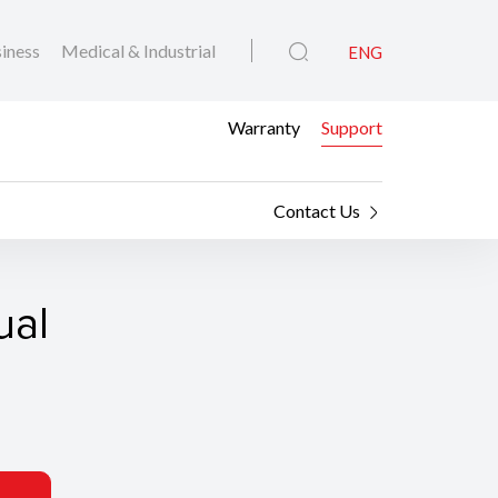
iness
Medical & Industrial
ENG
Warranty
Support
Contact Us
ual