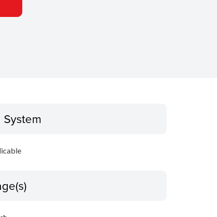
g System
icable
ge(s)