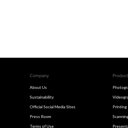
Company
Product
About Us
Photogr
Sustainability
Videogr
Official Social Media Sites
Printing
Press Room
Scannin
Terms of Use
Present