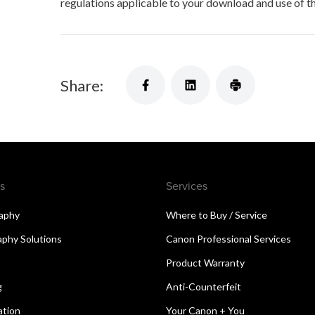
regulations applicable to your download and use of t
Share:
s
Services
aphy
Where to Buy / Service
aphy Solutions
Canon Professional Services
Product Warranty
g
Anti-Counterfeit
ation
Your Canon + You