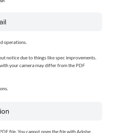
ish
ail
d operations.
ut notice due to things like spec improvements.
 with your camera may differ from the PDF
ons.
ion
PDF file. You cannot open the file with Adobe