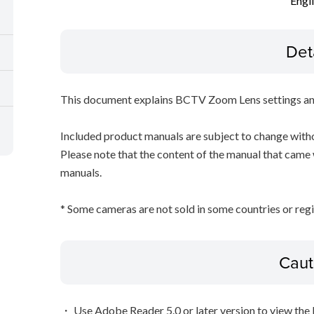
Engl
Det
This document explains BCTV Zoom Lens settings an
Included product manuals are subject to change witho
Please note that the content of the manual that came
manuals.
* Some cameras are not sold in some countries or regi
Caut
・ Use Adobe Reader 5.0 or later version to view the 