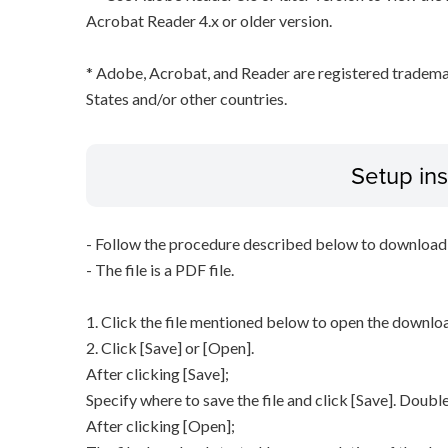
Acrobat Reader 4.x or older version.
* Adobe, Acrobat, and Reader are registered tradem
States and/or other countries.
Setup ins
- Follow the procedure described below to download t
- The file is a PDF file.
1. Click the file mentioned below to open the downl
2. Click [Save] or [Open].
After clicking [Save];
Specify where to save the file and click [Save]. Double
After clicking [Open];