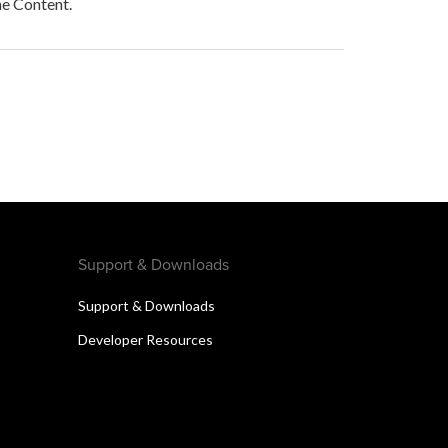
he Content.
Support & Downloads
Support & Downloads
Developer Resources