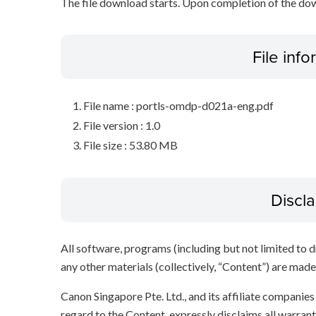
The file download starts. Upon completion of the dow
File inf
File name : portls-omdp-d021a-eng.pdf
File version : 1.0
File size : 53.80 MB
Discl
All software, programs (including but not limited to dr
any other materials (collectively, “Content”) are made a
Canon Singapore Pte. Ltd., and its affiliate companie
regard to the Content, expressly disclaims all warrant