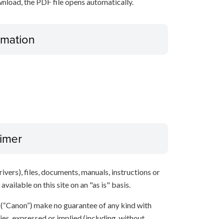
nload, the PDF file opens automatically.
ormation
aimer
ivers), files, documents, manuals, instructions or
vailable on this site on an "as is" basis.
s (“Canon”) make no guarantee of any kind with
ies, expressed or implied (including, without