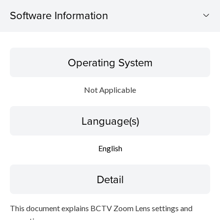
Software Information
Operating System
Operating System
Language(s)
Not Applicable
Detail
Language(s)
Caution
Setup instruction
English
File information
Detail
Disclaimer
This document explains BCTV Zoom Lens settings and