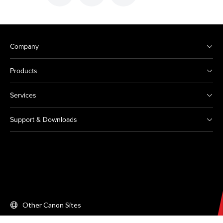
Company
Products
Services
Support & Downloads
Other Canon Sites