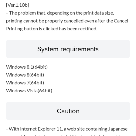
[Ver.1.10b]
- The problem that, depending on the print data size,
printing cannot be properly cancelled even after the Cancel
Printing button is clicked has been rectified.
System requirements
Windows 8.1(64bit)
Windows 8(64bit)
Windows 7(64bit)
Windows Vista(64bit)
Caution
- With Internet Explorer 11, a web site containing Japanese