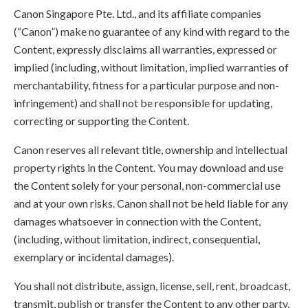
Canon Singapore Pte. Ltd., and its affiliate companies
(“Canon”) make no guarantee of any kind with regard to the
Content, expressly disclaims all warranties, expressed or
implied (including, without limitation, implied warranties of
merchantability, fitness for a particular purpose and non-
infringement) and shall not be responsible for updating,
correcting or supporting the Content.
Canon reserves all relevant title, ownership and intellectual
property rights in the Content. You may download and use
the Content solely for your personal, non-commercial use
and at your own risks. Canon shall not be held liable for any
damages whatsoever in connection with the Content,
(including, without limitation, indirect, consequential,
exemplary or incidental damages).
You shall not distribute, assign, license, sell, rent, broadcast,
transmit, publish or transfer the Content to any other party.