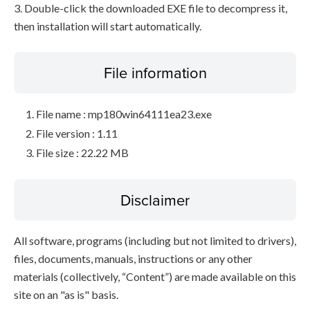
3. Double-click the downloaded EXE file to decompress it,
then installation will start automatically.
File information
File name : mp180win64111ea23.exe
File version : 1.11
File size : 22.22 MB
Disclaimer
All software, programs (including but not limited to drivers),
files, documents, manuals, instructions or any other
materials (collectively, “Content”) are made available on this
site on an "as is" basis.