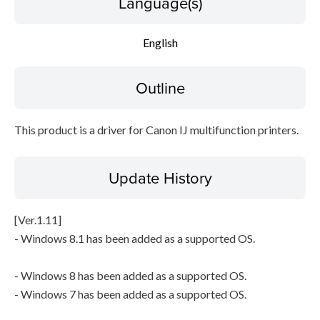
Language(s)
Setup instruction
English
File information
Outline
Disclaimer
This product is a driver for Canon IJ multifunction printers.
Update History
[Ver.1.11]
- Windows 8.1 has been added as a supported OS.
- Windows 8 has been added as a supported OS.
- Windows 7 has been added as a supported OS.