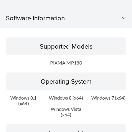
Software Information
Supported Models
Supported Models
Operating System
PIXMA MP180
Language(s)
Operating System
Outline
Update History
Windows 8.1
Windows 8 (x64)
Windows 7 (x64)
(x64)
Windows Vista
System requirements
(x64)
Caution