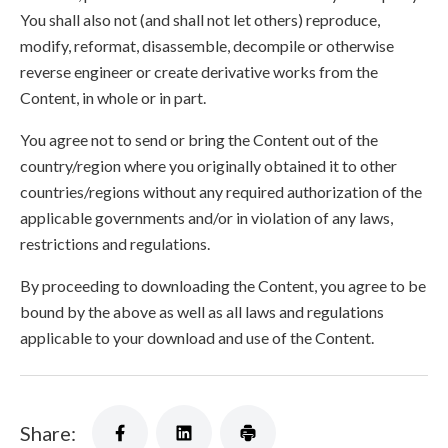
You shall also not (and shall not let others) reproduce,
modify, reformat, disassemble, decompile or otherwise
reverse engineer or create derivative works from the
Content, in whole or in part.
You agree not to send or bring the Content out of the
country/region where you originally obtained it to other
countries/regions without any required authorization of the
applicable governments and/or in violation of any laws,
restrictions and regulations.
By proceeding to downloading the Content, you agree to be
bound by the above as well as all laws and regulations
applicable to your download and use of the Content.
Share: