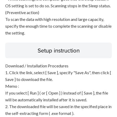
OS setting is set to do so. Scanning stops in the Sleep status.
(Preventive action)
To scan the data with high resolution and large capacity,
specify the enough time to complete the scanning or disable
the setting.
Setup instruction
Download / Installation Procedures
1. Click the link, select [ Save ], specify "Save As", then click [
Save ] to download the file.
Memo :
If you select [ Run ] ( or [ Open ] ) instead of [ Save ], the file
will be automatically installed after it is saved.
2. The downloaded file will be saved in the specified place in
the self-extracting form ( .exe format ).