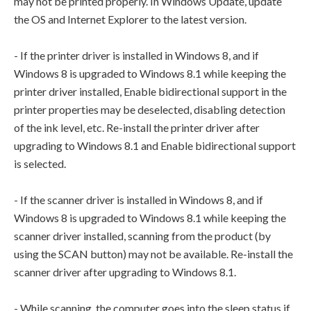
may not be printed properly. In Windows Update, update
the OS and Internet Explorer to the latest version.
- If the printer driver is installed in Windows 8, and if
Windows 8 is upgraded to Windows 8.1 while keeping the
printer driver installed, Enable bidirectional support in the
printer properties may be deselected, disabling detection
of the ink level, etc. Re-install the printer driver after
upgrading to Windows 8.1 and Enable bidirectional support
is selected.
- If the scanner driver is installed in Windows 8, and if
Windows 8 is upgraded to Windows 8.1 while keeping the
scanner driver installed, scanning from the product (by
using the SCAN button) may not be available. Re-install the
scanner driver after upgrading to Windows 8.1.
- While scanning, the computer goes into the sleep status if