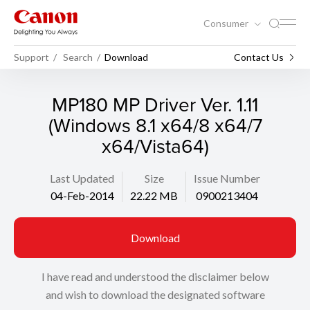
Consumer
Support
Search
Download
Contact Us
MP180 MP Driver Ver. 1.11
(Windows 8.1 x64/8 x64/7
x64/Vista64)
Last Updated
Size
Issue Number
04-Feb-2014
22.22 MB
0900213404
Download
I have read and understood the disclaimer below
and wish to download the designated software