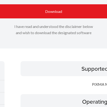
Download
I have read and understood the disclaimer below
and wish to download the designated software
Supporte
PIXMA 
Operatin