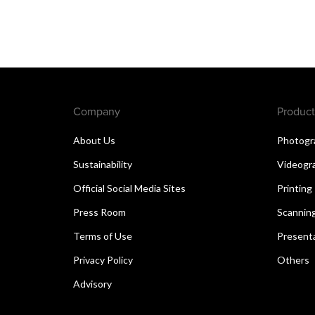
Company
Product
About Us
Photogr
Sustainability
Videogr
Official Social Media Sites
Printing
Press Room
Scannin
Terms of Use
Present
Privacy Policy
Others
Advisory