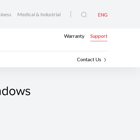
iness
Medical & Industrial
ENG
Warranty
Support
Contact Us
indows