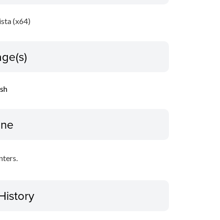
sta (x64)
ge(s)
ish
ine
nters.
History