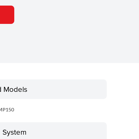
d Models
MP150
g System