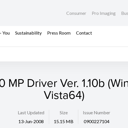
Consumer
Pro Imaging
Bus
+ You
Sustainability
Press Room
Contact
 MP Driver Ver. 1.10b (W
Vista64)
Last Updated
Size
Issue Number
13-Jun-2008
15.15 MB
0900227104