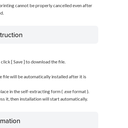
 printing cannot be properly cancelled even after
d.
truction
n click [ Save ] to download the file.
he file will be automatically installed after it is
lace in the self-extracting form ( .exe format ).
it, then installation will start automatically.
ormation