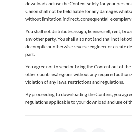
download and use the Content solely for your persona
Canon shall not be held liable for any damages whatso
without limitation, indirect, consequential, exemplary
You shall not distribute, assign, license, sell, rent, br
any other party. You shall also not (and shall not let 
decompile or otherwise reverse engineer or create der
part.
You agree not to send or bring the Content out of the
other countries/regions without any required authori
violation of any laws, restrictions and regulations.
By proceeding to downloading the Content, you agree 
regulations applicable to your download and use of t