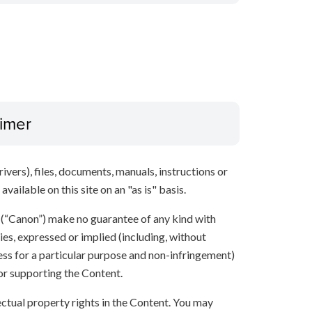
aimer
ivers), files, documents, manuals, instructions or
vailable on this site on an "as is" basis.
s (“Canon”) make no guarantee of any kind with
ies, expressed or implied (including, without
ness for a particular purpose and non-infringement)
 or supporting the Content.
lectual property rights in the Content. You may