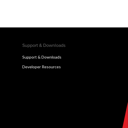
Support & Downloads
Support & Downloads
Developer Resources