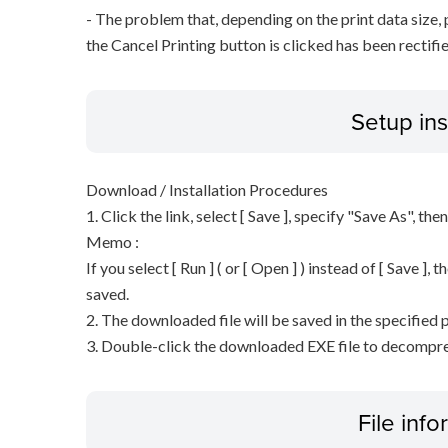
- The problem that, depending on the print data size,
the Cancel Printing button is clicked has been rectifie
Setup ins
Download / Installation Procedures
1. Click the link, select [ Save ], specify "Save As", the
Memo :
If you select [ Run ] ( or [ Open ] ) instead of [ Save ], t
saved.
2. The downloaded file will be saved in the specified p
3. Double-click the downloaded EXE file to decompress 
File inf