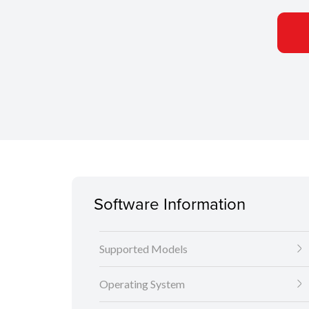
Software Information
Supported Models
Operating System