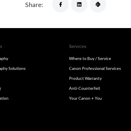
Share:
s
Services
aphy
Where to Buy / Service
aphy Solutions
Canon Professional Services
Product Warranty
g
Anti-Counterfeit
ation
Your Canon + You