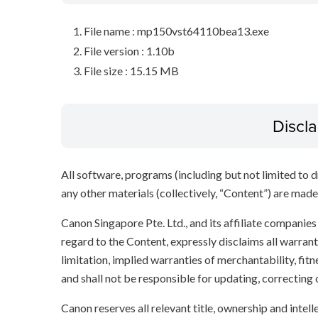
File name : mp150vst64110bea13.exe
File version : 1.10b
File size : 15.15 MB
Discl
All software, programs (including but not limited to dr
any other materials (collectively, “Content”) are made a
Canon Singapore Pte. Ltd., and its affiliate companie
regard to the Content, expressly disclaims all warrant
limitation, implied warranties of merchantability, fit
and shall not be responsible for updating, correcting
Canon reserves all relevant title, ownership and intel