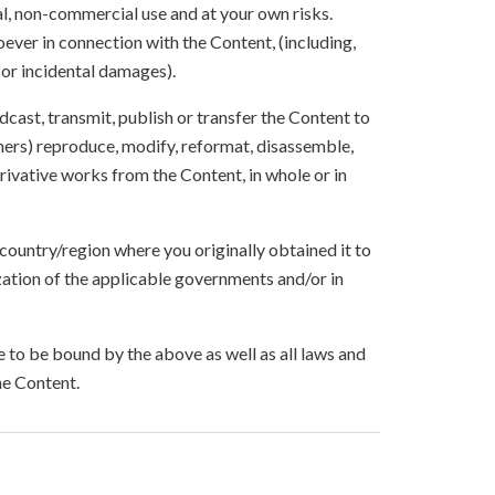
l, non-commercial use and at your own risks.
ever in connection with the Content, (including,
 or incidental damages).
oadcast, transmit, publish or transfer the Content to
others) reproduce, modify, reformat, disassemble,
ivative works from the Content, in whole or in
 country/region where you originally obtained it to
zation of the applicable governments and/or in
to be bound by the above as well as all laws and
he Content.