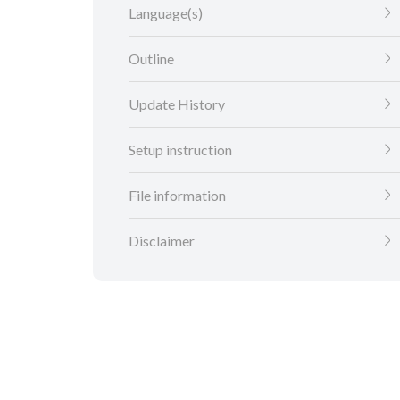
Language(s)
Outline
Update History
Setup instruction
File information
Disclaimer