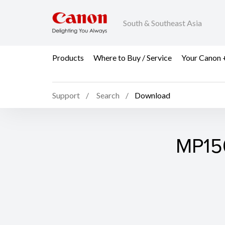
South & Southeast Asia
Products
Where to Buy / Service
Your Canon 
Support
Search
Download
MP150