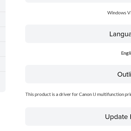
Windows Vi
Langua
Engl
Outl
This product is a driver for Canon IJ multifunction pri
Update 