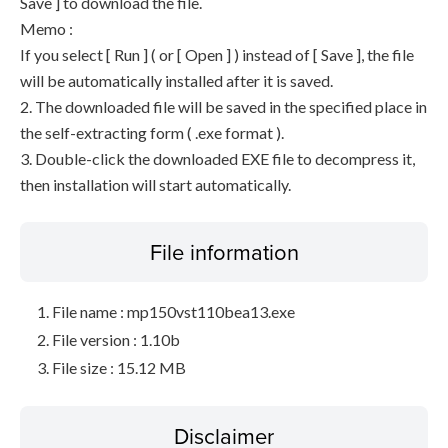
Save ] to download the file.
Memo :
If you select [ Run ] ( or [ Open ] ) instead of [ Save ], the file
will be automatically installed after it is saved.
2. The downloaded file will be saved in the specified place in
the self-extracting form ( .exe format ).
3. Double-click the downloaded EXE file to decompress it,
then installation will start automatically.
File information
File name : mp150vst110bea13.exe
File version : 1.10b
File size : 15.12 MB
Disclaimer