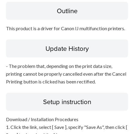
Outline
This product is a driver for Canon IJ multifunction printers.
Update History
- The problem that, depending on the print data size,
printing cannot be properly cancelled even after the Cancel
Printing button is clicked has been rectified.
Setup instruction
Download / Installation Procedures
1. Click the link, select [ Save ], specify "Save As", then click [