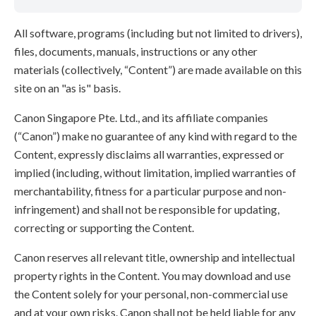
All software, programs (including but not limited to drivers),
files, documents, manuals, instructions or any other
materials (collectively, “Content”) are made available on this
site on an "as is" basis.
Canon Singapore Pte. Ltd., and its affiliate companies
(“Canon”) make no guarantee of any kind with regard to the
Content, expressly disclaims all warranties, expressed or
implied (including, without limitation, implied warranties of
merchantability, fitness for a particular purpose and non-
infringement) and shall not be responsible for updating,
correcting or supporting the Content.
Canon reserves all relevant title, ownership and intellectual
property rights in the Content. You may download and use
the Content solely for your personal, non-commercial use
and at your own risks. Canon shall not be held liable for any