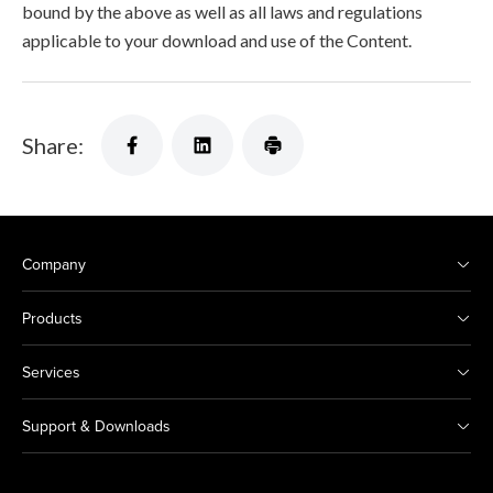
bound by the above as well as all laws and regulations
applicable to your download and use of the Content.
Share:
Company
Products
Services
Support & Downloads