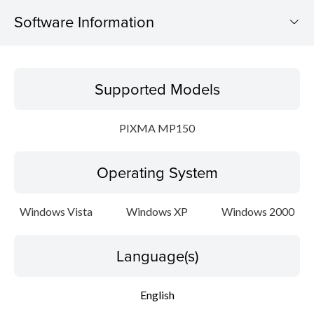
Software Information
Supported Models
Supported Models
Operating System
PIXMA MP150
Language(s)
Operating System
Outline
Update History
Windows Vista
Windows XP
Windows 2000
Setup instruction
Language(s)
File information
English
Disclaimer