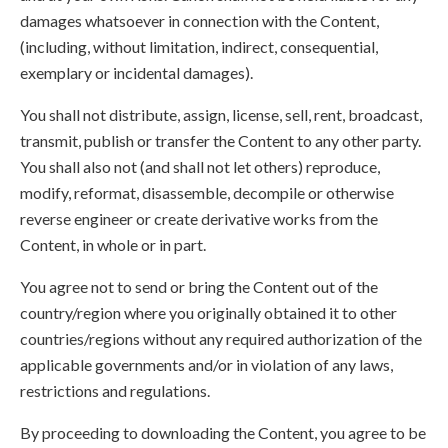
damages whatsoever in connection with the Content,
(including, without limitation, indirect, consequential,
exemplary or incidental damages).
You shall not distribute, assign, license, sell, rent, broadcast,
transmit, publish or transfer the Content to any other party.
You shall also not (and shall not let others) reproduce,
modify, reformat, disassemble, decompile or otherwise
reverse engineer or create derivative works from the
Content, in whole or in part.
You agree not to send or bring the Content out of the
country/region where you originally obtained it to other
countries/regions without any required authorization of the
applicable governments and/or in violation of any laws,
restrictions and regulations.
By proceeding to downloading the Content, you agree to be