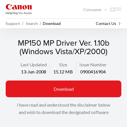
Consumer
Support
Search
Download
Contact Us
MP150 MP Driver Ver. 1.10b
(Windows Vista/XP/2000)
Last Updated
Size
Issue Number
13-Jun-2008
15.12 MB
0900416904
Download
I have read and understood the disclaimer below
and wish to download the designated software