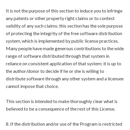
It is not the purpose of this section to induce you to infringe
any patents or other property right claims or to contest
validity of any such claims; this section has the sole purpose
of protecting the integrity of the free software distribution
system, which is implemented by public license practices.
Many people have made generous contributions to the wide
range of software distributed through that system in
reliance on consistent application of that system; it is up to
the author/donor to decide if he or she is willing to
distribute software through any other system and a licensee
cannot impose that choice.
This section is intended to make thoroughly clear what is
believed to be a consequence of the rest of this License.
8. If the distribution and/or use of the Program is restricted