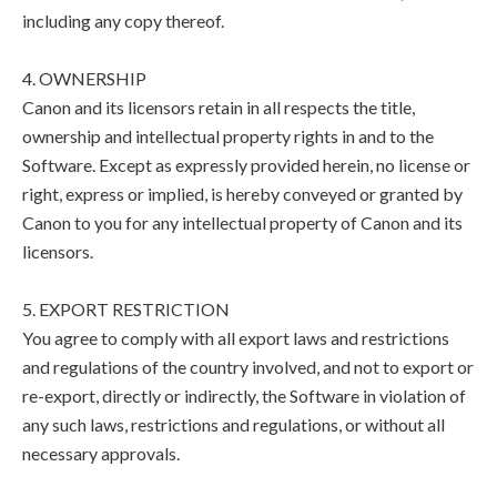
including any copy thereof.
4. OWNERSHIP
Canon and its licensors retain in all respects the title,
ownership and intellectual property rights in and to the
Software. Except as expressly provided herein, no license or
right, express or implied, is hereby conveyed or granted by
Canon to you for any intellectual property of Canon and its
licensors.
5. EXPORT RESTRICTION
You agree to comply with all export laws and restrictions
and regulations of the country involved, and not to export or
re-export, directly or indirectly, the Software in violation of
any such laws, restrictions and regulations, or without all
necessary approvals.