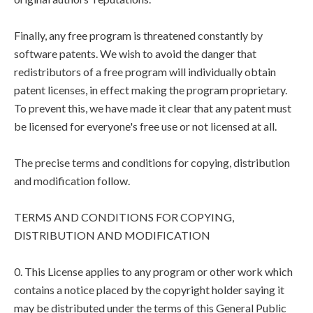
Finally, any free program is threatened constantly by
software patents. We wish to avoid the danger that
redistributors of a free program will individually obtain
patent licenses, in effect making the program proprietary.
To prevent this, we have made it clear that any patent must
be licensed for everyone's free use or not licensed at all.
The precise terms and conditions for copying, distribution
and modification follow.
TERMS AND CONDITIONS FOR COPYING,
DISTRIBUTION AND MODIFICATION
0. This License applies to any program or other work which
contains a notice placed by the copyright holder saying it
may be distributed under the terms of this General Public