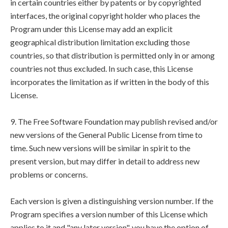
in certain countries either by patents or by copyrighted
interfaces, the original copyright holder who places the
Program under this License may add an explicit
geographical distribution limitation excluding those
countries, so that distribution is permitted only in or among
countries not thus excluded. In such case, this License
incorporates the limitation as if written in the body of this
License.
9. The Free Software Foundation may publish revised and/or
new versions of the General Public License from time to
time. Such new versions will be similar in spirit to the
present version, but may differ in detail to address new
problems or concerns.
Each version is given a distinguishing version number. If the
Program specifies a version number of this License which
applies to it and "any later version", you have the option of