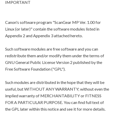
IMPORTANT
Canon's software program "ScanGear MP Ver. 1.00 for
Linux (or later)" contain the software modules listed in
Appendix 2 and Appendix 3 attached hereto.
Such software modules are free software and you can
redistribute them and/or modify them under the terms of
GNU General Public License Version 2 published by the
Free Software Foundation ("GPL").
Such modules are distributed in the hope that they will be
useful, but WITHOUT ANY WARRANTY; without even the
implied warranty of MERCHANTABILITY or FITNESS
FOR A PARTICULAR PURPOSE. You can find full text of
the GPL later within this notice and see it for more details.