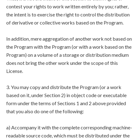
contest your rights to work written entirely by you; rather,
the intent is to exercise the right to control the distribution
of derivative or collective works based on the Program.
In addition, mere aggregation of another work not based on
the Program with the Program (or with a work based on the
Program) on a volume of a storage or distribution medium
does not bring the other work under the scope of this
License.
3. You may copy and distribute the Program (or a work
based on it, under Section 2) in object code or executable
form under the terms of Sections 1 and 2 above provided
that you also do one of the following:
a) Accompany it with the complete corresponding machine-
readable source code, which must be distributed under the