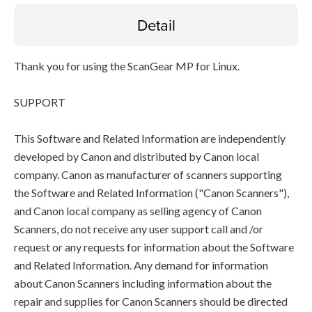
Detail
Thank you for using the ScanGear MP for Linux.
SUPPORT
This Software and Related Information are independently
developed by Canon and distributed by Canon local
company. Canon as manufacturer of scanners supporting
the Software and Related Information ("Canon Scanners"),
and Canon local company as selling agency of Canon
Scanners, do not receive any user support call and /or
request or any requests for information about the Software
and Related Information. Any demand for information
about Canon Scanners including information about the
repair and supplies for Canon Scanners should be directed