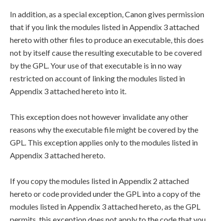
In addition, as a special exception, Canon gives permission
that if you link the modules listed in Appendix 3 attached
hereto with other files to produce an executable, this does
not by itself cause the resulting executable to be covered
by the GPL. Your use of that executable is in no way
restricted on account of linking the modules listed in
Appendix 3 attached hereto into it.
This exception does not however invalidate any other
reasons why the executable file might be covered by the
GPL. This exception applies only to the modules listed in
Appendix 3 attached hereto.
If you copy the modules listed in Appendix 2 attached
hereto or code provided under the GPL into a copy of the
modules listed in Appendix 3 attached hereto, as the GPL
permits, this exception does not apply to the code that you