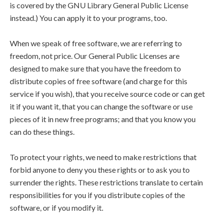
is covered by the GNU Library General Public License
instead.) You can apply it to your programs, too.
When we speak of free software, we are referring to
freedom, not price. Our General Public Licenses are
designed to make sure that you have the freedom to
distribute copies of free software (and charge for this
service if you wish), that you receive source code or can get
it if you want it, that you can change the software or use
pieces of it in new free programs; and that you know you
can do these things.
To protect your rights, we need to make restrictions that
forbid anyone to deny you these rights or to ask you to
surrender the rights. These restrictions translate to certain
responsibilities for you if you distribute copies of the
software, or if you modify it.