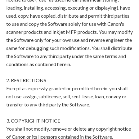
loading, installing, accessing, executing or displaying), have
used, copy, have copied, distribute and permit third parties
to use and copy the Software solely for use with Canon's
scanner products and Inkjet MFP products. You may modify
the Software only for your own use and reverse engineer the
same for debugging such modifications. You shall distribute
the Software to any third party under the same terms and
conditions as contained herein.
2. RESTRICTIONS
Except as expressly granted or permitted herein, you shall
not use, assign, sublicense, sell, rent, lease, loan, convey or
transfer to any third party the Software.
3. COPYRIGHT NOTICE
You shall not modify, remove or delete any copyright notice
of Canon or its licensors contained in the Software,