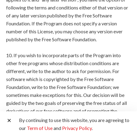
following the terms and conditions either of that version or
of any later version published by the Free Software
Foundation. If the Program does not specify a version
number of this License, you may choose any version ever
published by the Free Software Foundation.
10. If you wish to incorporate parts of the Program into
other free programs whose distribution conditions are
different, write to the author to ask for permission. For
software which is copyrighted by the Free Software
Foundation, write to the Free Software Foundation; we
sometimes make exceptions for this. Our decision will be
guided by the two goals of preserving the free status of all
derivatives of our free software and of promoting the
sharing and reuse of software generally.
By continuing to use this website, you are agreeing to
our
Term of Use
and
Privacy Policy
.
NO WARRANTY