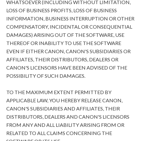
WHATSOEVER (INCLUDING WITHOUT LIMITATION,
LOSS OF BUSINESS PROFITS, LOSS OF BUSINESS
INFORMATION, BUSINESS INTERRUPTION OR OTHER
COMPENSATORY, INCIDENTAL OR CONSEQUENTIAL
DAMAGES) ARISING OUT OF THE SOFTWARE, USE
THEREOF OR INABILITY TO USE THE SOFTWARE
EVEN IF EITHER CANON, CANON'S SUBSIDIARIES OR
AFFILIATES, THEIR DISTRIBUTORS, DEALERS OR
CANON'S LICENSORS HAVE BEEN ADVISED OF THE
POSSIBILITY OF SUCH DAMAGES.
TO THE MAXIMUM EXTENT PERMITTED BY
APPLICABLE LAW, YOU HEREBY RELEASE CANON,
CANON'S SUBSIDIARIES AND AFFILIATES, THEIR
DISTRIBUTORS, DEALERS AND CANON'S LICENSORS
FROM ANY AND ALL LIABILITY ARISING FROM OR
RELATED TO ALL CLAIMS CONCERNING THE