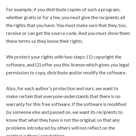
For example, if you distribute copies of such a program,
whether gratis or for a fee, you must give the recipients all
the rights that you have. You must make sure that they, too,
receive or can get the source code. And you must show them
these terms so they know their rights.
We protect your rights with two steps: (1) copyright the
software, and (2) offer you this license which gives you legal
permission to copy, distribute and/or modify the software.
Also, for each author's protection and ours, we want to
make certain that everyone understands that there is no
warranty for this free software. If the software is modified
by someone else and passed on, we want its recipients to
know that what they have is not the original, so that any
problems introduced by others will not reflect on the
original authors' reputations.