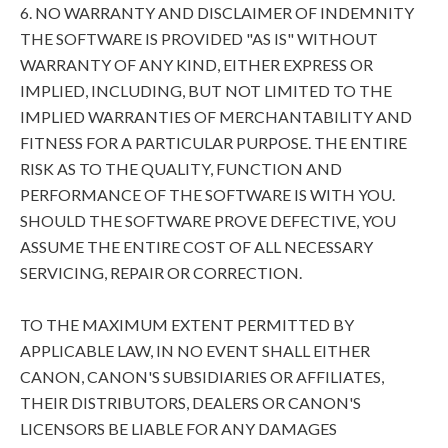
6. NO WARRANTY AND DISCLAIMER OF INDEMNITY
THE SOFTWARE IS PROVIDED "AS IS" WITHOUT
WARRANTY OF ANY KIND, EITHER EXPRESS OR
IMPLIED, INCLUDING, BUT NOT LIMITED TO THE
IMPLIED WARRANTIES OF MERCHANTABILITY AND
FITNESS FOR A PARTICULAR PURPOSE. THE ENTIRE
RISK AS TO THE QUALITY, FUNCTION AND
PERFORMANCE OF THE SOFTWARE IS WITH YOU.
SHOULD THE SOFTWARE PROVE DEFECTIVE, YOU
ASSUME THE ENTIRE COST OF ALL NECESSARY
SERVICING, REPAIR OR CORRECTION.
TO THE MAXIMUM EXTENT PERMITTED BY
APPLICABLE LAW, IN NO EVENT SHALL EITHER
CANON, CANON'S SUBSIDIARIES OR AFFILIATES,
THEIR DISTRIBUTORS, DEALERS OR CANON'S
LICENSORS BE LIABLE FOR ANY DAMAGES