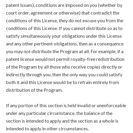
patent issues), conditions are imposed on you (whether by
court order, agreement or otherwise) that contradict the
conditions of this License, they do not excuse you from the
conditions of this License. If you cannot distribute so as to
satisfy simultaneously your obligations under this License
and any other pertinent obligations, then as a consequence
you may not distribute the Program at all. For example, if a
patent license would not permit royalty-free redistribution
of the Program by all those who receive copies directly or
indirectly through you, then the only way you could satisfy
both it and this License would be to refrain entirely from
distribution of the Program.
If any portion of this section is held invalid or unenforceable
under any particular circumstance, the balance of the
section is intended to apply and the section as a whole is
intended to apply in other circumstances.