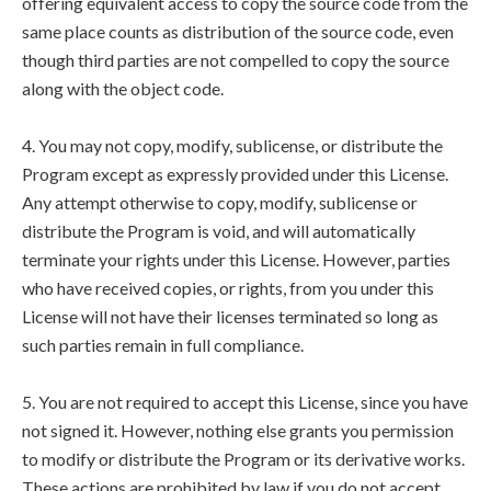
offering equivalent access to copy the source code from the
same place counts as distribution of the source code, even
though third parties are not compelled to copy the source
along with the object code.
4. You may not copy, modify, sublicense, or distribute the
Program except as expressly provided under this License.
Any attempt otherwise to copy, modify, sublicense or
distribute the Program is void, and will automatically
terminate your rights under this License. However, parties
who have received copies, or rights, from you under this
License will not have their licenses terminated so long as
such parties remain in full compliance.
5. You are not required to accept this License, since you have
not signed it. However, nothing else grants you permission
to modify or distribute the Program or its derivative works.
These actions are prohibited by law if you do not accept