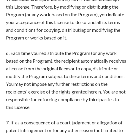
this License. Therefore, by modifying or distributing the
Program (or any work based on the Program), you indicate
your acceptance of this License to do so, and all its terms
and conditions for copying, distributing or modifying the
Program or works based on it.
6. Each time you redistribute the Program (or any work
based on the Program), the recipient automatically receives
a license from the original licensor to copy, distribute or
modify the Program subject to these terms and conditions.
You may not impose any further restrictions on the
recipients' exercise of the rights granted herein. You are not
responsible for enforcing compliance by third parties to
this License.
7. If, as a consequence of a court judgment or allegation of
patent infringement or for any other reason (not limited to