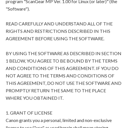
program "ScanGear MP Ver. 1.00 for Linux (or later)" (the
"Software").
READ CAREFULLY AND UNDERSTAND ALL OF THE
RIGHTS AND RESTRICTIONS DESCRIBED IN THIS
AGREEMENT BEFORE USING THE SOFTWARE.
BY USING THE SOFTWARE AS DESCRIBED IN SECTION
1 BELOW, YOU AGREE TO BE BOUND BY THE TERMS
AND CONDITIONS OF THIS AGREEMENT. IF YOU DO
NOT AGREE TO THE TERMS AND CONDITIONS OF
THIS AGREEMENT, DO NOT USE THE SOFTWARE AND
PROMPTLY RETURN THE SAME TO THE PLACE
WHERE YOU OBTAINED IT.
1. GRANT OF LICENSE
Canon grants you a personal, limited and non-exclusive
license to use ("use" as used herein shall mean storing,