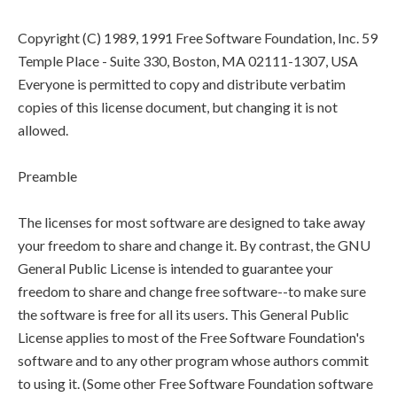
Copyright (C) 1989, 1991 Free Software Foundation, Inc. 59
Temple Place - Suite 330, Boston, MA 02111-1307, USA
Everyone is permitted to copy and distribute verbatim
copies of this license document, but changing it is not
allowed.
Preamble
The licenses for most software are designed to take away
your freedom to share and change it. By contrast, the GNU
General Public License is intended to guarantee your
freedom to share and change free software--to make sure
the software is free for all its users. This General Public
License applies to most of the Free Software Foundation's
software and to any other program whose authors commit
to using it. (Some other Free Software Foundation software