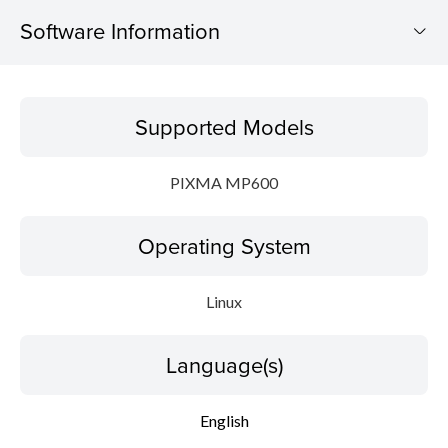
Software Information
Supported Models
Supported Models
Operating System
PIXMA MP600
Language(s)
Operating System
Detail
Update History
Linux
File information
Language(s)
Disclaimer
English