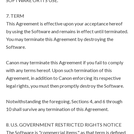
SOFTWARE OR ITS USE.
7. TERM
This Agreement is effective upon your acceptance hereof
by using the Software and remains in effect until terminated.
You may terminate this Agreement by destroying the
Software.
Canon may terminate this Agreement if you fail to comply
with any terms hereof. Upon such termination of this
Agreement, in addition to Canon enforcing its respective
legal rights, you must then promptly destroy the Software.
Notwithstanding the foregoing, Sections 4, and 6 through
10 shall survive any termination of this Agreement.
8. U.S. GOVERNMENT RESTRICTED RIGHTS NOTICE
The Software is "commercial items," as that term is defined