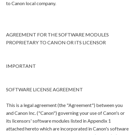
to Canon local company.
AGREEMENT FOR THE SOFTWARE MODULES
PROPRIETARY TO CANON OR ITS LICENSOR
IMPORTANT
SOFTWARE LICENSE AGREEMENT
This is a legal agreement (the "Agreement") between you
and Canon Inc. ("Canon") governing your use of Canon's or
its licensors' software modules listed in Appendix 1
attached hereto which are incorporated in Canon's software