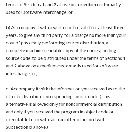
terms of Sections 1 and 2 above on a medium customarily
used for software interchange; or,
b) Accompany it with a written offer, valid for at least three
years, to give any third party, for a charge no more than your
cost of physically performing source distribution, a
complete machine-readable copy of the corresponding
source code, to be distributed under the terms of Sections 1
and 2 above on a medium customarily used for software
interchange; or,
c) Accompany it with the information you received as to the
offer to distribute corresponding source code. (This
alternative is allowed only for noncommercial distribution
and only if you received the program in object code or
executable form with such an offer, in accord with
Subsection b above.)