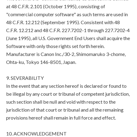
at 48 C.F.R. 2.101 (October 1995), consisting of
"commercial computer software" as such terms are used in
48 C.F.R. 12.212 (September 1995). Consistent with 48
C.F.R. 12.212 and 48 C.F.R. 227.7202-1 through 227.7202-4
(June 1995), all U.S. Government End Users shall acquire the
Software with only those rights set forth herein.
Manufacturer is Canon Inc./30-2, Shimomaruko 3-chome,
Ohta-ku, Tokyo 146-8501, Japan.
9. SEVERABILITY
In the event that any section hereof is declared or found to
be illegal by any court or tribunal of competent jurisdiction,
such section shall be null and void with respect to the
jurisdiction of that court or tribunal and all the remaining
provisions hereof shall remain in full force and effect.
10. ACKNOWLEDGEMENT