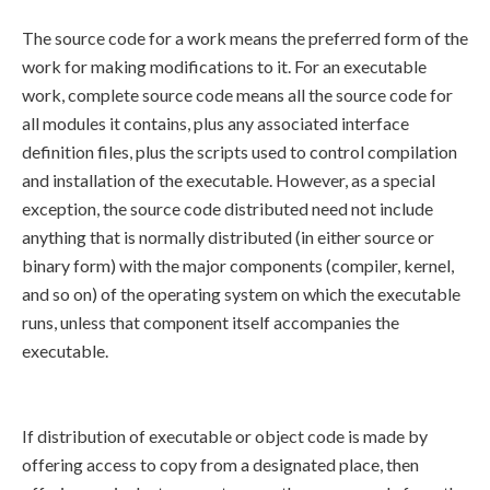
The source code for a work means the preferred form of the
work for making modifications to it. For an executable
work, complete source code means all the source code for
all modules it contains, plus any associated interface
definition files, plus the scripts used to control compilation
and installation of the executable. However, as a special
exception, the source code distributed need not include
anything that is normally distributed (in either source or
binary form) with the major components (compiler, kernel,
and so on) of the operating system on which the executable
runs, unless that component itself accompanies the
executable.
If distribution of executable or object code is made by
offering access to copy from a designated place, then