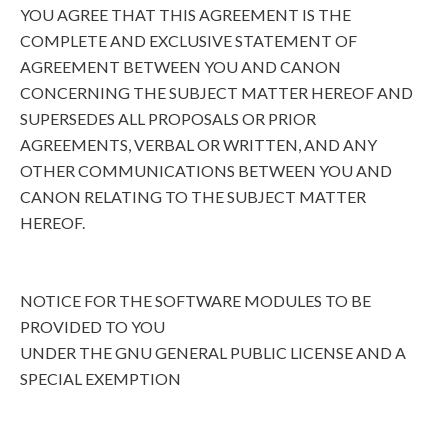
YOU AGREE THAT THIS AGREEMENT IS THE
COMPLETE AND EXCLUSIVE STATEMENT OF
AGREEMENT BETWEEN YOU AND CANON
CONCERNING THE SUBJECT MATTER HEREOF AND
SUPERSEDES ALL PROPOSALS OR PRIOR
AGREEMENTS, VERBAL OR WRITTEN, AND ANY
OTHER COMMUNICATIONS BETWEEN YOU AND
CANON RELATING TO THE SUBJECT MATTER
HEREOF.
NOTICE FOR THE SOFTWARE MODULES TO BE
PROVIDED TO YOU
UNDER THE GNU GENERAL PUBLIC LICENSE AND A
SPECIAL EXEMPTION