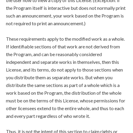
the user how to view a copy of this License. (Exception: if
the Program itself is interactive but does not normally print
such an announcement, your work based on the Program is
not required to print an announcement.)
These requirements apply to the modified work as a whole.
If identifiable sections of that work are not derived from
the Program, and can be reasonably considered
independent and separate works in themselves, then this
License, and its terms, do not apply to those sections when
you distribute them as separate works. But when you
distribute the same sections as part of a whole which is a
work based on the Program, the distribution of the whole
must be on the terms of this License, whose permissions for
other licensees extend to the entire whole, and thus to each
and every part regardless of who wrote it.
Thus, it is not the intent of this section to claim rights or