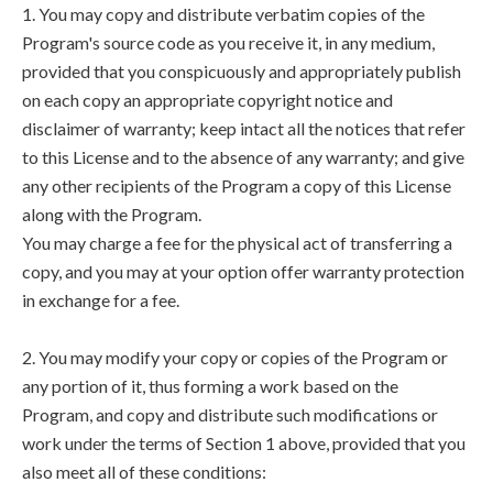
1. You may copy and distribute verbatim copies of the
Program's source code as you receive it, in any medium,
provided that you conspicuously and appropriately publish
on each copy an appropriate copyright notice and
disclaimer of warranty; keep intact all the notices that refer
to this License and to the absence of any warranty; and give
any other recipients of the Program a copy of this License
along with the Program.
You may charge a fee for the physical act of transferring a
copy, and you may at your option offer warranty protection
in exchange for a fee.
2. You may modify your copy or copies of the Program or
any portion of it, thus forming a work based on the
Program, and copy and distribute such modifications or
work under the terms of Section 1 above, provided that you
also meet all of these conditions: