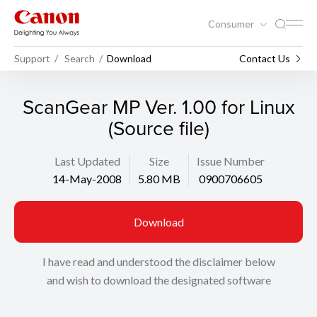
Consumer
Support
Search
Download
Contact Us
ScanGear MP Ver. 1.00 for Linux
(Source file)
Last Updated
Size
Issue Number
14-May-2008
5.80 MB
0900706605
Download
I have read and understood the disclaimer below
and wish to download the designated software