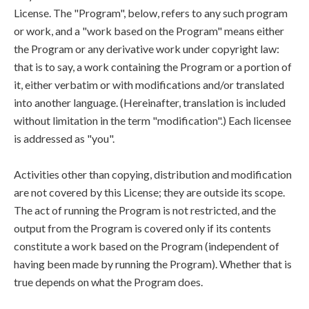
License. The "Program", below, refers to any such program
or work, and a "work based on the Program" means either
the Program or any derivative work under copyright law:
that is to say, a work containing the Program or a portion of
it, either verbatim or with modifications and/or translated
into another language. (Hereinafter, translation is included
without limitation in the term "modification".) Each licensee
is addressed as "you".
Activities other than copying, distribution and modification
are not covered by this License; they are outside its scope.
The act of running the Program is not restricted, and the
output from the Program is covered only if its contents
constitute a work based on the Program (independent of
having been made by running the Program). Whether that is
true depends on what the Program does.