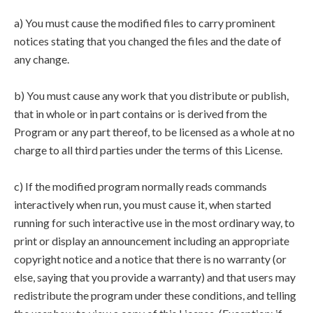
a) You must cause the modified files to carry prominent
notices stating that you changed the files and the date of
any change.
b) You must cause any work that you distribute or publish,
that in whole or in part contains or is derived from the
Program or any part thereof, to be licensed as a whole at no
charge to all third parties under the terms of this License.
c) If the modified program normally reads commands
interactively when run, you must cause it, when started
running for such interactive use in the most ordinary way, to
print or display an announcement including an appropriate
copyright notice and a notice that there is no warranty (or
else, saying that you provide a warranty) and that users may
redistribute the program under these conditions, and telling