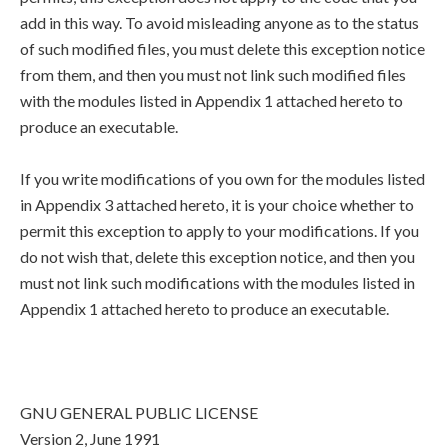
add in this way. To avoid misleading anyone as to the status
of such modified files, you must delete this exception notice
from them, and then you must not link such modified files
with the modules listed in Appendix 1 attached hereto to
produce an executable.
If you write modifications of you own for the modules listed
in Appendix 3 attached hereto, it is your choice whether to
permit this exception to apply to your modifications. If you
do not wish that, delete this exception notice, and then you
must not link such modifications with the modules listed in
Appendix 1 attached hereto to produce an executable.
GNU GENERAL PUBLIC LICENSE
Version 2, June 1991