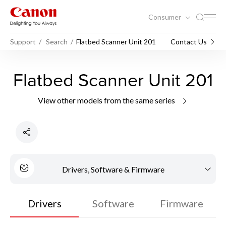
Consumer
Support
Search
Flatbed Scanner Unit 201
Contact Us
Flatbed Scanner Unit 201
View other models from the same series
Drivers, Software & Firmware
Drivers
Software
Firmware