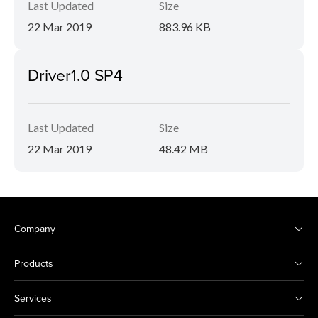
Last Updated
Size
22 Mar 2019
883.96 KB
Driver1.0 SP4
Last Updated
Size
22 Mar 2019
48.42 MB
Company
Products
Services