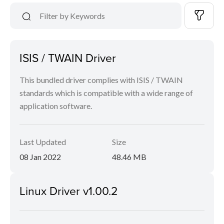
ISIS / TWAIN Driver
This bundled driver complies with ISIS / TWAIN
standards which is compatible with a wide range of
application software.
Last Updated
Size
08 Jan 2022
48.46 MB
Linux Driver v1.00.2