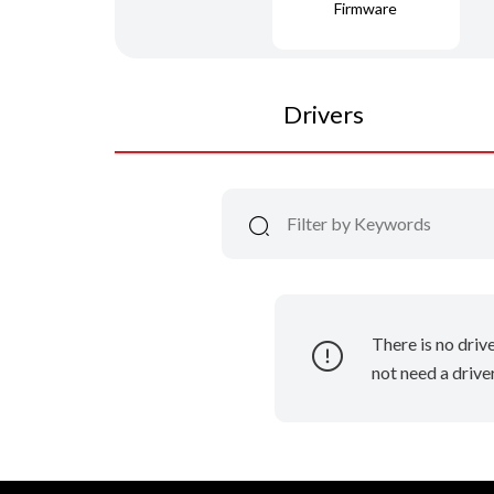
Firmware
Drivers
There is no driv
not need a driver