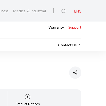
iness
Medical & Industrial
ENG
Warranty
Support
Contact Us
Product Notices