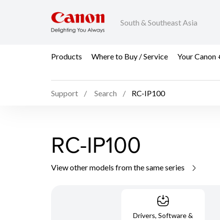
South & Southeast Asia
Products
Where to Buy / Service
Your Canon 
Support
Search
RC-IP100
RC-IP100
View other models from the same series
Drivers, Software &