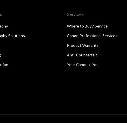
s
Services
aphy
Where to Buy / Service
aphy Solutions
Canon Professional Services
Product Warranty
g
Anti-Counterfeit
ation
Your Canon + You
reserved.