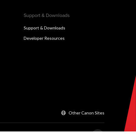
Support & Downloads
Support & Downloads
Developer Resources
Other Canon Sites