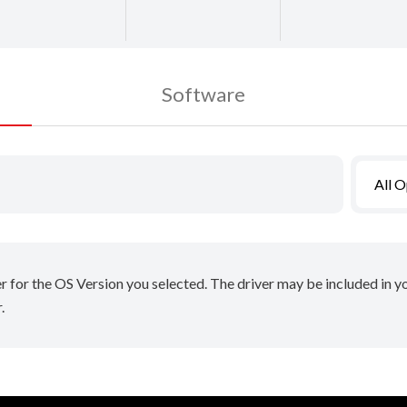
Software
All 
er for the OS Version you selected. The driver may be included in 
.