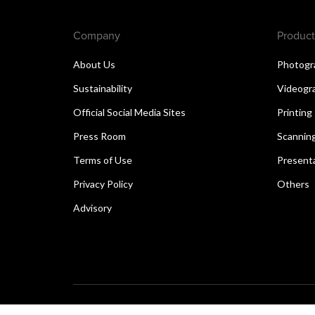
Company
Product
About Us
Photogr
Sustainability
Videogr
Official Social Media Sites
Printing
Press Room
Scannin
Terms of Use
Present
Privacy Policy
Others
Advisory
Copyright © 2026 Canon Singapore Pte. Ltd. All rights 