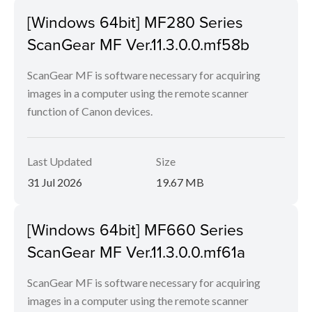
[Windows 64bit] MF280 Series
ScanGear MF Ver.11.3.0.0.mf58b
ScanGear MF is software necessary for acquiring
images in a computer using the remote scanner
function of Canon devices.
Last Updated
Size
31 Jul 2026
19.67 MB
[Windows 64bit] MF660 Series
ScanGear MF Ver.11.3.0.0.mf61a
ScanGear MF is software necessary for acquiring
images in a computer using the remote scanner