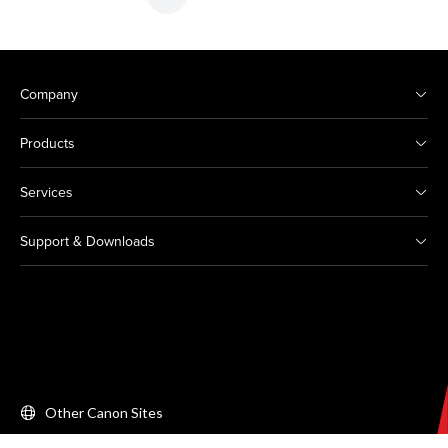
Company
Products
Services
Support & Downloads
Other Canon Sites