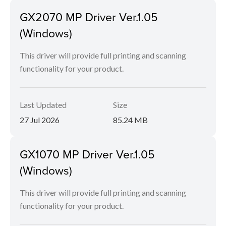
GX2070 MP Driver Ver.1.05
(Windows)
This driver will provide full printing and scanning
functionality for your product.
Last Updated
Size
27 Jul 2026
85.24 MB
GX1070 MP Driver Ver.1.05
(Windows)
This driver will provide full printing and scanning
functionality for your product.