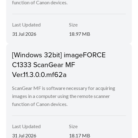
function of Canon devices.
Last Updated
Size
31 Jul 2026
18.97 MB
[Windows 32bit] imageFORCE
C1333 ScanGear MF
Ver.11.3.0.0.mf62a
ScanGear MF is software necessary for acquiring
images in a computer using the remote scanner
function of Canon devices.
Last Updated
Size
31 Jul 2026
18.17 MB