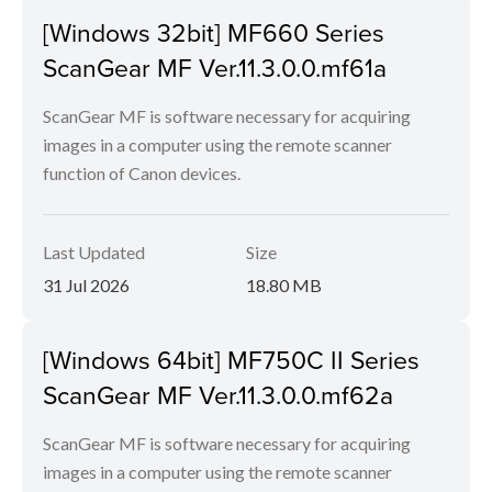
[Windows 32bit] MF660 Series
ScanGear MF Ver.11.3.0.0.mf61a
ScanGear MF is software necessary for acquiring
images in a computer using the remote scanner
function of Canon devices.
Last Updated
Size
31 Jul 2026
18.80 MB
[Windows 64bit] MF750C II Series
ScanGear MF Ver.11.3.0.0.mf62a
ScanGear MF is software necessary for acquiring
images in a computer using the remote scanner