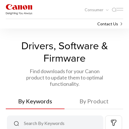
Consumer
Support
Contact Us
Drivers, Software &
Firmware
Find downloads for your Canon
product to update them to optimal
functionality.
By Keywords
By Product