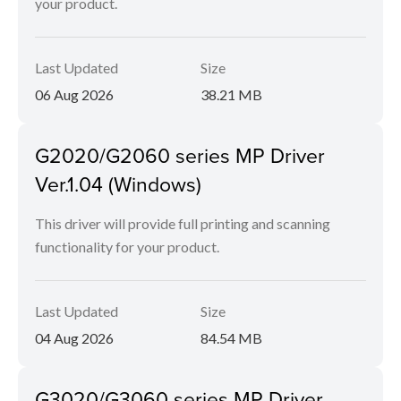
your product.
Last Updated
Size
06 Aug 2026
38.21 MB
G2020/G2060 series MP Driver
Ver.1.04 (Windows)
This driver will provide full printing and scanning
functionality for your product.
Last Updated
Size
04 Aug 2026
84.54 MB
G3020/G3060 series MP Driver