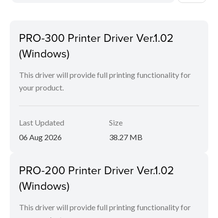
PRO-300 Printer Driver Ver.1.02
(Windows)
This driver will provide full printing functionality for
your product.
Last Updated
Size
06 Aug 2026
38.27 MB
PRO-200 Printer Driver Ver.1.02
(Windows)
This driver will provide full printing functionality for