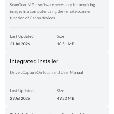
ScanGear MF is software necessary for acquiring
images in a computer using the remote scanner
function of Canon devices.
Last Updated
Size
31 Jul 2026
18.51 MB
Integrated installer
Driver, CaptureOnTouch and User Manual
Last Updated
Size
29 Jul 2026
49.20 MB