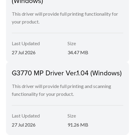
(Windows)
This driver will provide full printing functionality for
your product.
Last Updated
Size
27 Jul 2026
34.47 MB
G3770 MP Driver Ver.1.04 (Windows)
This driver will provide full printing and scanning
functionality for your product.
Last Updated
Size
27 Jul 2026
91.26 MB