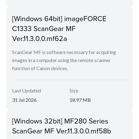
[Windows 64bit] imageFORCE
C1333 ScanGear MF
Ver.11.3.0.0.mf62a
ScanGear MF is software necessary for acquiring
images in a computer using the remote scanner
function of Canon devices.
Last Updated
Size
31 Jul 2026
18.97 MB
[Windows 32bit] MF280 Series
ScanGear MF Ver.11.3.0.0.mf58b