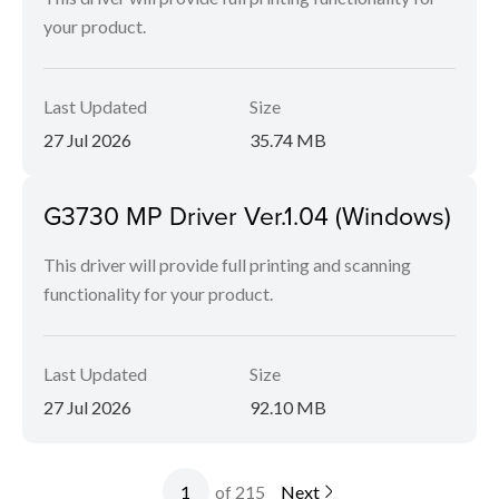
your product.
Last Updated
Size
27 Jul 2026
35.74 MB
G3730 MP Driver Ver.1.04 (Windows)
This driver will provide full printing and scanning
functionality for your product.
Last Updated
Size
27 Jul 2026
92.10 MB
of 215
Next