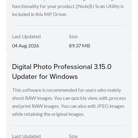
functionality for your product. [Note]IJ Scan Utility is
included in this MP Driver.
Last Updated
Size
04 Aug 2026
89.37 MB
Digital Photo Professional 3.15.0
Updater for Windows
This software is recommended for users who mainly
shoot RAW images. You can quickly view, edit, process
and print RAW images. You can also edit JPEG images
while retaining the original images.
Last Updated
Size