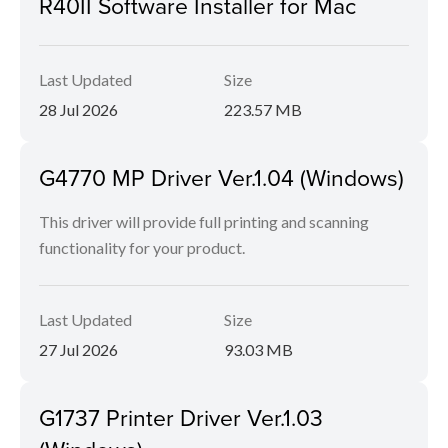
R40II Software Installer for Mac
Last Updated
Size
28 Jul 2026
223.57 MB
G4770 MP Driver Ver.1.04 (Windows)
This driver will provide full printing and scanning
functionality for your product.
Last Updated
Size
27 Jul 2026
93.03 MB
G1737 Printer Driver Ver.1.03