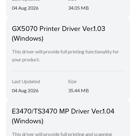
04 Aug 2026
34.05 MB
GX5070 Printer Driver Ver.1.03
(Windows)
This driver will provide full printing functionality for
your product.
Last Updated
Size
04 Aug 2026
35.44 MB
E3470/TS3470 MP Driver Ver.1.04
(Windows)
This driver will provide full printing and scanning