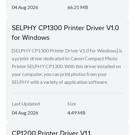
04 Aug 2026
66.21 MB
SELPHY CP1300 Printer Driver V1.0
for Windows
[SELPHY CP1300 Printer Driver V1.0 for Windows] is
a printer driver dedicated to Canon Compact Photo
Printer SELPHY CP1300. With this driver installed on
your computer, you can print photos from your
SELPHY with a variety of application software.
Last Updated
Size
04 Aug 2026
4.49 MB
CP1200 Printer Driver V1.1