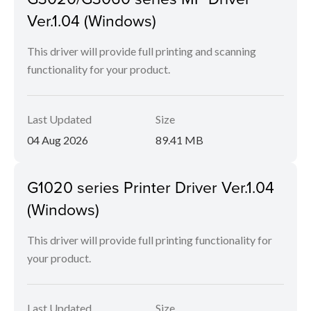
Ver.1.04 (Windows)
This driver will provide full printing and scanning
functionality for your product.
Last Updated
Size
04 Aug 2026
89.41 MB
G1020 series Printer Driver Ver.1.04
(Windows)
This driver will provide full printing functionality for
your product.
Last Updated
Size