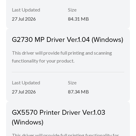
Last Updated
Size
27 Jul 2026
84.31 MB
G2730 MP Driver Ver.1.04 (Windows)
This driver will provide full printing and scanning
functionality for your product.
Last Updated
Size
27 Jul 2026
87.34 MB
GX5570 Printer Driver Ver.1.03
(Windows)
This driver will provide full printing functionality for