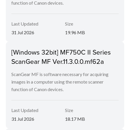
function of Canon devices.
Last Updated
Size
31 Jul 2026
19.96 MB
[Windows 32bit] MF750C II Series
ScanGear MF Ver.11.3.0.0.mf62a
ScanGear MF is software necessary for acquiring
images in a computer using the remote scanner
function of Canon devices.
Last Updated
Size
31 Jul 2026
18.17 MB