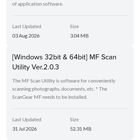
of application software.
Last Updated
Size
03 Aug 2026
3.04 MB
[Windows 32bit & 64bit] MF Scan
Utility Ver.2.0.3
The MF Scan Utility is software for conveniently
scanning photographs, documents, etc. * The
ScanGear MF needs to be installed.
Last Updated
Size
31 Jul 2026
52.31 MB