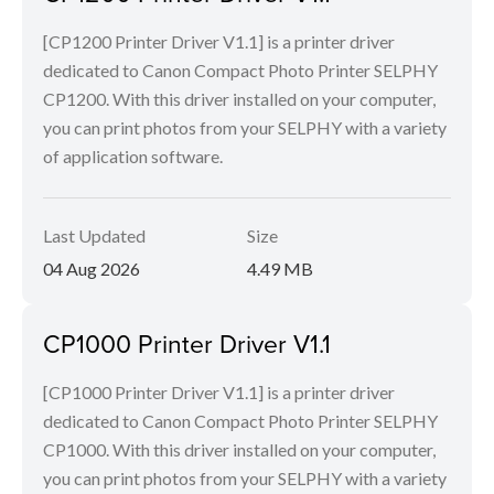
[CP1200 Printer Driver V1.1] is a printer driver
dedicated to Canon Compact Photo Printer SELPHY
CP1200. With this driver installed on your computer,
you can print photos from your SELPHY with a variety
of application software.
Last Updated
Size
04 Aug 2026
4.49 MB
CP1000 Printer Driver V1.1
[CP1000 Printer Driver V1.1] is a printer driver
dedicated to Canon Compact Photo Printer SELPHY
CP1000. With this driver installed on your computer,
you can print photos from your SELPHY with a variety