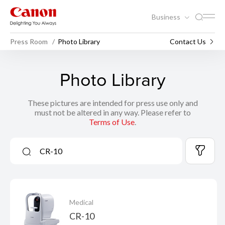
Business
Press Room
Photo Library
Contact Us
Photo Library
These pictures are intended for press use only and
must not be altered in any way. Please refer to
Terms of Use
.
Medical
CR-10