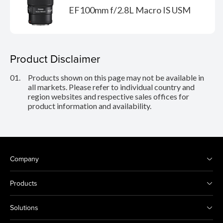
EF100mm f/2.8L Macro IS USM
Product Disclaimer
01.
Products shown on this page may not be available in
all markets. Please refer to individual country and
region websites and respective sales offices for
product information and availability.
Company
Products
Solutions