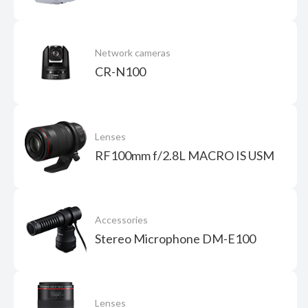
Network cameras
CR-N100
Lenses
RF100mm f/2.8L MACRO IS USM
Accessories
Stereo Microphone DM-E100
Lenses