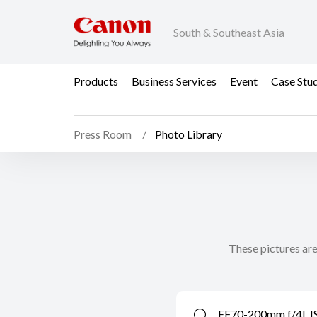
South & Southeast Asia
Products
Business Services
Event
Case Stu
Press Room
Photo Library
These pictures are