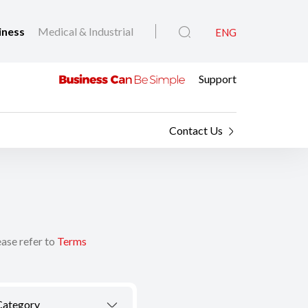
iness
Medical & Industrial
ENG
Support
Contact Us
ease refer to
Terms
Category