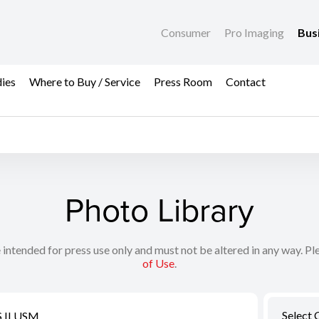
Consumer
Pro Imaging
Bus
dies
Where to Buy / Service
Press Room
Contact
Photo Library
 intended for press use only and must not be altered in any way. Pl
of Use
.
Select 