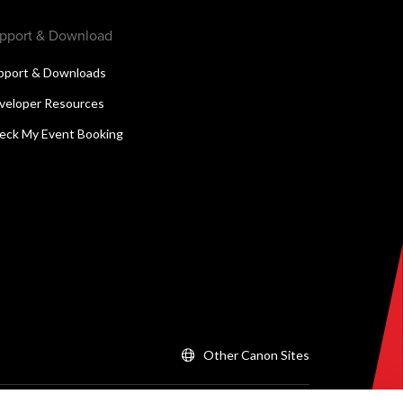
pport & Download
pport & Downloads
veloper Resources
eck My Event Booking
Other Canon Sites