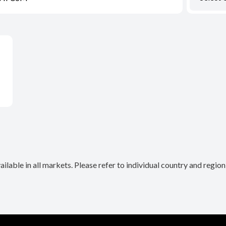
lable in all markets. Please refer to individual country and regio