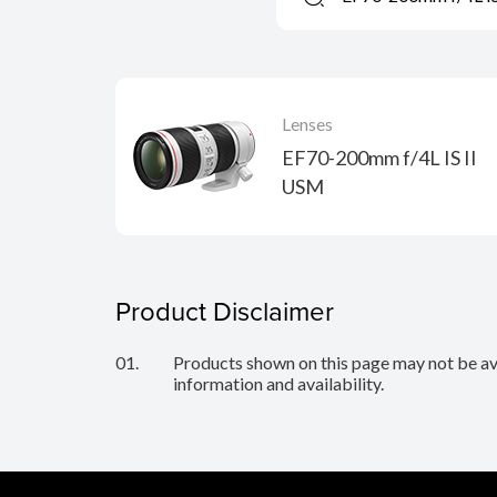
Lenses
EF70-200mm f/4L IS II
USM
Product Disclaimer
01.
Products shown on this page may not be avai
information and availability.