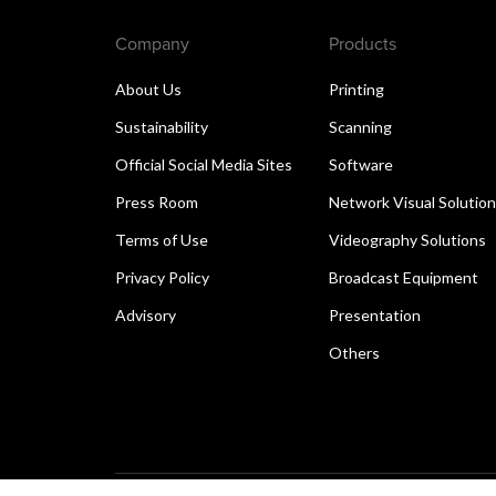
Company
Products
About Us
Printing
Sustainability
Scanning
Official Social Media Sites
Software
Press Room
Network Visual Solutio
Terms of Use
Videography Solutions
Privacy Policy
Broadcast Equipment
Advisory
Presentation
Others