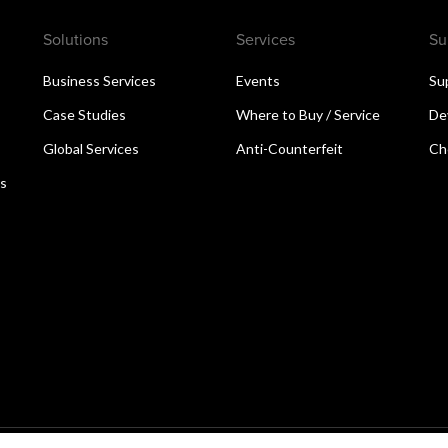
Solutions
Services
Su
Business Services
Events
Su
Case Studies
Where to Buy / Service
De
Global Services
Anti-Counterfeit
Ch
ns