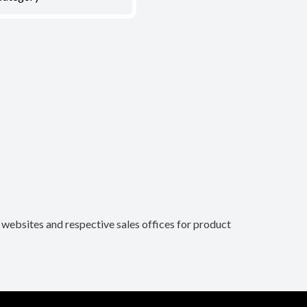
n websites and respective sales offices for product