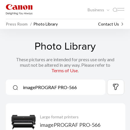
Business
Press Room
Photo Library
Contact Us
Photo Library
These pictures are intended for press use only and
must not be altered in any way. Please refer to
Terms of Use
.
Large format printers
imagePROGRAF PRO-566