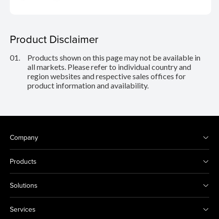
Product Disclaimer
01.
Products shown on this page may not be available in
all markets. Please refer to individual country and
region websites and respective sales offices for
product information and availability.
Company
Products
Solutions
Services