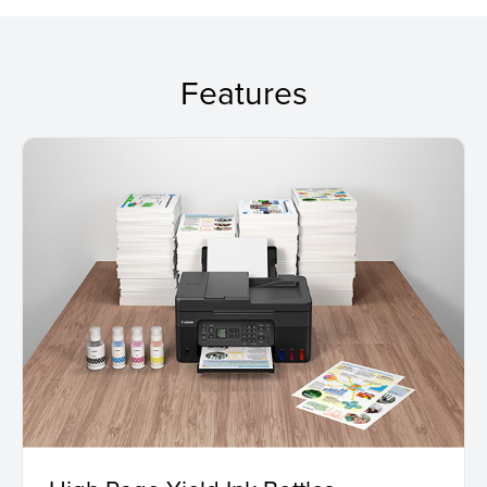
Features