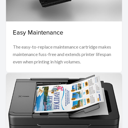
Easy Maintenance
The easy-to-replace maintenance cartridge makes
maintenance fuss-free and extends printer lifespan
even when printing in high volumes.