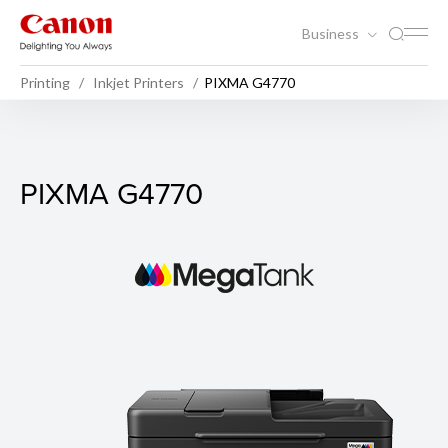
Business
Printing
Inkjet Printers
PIXMA G4770
PIXMA G4770
PIXMA G4770