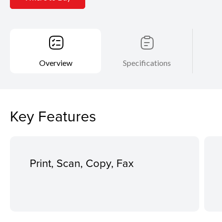
Overview
Specifications
Key Features
Print, Scan, Copy, Fax