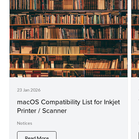
23 Jan 2026
macOS Compatibility List for Inkjet
Printer / Scanner
Notices
Read More