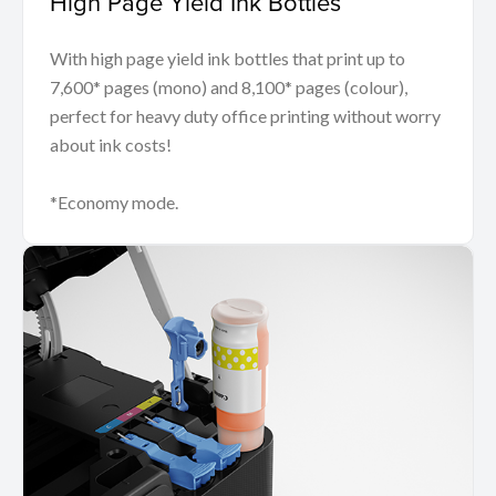
High Page Yield Ink Bottles
With high page yield ink bottles that print up to
7,600* pages (mono) and 8,100* pages (colour),
perfect for heavy duty office printing without worry
about ink costs!
*Economy mode.