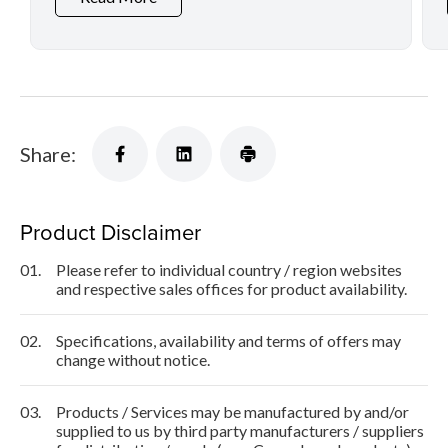
Share:
Product Disclaimer
01.
Please refer to individual country / region websites
and respective sales offices for product availability.
02.
Specifications, availability and terms of offers may
change without notice.
03.
Products / Services may be manufactured by and/or
supplied to us by third party manufacturers / suppliers