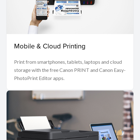
Mobile & Cloud Printing
Print from smartphones, tablets, laptops and cloud
storage with the free Canon PRINT and Canon Easy-
PhotoPrint Editor apps.