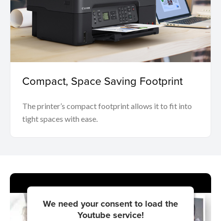
Compact, Space Saving Footprint
The printer’s compact footprint allows it to fit into
tight spaces with ease.
We need your consent to load the
Youtube service!