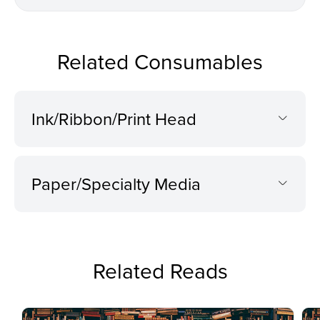
Related Consumables
Ink/Ribbon/Print Head
Paper/Specialty Media
Related Reads