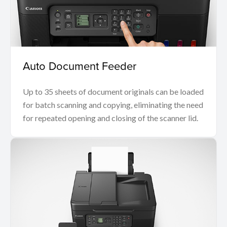
Auto Document Feeder
Up to 35 sheets of document originals can be loaded
for batch scanning and copying, eliminating the need
for repeated opening and closing of the scanner lid.