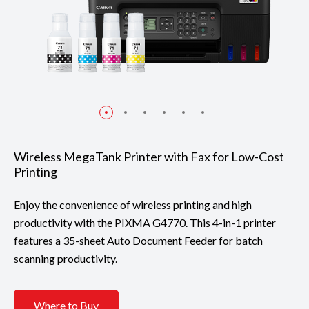
Wireless MegaTank Printer with Fax for Low-Cost
Printing
Enjoy the convenience of wireless printing and high
productivity with the PIXMA G4770. This 4-in-1 printer
features a 35-sheet Auto Document Feeder for batch
scanning productivity.
Where to Buy