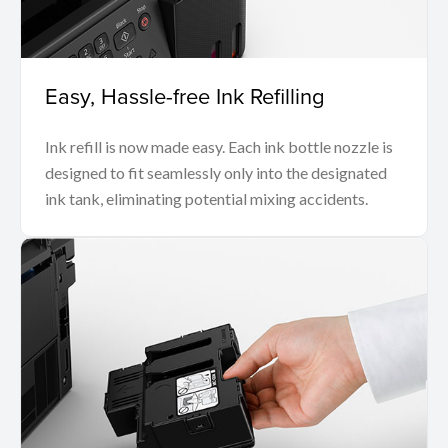
Easy, Hassle-free Ink Refilling
Ink refill is now made easy. Each ink bottle nozzle is
designed to fit seamlessly only into the designated
ink tank, eliminating potential mixing accidents.