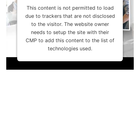
This content is not permitted to load
due to trackers that are not disclosed
to the visitor. The website owner
needs to setup the site with their
CMP to add this content to the list of
technologies used.