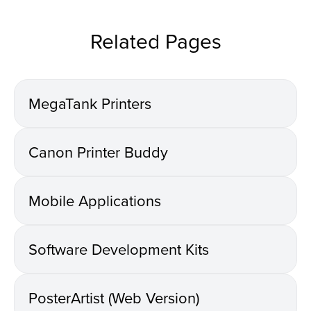
Related Pages
MegaTank Printers
Canon Printer Buddy
Mobile Applications
Software Development Kits
PosterArtist (Web Version)