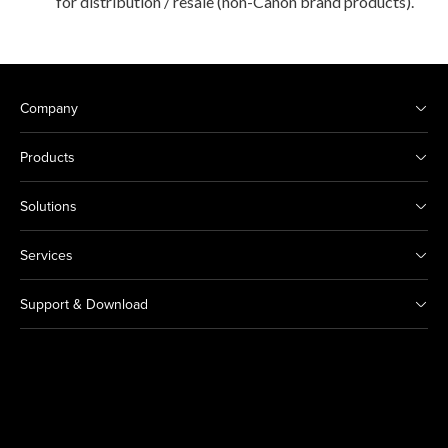
for distribution / resale (non-Canon brand products).
Company
Products
Solutions
Services
Support & Download