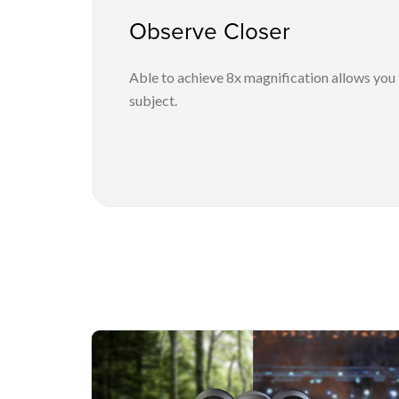
Observe Closer
Able to achieve 8x magnification allows you 
subject.