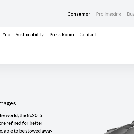
Consumer
Pro Imaging
Bus
+ You
Sustainability
Press Room
Contact
Images
the world, the 8x20 IS
re refined for better
ife, able to be stowed away