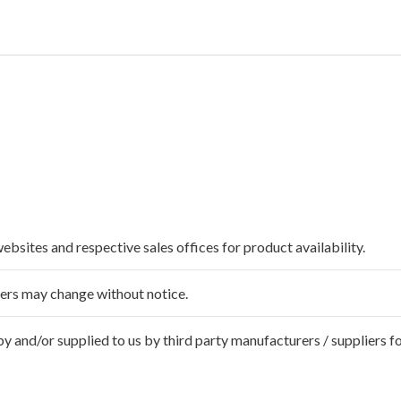
websites and respective sales offices for product availability.
ffers may change without notice.
 and/or supplied to us by third party manufacturers / suppliers fo