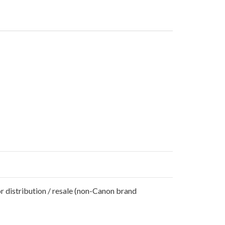
r distribution / resale (non-Canon brand