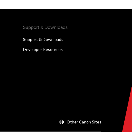
Support & Downloads
Support & Downloads
Developer Resources
Other Canon Sites