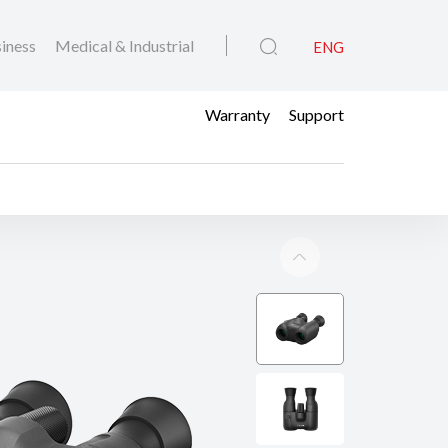
iness
Medical & Industrial
ENG
Warranty
Support