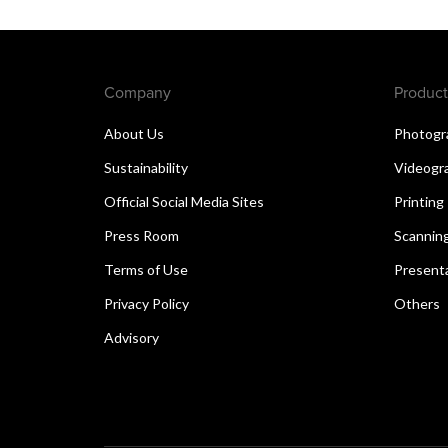
Company
Product
About Us
Photogr
Sustainability
Videogr
Official Social Media Sites
Printing
Press Room
Scannin
Terms of Use
Present
Privacy Policy
Others
Advisory