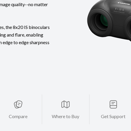
image quality--no matter
s, the 8x20 IS binoculars
ng and flare, enabling
th edge to edge sharpness
Compare
Where to Buy
Get Support