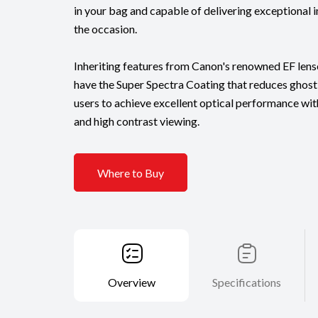
in your bag and capable of delivering exceptional 
the occasion.
Inheriting features from Canon's renowned EF lense
have the Super Spectra Coating that reduces ghosti
users to achieve excellent optical performance wi
and high contrast viewing.
Where to Buy
Overview
Specifications