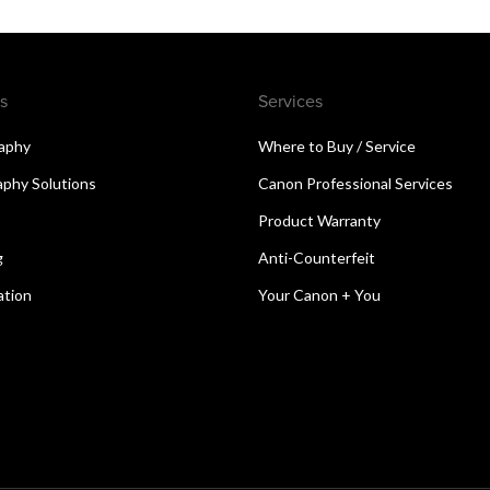
s
Services
aphy
Where to Buy / Service
aphy Solutions
Canon Professional Services
Product Warranty
g
Anti-Counterfeit
ation
Your Canon + You