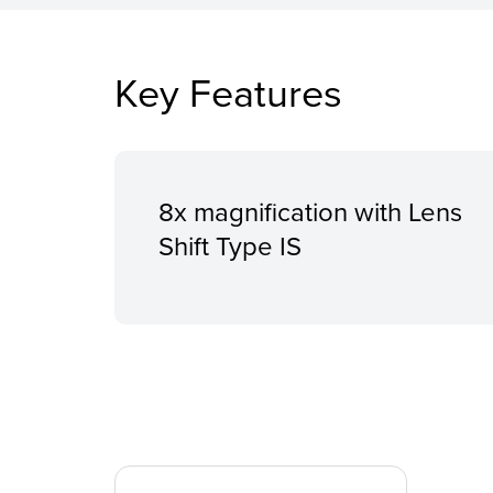
Key Features
8x magnification with Lens
Shift Type IS