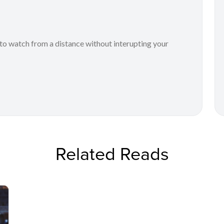
to watch from a distance without interupting your
Related Reads