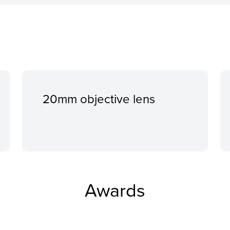
20mm objective lens
Awards