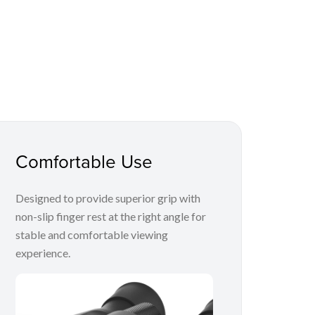
Comfortable Use
Designed to provide superior grip with
non-slip finger rest at the right angle for
stable and comfortable viewing
experience.