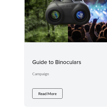
Guide to Binoculars
Campaign
Read More