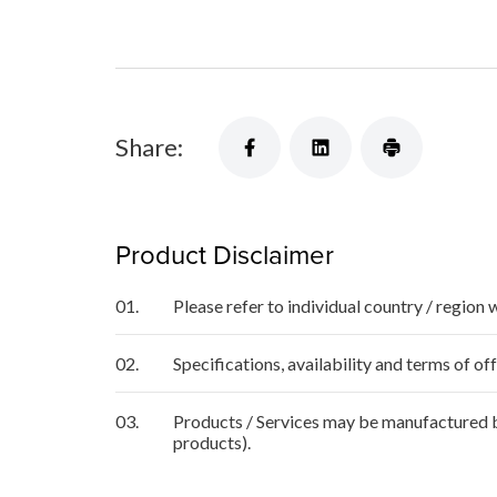
Share:
Product Disclaimer
01.
Please refer to individual country / region 
02.
Specifications, availability and terms of o
03.
Products / Services may be manufactured by
products).