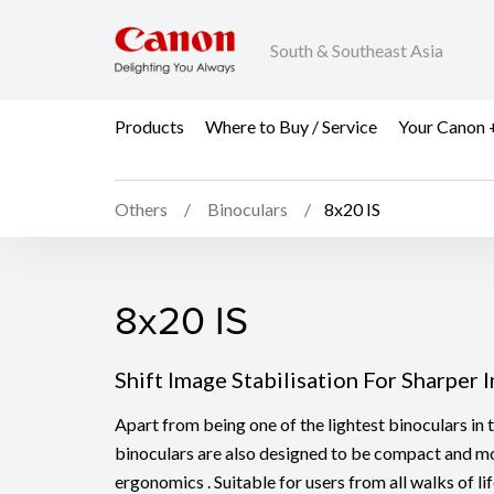
South & Southeast Asia
Products
Where to Buy / Service
Your Canon 
Others
Binoculars
8x20 IS
8x20 IS
8x20 IS
Shift Image Stabilisation For Sharper 
Apart from being one of the lightest binoculars in 
binoculars are also designed to be compact and mo
ergonomics . Suitable for users from all walks of l