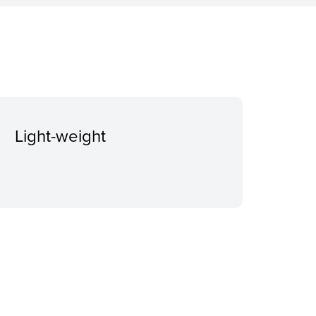
Light-weight