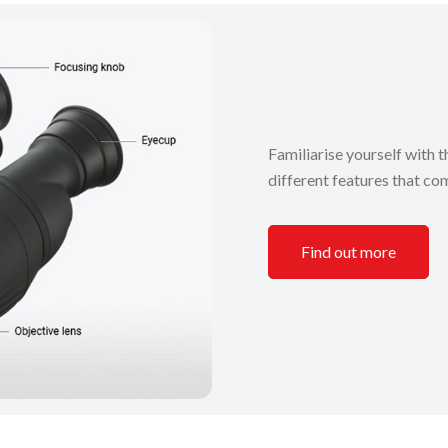
Familiarise yourself with t
different features that com
Find out more