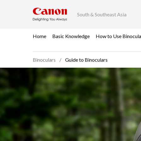
South & Southeast Asia
Home
Basic Knowledge
How to Use Binocula
Binoculars
Guide to Binoculars
Guide to Binoculars - 