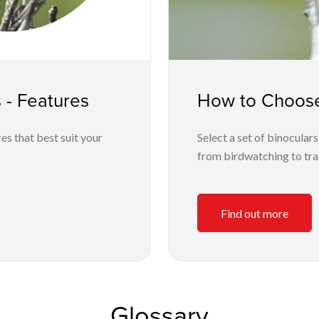
 - Features
How to Choose
es that best suit your
Select a set of binoculars
from birdwatching to trav
Find out more
Glossary