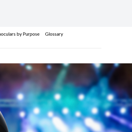
oculars by Purpose
Glossary