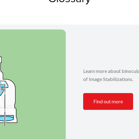
Learn more about binocular
of Image Stabilizations.
Find out more