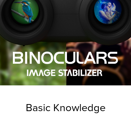
Basic Knowledge