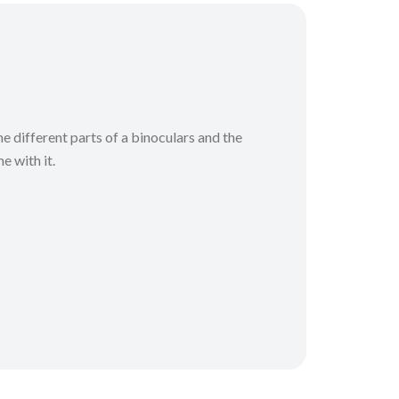
he different parts of a binoculars and the
e with it.