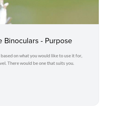
 Binoculars - Purpose
 based on what you would like to use it for,
el. There would be one that suits you.