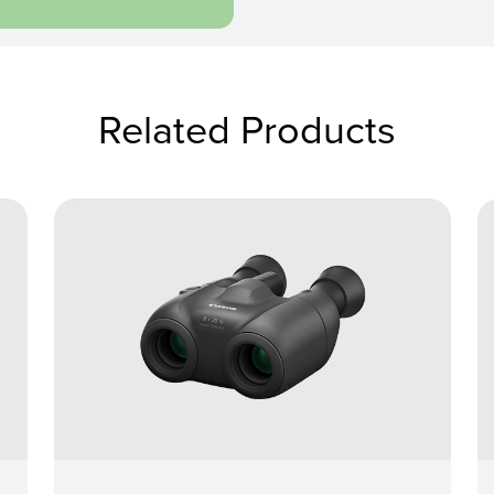
Related Products