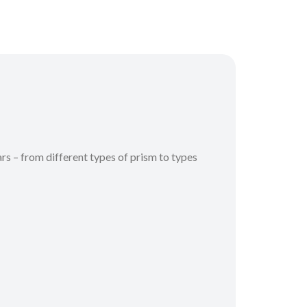
s – from different types of prism to types