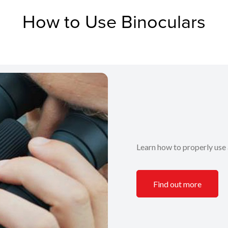
How to Use Binoculars
Learn how to properly use 
Find out more