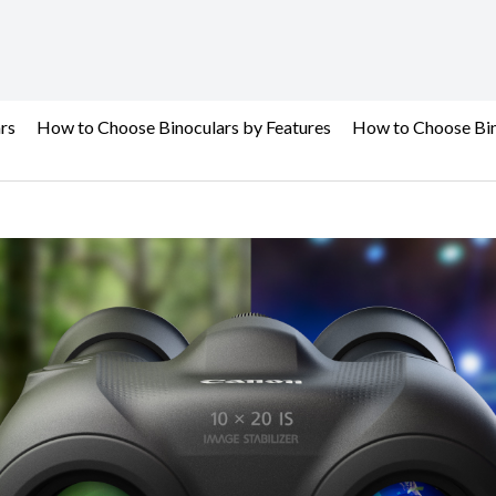
rs
How to Choose Binoculars by Features
How to Choose Bin
Binoculars