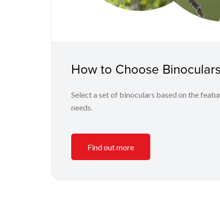
How to Choose Binoculars
Select a set of binoculars based on the featur
needs.
Find out more