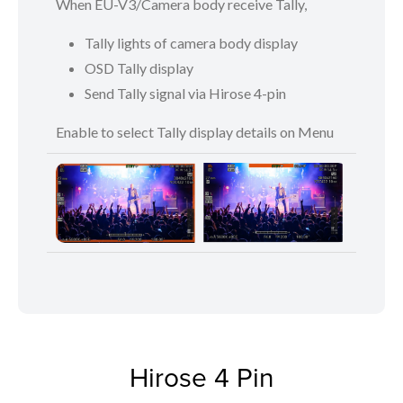
When EU-V3/Camera body receive Tally,
Tally lights of camera body display
OSD Tally display
Send Tally signal via Hirose 4-pin
Enable to select Tally display details on Menu
Hirose 4 Pin