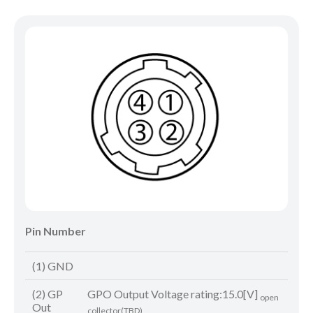
Pin Number
(1) GND
(2) GP
GPO Output Voltage rating:15.0[V]
open
Out
collector(TBD)