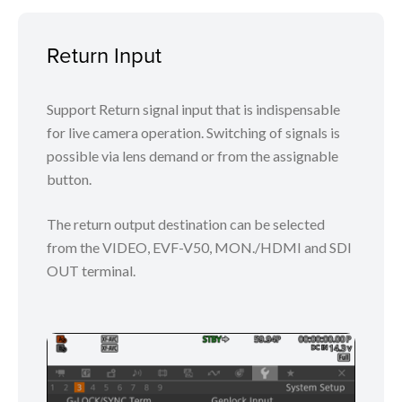
Return Input
Support Return signal input that is indispensable
for live camera operation. Switching of signals is
possible via lens demand or from the assignable
button.
The return output destination can be selected
from the VIDEO, EVF-V50, MON./HDMI and SDI
OUT terminal.