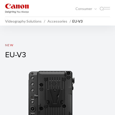
Consumer
Videography Solutions
Accessories
EU-V3
EU-V3
NEW
EU-V3