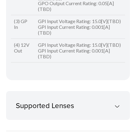
GPO Output Current Rating: 0.05[A]
(TBD)
(3) GP
GPI Input Voltage Rating: 15.0[V](TBD)
In
GPI Input Current Rating: 0.001[A]
(TBD)
(4) 12V
GPI Input Voltage Rating: 15.0[V](TBD)
Out
GPI Input Current Rating: 0.001[A]
(TBD)
Supported Lenses