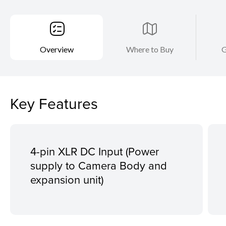
Overview
Where to Buy
G
Key Features
4-pin XLR DC Input (Power
supply to Camera Body and
expansion unit)