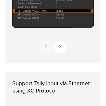
Support Tally input via Ethernet
using XC Protocol