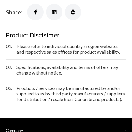
Share:
Product Disclaimer
01.
Please refer to individual country / region websites
and respective sales offices for product availability.
02.
Specifications, availability and terms of offers may
change without notice.
03.
Products / Services may be manufactured by and/or
supplied to us by third party manufacturers / suppliers
for distribution / resale (non-Canon brand products).
Company