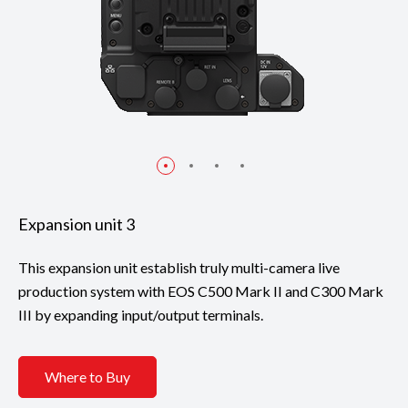
Expansion unit 3
This expansion unit establish truly multi-camera live
production system with EOS C500 Mark II and C300 Mark
III by expanding input/output terminals.
Where to Buy