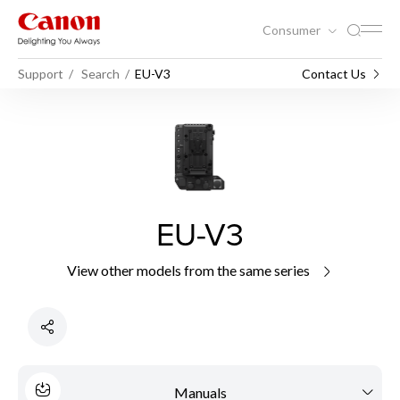
Consumer
Support
Search
EU-V3
Contact Us
EU-V3
View other models from the same series
Manuals