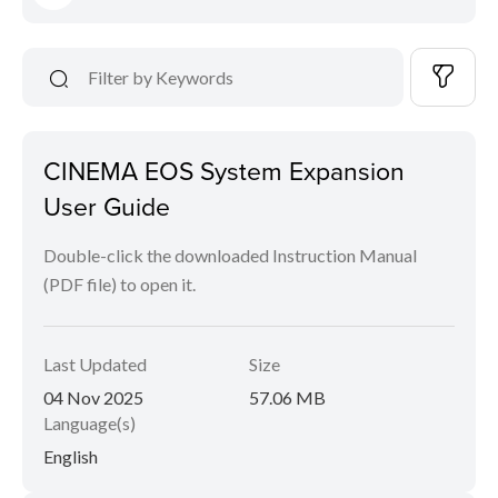
CINEMA EOS System Expansion
User Guide
Double-click the downloaded Instruction Manual
(PDF file) to open it.
Last Updated
Size
04 Nov 2025
57.06 MB
Language(s)
English