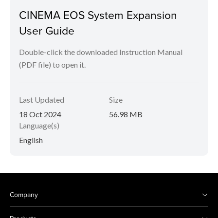
CINEMA EOS System Expansion
User Guide
Double-click the downloaded Instruction Manual
(PDF file) to open it.
Last Updated
Size
18 Oct 2024
56.98 MB
Language(s)
English
Company