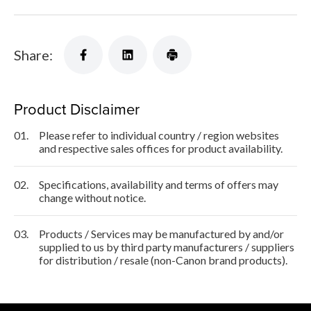
Share:
Product Disclaimer
01.
Please refer to individual country / region websites
and respective sales offices for product availability.
02.
Specifications, availability and terms of offers may
change without notice.
03.
Products / Services may be manufactured by and/or
supplied to us by third party manufacturers / suppliers
for distribution / resale (non-Canon brand products).