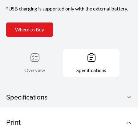
*USB charging is supported only with the external battery.
Where to Buy
Overview
Specifications
Specifications
PIXMA TR160
Print
Download Brochure