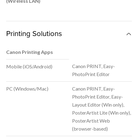
(Wireless LAN)
Printing Solutions
Canon Printing Apps
Canon PRINT, Easy-
Mobile (iOS/Android)
PhotoPrint Editor
PC (Windows/Mac)
Canon PRINT, Easy-
PhotoPrint Editor, Easy-
Layout Editor (Win only),
PosterArtist Lite (Win only),
PosterArtist Web
(browser-based)