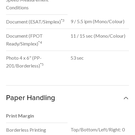
Conditions
*3
9 / 5.5 ipm (Mono/Colour)
Document (ESAT/Simplex)
Document (FPOT
11 / 15 sec (Mono/Colour)
*4
Ready/Simplex)
Photo 4 x 6" (PP-
53 sec
*5
201/Borderless)
Paper Handling
Print Margin
Top/Bottom/Left/Right: 0
Borderless Printing