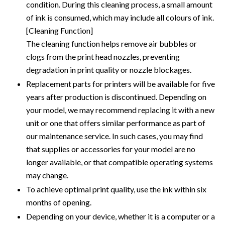
condition. During this cleaning process, a small amount
of ink is consumed, which may include all colours of ink.
[Cleaning Function]
The cleaning function helps remove air bubbles or
clogs from the print head nozzles, preventing
degradation in print quality or nozzle blockages.
Replacement parts for printers will be available for five
years after production is discontinued. Depending on
your model, we may recommend replacing it with a new
unit or one that offers similar performance as part of
our maintenance service. In such cases, you may find
that supplies or accessories for your model are no
longer available, or that compatible operating systems
may change.
To achieve optimal print quality, use the ink within six
months of opening.
Depending on your device, whether it is a computer or a