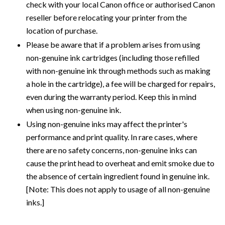
check with your local Canon office or authorised Canon
reseller before relocating your printer from the
location of purchase.
Please be aware that if a problem arises from using
non-genuine ink cartridges (including those refilled
with non-genuine ink through methods such as making
a hole in the cartridge), a fee will be charged for repairs,
even during the warranty period. Keep this in mind
when using non-genuine ink.
Using non-genuine inks may affect the printer's
performance and print quality. In rare cases, where
there are no safety concerns, non-genuine inks can
cause the print head to overheat and emit smoke due to
the absence of certain ingredient found in genuine ink.
[Note: This does not apply to usage of all non-genuine
inks.]