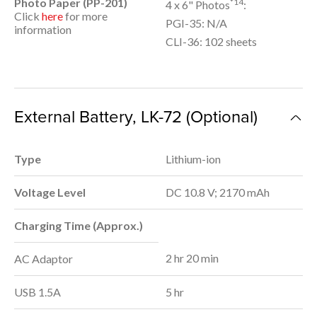
Photo Paper (PP-201)
*14
4 x 6" Photos
:
Click
here
for more
PGI-35: N/A
information
CLI-36: 102 sheets
External Battery, LK-72 (Optional)
Type
Lithium-ion
Voltage Level
DC 10.8 V; 2170 mAh
Charging Time (Approx.)
2 hr 20 min
AC Adaptor
USB 1.5A
5 hr