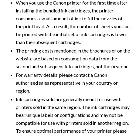
When you use the Canon printer for the first time after
installing the bundled ink cartridges, the printer
consumes a small amount of ink to fill the nozzles of
the print head. As a result, the number of sheets you can
be printed with the initial set of ink cartridges is fewer
than the subsequent cartridges.
The printing costs mentioned in the brochures or on the
website are based on consumption data from the
second and subsequent ink cartridges, not the first one.
For warranty details, please contact a Canon
authorised sales representative in your country or
region.
Ink cartridges sold are generally meant for use with
printers sold in the same region. The ink cartridges may
bear unique labels or configurations and may not be
compatible for use with printers sold in another region.
To ensure optimal performance of your printer, please