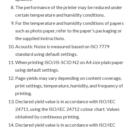
The performance of the printer may be reduced under
certain temperature and humidity conditions.
For the temperature and humidity conditions of papers
such as photo paper, refer to the paper's packaging or
the supplied instructions.
Acoustic Noise is measured based on ISO 7779
standard using default settings.
When printing ISO/JIS-SCID N2 on A4 size plain paper
using default settings.
Page yields may vary depending on content coverage,
print settings, temperature, humidity, and frequency of
printing.
Declared yield value is in accordance with ISO/IEC
24711, using the ISO/IEC 24712 colour chart. Values
obtained by continuous printing.
Declared yield value is in accordance with ISO/IEC