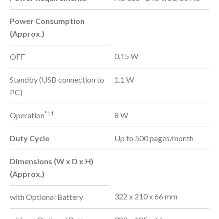
Power Consumption
(Approx.)
0.15 W
OFF
Standby (USB connection to
1.1 W
PC)
*11
Operation
8 W
Duty Cycle
Up to 500 pages/month
Dimensions (W x D x H)
(Approx.)
322 x 210 x 66 mm
with Optional Battery