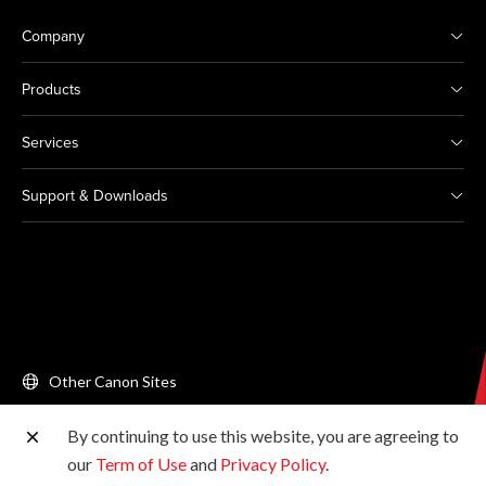
Company
Products
Services
Support & Downloads
Other Canon Sites
By continuing to use this website, you are agreeing to
Copyright © 2026 Canon Singapore Pte. Ltd. All rights
our
Term of Use
and
Privacy Policy
.
reserved.