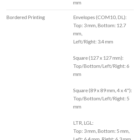
mm
Bordered Printing
Envelopes (COM10, DL):
Top: 3 mm, Bottom: 12.7
mm,
Left/Right: 3.4 mm
Square (127 x 127 mm):
Top/Bottom/Left/Right: 6
mm
Square (89 x 89 mm, 4 x 4"):
Top/Bottom/Left/Right: 5
mm
LTR, LGL:
Top: 3 mm, Bottom: 5 mm,
Left: 6.4 mm, Right: 6.3 mm