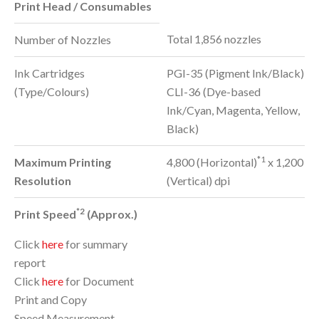
Print Head / Consumables
Total 1,856 nozzles
Number of Nozzles
Ink Cartridges
PGI-35 (Pigment Ink/Black)
(Type/Colours)
CLI-36 (Dye-based
Ink/Cyan, Magenta, Yellow,
Black)
*1
Maximum Printing
4,800 (Horizontal)
x 1,200
Resolution
(Vertical) dpi
*2
Print Speed
(Approx.)
Click
here
for summary
report
Click
here
for Document
Print and Copy
Speed Measurement