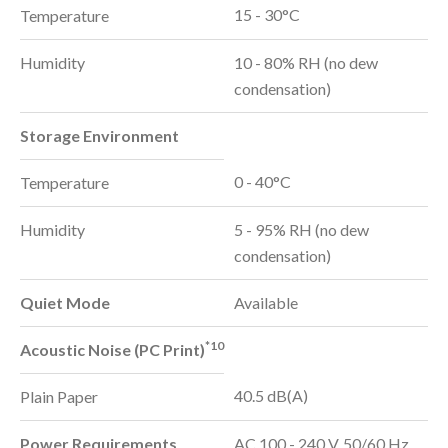
15 - 30°C
Temperature
Humidity
10 - 80% RH (no dew
condensation)
Storage Environment
0 - 40°C
Temperature
Humidity
5 - 95% RH (no dew
condensation)
Quiet Mode
Available
*10
Acoustic Noise (PC Print)
40.5 dB(A)
Plain Paper
Power Requirements
AC 100 - 240 V, 50/60 Hz