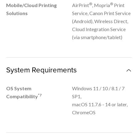
®
®
Mobile/Cloud Printing
AirPrint
, Mopria
Print
Solutions
Service, Canon Print Service
(Android), Wireless Direct,
Cloud Integration Service
(via smartphone/tablet)
System Requirements
OS System
Windows 11 / 10 / 8.1 / 7
*7
Compatibility
SP1,
macOS 11.7.6 - 14 or later,
ChromeOS