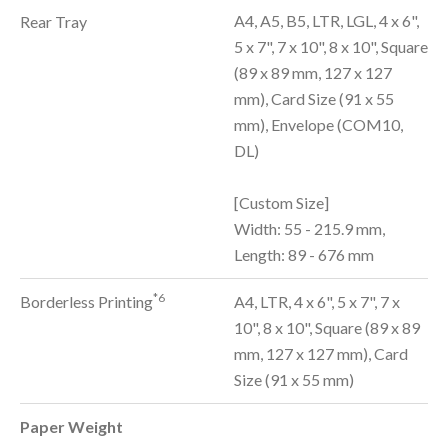
A4, A5, B5, LTR, LGL, 4 x 6",
Rear Tray
5 x 7", 7 x 10", 8 x 10", Square
(89 x 89 mm, 127 x 127
mm), Card Size (91 x 55
mm), Envelope (COM10,
DL)
[Custom Size]
Width: 55 - 215.9 mm,
Length: 89 - 676 mm
*6
Borderless Printing
A4, LTR, 4 x 6", 5 x 7", 7 x
10", 8 x 10", Square (89 x 89
mm, 127 x 127 mm), Card
Size (91 x 55 mm)
Paper Weight