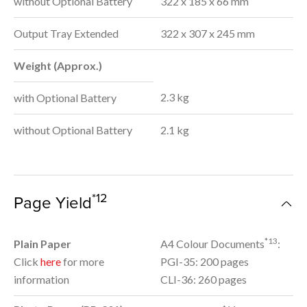
without Optional Battery
322 x 185 x 66 mm
Output Tray Extended
322 x 307 x 245 mm
Weight (Approx.)
2.3 kg
with Optional Battery
without Optional Battery
2.1 kg
*12
Page Yield
*13
Plain Paper
A4 Colour Documents
:
Click
here
for more
PGI-35: 200 pages
information
CLI-36: 260 pages