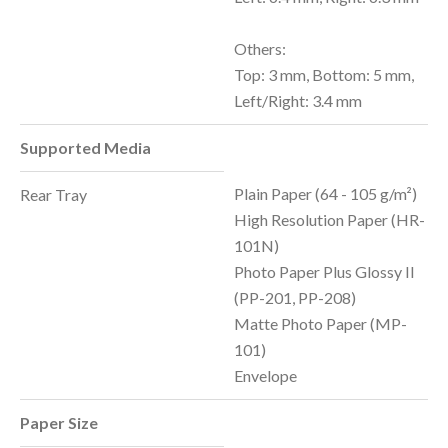
Others:
Top: 3 mm, Bottom: 5 mm,
Left/Right: 3.4 mm
Supported Media
Plain Paper (64 - 105 g/m²)
Rear Tray
High Resolution Paper (HR-
101N)
Photo Paper Plus Glossy II
(PP-201, PP-208)
Matte Photo Paper (MP-
101)
Envelope
Paper Size