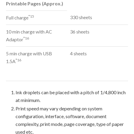
Printable Pages (Approx.)
*15
330 sheets
Full charge
10 min charge with AC
36 sheets
*16
Adaptor
5 min charge with USB
4 sheets
*16
1.5A
Ink droplets can be placed with a pitch of 1/4,800 inch
at minimum.
Print speed may vary depending on system
configuration, interface, software, document
complexity, print mode, page coverage, type of paper
used etc.