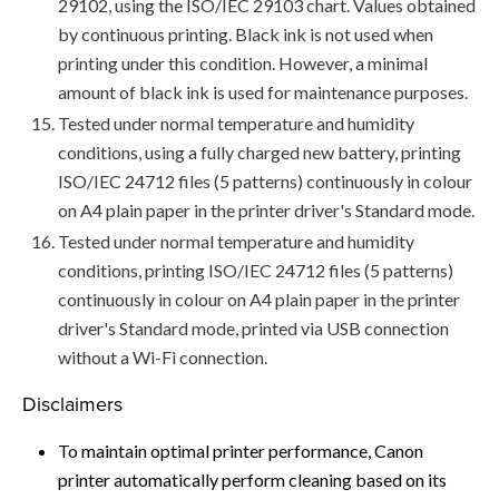
29102, using the ISO/IEC 29103 chart. Values obtained
by continuous printing. Black ink is not used when
printing under this condition. However, a minimal
amount of black ink is used for maintenance purposes.
Tested under normal temperature and humidity
conditions, using a fully charged new battery, printing
ISO/IEC 24712 files (5 patterns) continuously in colour
on A4 plain paper in the printer driver's Standard mode.
Tested under normal temperature and humidity
conditions, printing ISO/IEC 24712 files (5 patterns)
continuously in colour on A4 plain paper in the printer
driver's Standard mode, printed via USB connection
without a Wi-Fi connection.
Disclaimers
To maintain optimal printer performance, Canon
printer automatically perform cleaning based on its