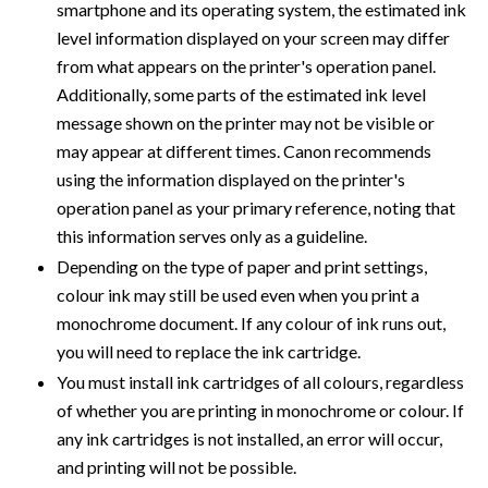
smartphone and its operating system, the estimated ink
level information displayed on your screen may differ
from what appears on the printer's operation panel.
Additionally, some parts of the estimated ink level
message shown on the printer may not be visible or
may appear at different times. Canon recommends
using the information displayed on the printer's
operation panel as your primary reference, noting that
this information serves only as a guideline.
Depending on the type of paper and print settings,
colour ink may still be used even when you print a
monochrome document. If any colour of ink runs out,
you will need to replace the ink cartridge.
You must install ink cartridges of all colours, regardless
of whether you are printing in monochrome or colour. If
any ink cartridges is not installed, an error will occur,
and printing will not be possible.