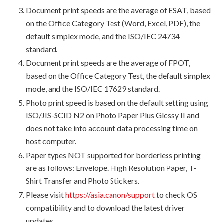
Document print speeds are the average of ESAT, based
on the Office Category Test (Word, Excel, PDF), the
default simplex mode, and the ISO/IEC 24734
standard.
Document print speeds are the average of FPOT,
based on the Office Category Test, the default simplex
mode, and the ISO/IEC 17629 standard.
Photo print speed is based on the default setting using
ISO/JIS-SCID N2 on Photo Paper Plus Glossy II and
does not take into account data processing time on
host computer.
Paper types NOT supported for borderless printing
are as follows: Envelope. High Resolution Paper, T-
Shirt Transfer and Photo Stickers.
Please visit
https://asia.canon/support
to check OS
compatibility and to download the latest driver
updates.