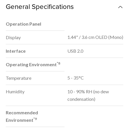
General Specifications
Operation Panel
1.44" / 3.6 cm OLED (Mono)
Display
Interface
USB 2.0
*8
Operating Environment
5 - 35°C
Temperature
Humidity
10 - 90% RH (no dew
condensation)
Recommended
*9
Environment