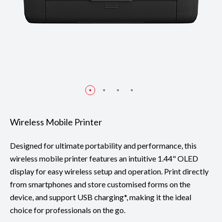
Wireless Mobile Printer
Designed for ultimate portability and performance, this
wireless mobile printer features an intuitive 1.44" OLED
display for easy wireless setup and operation. Print directly
from smartphones and store customised forms on the
device, and support USB charging*, making it the ideal
choice for professionals on the go.