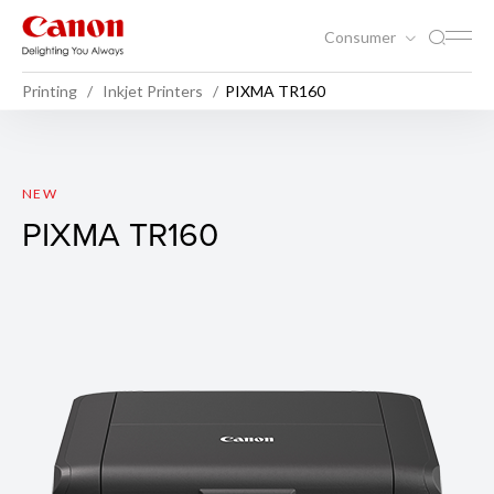
Consumer
Printing
Inkjet Printers
PIXMA TR160
PIXMA TR160
NEW
PIXMA TR160