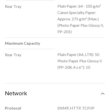
Plain Paper: 64 - 105 g/m²
Rear Tray
Canon Specialty Paper:
Approx. 275 g/m² (Max.)
(Photo Paper Plus Glossy II,
PP-201)
Maximum Capacity
Plain Paper (A4, LTR): 50
Rear Tray
Photo Paper Plus Glossy II
(PP-208, 4 x 6"): 10
Network
Protocol
SNMP, HTTP, TCP/IP