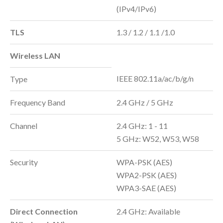
(IPv4/IPv6)
TLS
1.3 / 1.2 / 1.1 /1.0
Wireless LAN
IEEE 802.11a/ac/b/g/n
Type
Frequency Band
2.4 GHz / 5 GHz
Channel
2.4 GHz: 1 - 11
5 GHz: W52, W53, W58
Security
WPA-PSK (AES)
WPA2-PSK (AES)
WPA3-SAE (AES)
Direct Connection
2.4 GHz: Available