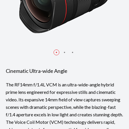
Cinematic Ultra-wide Angle
The RF14mm f/1.4L VCM is an ultra-wide-angle hybrid
prime lens engineered for expressive stills and cinematic
video. Its expansive 14mm field of view captures sweeping
scenes with dramatic perspective, while the blazing-fast
f/1.4 aperture excels in low light and creates stunning depth.
The Voice Coil Motor (VCM) technology delivers rapid,