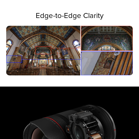
Edge-to-Edge Clarity