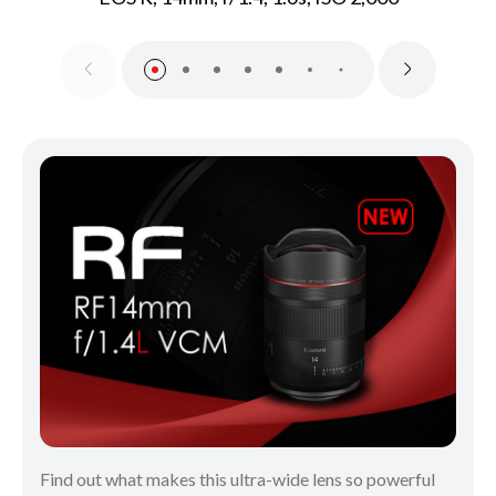
Find out what makes this ultra-wide lens so powerful