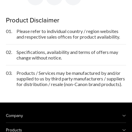
Product Disclaimer
01.
Please refer to individual country / region websites
and respective sales offices for product availability.
02.
Specifications, availability and terms of offers may
change without notice.
03.
Products / Services may be manufactured by and/or
supplied to us by third party manufacturers / suppliers
for distribution / resale (non-Canon brand products).
Company
Products