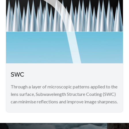
SWC
Through a layer of microscopic patterns applied to the
lens surface, Subwavelength Structure Coating (SWC)
can minimise reflections and improve image sharpness.