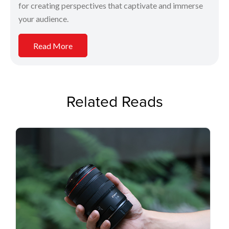
for creating perspectives that captivate and immerse
your audience.
Read More
Related Reads