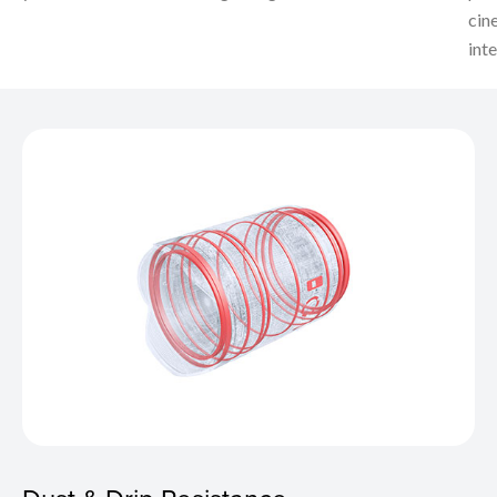
cin
inte