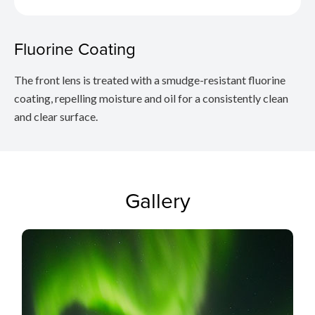
Fluorine Coating
The front lens is treated with a smudge-resistant fluorine
coating, repelling moisture and oil for a consistently clean
and clear surface.
Gallery