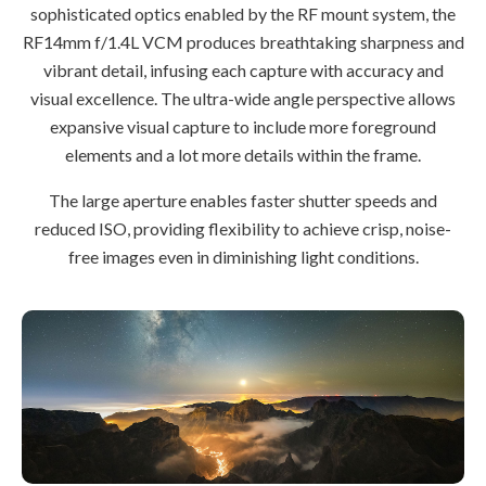
sophisticated optics enabled by the RF mount system, the
RF14mm f/1.4L VCM produces breathtaking sharpness and
vibrant detail, infusing each capture with accuracy and
visual excellence. The ultra-wide angle perspective allows
expansive visual capture to include more foreground
elements and a lot more details within the frame.
The large aperture enables faster shutter speeds and
reduced ISO, providing flexibility to achieve crisp, noise-
free images even in diminishing light conditions.