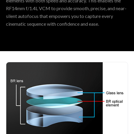
elements with both speed and accuracy. This enables the
RF14mm f/1.4L VCM to provide smooth, precise, and near-
silent autofocus that empowers you to capture every
cinematic sequence with confidence and ease.