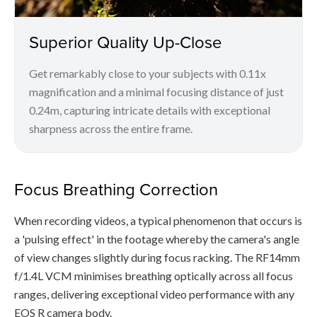
Superior Quality Up-Close
Get remarkably close to your subjects with 0.11x
magnification and a minimal focusing distance of just
0.24m, capturing intricate details with exceptional
sharpness across the entire frame.
Focus Breathing Correction
When recording videos, a typical phenomenon that occurs is
a 'pulsing effect' in the footage whereby the camera's angle
of view changes slightly during focus racking. The RF14mm
f/1.4L VCM minimises breathing optically across all focus
ranges, delivering exceptional video performance with any
EOS R camera body.