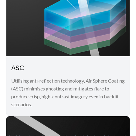
ASC
Utilising anti-reflection technology, Air Sphere Coating
(ASC) minimises ghosting and mitigates flare to
produce crisp, high-contrast imagery even in backlit
scenarios.