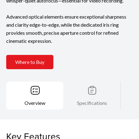
whisper-quiet autofocus—essential for video recording.
Advanced optical elements ensure exceptional sharpness
and clarity edge-to-edge, while the dedicated iris ring
provides smooth, precise aperture control for refined
cinematic expression.
Where to Buy
Overview
Specifications
Key Features