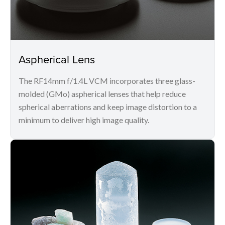
Aspherical Lens
The RF14mm f/1.4L VCM incorporates three glass-
molded (GMo) aspherical lenses that help reduce
spherical aberrations and keep image distortion to a
minimum to deliver high image quality.