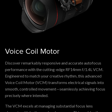
Voice Coil Motor
Discover remarkably responsive and accurate autofocus
performance with the cutting-edge RF14mm f/1.4L VCM.
Engineered to match your creative rhythm, this advanced
Voice Coil Motor (VCM) transforms electrical signals into
smooth, controlled movement—seamlessly achieving focus
precisely where intended.
The VCM excels at managing substantial focus lens