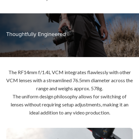
Thoughtfully Engineered
The RF14mm f/1.4L VCM integrates flawlessly with other
VCM lenses with a streamlined 76.5mm diameter across the
range and weighs approx. 578g.
The uniform design philosophy allows for switching of
lenses without requiring setup adjustments, making it an
ideal addition to any video production.