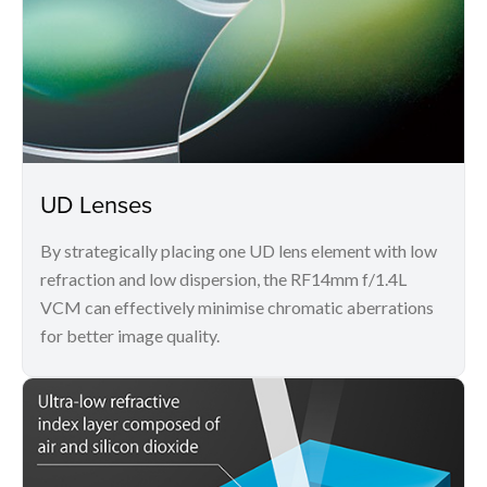
UD Lenses
By strategically placing one UD lens element with low
refraction and low dispersion, the RF14mm f/1.4L
VCM can effectively minimise chromatic aberrations
for better image quality.