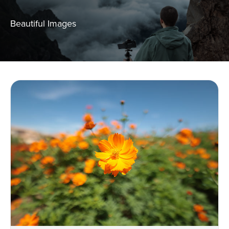
Beautiful Images