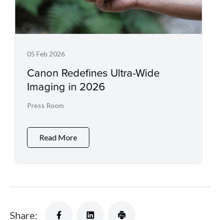
05 Feb 2026
Canon Redefines Ultra-Wide
Imaging in 2026
Press Room
Read More
Share: