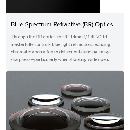
Blue Spectrum Refractive (BR) Optics
Through the BR optics, the RF14mm f/1.4L VCM
masterfully controls blue light refraction, reducing
chromatic aberration to deliver outstanding image
sharpness—particularly when shooting wide open.