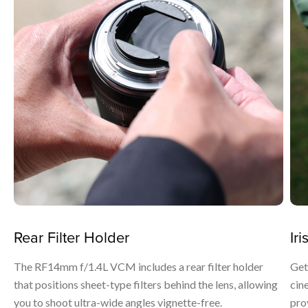
Rear Filter Holder
Iri
The RF14mm f/1.4L VCM includes a rear filter holder
Get
that positions sheet-type filters behind the lens, allowing
cin
you to shoot ultra-wide angles vignette-free.
prov