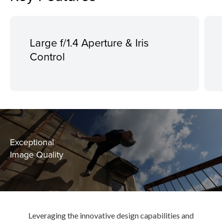
Large f/1.4 Aperture & Iris
Control
Exceptional
Image Quality
Leveraging the innovative design capabilities and