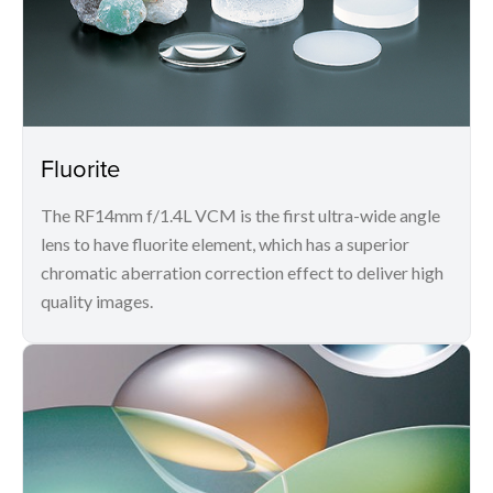
Fluorite
The RF14mm f/1.4L VCM is the first ultra-wide angle
lens to have fluorite element, which has a superior
chromatic aberration correction effect to deliver high
quality images.