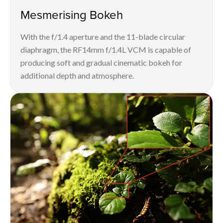
Mesmerising Bokeh
With the f/1.4 aperture and the 11-blade circular
diaphragm, the RF14mm f/1.4L VCM is capable of
producing soft and gradual cinematic bokeh for
additional depth and atmosphere.