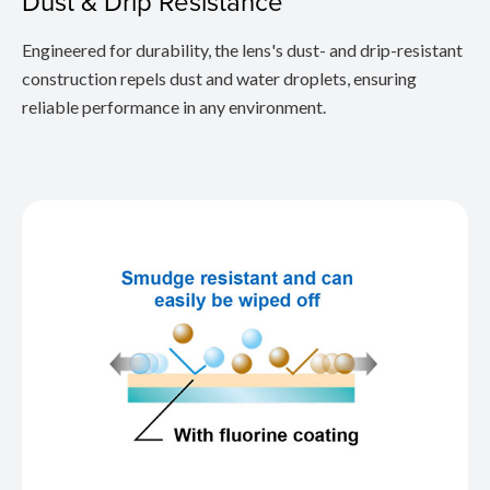
Dust & Drip Resistance
Engineered for durability, the lens's dust- and drip-resistant
construction repels dust and water droplets, ensuring
reliable performance in any environment.