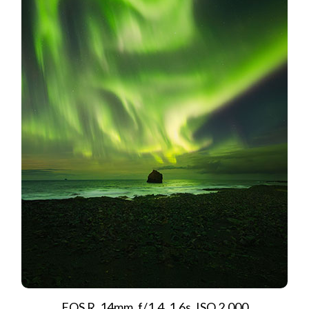
EOS R, 14mm, f/1.4, 1.6s, ISO 2,000