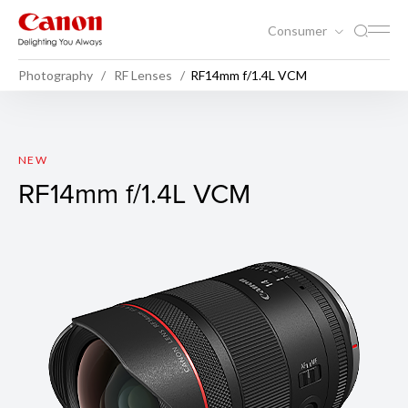
Consumer
Photography
RF Lenses
RF14mm f/1.4L VCM
RF14mm f/1.4L VCM
NEW
RF14mm f/1.4L VCM