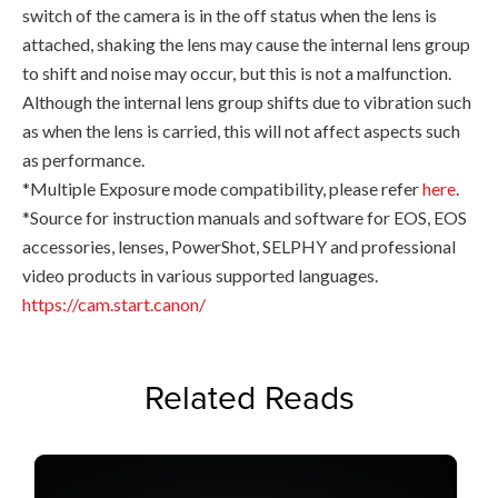
switch of the camera is in the off status when the lens is
attached, shaking the lens may cause the internal lens group
to shift and noise may occur, but this is not a malfunction.
Although the internal lens group shifts due to vibration such
as when the lens is carried, this will not affect aspects such
as performance.
*Multiple Exposure mode compatibility, please refer
here
.
*Source for instruction manuals and software for EOS, EOS
accessories, lenses, PowerShot, SELPHY and professional
video products in various supported languages.
https://cam.start.canon/
Related Reads