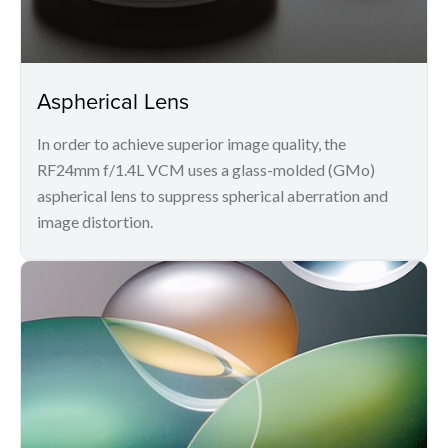
Aspherical Lens
In order to achieve superior image quality, the
RF24mm f/1.4L VCM uses a glass-molded (GMo)
aspherical lens to suppress spherical aberration and
image distortion.