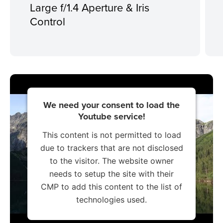
Large f/1.4 Aperture & Iris
Control
We need your consent to load the
Youtube service!
This content is not permitted to load
due to trackers that are not disclosed
to the visitor. The website owner
needs to setup the site with their
CMP to add this content to the list of
technologies used.