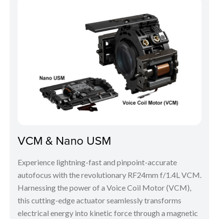
VCM & Nano USM
Experience lightning-fast and pinpoint-accurate
autofocus with the revolutionary RF24mm f/1.4L VCM.
Harnessing the power of a Voice Coil Motor (VCM),
this cutting-edge actuator seamlessly transforms
electrical energy into kinetic force through a magnetic