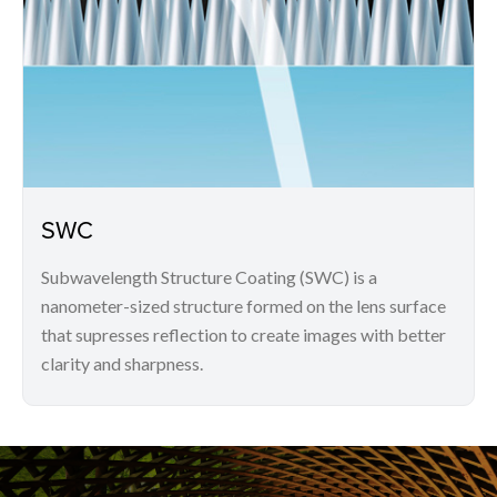
SWC
Subwavelength Structure Coating (SWC) is a
nanometer-sized structure formed on the lens surface
that supresses reflection to create images with better
clarity and sharpness.