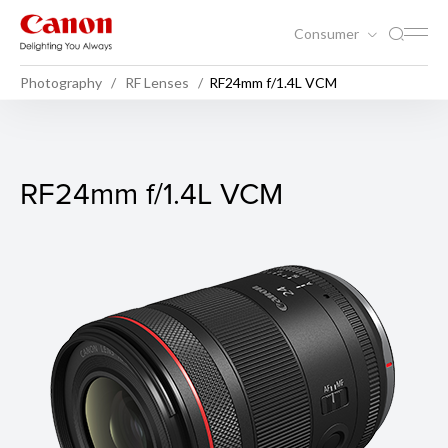
Consumer
Photography
RF Lenses
RF24mm f/1.4L VCM
RF24mm f/1.4L VCM
RF24mm f/1.4L VCM