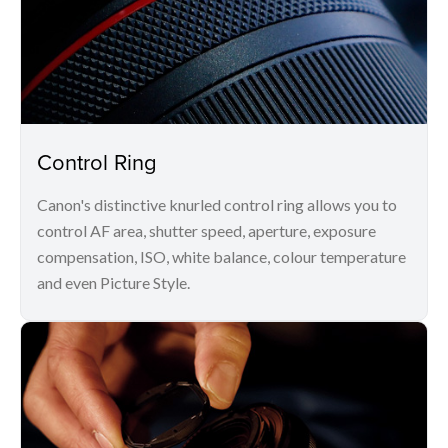
Control Ring
Canon's distinctive knurled control ring allows you to
control AF area, shutter speed, aperture, exposure
compensation, ISO, white balance, colour temperature
and even Picture Style.