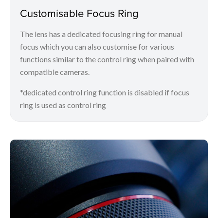
Customisable Focus Ring
The lens has a dedicated focusing ring for manual
focus which you can also customise for various
functions similar to the control ring when paired with
compatible cameras.
*dedicated control ring function is disabled if focus
ring is used as control ring