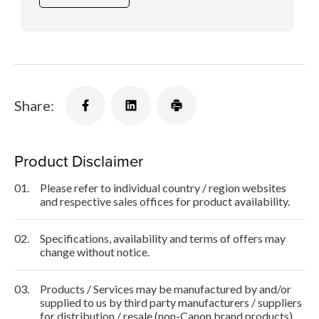
Share:
Product Disclaimer
01.
Please refer to individual country / region websites
and respective sales offices for product availability.
02.
Specifications, availability and terms of offers may
change without notice.
03.
Products / Services may be manufactured by and/or
supplied to us by third party manufacturers / suppliers
for distribution / resale (non-Canon brand products).