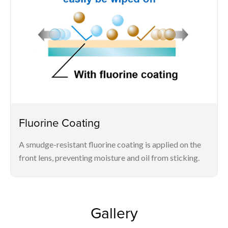
Fluorine Coating
A smudge-resistant fluorine coating is applied on the
front lens, preventing moisture and oil from sticking.
Gallery