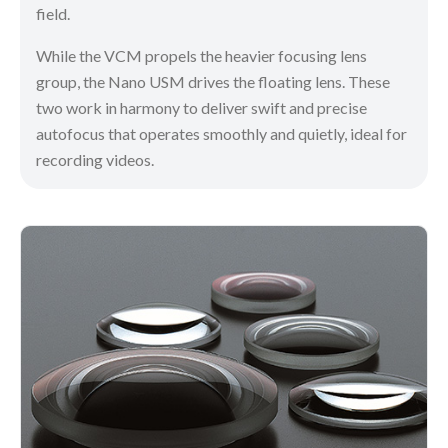
field.
While the VCM propels the heavier focusing lens
group, the Nano USM drives the floating lens. These
two work in harmony to deliver swift and precise
autofocus that operates smoothly and quietly, ideal for
recording videos.