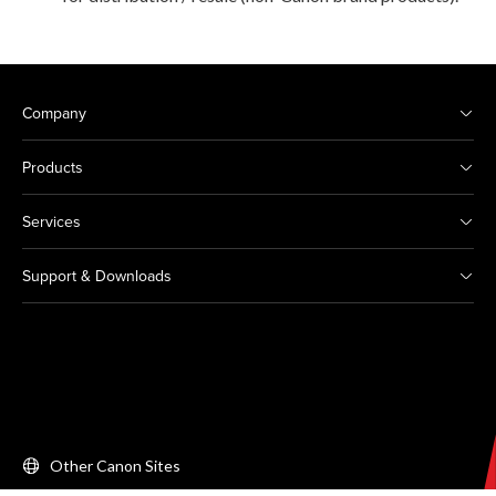
Company
Products
Services
Support & Downloads
Other Canon Sites