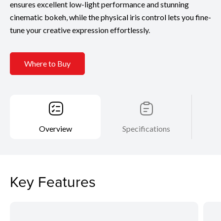
ensures excellent low-light performance and stunning
cinematic bokeh, while the physical iris control lets you fine-
tune your creative expression effortlessly.
Where to Buy
Overview
Specifications
Key Features