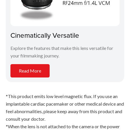
Cinematically Versatile
Explore the features that make this lens versatile for
your filmmaking journey.
Read More
*This product emits low level magnetic flux. If you use an
implantable cardiac pacemaker or other medical device and
feel abnormalities, please keep away from this product and
consult your doctor.
*When the lens is not attached to the camera or the power