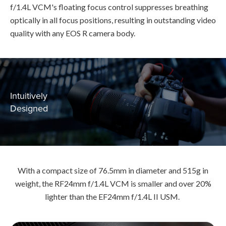
f/1.4L VCM's floating focus control suppresses breathing
optically in all focus positions, resulting in outstanding video
quality with any EOS R camera body.
Intuitively
Designed
With a compact size of 76.5mm in diameter and 515g in
weight, the RF24mm f/1.4L VCM is smaller and over 20%
lighter than the EF24mm f/1.4L II USM.