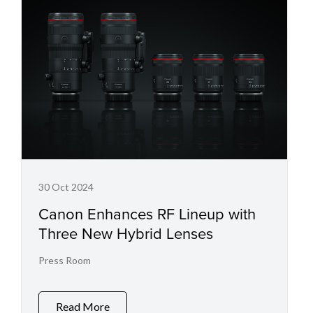
30 Oct 2024
Canon Enhances RF Lineup with
Three New Hybrid Lenses
Press Room
Read More