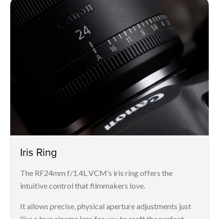
Iris Ring
The RF24mm f/1.4L VCM’s iris ring offers the
intuitive control that filmmakers love.
It allows precise, physical aperture adjustments just
like a true cinema lens for you to craft the perfect