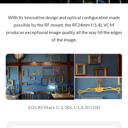
With its innovative design and optical configuration made
possible by the RF mount, the RF24mm f/1.4L VCM
produces exceptional image quality all the way till the edges
of the image.
EOS R5 Mark II, 1/30s, f/1.4, ISO100