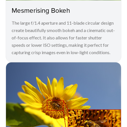
Mesmerising Bokeh
The large f/1.4 aperture and 11-blade circular design
create beautifully smooth bokeh and a cinematic out-
of-focus effect. It also allows for faster shutter
speeds or lower ISO settings, making it perfect for
capturing crisp images even in low-light conditions.