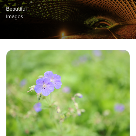
Beautiful
Images