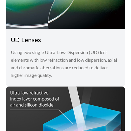
UD Lenses
Using two single Ultra-Low Dispersion (UD) lens
elements with low refraction and low dispersion, axial
and chromatic aberrations are reduced to deliver
higher image quality.