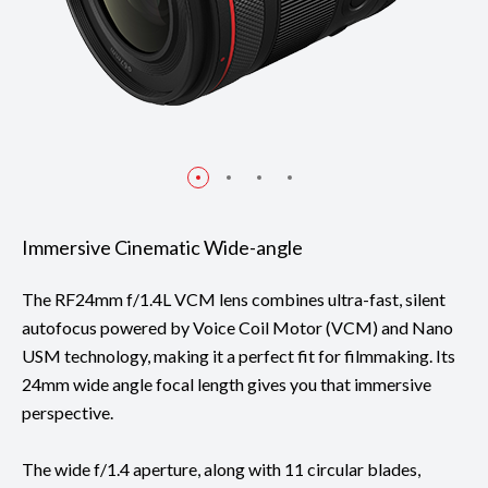
Immersive Cinematic Wide-angle
The RF24mm f/1.4L VCM lens combines ultra-fast, silent
autofocus powered by Voice Coil Motor (VCM) and Nano
USM technology, making it a perfect fit for filmmaking. Its
24mm wide angle focal length gives you that immersive
perspective.
The wide f/1.4 aperture, along with 11 circular blades,