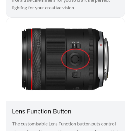
lighting for your creative vision.
Lens Function Button
The customisable Lens Function button puts control