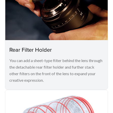
Rear Filter Holder
You can add a sheet-type filter behind the lens through
the detachable rear filter holder and further stack
other filters on the front of the lens to expand your
creative expression.