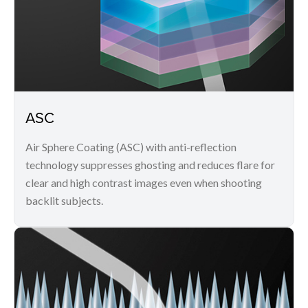
ASC
Air Sphere Coating (ASC) with anti-reflection
technology suppresses ghosting and reduces flare for
clear and high contrast images even when shooting
backlit subjects.