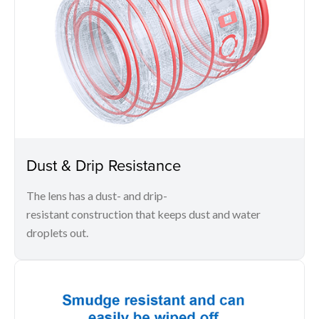
Dust & Drip Resistance
The lens has a dust- and drip-
resistant construction that keeps dust and water
droplets out.