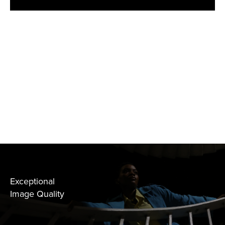
Exceptional
Image Quality