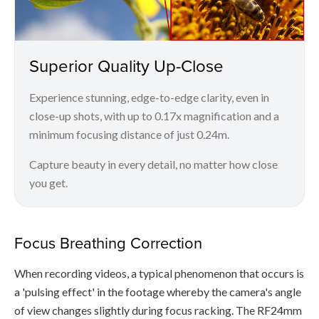
Superior Quality Up-Close
Experience stunning, edge-to-edge clarity, even in
close-up shots, with up to 0.17x magnification and a
minimum focusing distance of just 0.24m.
Capture beauty in every detail, no matter how close
you get.
Focus Breathing Correction
When recording videos, a typical phenomenon that occurs is
a 'pulsing effect' in the footage whereby the camera's angle
of view changes slightly during focus racking. The RF24mm