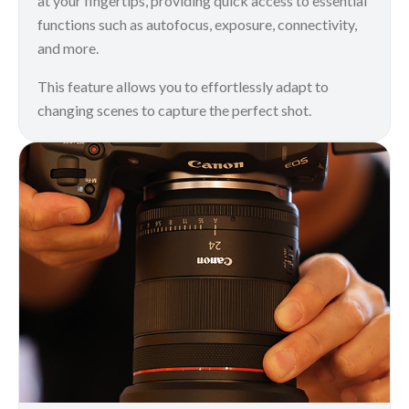
at your fingertips, providing quick access to essential
functions such as autofocus, exposure, connectivity,
and more.
This feature allows you to effortlessly adapt to
changing scenes to capture the perfect shot.