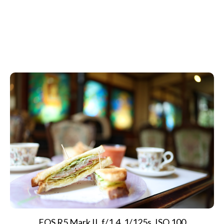
EOS R5 Mark II, f/1.4, 1/125s, ISO 100