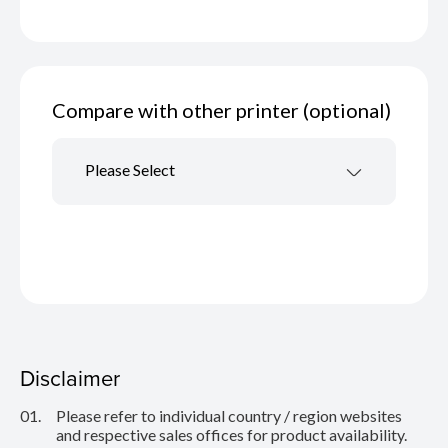
Compare with other printer (optional)
Please Select
Disclaimer
01.
Please refer to individual country / region websites
and respective sales offices for product availability.