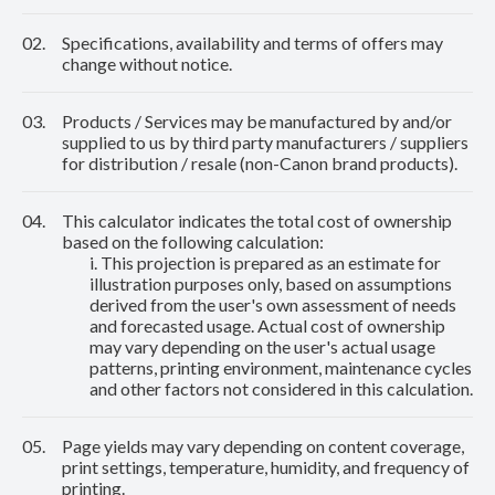
02.
Specifications, availability and terms of offers may
change without notice.
03.
Products / Services may be manufactured by and/or
supplied to us by third party manufacturers / suppliers
for distribution / resale (non-Canon brand products).
04.
This calculator indicates the total cost of ownership
based on the following calculation:
i. This projection is prepared as an estimate for
illustration purposes only, based on assumptions
derived from the user's own assessment of needs
and forecasted usage. Actual cost of ownership
may vary depending on the user's actual usage
patterns, printing environment, maintenance cycles
and other factors not considered in this calculation.
05.
Page yields may vary depending on content coverage,
print settings, temperature, humidity, and frequency of
printing.