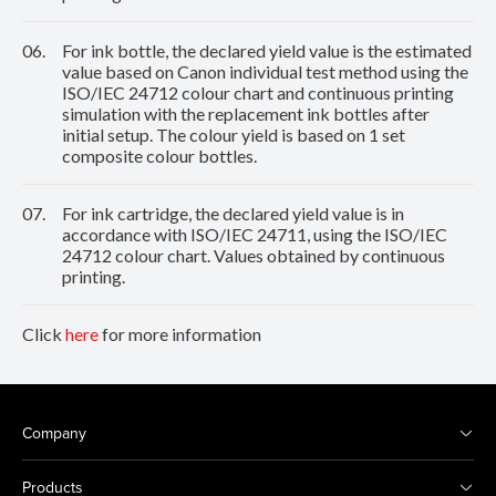
06.
For ink bottle, the declared yield value is the estimated
value based on Canon individual test method using the
ISO/IEC 24712 colour chart and continuous printing
simulation with the replacement ink bottles after
initial setup. The colour yield is based on 1 set
composite colour bottles.
07.
For ink cartridge, the declared yield value is in
accordance with ISO/IEC 24711, using the ISO/IEC
24712 colour chart. Values obtained by continuous
printing.
Click
here
for more information
Company
Products