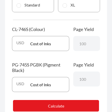
Standard
XL
CL-746S (Colour)
Page Yield
USD
PG-745S PGBK (Pigment
Page Yield
Black)
USD
Calculate