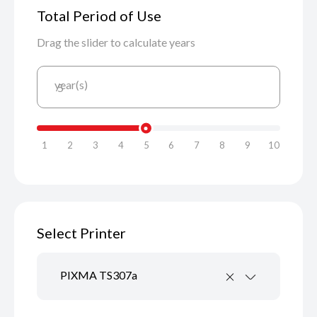
Total Period of Use
Drag the slider to calculate years
year(s)
5
1
2
3
4
5
6
7
8
9
10
Select Printer
PIXMA TS307a