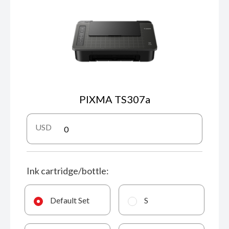
PIXMA TS307a
USD
Ink cartridge/bottle:
Default Set
S