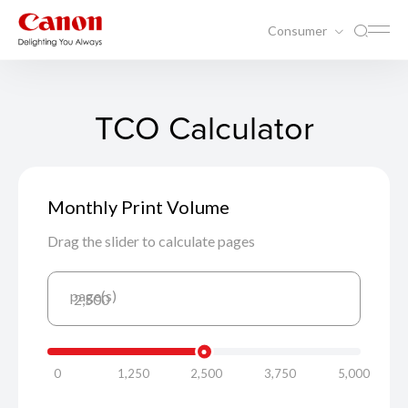
Consumer
TCO Calculator
Monthly Print Volume
Drag the slider to calculate pages
page(s)
2,500
0
1,250
2,500
3,750
5,000