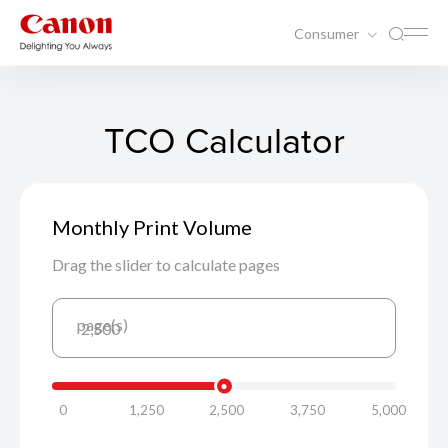
Consumer
TCO Calculator
Monthly Print Volume
Drag the slider to calculate pages
page(s)
2,500
0
1,250
2,500
3,750
5,000