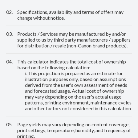
02.
Specifications, availability and terms of offers may
change without notice.
03.
Products / Services may be manufactured by and/or
supplied to us by third party manufacturers / suppliers
for distribution / resale (non-Canon brand products).
04.
This calculator indicates the total cost of ownership
based on the following calculation:
i. This projection is prepared as an estimate for
illustration purposes only, based on assumptions
derived from the user's own assessment of needs
and forecasted usage. Actual cost of ownership
may vary depending on the user's actual usage
patterns, printing environment, maintenance cycles
and other factors not considered in this calculation.
05.
Page yields may vary depending on content coverage,
print settings, temperature, humidity, and frequency of
printing.