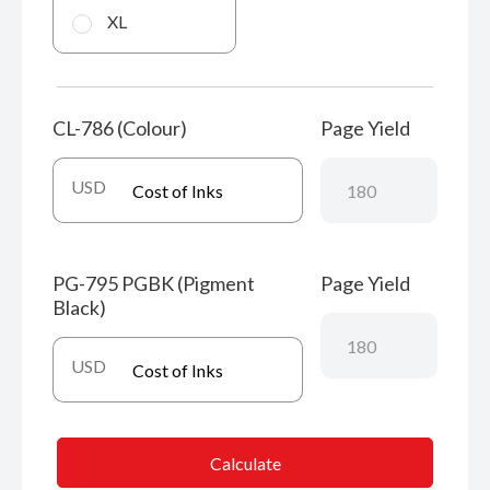
XL
CL-786 (Colour)
Page Yield
USD
PG-795 PGBK (Pigment
Page Yield
Black)
USD
Calculate