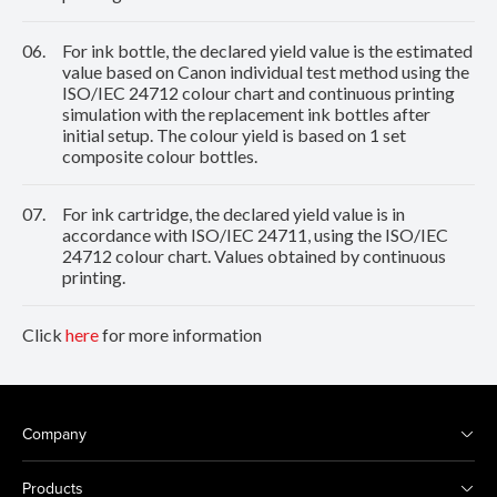
06.
For ink bottle, the declared yield value is the estimated
value based on Canon individual test method using the
ISO/IEC 24712 colour chart and continuous printing
simulation with the replacement ink bottles after
initial setup. The colour yield is based on 1 set
composite colour bottles.
07.
For ink cartridge, the declared yield value is in
accordance with ISO/IEC 24711, using the ISO/IEC
24712 colour chart. Values obtained by continuous
printing.
Click
here
for more information
Company
Products