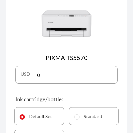
PIXMA TS5570
USD
Ink cartridge/bottle:
Default Set
Standard