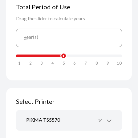
Total Period of Use
Drag the slider to calculate years
year(s)
5
1
2
3
4
5
6
7
8
9
10
Select Printer
PIXMA TS5570