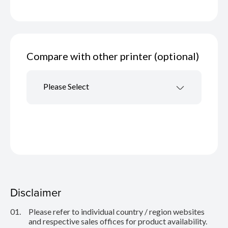
Compare with other printer (optional)
Please Select
Disclaimer
01.
Please refer to individual country / region websites
and respective sales offices for product availability.