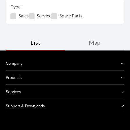
Type :
Sales
Service
Spare Parts
List
Map
Company
Products
Services
Support & Downloads