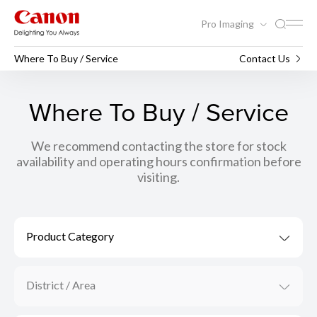
Pro Imaging
Where To Buy / Service
Contact Us
Where To Buy / Service
We recommend contacting the store for stock
availability and operating hours confirmation before
visiting.
Product Category
District / Area