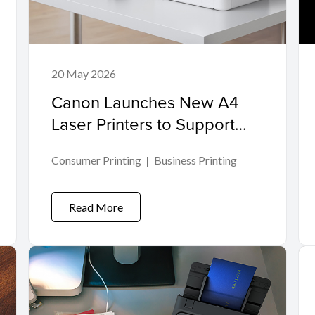
20 May 2026
Canon Launches New A4
Laser Printers to Support
Productivity in Compact
Consumer Printing
Business Printing
Workspaces
Read More