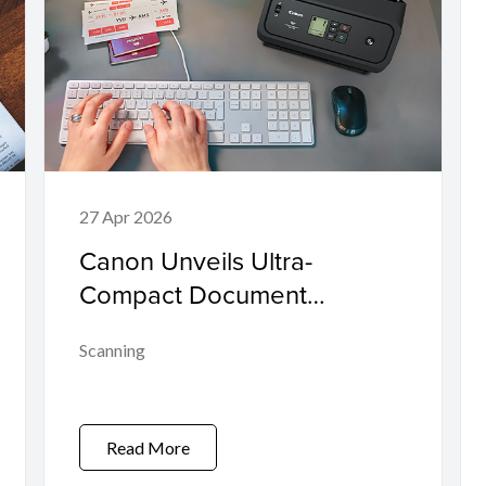
27 Apr 2026
Canon Unveils Ultra-
Compact Document
Scanners to Accelerate
Scanning
Business Efficiency and
Digital Transformation
Read More