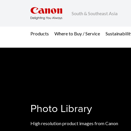
South & Southeast Asia
Products
Where to Buy / Service
Sustainabilit
Photo Library
High resolution product images from Canon