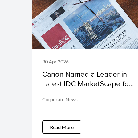
30 Apr 2026
Canon Named a Leader in
Latest IDC MarketScape for
High-Speed Inkjet
Corporate News
Read More