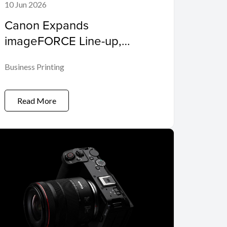
10 Jun 2026
Canon Expands
imageFORCE Line-up,
Empowering Enterprises
Business Printing
and SMEs to 'Make Business
Move'
Read More