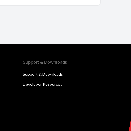
Support & Downloads
Support & Downloads
Developer Resources