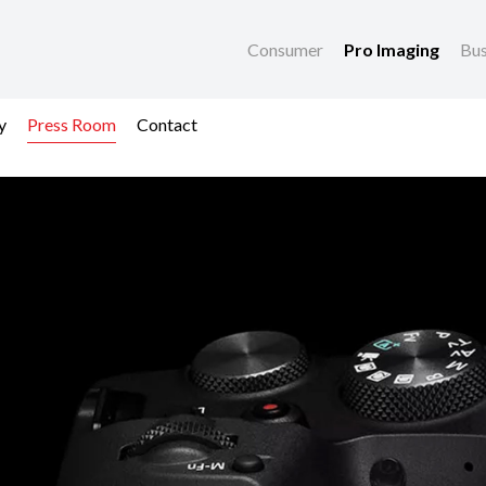
Consumer
Pro Imaging
Bus
y
Press Room
Contact