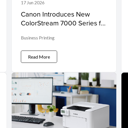
17 Jun 2026
Canon Introduces New
ColorStream 7000 Series for
Mid-Range Workloads
Business Printing
Read More