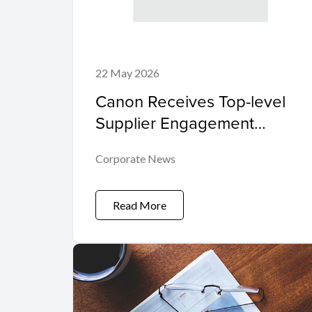
22 May 2026
Canon Receives Top-level
Supplier Engagement
Leader Award from
Corporate News
International Non-profit
Organisation CDP Program
Read More