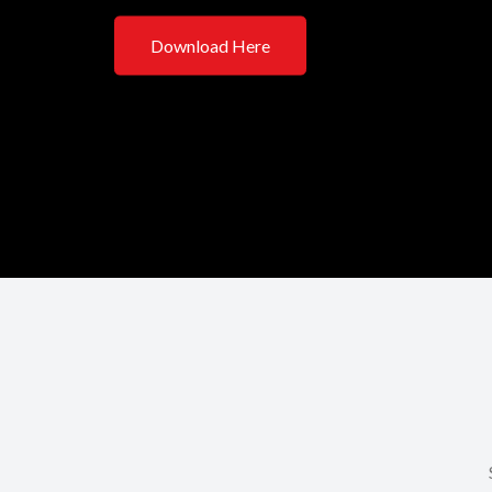
Download Here