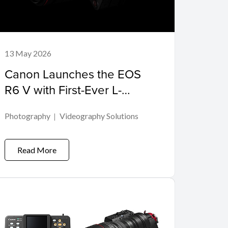
13 May 2026
Canon Launches the EOS
R6 V with First-Ever L-
SeriesPower Zoom Lens
Photography
Videography Solutions
Read More