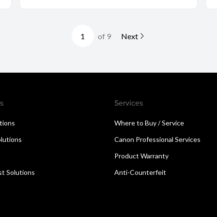
of 9
Next
s
Services
utions
Where to Buy / Service
lutions
Canon Professional Services
Product Warranty
t Solutions
Anti-Counterfeit