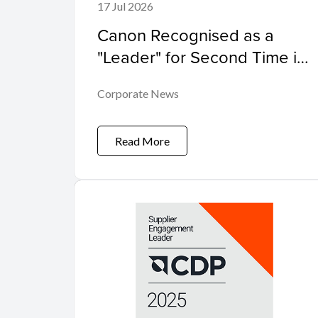
17 Jul 2026
Canon Recognised as a
"Leader" for Second Time in
the Worldwide Sustainability
Corporate News
Programs and Services
Hardcopy by IDC
MarketScape
Read More