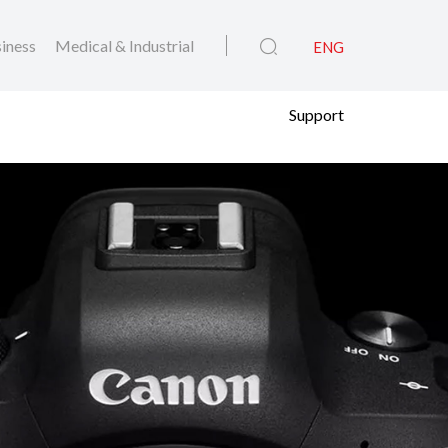
iness
Medical & Industrial
ENG
Support