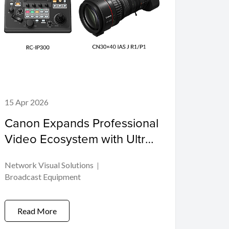
15 Apr 2026
Canon Expands Professional
Video Ecosystem with Ultra-
telephoto Cinema Zoom
Network Visual Solutions
Lens and PTZ Controller
Broadcast Equipment
Read More