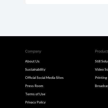
Company
Product
About Us
Still Sol
Sustainability
Video So
Official Social Media Sites
Printing
Press Room
Broadcas
Terms of Use
Privacy Policy