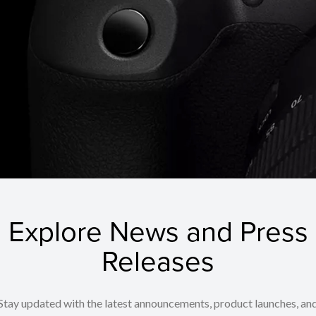
Explore News and Press
Releases
Stay updated with the latest announcements, product launches, an