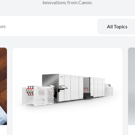
innovations from Canon.
All Topics