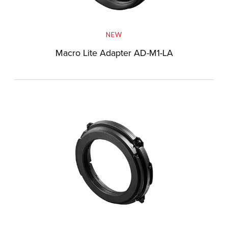
NEW
Macro Lite Adapter AD-M1-LA