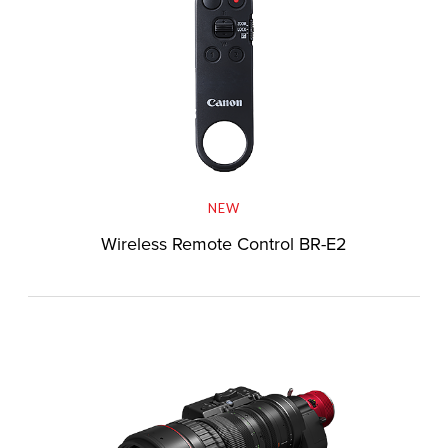
NEW
Wireless Remote Control BR-E2