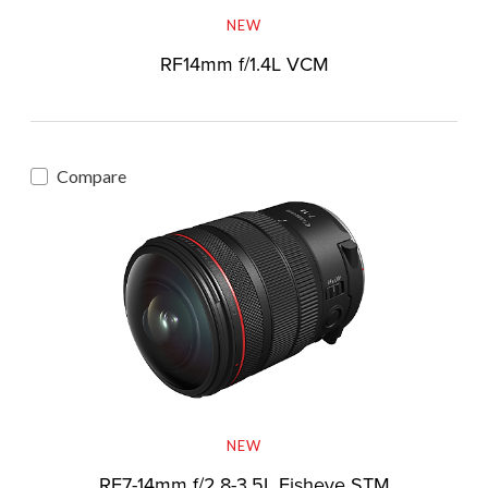
NEW
RF14mm f/1.4L VCM
Compare
NEW
RF7-14mm f/2.8-3.5L Fisheye STM