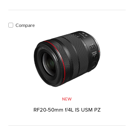
Compare
NEW
RF20-50mm f/4L IS USM PZ