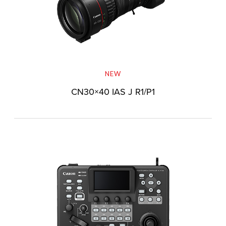
NEW
CN30×40 IAS J R1/P1