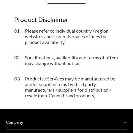
Product Disclaimer
01.
Please refer to individual country / region
websites and respective sales offices for
product availability.
02.
Specifications, availability and terms of offers
may change without notice.
03.
Products / Services may be manufactured by
and/or supplied to us by third party
manufacturers / suppliers for distribution /
resale (non-Canon brand products).
Company