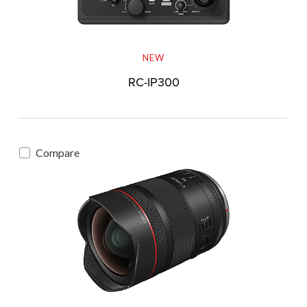
NEW
RC-IP300
Compare