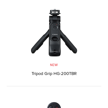
NEW
Tripod Grip HG-200TBR