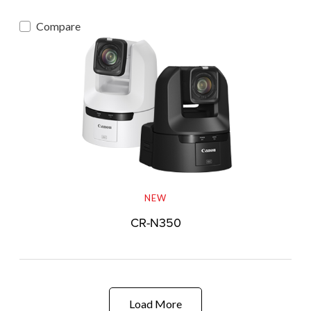
Compare
NEW
CR-N350
Load More