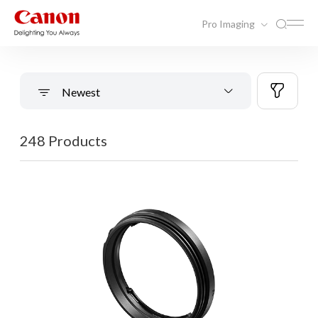
Pro Imaging
Newest
248 Products