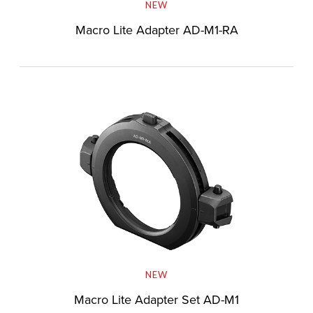
NEW
Macro Lite Adapter AD-M1-RA
NEW
Macro Lite Adapter Set AD-M1