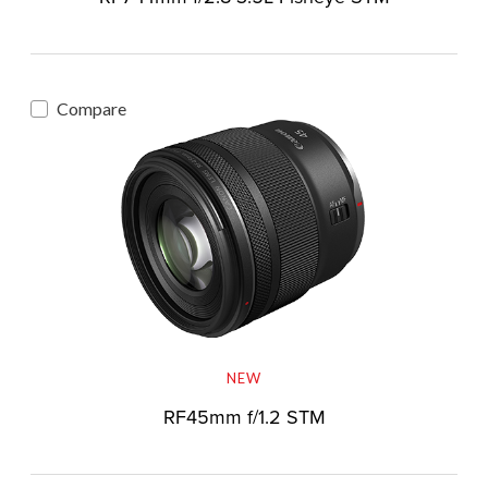
Compare
NEW
RF45mm f/1.2 STM