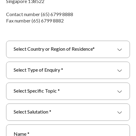
Singapore 138522
Contact number (65) 6799 8888
Fax number (65) 6799 8882
Select Country or Region of Residence*
Select Type of Enquiry *
Select Specific Topic *
Select Salutation *