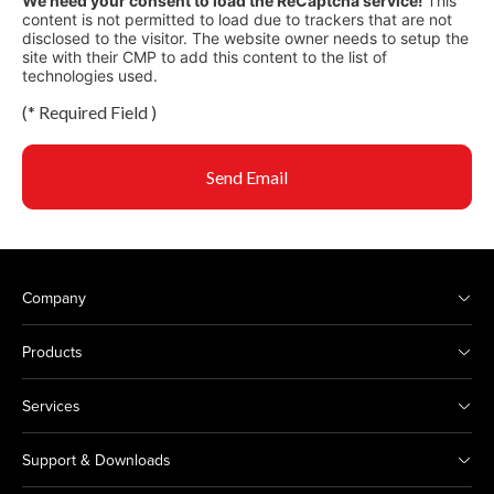
We need your consent to load the ReCaptcha service!
This
content is not permitted to load due to trackers that are not
disclosed to the visitor. The website owner needs to setup the
site with their CMP to add this content to the list of
technologies used.
(
*
Required Field )
Send Email
Company
Products
Services
Support & Downloads