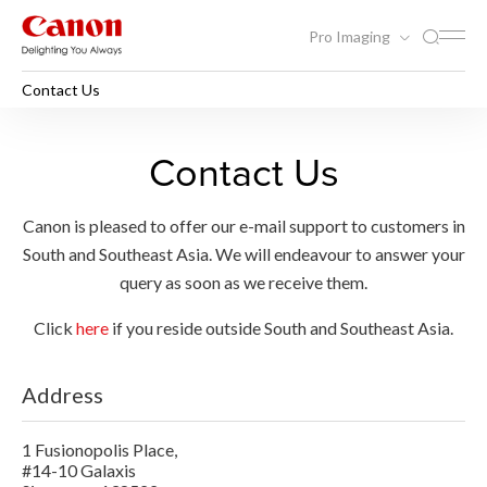
Pro Imaging
Contact Us
Contact Us
Canon is pleased to offer our e-mail support to customers in
South and Southeast Asia. We will endeavour to answer your
query as soon as we receive them.
Click
here
if you reside outside South and Southeast Asia.
Address
1 Fusionopolis Place,
#14-10 Galaxis