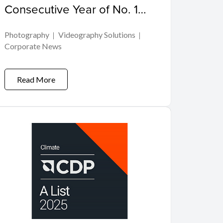
Consecutive Year of No. 1
Share of Global
Photography
Videography Solutions
Interchangeable-lens Digital
Corporate News
Camera Market
Read More