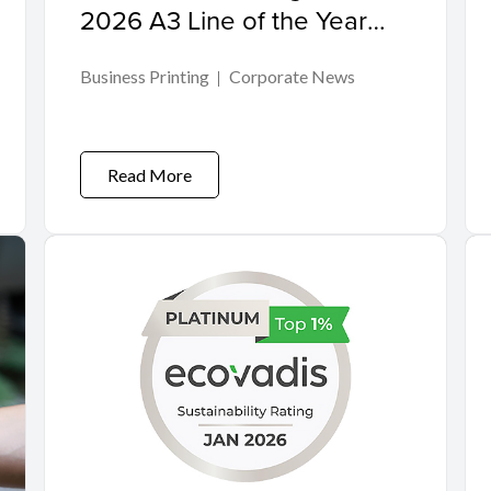
2026 A3 Line of the Year
Award
Business Printing
Corporate News
Read More