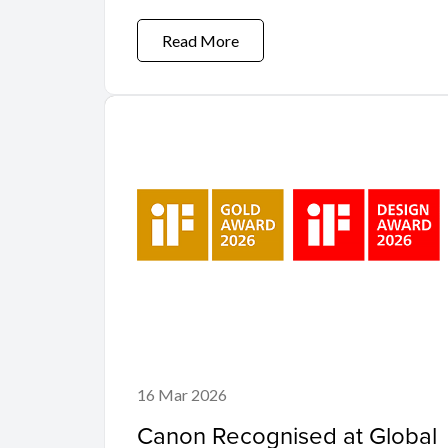
Read More
16 Mar 2026
Canon Recognised at Global