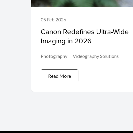
05 Feb 2026
Canon Redefines Ultra-Wide
Imaging in 2026
Photography
Videography Solutions
Read More