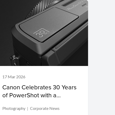
17 Mar 2026
Canon Celebrates 30 Years
of PowerShot with a
PowerShot G7 X Mark III
Photography
Corporate News
Commemorative Edition