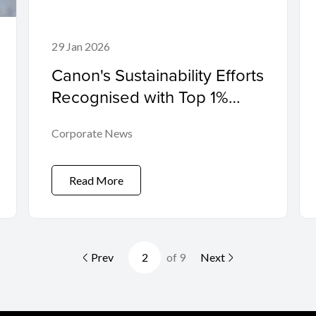
29 Jan 2026
Canon's Sustainability Efforts
Recognised with Top 1%
Platinum Rating from Global
Corporate News
Sustainability Ratings
Organisation EcoVadis
Read More
Prev
of 9
Next