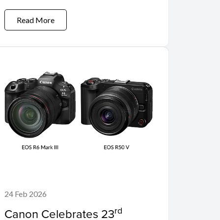
Read More
24 Feb 2026
rd
Canon Celebrates 23