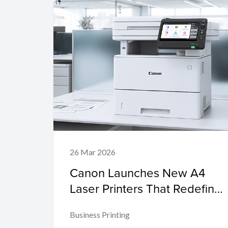
26 Mar 2026
Canon Launches New A4
Laser Printers That Redefine
Smart, Secure, and Eco-
Business Printing
Friendly Printing