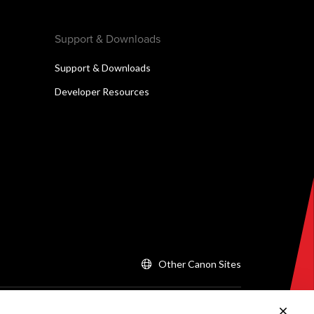
Support & Downloads
Support & Downloads
Developer Resources
Other Canon Sites