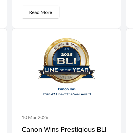
Read More
10 Mar 2026
Canon Wins Prestigious BLI