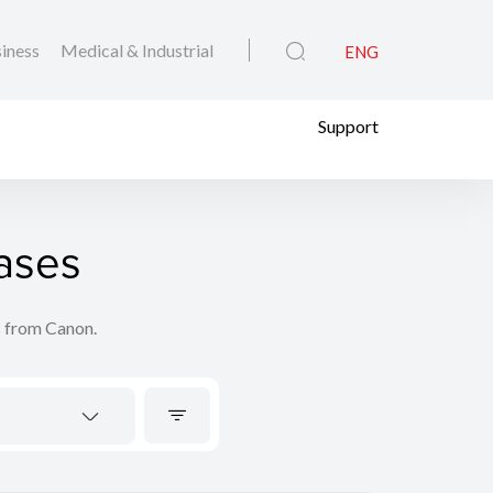
iness
Medical & Industrial
ENG
Support
ases
s from Canon.