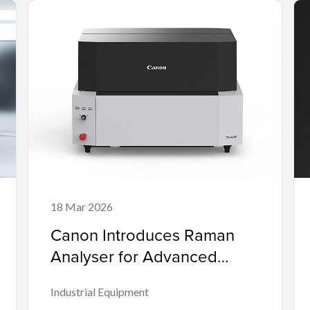
18 Mar 2026
Canon Introduces Raman
Analyser for Advanced
Plastic Recycling to Promote
Industrial Equipment
the Circular Economy