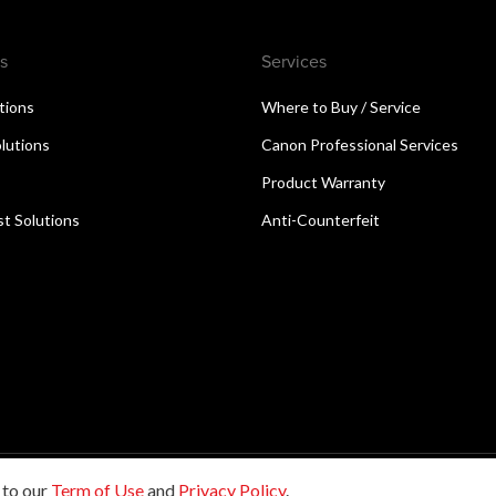
s
Services
utions
Where to Buy / Service
lutions
Canon Professional Services
Product Warranty
t Solutions
Anti-Counterfeit
 to our
Term of Use
and
Privacy Policy
.