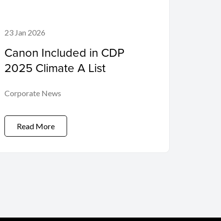
23 Jan 2026
Canon Included in CDP
2025 Climate A List
Corporate News
Read More