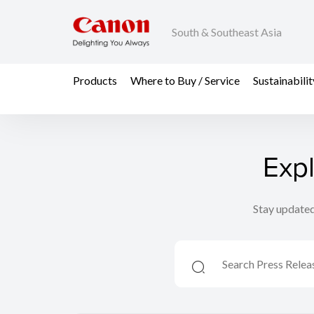
South & Southeast Asia
Products
Where to Buy / Service
Sustainabilit
Exp
Stay updated