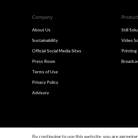
Company
Product
About Us
Still Sol
Sustainability
Video So
Official Social Media Sites
Printing
Press Room
Broadcas
Terms of Use
Privacy Policy
Advisory
By continuing to use this website, you are agreeing