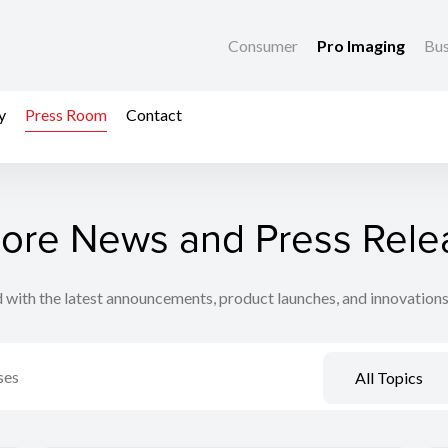
Consumer
Pro Imaging
Bus
y
Press Room
Contact
lore News and Press Rele
 with the latest announcements, product launches, and innovation
All Topics