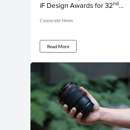
nd
iF Design Awards for 32
Consecutive Year
Corporate News
Read More