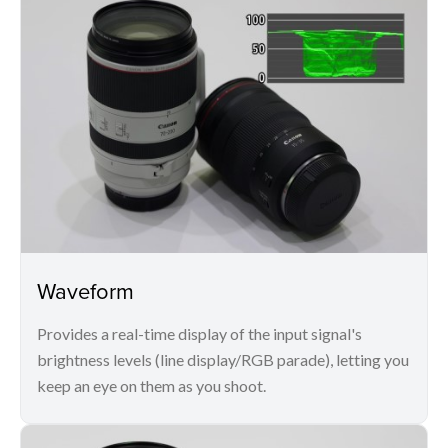
Waveform
Provides a real-time display of the input signal's
brightness levels (line display/RGB parade), letting you
keep an eye on them as you shoot.