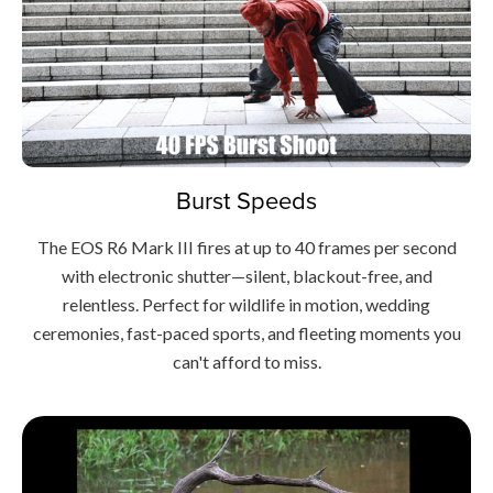
Burst Speeds
The EOS R6 Mark III fires at up to 40 frames per second
with electronic shutter—silent, blackout-free, and
relentless. Perfect for wildlife in motion, wedding
ceremonies, fast-paced sports, and fleeting moments you
can't afford to miss.