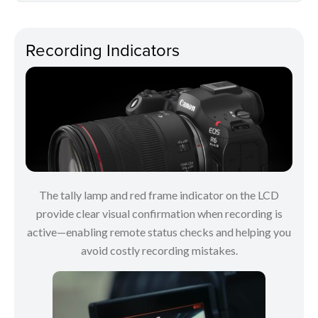
Recording Indicators
The tally lamp and red frame indicator on the LCD
provide clear visual confirmation when recording is
active—enabling remote status checks and helping you
avoid costly recording mistakes.