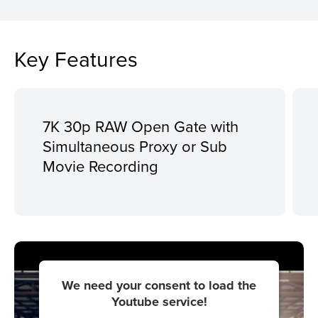
Key Features
7K 30p RAW Open Gate with
Simultaneous Proxy or Sub
Movie Recording
We need your consent to load the
Youtube service!