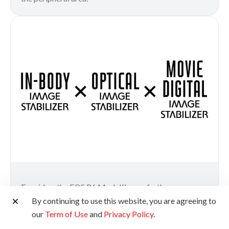
For video, the EOS R6 Mark III goes further.
Coordinated Control IS combines In-Body Image
By continuing to use this website, you are agreeing to
Stabilizer, Optical Image Stabilizer and Movie Digital
our
Term of Use
and
Privacy Policy
.
IS into one unified system—producing exceptionally