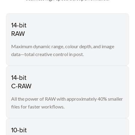
14-bit
RAW
Maximum dynamic range, colour depth, and image
data—total creative control in post.
14-bit
C-RAW
All the power of RAW with approximately 40% smaller
files for faster workflows.
10-bit