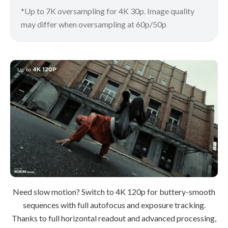
*Up to 7K oversampling for 4K 30p. Image quality
may differ when oversampling at 60p/50p
Need slow motion? Switch to 4K 120p for buttery-smooth
sequences with full autofocus and exposure tracking.
Thanks to full horizontal readout and advanced processing,