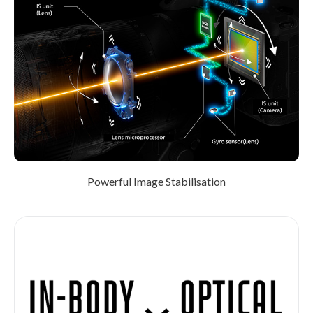
Powerful Image Stabilisation