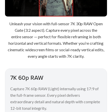
Unleash your vision with full-sensor 7K 30p RAW Open
Gate (3:2 aspect). Capture every pixel across the
entire sensor — perfect for flexible reframing in both
horizontal and vertical formats. Whether you’re crafting
cinematic widescreen films or social-ready vertical edits,
every angle starts with 7K clarity.
7K 60p RAW
Capture 7K 60p RAW (Light) internally using 17:9 of
the full-frame sensor. Every pixel delivers
extraordinary detail and natural depth with complete
12-bit tonal integrity.