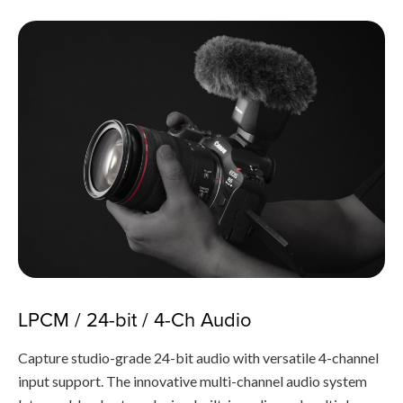
LPCM / 24-bit / 4-Ch Audio
Capture studio-grade 24-bit audio with versatile 4-channel
input support. The innovative multi-channel audio system