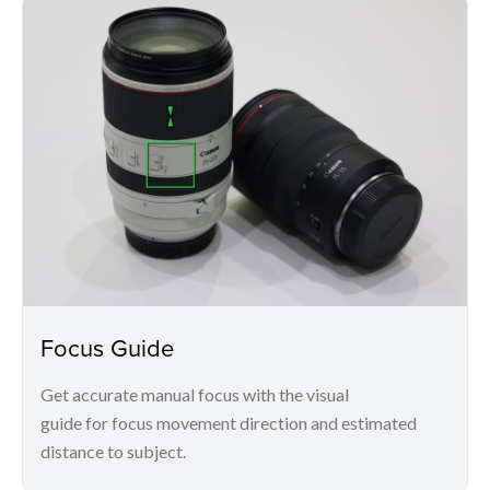
Focus Guide
Get accurate manual focus with the visual
guide for focus movement direction and estimated
distance to subject.