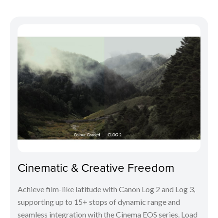
Cinematic & Creative Freedom
Achieve film-like latitude with Canon Log 2 and Log 3,
supporting up to 15+ stops of dynamic range and
seamless integration with the Cinema EOS series. Load