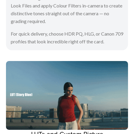
Look Files and apply Colour Filters in-camera to create
distinctive tones straight out of the camera — no
grading required.
For quick delivery, choose HDR PQ, HLG, or Canon 709
profiles that look incredible right off the card.
LUTs and Custom Picture