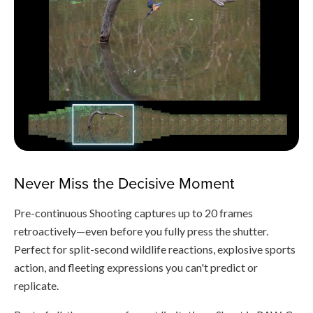
Never Miss the Decisive Moment
Pre-continuous Shooting captures up to 20 frames
retroactively—even before you fully press the shutter.
Perfect for split-second wildlife reactions, explosive sports
action, and fleeting expressions you can't predict or
replicate.