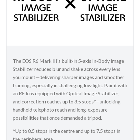
The EOS R6 Mark III's built-in 5-axis In-Body Image
Stabilizer reduces blur and shake across every lens
you mount—delivering sharper images and smoother
framing, especially in challenging low light. Pair it with
an RF lens equipped with Optical Image Stabilizer,
and correction reaches up to 8.5 stops*—unlocking
handheld telephoto reach and long-exposure
possibilities that once demanded a tripod.
*Up to 8.5 stops in the centre and up to 7.5 stops in
the peripheral area.