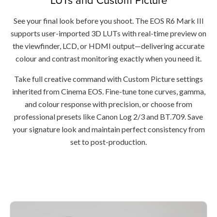
See your final look before you shoot. The EOS R6 Mark III
supports user-imported 3D LUTs with real-time preview on
the viewfinder, LCD, or HDMI output—delivering accurate
colour and contrast monitoring exactly when you need it.
Take full creative command with Custom Picture settings
inherited from Cinema EOS. Fine-tune tone curves, gamma,
and colour response with precision, or choose from
professional presets like Canon Log 2/3 and BT.709. Save
your signature look and maintain perfect consistency from
set to post-production.