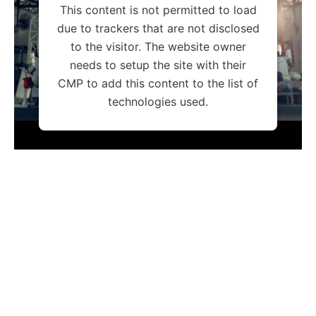
This content is not permitted to load
due to trackers that are not disclosed
to the visitor. The website owner
needs to setup the site with their
CMP to add this content to the list of
technologies used.