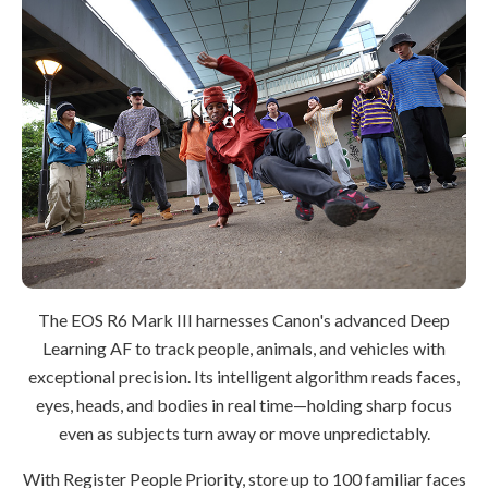
The EOS R6 Mark III harnesses Canon's advanced Deep
Learning AF to track people, animals, and vehicles with
exceptional precision. Its intelligent algorithm reads faces,
eyes, heads, and bodies in real time—holding sharp focus
even as subjects turn away or move unpredictably.
With Register People Priority, store up to 100 familiar faces