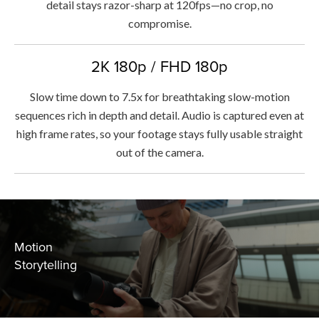
detail stays razor-sharp at 120fps—no crop, no
compromise.
2K 180p / FHD 180p
Slow time down to 7.5x for breathtaking slow-motion
sequences rich in depth and detail. Audio is captured even at
high frame rates, so your footage stays fully usable straight
out of the camera.
Motion
Storytelling