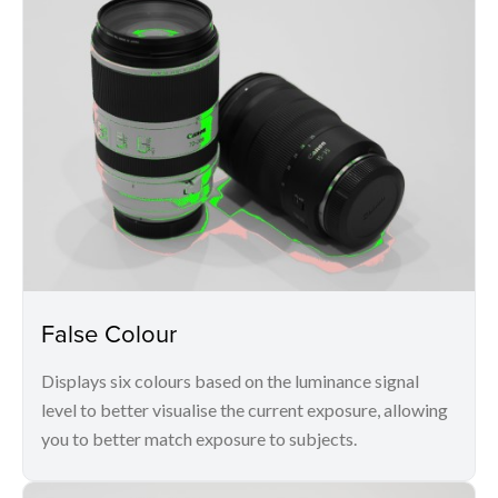
False Colour
Displays six colours based on the luminance signal
level to better visualise the current exposure, allowing
you to better match exposure to subjects.