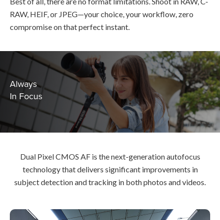
Best of all, there are no format limitations. Shoot in RAW, C-
RAW, HEIF, or JPEG—your choice, your workflow, zero
compromise on that perfect instant.
Always
In Focus
Dual Pixel CMOS AF is the next-generation autofocus
technology that delivers significant improvements in
subject detection and tracking in both photos and videos.