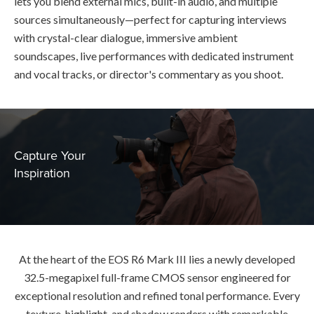
lets you blend external mics, built-in audio, and multiple
sources simultaneously—perfect for capturing interviews
with crystal-clear dialogue, immersive ambient
soundscapes, live performances with dedicated instrument
and vocal tracks, or director's commentary as you shoot.
Capture Your
Inspiration
At the heart of the EOS R6 Mark III lies a newly developed
32.5-megapixel full-frame CMOS sensor engineered for
exceptional resolution and refined tonal performance. Every
texture, highlight, and shadow renders with remarkable