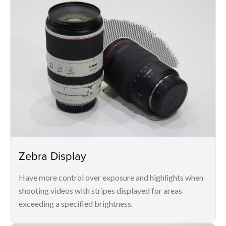
Zebra Display
Have more control over exposure and highlights when
shooting videos with stripes displayed for areas
exceeding a specified brightness.