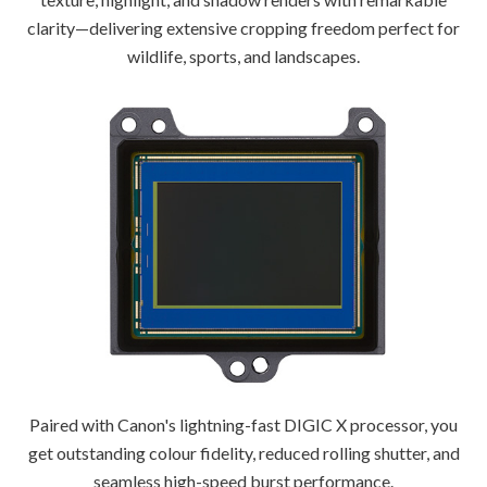
clarity—delivering extensive cropping freedom perfect for
wildlife, sports, and landscapes.
Paired with Canon's lightning-fast DIGIC X processor, you
get outstanding colour fidelity, reduced rolling shutter, and
seamless high-speed burst performance.