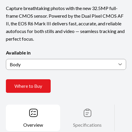
Capture breathtaking photos with the new 32.5MP full-
frame CMOS sensor. Powered by the Dual Pixel CMOS AF
II, the EOS R6 Mark III delivers fast, accurate, and reliable
autofocus for both stills and video — seamless tracking and
perfect focus.
Available in
Body
Where to Buy
Overview
Specifications