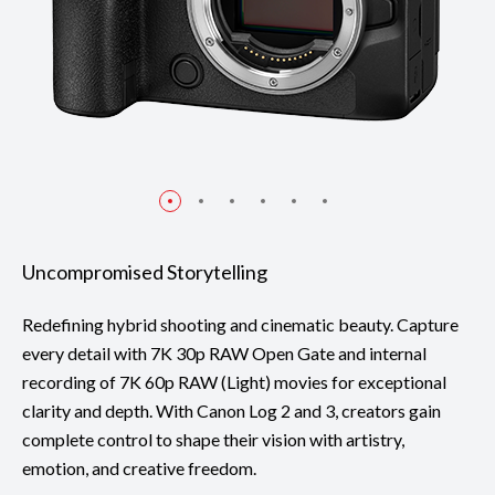
Uncompromised Storytelling
Redefining hybrid shooting and cinematic beauty. Capture
every detail with 7K 30p RAW Open Gate and internal
recording of 7K 60p RAW (Light) movies for exceptional
clarity and depth. With Canon Log 2 and 3, creators gain
complete control to shape their vision with artistry,
emotion, and creative freedom.