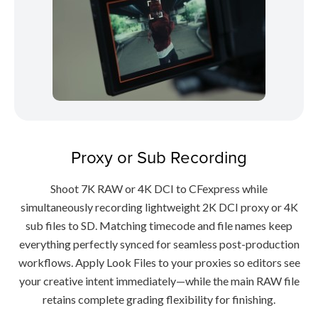
Proxy or Sub Recording
Shoot 7K RAW or 4K DCI to CFexpress while
simultaneously recording lightweight 2K DCI proxy or 4K
sub files to SD. Matching timecode and file names keep
everything perfectly synced for seamless post-production
workflows. Apply Look Files to your proxies so editors see
your creative intent immediately—while the main RAW file
retains complete grading flexibility for finishing.