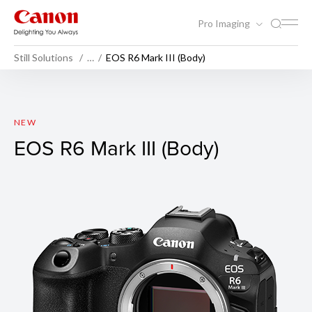
Pro Imaging
Still Solutions
…
EOS R6 Mark III (Body)
EOS R6 Mark III (Body)
NEW
EOS R6 Mark III (Body)