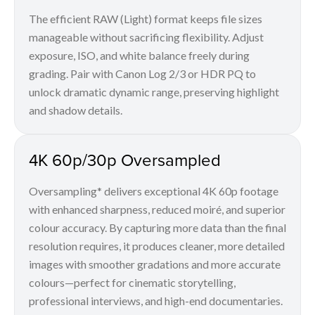
The efficient RAW (Light) format keeps file sizes
manageable without sacrificing flexibility. Adjust
exposure, ISO, and white balance freely during
grading. Pair with Canon Log 2/3 or HDR PQ to
unlock dramatic dynamic range, preserving highlight
and shadow details.
4K 60p/30p Oversampled
Oversampling* delivers exceptional 4K 60p footage
with enhanced sharpness, reduced moiré, and superior
colour accuracy. By capturing more data than the final
resolution requires, it produces cleaner, more detailed
images with smoother gradations and more accurate
colours—perfect for cinematic storytelling,
professional interviews, and high-end documentaries.