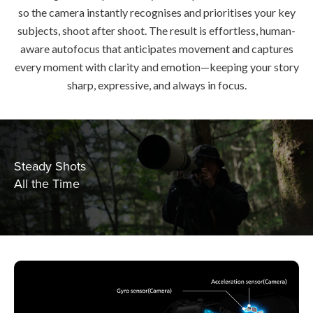
so the camera instantly recognises and prioritises your key
subjects, shoot after shoot. The result is effortless, human-
aware autofocus that anticipates movement and captures
every moment with clarity and emotion—keeping your story
sharp, expressive, and always in focus.
Steady Shots
All the Time