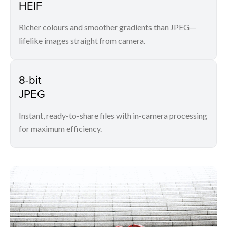
HEIF
Richer colours and smoother gradients than JPEG—
lifelike images straight from camera.
8-bit
JPEG
Instant, ready-to-share files with in-camera processing
for maximum efficiency.