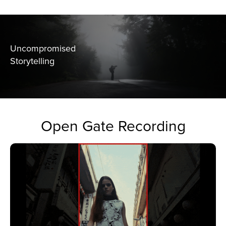
Uncompromised
Storytelling
Open Gate Recording