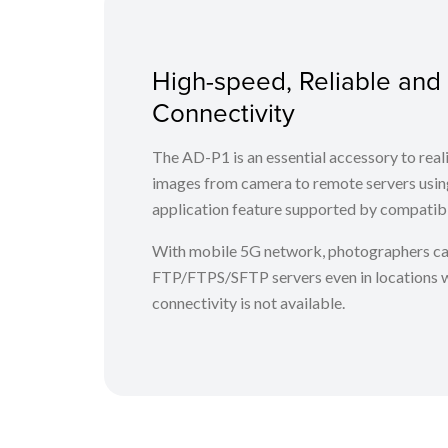
High-speed, Reliable and
Connectivity
The AD-P1 is an essential accessory to real
images from camera to remote servers using
application feature supported by compatib
With mobile 5G network, photographers ca
FTP/FTPS/SFTP servers even in locations 
connectivity is not available.