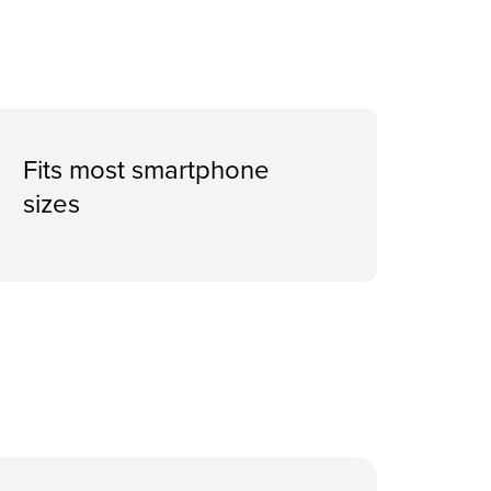
Fits most smartphone
sizes