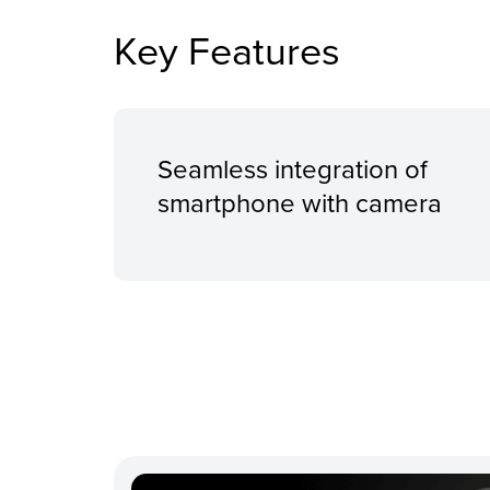
Key Features
Seamless integration of
smartphone with camera