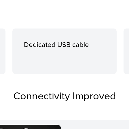
Dedicated USB cable
Connectivity Improved