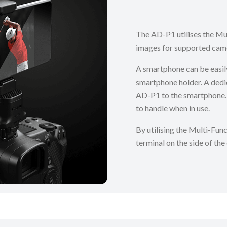
The AD-P1 utilises the Mul
images for supported cam
A smartphone can be easil
smartphone holder. A dedi
AD-P1 to the smartphone. 
to handle when in use.
By utilising the Multi-Func
terminal on the side of the