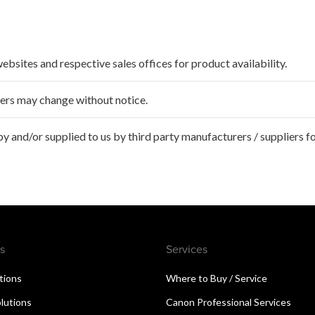
websites and respective sales offices for product availability.
ffers may change without notice.
 and/or supplied to us by third party manufacturers / suppliers fo
s
Services
utions
Where to Buy / Service
lutions
Canon Professional Services