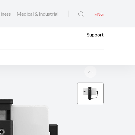
iness
Medical & Industrial
ENG
Support
 Link AD-P1