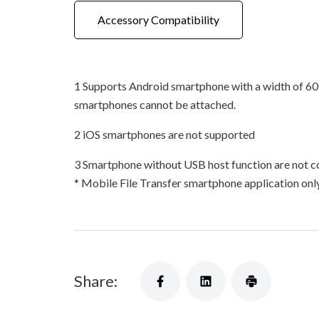
Accessory Compatibility
1 Supports Android smartphone with a width of 60
smartphones cannot be attached.
2 iOS smartphones are not supported
3 Smartphone without USB host function are not c
* Mobile File Transfer smartphone application on
Share: