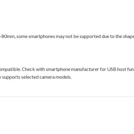
-80mm, some smartphones may not be supported due to the shape 
ompatible. Check with smartphone manufacturer for USB host fun
ly supports selected camera models.