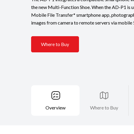
the new Multi-Function Shoe. When the AD-P1 is us
Mobile File Transfer* smartphone app, photograph
images from camera to remote servers via mobile
Where to Buy
Overview
Where to Buy