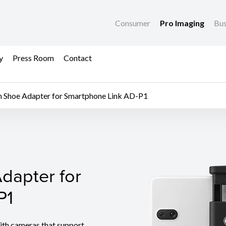
Consumer
Pro Imaging
Bus
y
Press Room
Contact
n Shoe Adapter for Smartphone Link AD-P1
dapter for Smartphone
dapter for
P1
th cameras that support