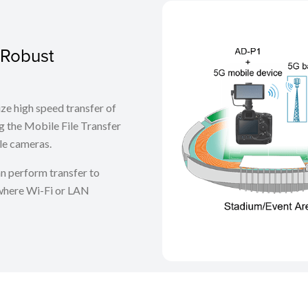
 Robust
ize high speed transfer of
 the Mobile File Transfer
le cameras.
n perform transfer to
where Wi-Fi or LAN