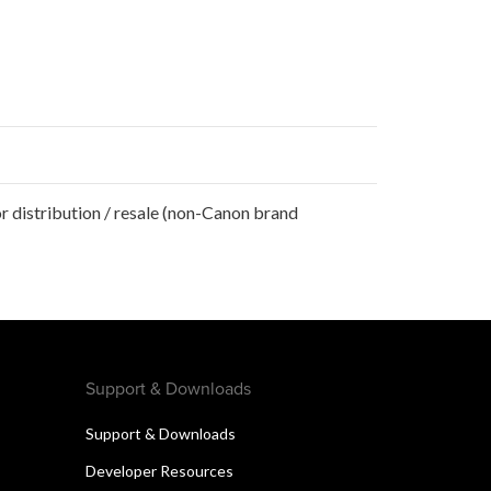
r distribution / resale (non-Canon brand
Support & Downloads
Support & Downloads
Developer Resources