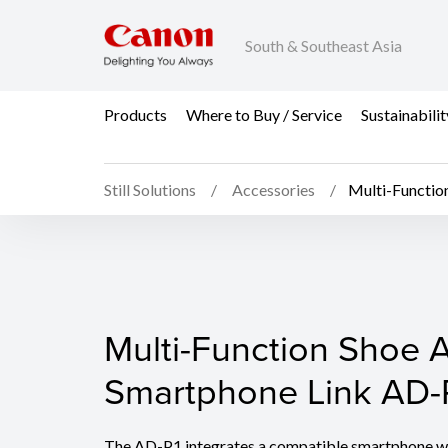
South & Southeast Asia
Products
Where to Buy / Service
Sustainabilit
Still Solutions
Accessories
Multi-Functio
Multi-Function Shoe A
Multi-Function Shoe A
Smartphone Link AD-
The AD-P1 integrates a compatible smartphone wi