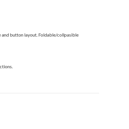
and button layout. Foldable/collpasible
ctions.