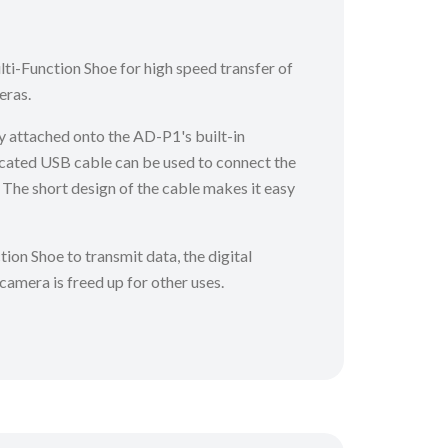
ti-Function Shoe for high speed transfer of
eras.
y attached onto the AD-P1's built-in
cated USB cable can be used to connect the
The short design of the cable makes it easy
tion Shoe to transmit data, the digital
 camera is freed up for other uses.