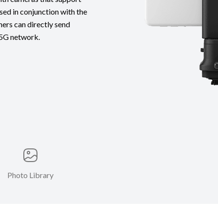
ed in conjunction with the
ers can directly send
 5G network.
Photo Library