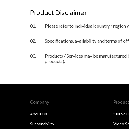
Product Disclaimer
01.
Please refer to individual country / region 
02.
Specifications, availability and terms of o
03.
Products / Services may be manufactured by
products).
Company
Product
About Us
Still Sol
Sustainability
Video So