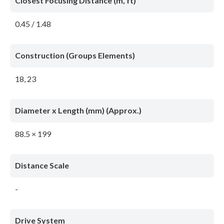
Closest Focusing Distance (m, ft)
0.45 / 1.48
Construction (Groups Elements)
18, 23
Diameter x Length (mm) (Approx.)
88.5 × 199
Distance Scale
-
Drive System