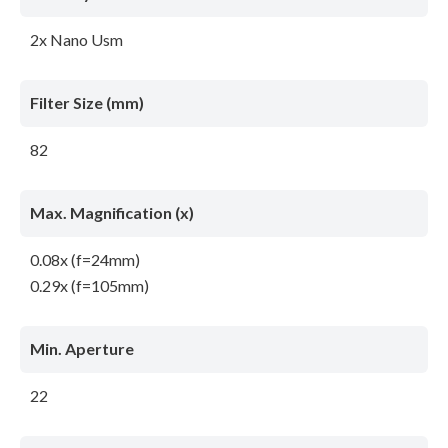
2x Nano Usm
Filter Size (mm)
82
Max. Magnification (x)
0.08x (f=24mm)
0.29x (f=105mm)
Min. Aperture
22