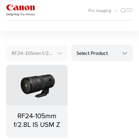
Pro Imaging
Video Solutions
RF Lenses
RF24-105mm f/2.8L IS USM Z
Select Product
RF24-105mm
f/2.8L IS USM Z