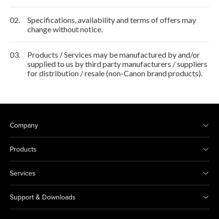
02.
Specifications, availability and terms of offers may
change without notice.
03.
Products / Services may be manufactured by and/or
supplied to us by third party manufacturers / suppliers
for distribution / resale (non-Canon brand products).
Company
Products
Services
Support & Downloads