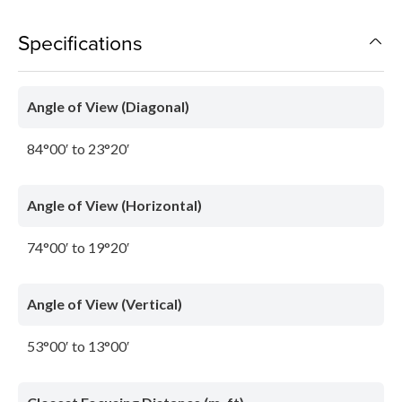
Specifications
Angle of View (Diagonal)
84°00′ to 23°20′
Angle of View (Horizontal)
74°00′ to 19°20′
Angle of View (Vertical)
53°00′ to 13°00′