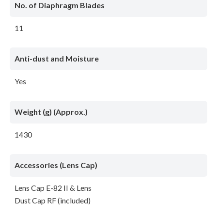
No. of Diaphragm Blades
11
Anti-dust and Moisture
Yes
Weight (g) (Approx.)
1430
Accessories (Lens Cap)
Lens Cap E-82 II & Lens
Dust Cap RF (included)