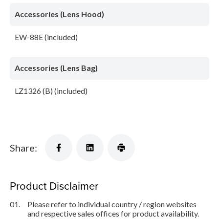
Accessories (Lens Hood)
EW-88E (included)
Accessories (Lens Bag)
LZ1326 (B) (included)
Share:
Product Disclaimer
01.
Please refer to individual country / region websites
and respective sales offices for product availability.