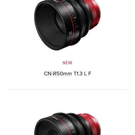
NEW
CN-R50mm T1.3 L F