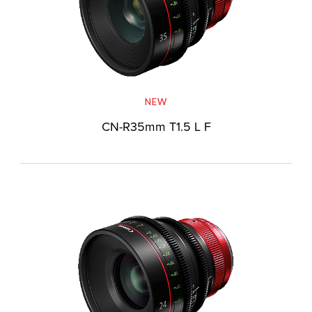
NEW
CN-R35mm T1.5 L F