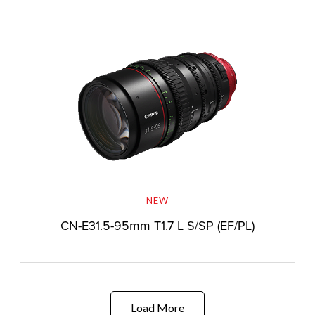
NEW
CN-E31.5-95mm T1.7 L S/SP (EF/PL)
Load More