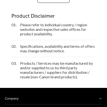
Product Disclaimer
01.
Please refer to individual country / region
websites and respective sales offices for
product availability.
02.
Specifications, availability and terms of offers
may change without notice.
03.
Products / Services may be manufactured by
and/or supplied to us by third party
manufacturers / suppliers for distribution /
resale (non-Canon brand products).
Company