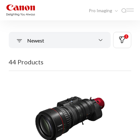
Pro Imaging
1
Newest
44 Products