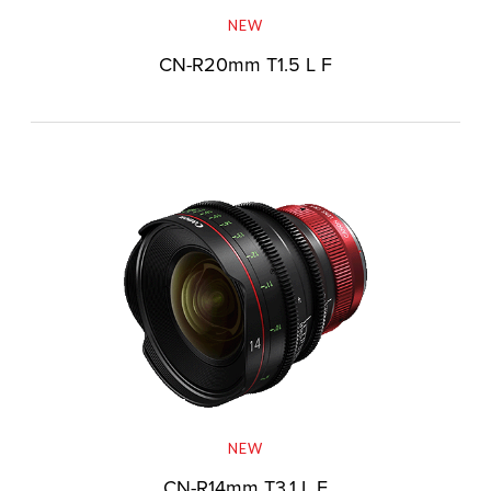
NEW
CN-R20mm T1.5 L F
NEW
CN-R14mm T3.1 L F