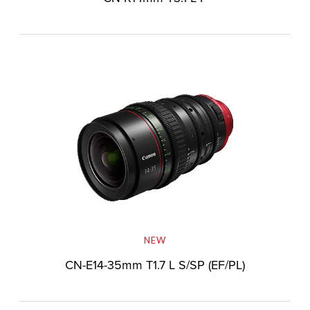
NEW
CN-E14-35mm T1.7 L S/SP (EF/PL)