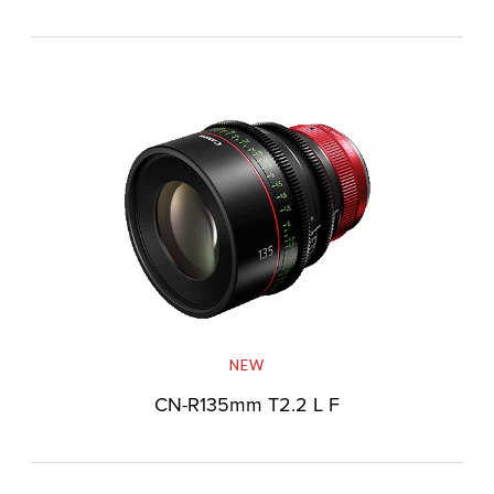
NEW
CN-R135mm T2.2 L F