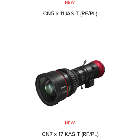
NEW
CN5 x 11 IAS T (RF/PL)
NEW
CN7 x 17 KAS T (RF/PL)