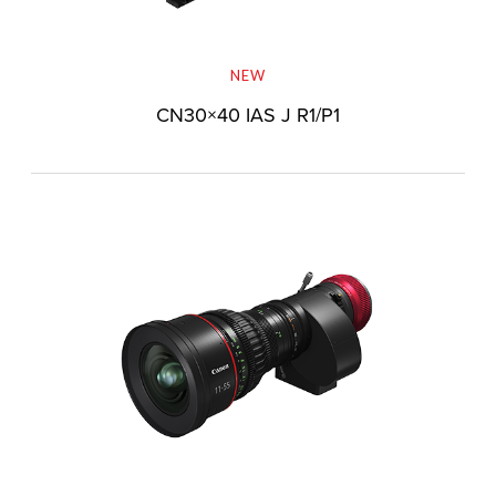
NEW
CN30×40 IAS J R1/P1