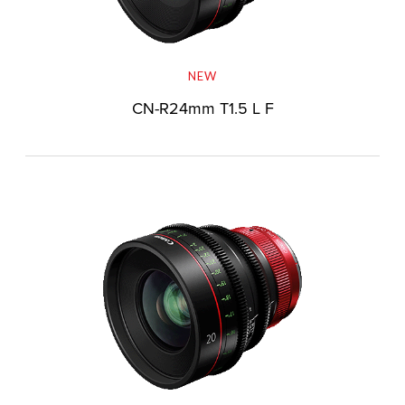
NEW
CN-R24mm T1.5 L F