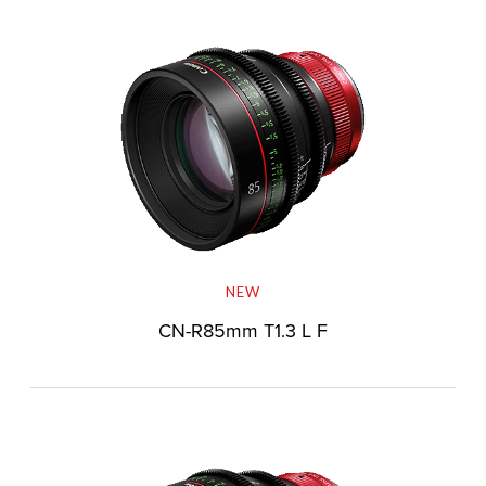
NEW
CN-R85mm T1.3 L F