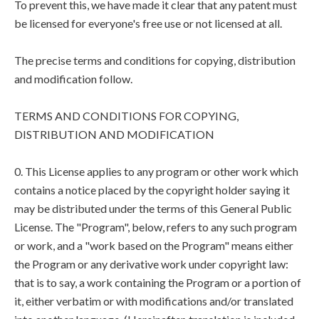
To prevent this, we have made it clear that any patent must
be licensed for everyone's free use or not licensed at all.
The precise terms and conditions for copying, distribution
and modification follow.
TERMS AND CONDITIONS FOR COPYING,
DISTRIBUTION AND MODIFICATION
0. This License applies to any program or other work which
contains a notice placed by the copyright holder saying it
may be distributed under the terms of this General Public
License. The "Program", below, refers to any such program
or work, and a "work based on the Program" means either
the Program or any derivative work under copyright law:
that is to say, a work containing the Program or a portion of
it, either verbatim or with modifications and/or translated