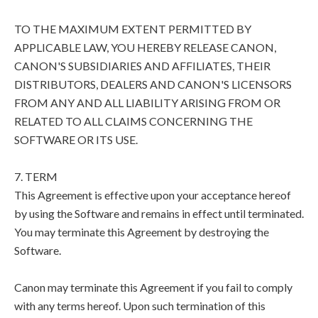
TO THE MAXIMUM EXTENT PERMITTED BY
APPLICABLE LAW, YOU HEREBY RELEASE CANON,
CANON'S SUBSIDIARIES AND AFFILIATES, THEIR
DISTRIBUTORS, DEALERS AND CANON'S LICENSORS
FROM ANY AND ALL LIABILITY ARISING FROM OR
RELATED TO ALL CLAIMS CONCERNING THE
SOFTWARE OR ITS USE.
7. TERM
This Agreement is effective upon your acceptance hereof
by using the Software and remains in effect until terminated.
You may terminate this Agreement by destroying the
Software.
Canon may terminate this Agreement if you fail to comply
with any terms hereof. Upon such termination of this