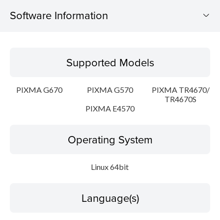
Software Information
Supported Models
Supported Models
Operating System
PIXMA G670
PIXMA G570
PIXMA TR4670/
Language(s)
TR4670S
PIXMA E4570
Outline
Operating System
Detail
Linux 64bit
System requirements
Setup instruction
Language(s)
File information