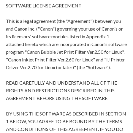
SOFTWARE LICENSE AGREEMENT
This is a legal agreement (the "Agreement") between you
and Canon Inc. ("Canon") governing your use of Canon's or
its licensors' software modules listed in Appendix 1
attached hereto which are incorporated in Canon's software
program "Canon Bubble Jet Print Filter Ver.2.50 for Linux",
"Canon Inkjet Print Filter Ver.2.60 for Linux" and "IJ Printer
Driver Ver.2.70 for Linux (or later)" (the "Software").
READ CAREFULLY AND UNDERSTAND ALL OF THE
RIGHTS AND RESTRICTIONS DESCRIBED IN THIS
AGREEMENT BEFORE USING THE SOFTWARE.
BY USING THE SOFTWARE AS DESCRIBED IN SECTION
1 BELOW, YOU AGREE TO BE BOUND BY THE TERMS
AND CONDITIONS OF THIS AGREEMENT. IF YOU DO