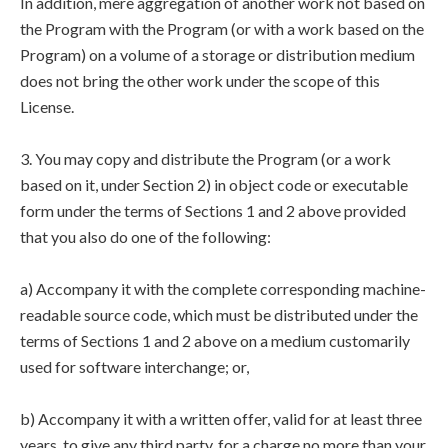
In addition, mere aggregation of another work not based on
the Program with the Program (or with a work based on the
Program) on a volume of a storage or distribution medium
does not bring the other work under the scope of this
License.
3. You may copy and distribute the Program (or a work
based on it, under Section 2) in object code or executable
form under the terms of Sections 1 and 2 above provided
that you also do one of the following:
a) Accompany it with the complete corresponding machine-
readable source code, which must be distributed under the
terms of Sections 1 and 2 above on a medium customarily
used for software interchange; or,
b) Accompany it with a written offer, valid for at least three
years, to give any third party, for a charge no more than your