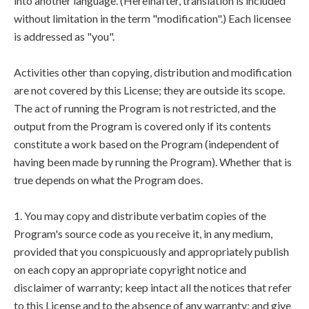
into another language. (Hereinafter, translation is included
without limitation in the term "modification".) Each licensee
is addressed as "you".
Activities other than copying, distribution and modification
are not covered by this License; they are outside its scope.
The act of running the Program is not restricted, and the
output from the Program is covered only if its contents
constitute a work based on the Program (independent of
having been made by running the Program). Whether that is
true depends on what the Program does.
1. You may copy and distribute verbatim copies of the
Program's source code as you receive it, in any medium,
provided that you conspicuously and appropriately publish
on each copy an appropriate copyright notice and
disclaimer of warranty; keep intact all the notices that refer
to this License and to the absence of any warranty; and give