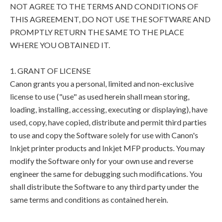
NOT AGREE TO THE TERMS AND CONDITIONS OF
THIS AGREEMENT, DO NOT USE THE SOFTWARE AND
PROMPTLY RETURN THE SAME TO THE PLACE
WHERE YOU OBTAINED IT.
1. GRANT OF LICENSE
Canon grants you a personal, limited and non-exclusive
license to use ("use" as used herein shall mean storing,
loading, installing, accessing, executing or displaying), have
used, copy, have copied, distribute and permit third parties
to use and copy the Software solely for use with Canon's
Inkjet printer products and Inkjet MFP products. You may
modify the Software only for your own use and reverse
engineer the same for debugging such modifications. You
shall distribute the Software to any third party under the
same terms and conditions as contained herein.