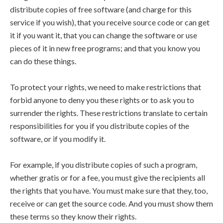
distribute copies of free software (and charge for this
service if you wish), that you receive source code or can get
it if you want it, that you can change the software or use
pieces of it in new free programs; and that you know you
can do these things.
To protect your rights, we need to make restrictions that
forbid anyone to deny you these rights or to ask you to
surrender the rights. These restrictions translate to certain
responsibilities for you if you distribute copies of the
software, or if you modify it.
For example, if you distribute copies of such a program,
whether gratis or for a fee, you must give the recipients all
the rights that you have. You must make sure that they, too,
receive or can get the source code. And you must show them
these terms so they know their rights.