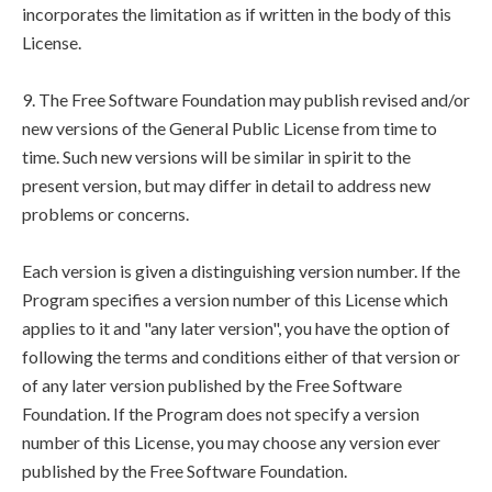
incorporates the limitation as if written in the body of this
License.
9. The Free Software Foundation may publish revised and/or
new versions of the General Public License from time to
time. Such new versions will be similar in spirit to the
present version, but may differ in detail to address new
problems or concerns.
Each version is given a distinguishing version number. If the
Program specifies a version number of this License which
applies to it and "any later version", you have the option of
following the terms and conditions either of that version or
of any later version published by the Free Software
Foundation. If the Program does not specify a version
number of this License, you may choose any version ever
published by the Free Software Foundation.