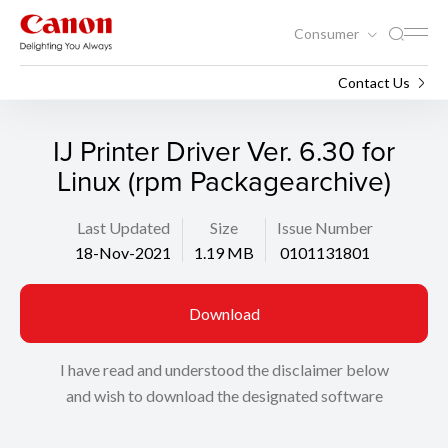
Consumer
Support
Search
Contact Us
IJ Printer Driver Ver. 6.30 for
Linux (rpm Packagearchive)
Last Updated
Size
Issue Number
18-Nov-2021
1.19 MB
0101131801
Download
I have read and understood the disclaimer below
and wish to download the designated software