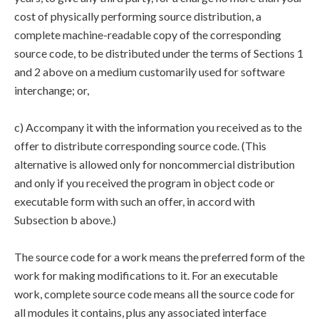
cost of physically performing source distribution, a
complete machine-readable copy of the corresponding
source code, to be distributed under the terms of Sections 1
and 2 above on a medium customarily used for software
interchange; or,
c) Accompany it with the information you received as to the
offer to distribute corresponding source code. (This
alternative is allowed only for noncommercial distribution
and only if you received the program in object code or
executable form with such an offer, in accord with
Subsection b above.)
The source code for a work means the preferred form of the
work for making modifications to it. For an executable
work, complete source code means all the source code for
all modules it contains, plus any associated interface