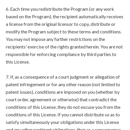
6. Each time you redistribute the Program (or any work
based on the Program), the recipient automatically receives
a license from the original licensor to copy, distribute or
modify the Program subject to these terms and conditions.
You may not impose any further restrictions on the
recipients' exercise of the rights granted herein. You are not
responsible for enforcing compliance by third parties to
this License.
7. If, as a consequence of a court judgment or allegation of
patent infringement or for any other reason (not limited to
patent issues), conditions are imposed on you (whether by
court order, agreement or otherwise) that contradict the
conditions of this License, they do not excuse you from the
conditions of this License. If you cannot distribute so as to
satisfy simultaneously your obligations under this License
and any other pertinent obligations, then as a consequence