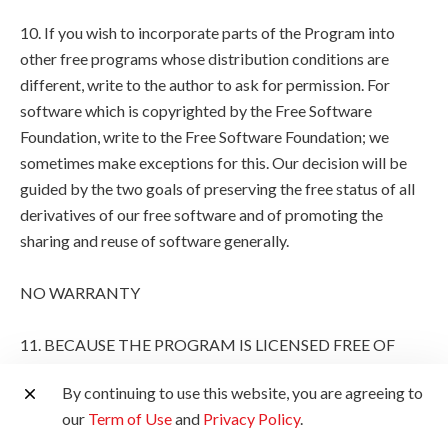
10. If you wish to incorporate parts of the Program into
other free programs whose distribution conditions are
different, write to the author to ask for permission. For
software which is copyrighted by the Free Software
Foundation, write to the Free Software Foundation; we
sometimes make exceptions for this. Our decision will be
guided by the two goals of preserving the free status of all
derivatives of our free software and of promoting the
sharing and reuse of software generally.
NO WARRANTY
11. BECAUSE THE PROGRAM IS LICENSED FREE OF
CHARGE, THERE IS NO WARRANTY FOR THE
By continuing to use this website, you are agreeing to
PROGRAM, TO THE EXTENT PERMITTED BY
our
Term of Use
and
Privacy Policy
.
APPLICABLE LAW. EXCEPT WHEN OTHERWISE