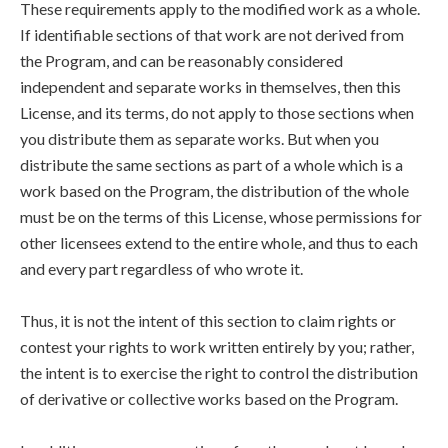
These requirements apply to the modified work as a whole.
If identifiable sections of that work are not derived from
the Program, and can be reasonably considered
independent and separate works in themselves, then this
License, and its terms, do not apply to those sections when
you distribute them as separate works. But when you
distribute the same sections as part of a whole which is a
work based on the Program, the distribution of the whole
must be on the terms of this License, whose permissions for
other licensees extend to the entire whole, and thus to each
and every part regardless of who wrote it.
Thus, it is not the intent of this section to claim rights or
contest your rights to work written entirely by you; rather,
the intent is to exercise the right to control the distribution
of derivative or collective works based on the Program.