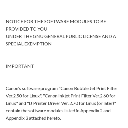
NOTICE FOR THE SOFTWARE MODULES TO BE
PROVIDED TO YOU
UNDER THE GNU GENERAL PUBLIC LICENSE AND A
SPECIAL EXEMPTION
IMPORTANT
Canon's software program "Canon Bubble Jet Print Filter
Ver.2.50 for Linux", "Canon Inkjet Print Filter Ver.2.60 for
Linux" and "IJ Printer Driver Ver. 2.70 for Linux (or later)"
contain the software modules listed in Appendix 2 and
Appendix 3 attached hereto.