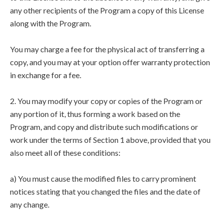
any other recipients of the Program a copy of this License
along with the Program.
You may charge a fee for the physical act of transferring a
copy, and you may at your option offer warranty protection
in exchange for a fee.
2. You may modify your copy or copies of the Program or
any portion of it, thus forming a work based on the
Program, and copy and distribute such modifications or
work under the terms of Section 1 above, provided that you
also meet all of these conditions:
a) You must cause the modified files to carry prominent
notices stating that you changed the files and the date of
any change.