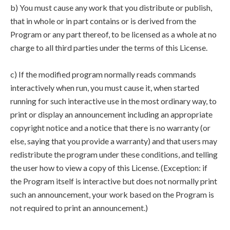
b) You must cause any work that you distribute or publish,
that in whole or in part contains or is derived from the
Program or any part thereof, to be licensed as a whole at no
charge to all third parties under the terms of this License.
c) If the modified program normally reads commands
interactively when run, you must cause it, when started
running for such interactive use in the most ordinary way, to
print or display an announcement including an appropriate
copyright notice and a notice that there is no warranty (or
else, saying that you provide a warranty) and that users may
redistribute the program under these conditions, and telling
the user how to view a copy of this License. (Exception: if
the Program itself is interactive but does not normally print
such an announcement, your work based on the Program is
not required to print an announcement.)