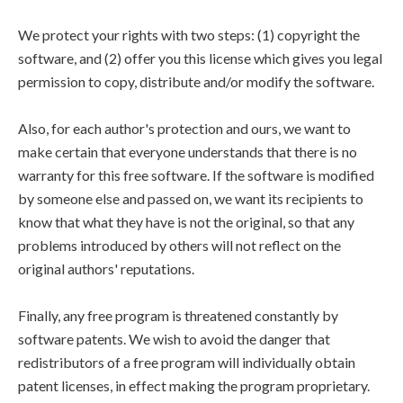
We protect your rights with two steps: (1) copyright the
software, and (2) offer you this license which gives you legal
permission to copy, distribute and/or modify the software.
Also, for each author's protection and ours, we want to
make certain that everyone understands that there is no
warranty for this free software. If the software is modified
by someone else and passed on, we want its recipients to
know that what they have is not the original, so that any
problems introduced by others will not reflect on the
original authors' reputations.
Finally, any free program is threatened constantly by
software patents. We wish to avoid the danger that
redistributors of a free program will individually obtain
patent licenses, in effect making the program proprietary.