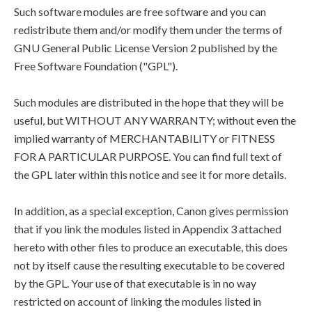
Such software modules are free software and you can
redistribute them and/or modify them under the terms of
GNU General Public License Version 2 published by the
Free Software Foundation ("GPL").
Such modules are distributed in the hope that they will be
useful, but WITHOUT ANY WARRANTY; without even the
implied warranty of MERCHANTABILITY or FITNESS
FOR A PARTICULAR PURPOSE. You can find full text of
the GPL later within this notice and see it for more details.
In addition, as a special exception, Canon gives permission
that if you link the modules listed in Appendix 3 attached
hereto with other files to produce an executable, this does
not by itself cause the resulting executable to be covered
by the GPL. Your use of that executable is in no way
restricted on account of linking the modules listed in