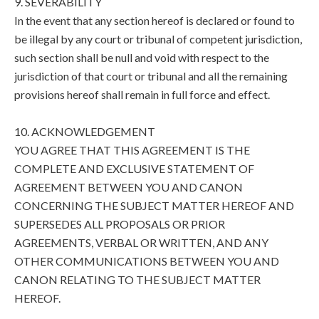
9. SEVERABILITY
In the event that any section hereof is declared or found to
be illegal by any court or tribunal of competent jurisdiction,
such section shall be null and void with respect to the
jurisdiction of that court or tribunal and all the remaining
provisions hereof shall remain in full force and effect.
10. ACKNOWLEDGEMENT
YOU AGREE THAT THIS AGREEMENT IS THE
COMPLETE AND EXCLUSIVE STATEMENT OF
AGREEMENT BETWEEN YOU AND CANON
CONCERNING THE SUBJECT MATTER HEREOF AND
SUPERSEDES ALL PROPOSALS OR PRIOR
AGREEMENTS, VERBAL OR WRITTEN, AND ANY
OTHER COMMUNICATIONS BETWEEN YOU AND
CANON RELATING TO THE SUBJECT MATTER
HEREOF.