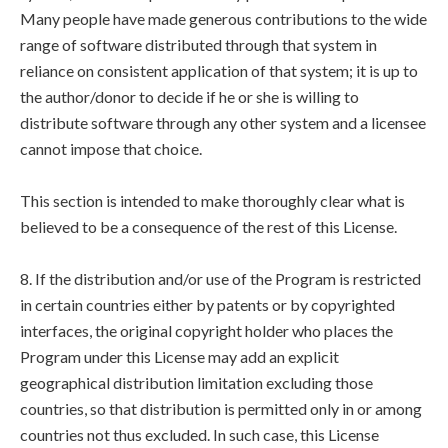
Many people have made generous contributions to the wide
range of software distributed through that system in
reliance on consistent application of that system; it is up to
the author/donor to decide if he or she is willing to
distribute software through any other system and a licensee
cannot impose that choice.
This section is intended to make thoroughly clear what is
believed to be a consequence of the rest of this License.
8. If the distribution and/or use of the Program is restricted
in certain countries either by patents or by copyrighted
interfaces, the original copyright holder who places the
Program under this License may add an explicit
geographical distribution limitation excluding those
countries, so that distribution is permitted only in or among
countries not thus excluded. In such case, this License