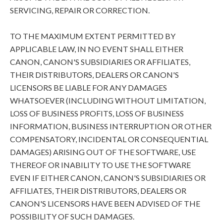
SERVICING, REPAIR OR CORRECTION.
TO THE MAXIMUM EXTENT PERMITTED BY
APPLICABLE LAW, IN NO EVENT SHALL EITHER
CANON, CANON'S SUBSIDIARIES OR AFFILIATES,
THEIR DISTRIBUTORS, DEALERS OR CANON'S
LICENSORS BE LIABLE FOR ANY DAMAGES
WHATSOEVER (INCLUDING WITHOUT LIMITATION,
LOSS OF BUSINESS PROFITS, LOSS OF BUSINESS
INFORMATION, BUSINESS INTERRUPTION OR OTHER
COMPENSATORY, INCIDENTAL OR CONSEQUENTIAL
DAMAGES) ARISING OUT OF THE SOFTWARE, USE
THEREOF OR INABILITY TO USE THE SOFTWARE
EVEN IF EITHER CANON, CANON'S SUBSIDIARIES OR
AFFILIATES, THEIR DISTRIBUTORS, DEALERS OR
CANON'S LICENSORS HAVE BEEN ADVISED OF THE
POSSIBILITY OF SUCH DAMAGES.