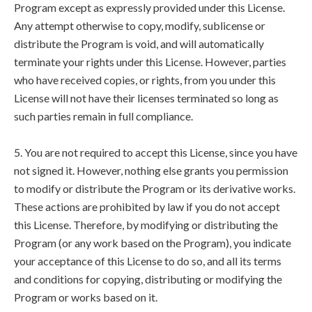
Program except as expressly provided under this License.
Any attempt otherwise to copy, modify, sublicense or
distribute the Program is void, and will automatically
terminate your rights under this License. However, parties
who have received copies, or rights, from you under this
License will not have their licenses terminated so long as
such parties remain in full compliance.
5. You are not required to accept this License, since you have
not signed it. However, nothing else grants you permission
to modify or distribute the Program or its derivative works.
These actions are prohibited by law if you do not accept
this License. Therefore, by modifying or distributing the
Program (or any work based on the Program), you indicate
your acceptance of this License to do so, and all its terms
and conditions for copying, distributing or modifying the
Program or works based on it.