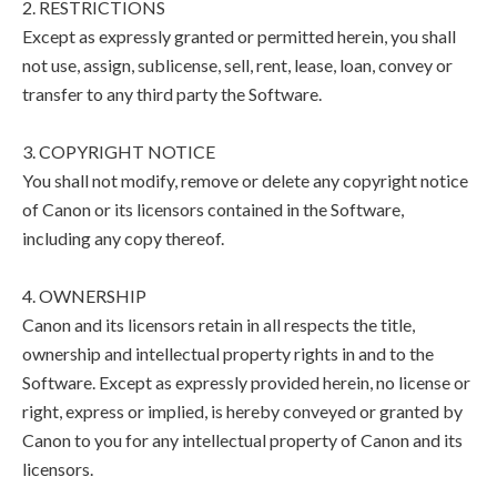
2. RESTRICTIONS
Except as expressly granted or permitted herein, you shall
not use, assign, sublicense, sell, rent, lease, loan, convey or
transfer to any third party the Software.
3. COPYRIGHT NOTICE
You shall not modify, remove or delete any copyright notice
of Canon or its licensors contained in the Software,
including any copy thereof.
4. OWNERSHIP
Canon and its licensors retain in all respects the title,
ownership and intellectual property rights in and to the
Software. Except as expressly provided herein, no license or
right, express or implied, is hereby conveyed or granted by
Canon to you for any intellectual property of Canon and its
licensors.