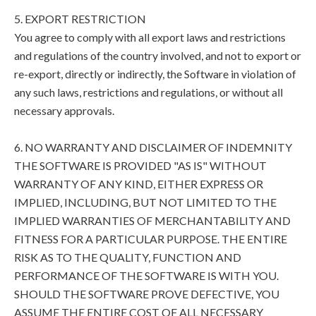
5. EXPORT RESTRICTION
You agree to comply with all export laws and restrictions
and regulations of the country involved, and not to export or
re-export, directly or indirectly, the Software in violation of
any such laws, restrictions and regulations, or without all
necessary approvals.
6. NO WARRANTY AND DISCLAIMER OF INDEMNITY
THE SOFTWARE IS PROVIDED "AS IS" WITHOUT
WARRANTY OF ANY KIND, EITHER EXPRESS OR
IMPLIED, INCLUDING, BUT NOT LIMITED TO THE
IMPLIED WARRANTIES OF MERCHANTABILITY AND
FITNESS FOR A PARTICULAR PURPOSE. THE ENTIRE
RISK AS TO THE QUALITY, FUNCTION AND
PERFORMANCE OF THE SOFTWARE IS WITH YOU.
SHOULD THE SOFTWARE PROVE DEFECTIVE, YOU
ASSUME THE ENTIRE COST OF ALL NECESSARY