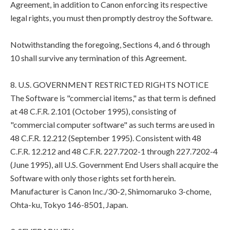
Agreement, in addition to Canon enforcing its respective
legal rights, you must then promptly destroy the Software.
Notwithstanding the foregoing, Sections 4, and 6 through
10 shall survive any termination of this Agreement.
8. U.S. GOVERNMENT RESTRICTED RIGHTS NOTICE
The Software is "commercial items," as that term is defined
at 48 C.F.R. 2.101 (October 1995), consisting of
"commercial computer software" as such terms are used in
48 C.F.R. 12.212 (September 1995). Consistent with 48
C.F.R. 12.212 and 48 C.F.R. 227.7202-1 through 227.7202-4
(June 1995), all U.S. Government End Users shall acquire the
Software with only those rights set forth herein.
Manufacturer is Canon Inc./30-2, Shimomaruko 3-chome,
Ohta-ku, Tokyo 146-8501, Japan.