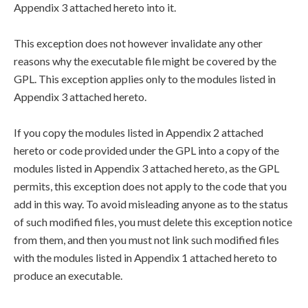
Appendix 3 attached hereto into it.
This exception does not however invalidate any other
reasons why the executable file might be covered by the
GPL. This exception applies only to the modules listed in
Appendix 3 attached hereto.
If you copy the modules listed in Appendix 2 attached
hereto or code provided under the GPL into a copy of the
modules listed in Appendix 3 attached hereto, as the GPL
permits, this exception does not apply to the code that you
add in this way. To avoid misleading anyone as to the status
of such modified files, you must delete this exception notice
from them, and then you must not link such modified files
with the modules listed in Appendix 1 attached hereto to
produce an executable.