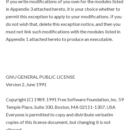
If you write modifications of you own for the modules listed
in Appendix 3 attached hereto, it is your choice whether to
permit this exception to apply to your modifications. If you
do not wish that, delete this exception notice, and then you
must not link such modifications with the modules listed in
Appendix 1 attached hereto to produce an executable.
GNU GENERAL PUBLIC LICENSE
Version 2, June 1991
Copyright (C) 1989, 1991 Free Software Foundation, Inc. 59
Temple Place, Suite 330, Boston, MA 02111-1307, USA
Everyone is permitted to copy and distribute verbatim
copies of this license document, but changing it is not
allowed.