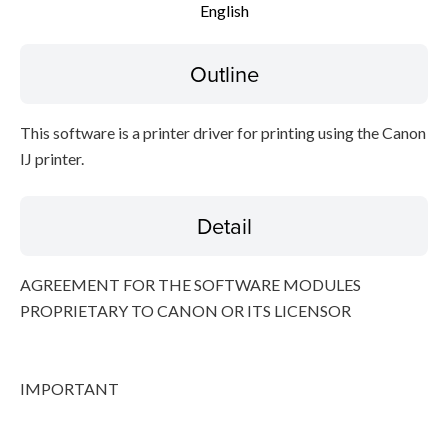
English
Disclaimer
Outline
This software is a printer driver for printing using the Canon
IJ printer.
Detail
AGREEMENT FOR THE SOFTWARE MODULES
PROPRIETARY TO CANON OR ITS LICENSOR
IMPORTANT