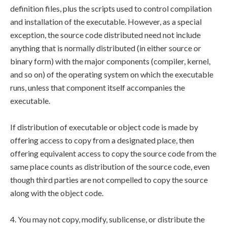
definition files, plus the scripts used to control compilation
and installation of the executable. However, as a special
exception, the source code distributed need not include
anything that is normally distributed (in either source or
binary form) with the major components (compiler, kernel,
and so on) of the operating system on which the executable
runs, unless that component itself accompanies the
executable.
If distribution of executable or object code is made by
offering access to copy from a designated place, then
offering equivalent access to copy the source code from the
same place counts as distribution of the source code, even
though third parties are not compelled to copy the source
along with the object code.
4. You may not copy, modify, sublicense, or distribute the