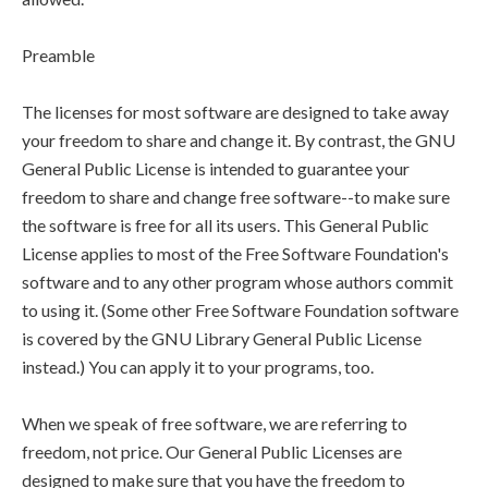
Preamble
The licenses for most software are designed to take away
your freedom to share and change it. By contrast, the GNU
General Public License is intended to guarantee your
freedom to share and change free software--to make sure
the software is free for all its users. This General Public
License applies to most of the Free Software Foundation's
software and to any other program whose authors commit
to using it. (Some other Free Software Foundation software
is covered by the GNU Library General Public License
instead.) You can apply it to your programs, too.
When we speak of free software, we are referring to
freedom, not price. Our General Public Licenses are
designed to make sure that you have the freedom to