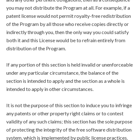
you may not distribute the Program at all. For example, if a
patent license would not permit royalty-free redistribution
of the Program by all those who receive copies directly or
indirectly through you, then the only way you could satisfy
both it and this License would be to refrain entirely from
distribution of the Program.
If any portion of this section is held invalid or unenforceable
under any particular circumstance, the balance of the
section is intended to apply and the section as a whole is
intended to apply in other circumstances.
It is not the purpose of this section to induce you to infringe
any patents or other property right claims or to contest
validity of any such claims; this section has the sole purpose
of protecting the integrity of the free software distribution
system, which is implemented by public license practices.