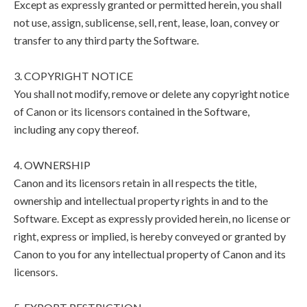
Except as expressly granted or permitted herein, you shall
not use, assign, sublicense, sell, rent, lease, loan, convey or
transfer to any third party the Software.
3. COPYRIGHT NOTICE
You shall not modify, remove or delete any copyright notice
of Canon or its licensors contained in the Software,
including any copy thereof.
4. OWNERSHIP
Canon and its licensors retain in all respects the title,
ownership and intellectual property rights in and to the
Software. Except as expressly provided herein, no license or
right, express or implied, is hereby conveyed or granted by
Canon to you for any intellectual property of Canon and its
licensors.