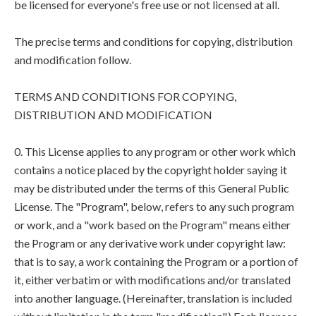
be licensed for everyone's free use or not licensed at all.
The precise terms and conditions for copying, distribution
and modification follow.
TERMS AND CONDITIONS FOR COPYING,
DISTRIBUTION AND MODIFICATION
0. This License applies to any program or other work which
contains a notice placed by the copyright holder saying it
may be distributed under the terms of this General Public
License. The "Program", below, refers to any such program
or work, and a "work based on the Program" means either
the Program or any derivative work under copyright law:
that is to say, a work containing the Program or a portion of
it, either verbatim or with modifications and/or translated
into another language. (Hereinafter, translation is included