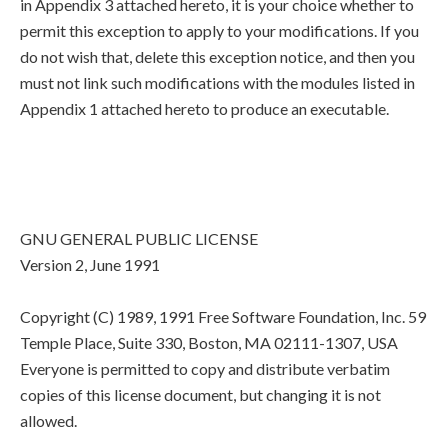
in Appendix 3 attached hereto, it is your choice whether to
permit this exception to apply to your modifications. If you
do not wish that, delete this exception notice, and then you
must not link such modifications with the modules listed in
Appendix 1 attached hereto to produce an executable.
GNU GENERAL PUBLIC LICENSE
Version 2, June 1991
Copyright (C) 1989, 1991 Free Software Foundation, Inc. 59
Temple Place, Suite 330, Boston, MA 02111-1307, USA
Everyone is permitted to copy and distribute verbatim
copies of this license document, but changing it is not
allowed.