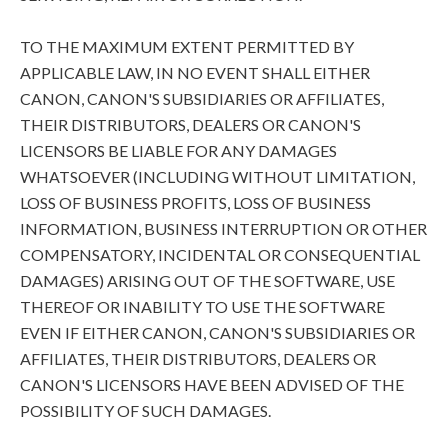
TO THE MAXIMUM EXTENT PERMITTED BY
APPLICABLE LAW, IN NO EVENT SHALL EITHER
CANON, CANON'S SUBSIDIARIES OR AFFILIATES,
THEIR DISTRIBUTORS, DEALERS OR CANON'S
LICENSORS BE LIABLE FOR ANY DAMAGES
WHATSOEVER (INCLUDING WITHOUT LIMITATION,
LOSS OF BUSINESS PROFITS, LOSS OF BUSINESS
INFORMATION, BUSINESS INTERRUPTION OR OTHER
COMPENSATORY, INCIDENTAL OR CONSEQUENTIAL
DAMAGES) ARISING OUT OF THE SOFTWARE, USE
THEREOF OR INABILITY TO USE THE SOFTWARE
EVEN IF EITHER CANON, CANON'S SUBSIDIARIES OR
AFFILIATES, THEIR DISTRIBUTORS, DEALERS OR
CANON'S LICENSORS HAVE BEEN ADVISED OF THE
POSSIBILITY OF SUCH DAMAGES.