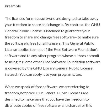
Preamble
The licenses for most software are designed to take away
your freedom to share and change it. By contrast, the GNU
General Public License is intended to guarantee your
freedom to share and change free software--to make sure
the software is free for all its users. This General Public
License applies to most of the Free Software Foundation's
software and to any other program whose authors commit
to using it. (Some other Free Software Foundation software
is covered by the GNU Library General Public License
instead.) You can apply it to your programs, too.
When we speak of free software, we are referring to
freedom, not price. Our General Public Licenses are
designed to make sure that you have the freedom to
distribute copies of free software (and charge for this