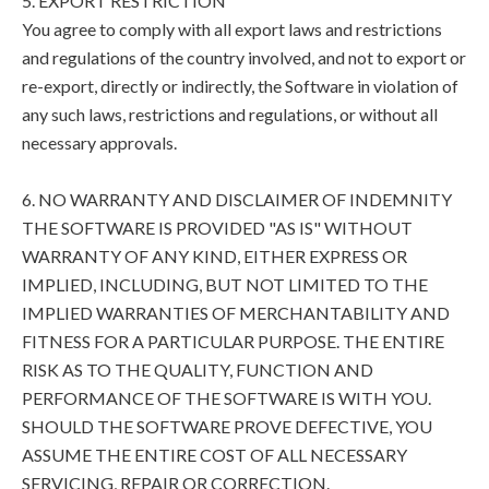
5. EXPORT RESTRICTION
You agree to comply with all export laws and restrictions
and regulations of the country involved, and not to export or
re-export, directly or indirectly, the Software in violation of
any such laws, restrictions and regulations, or without all
necessary approvals.
6. NO WARRANTY AND DISCLAIMER OF INDEMNITY
THE SOFTWARE IS PROVIDED "AS IS" WITHOUT
WARRANTY OF ANY KIND, EITHER EXPRESS OR
IMPLIED, INCLUDING, BUT NOT LIMITED TO THE
IMPLIED WARRANTIES OF MERCHANTABILITY AND
FITNESS FOR A PARTICULAR PURPOSE. THE ENTIRE
RISK AS TO THE QUALITY, FUNCTION AND
PERFORMANCE OF THE SOFTWARE IS WITH YOU.
SHOULD THE SOFTWARE PROVE DEFECTIVE, YOU
ASSUME THE ENTIRE COST OF ALL NECESSARY
SERVICING, REPAIR OR CORRECTION.