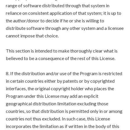
range of software distributed through that system in
reliance on consistent application of that system; it is up to
the author/donor to decide if he or she is willing to
distribute software through any other system and a licensee
cannot impose that choice.
This section is intended to make thoroughly clear what is
believed to be a consequence of the rest of this License.
8. If the distribution and/or use of the Program is restricted
in certain countries either by patents or by copyrighted
interfaces, the original copyright holder who places the
Program under this License may add an explicit
geographical distribution limitation excluding those
countries, so that distribution is permitted only in or among
countries not thus excluded. In such case, this License
incorporates the limitation as if written in the body of this