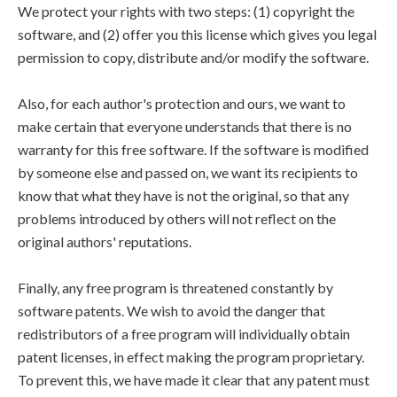
We protect your rights with two steps: (1) copyright the
software, and (2) offer you this license which gives you legal
permission to copy, distribute and/or modify the software.
Also, for each author's protection and ours, we want to
make certain that everyone understands that there is no
warranty for this free software. If the software is modified
by someone else and passed on, we want its recipients to
know that what they have is not the original, so that any
problems introduced by others will not reflect on the
original authors' reputations.
Finally, any free program is threatened constantly by
software patents. We wish to avoid the danger that
redistributors of a free program will individually obtain
patent licenses, in effect making the program proprietary.
To prevent this, we have made it clear that any patent must