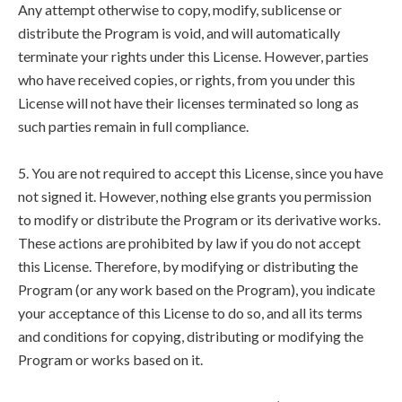
Any attempt otherwise to copy, modify, sublicense or
distribute the Program is void, and will automatically
terminate your rights under this License. However, parties
who have received copies, or rights, from you under this
License will not have their licenses terminated so long as
such parties remain in full compliance.
5. You are not required to accept this License, since you have
not signed it. However, nothing else grants you permission
to modify or distribute the Program or its derivative works.
These actions are prohibited by law if you do not accept
this License. Therefore, by modifying or distributing the
Program (or any work based on the Program), you indicate
your acceptance of this License to do so, and all its terms
and conditions for copying, distributing or modifying the
Program or works based on it.