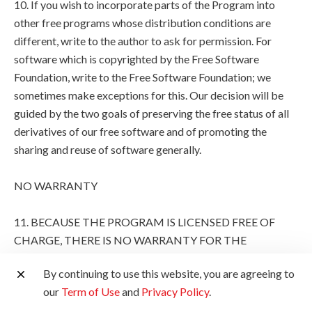
10. If you wish to incorporate parts of the Program into
other free programs whose distribution conditions are
different, write to the author to ask for permission. For
software which is copyrighted by the Free Software
Foundation, write to the Free Software Foundation; we
sometimes make exceptions for this. Our decision will be
guided by the two goals of preserving the free status of all
derivatives of our free software and of promoting the
sharing and reuse of software generally.
NO WARRANTY
11. BECAUSE THE PROGRAM IS LICENSED FREE OF
CHARGE, THERE IS NO WARRANTY FOR THE
PROGRAM, TO THE EXTENT PERMITTED BY
By continuing to use this website, you are agreeing to
APPLICABLE LAW. EXCEPT WHEN OTHERWISE
our
Term of Use
and
Privacy Policy
.
STATED IN WRITING THE COPYRIGHT HOLDERS