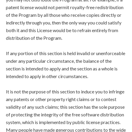
patent license would not permit royalty-free redistribution
of the Program by all those who receive copies directly or
indirectly through you, then the only way you could satisfy
both it and this License would be to refrain entirely from
distribution of the Program.
If any portion of this section is held invalid or unenforceable
under any particular circumstance, the balance of the
section is intended to apply and the section as a whole is
intended to apply in other circumstances.
It is not the purpose of this section to induce you to infringe
any patents or other property right claims or to contest
validity of any such claims; this section has the sole purpose
of protecting the integrity of the free software distribution
system, which is implemented by public license practices.
Many people have made generous contributions to the wide