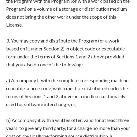
the Program with the Program (or with a work based on the
Program) on a volume of a storage or distribution medium
does not bring the other work under the scope of this
License.
3. You may copy and distribute the Program (or a work
based on it, under Section 2) in object code or executable
form under the terms of Sections 1 and 2 above provided
that you also do one of the following:
a) Accompany it with the complete corresponding machine-
readable source code, which must be distributed under the
terms of Sections 1 and 2 above on a medium customarily
used for software interchange; or,
b) Accompany it with a written offer, valid for at least three
years, to give any third party, for a charge no more than your
cost of physically performing source distribution, a