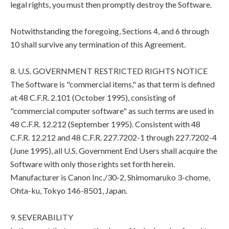
legal rights, you must then promptly destroy the Software.
Notwithstanding the foregoing, Sections 4, and 6 through
10 shall survive any termination of this Agreement.
8. U.S. GOVERNMENT RESTRICTED RIGHTS NOTICE
The Software is "commercial items," as that term is defined
at 48 C.F.R. 2.101 (October 1995), consisting of
"commercial computer software" as such terms are used in
48 C.F.R. 12.212 (September 1995). Consistent with 48
C.F.R. 12.212 and 48 C.F.R. 227.7202-1 through 227.7202-4
(June 1995), all U.S. Government End Users shall acquire the
Software with only those rights set forth herein.
Manufacturer is Canon Inc./30-2, Shimomaruko 3-chome,
Ohta-ku, Tokyo 146-8501, Japan.
9. SEVERABILITY