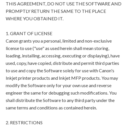
THIS AGREEMENT, DO NOT USE THE SOFTWARE AND
PROMPTLY RETURN THE SAME TO THE PLACE
WHERE YOU OBTAINED IT.
1. GRANT OF LICENSE
Canon grants you a personal, limited and non-exclusive
license to use ("use" as used herein shall mean storing,
loading, installing, accessing, executing or displaying), have
used, copy, have copied, distribute and permit third parties
to use and copy the Software solely for use with Canon's
Inkjet printer products and Inkjet MFP products. You may
modify the Software only for your own use and reverse
engineer the same for debugging such modifications. You
shall distribute the Software to any third party under the
same terms and conditions as contained herein.
2. RESTRICTIONS