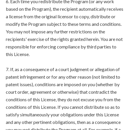
6. Each time you redistribute the Program (or any work
based on the Program), the recipient automatically receives
a license from the original licensor to copy, distribute or
modify the Program subject to these terms and conditions.
You may not impose any further restrictions on the
recipients' exercise of the rights granted herein. You are not
responsible for enforcing compliance by third parties to
this License.
7. If, as a consequence of a court judgment or allegation of
patent infringement or for any other reason (not limited to
patent issues), conditions are imposed on you (whether by
court order, agreement or otherwise) that contradict the
conditions of this License, they do not excuse you from the
conditions of this License. If you cannot distribute so as to
satisfy simultaneously your obligations under this License
and any other pertinent obligations, then as a consequence
you may not distribute the Program at all. For example, if a