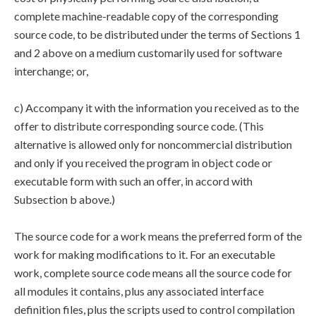
complete machine-readable copy of the corresponding
source code, to be distributed under the terms of Sections 1
and 2 above on a medium customarily used for software
interchange; or,
c) Accompany it with the information you received as to the
offer to distribute corresponding source code. (This
alternative is allowed only for noncommercial distribution
and only if you received the program in object code or
executable form with such an offer, in accord with
Subsection b above.)
The source code for a work means the preferred form of the
work for making modifications to it. For an executable
work, complete source code means all the source code for
all modules it contains, plus any associated interface
definition files, plus the scripts used to control compilation