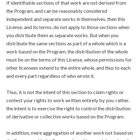
If identifiable sections of that work are not derived from
the Program, and can be reasonably considered
independent and separate works in themselves, then this
License, and its terms, do not apply to those sections when
you distribute them as separate works. But when you
distribute the same sections as part of a whole which is a
work based on the Program, the distribution of the whole
must be on the terms of this License, whose permissions for
other licensees extend to the entire whole, and thus to each
and every part regardless of who wrote it.
Thus, it is not the intent of this section to claim rights or
contest your rights to work written entirely by you; rather,
the intent is to exercise the right to control the distribution
of derivative or collective works based on the Program.
In addition, mere aggregation of another work not based on