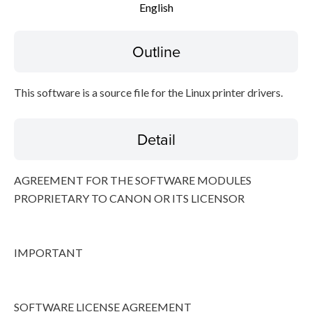
English
Disclaimer
Outline
This software is a source file for the Linux printer drivers.
Detail
AGREEMENT FOR THE SOFTWARE MODULES
PROPRIETARY TO CANON OR ITS LICENSOR
IMPORTANT
SOFTWARE LICENSE AGREEMENT