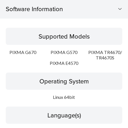
Software Information
Supported Models
Supported Models
Operating System
PIXMA G670
PIXMA G570
PIXMA TR4670/
Language(s)
TR4670S
PIXMA E4570
Outline
Operating System
Detail
Linux 64bit
System requirements
Setup instruction
Language(s)
File information