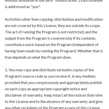
without limitation in the term "modification".) Each licensee
is addressed as "you".
Activities other than copying, distribution and modification
are not covered by this License; they are outside its scope.
The act of running the Program is not restricted, and the
output from the Program is covered only if its contents
constitute a work based on the Program (independent of
having been made by running the Program). Whether that is
true depends on what the Program does.
1. You may copy and distribute verbatim copies of the
Program's source code as you receive it, in any medium,
provided that you conspicuously and appropriately publish
on each copy an appropriate copyright notice and
disclaimer of warranty; keep intact all the notices that refer
to this License and to the absence of any warranty; and give
any other recipients of the Program a copy of this License