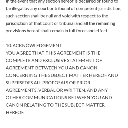
In the event that any section hereof is declared or found to
be illegal by any court or tribunal of competent jurisdiction,
such section shall be null and void with respect to the
jurisdiction of that court or tribunal and all the remaining
provisions hereof shall remain in full force and effect.
10. ACKNOWLEDGEMENT
YOU AGREE THAT THIS AGREEMENT IS THE
COMPLETE AND EXCLUSIVE STATEMENT OF
AGREEMENT BETWEEN YOU AND CANON
CONCERNING THE SUBJECT MATTER HEREOF AND
SUPERSEDES ALL PROPOSALS OR PRIOR
AGREEMENTS, VERBAL OR WRITTEN, AND ANY
OTHER COMMUNICATIONS BETWEEN YOU AND
CANON RELATING TO THE SUBJECT MATTER
HEREOF.