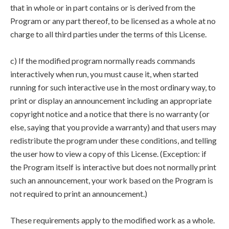
that in whole or in part contains or is derived from the
Program or any part thereof, to be licensed as a whole at no
charge to all third parties under the terms of this License.
c) If the modified program normally reads commands
interactively when run, you must cause it, when started
running for such interactive use in the most ordinary way, to
print or display an announcement including an appropriate
copyright notice and a notice that there is no warranty (or
else, saying that you provide a warranty) and that users may
redistribute the program under these conditions, and telling
the user how to view a copy of this License. (Exception: if
the Program itself is interactive but does not normally print
such an announcement, your work based on the Program is
not required to print an announcement.)
These requirements apply to the modified work as a whole.