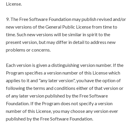
License.
9. The Free Software Foundation may publish revised and/or
new versions of the General Public License from time to
time. Such new versions will be similar in spirit to the
present version, but may differ in detail to address new
problems or concerns.
Each version is given a distinguishing version number. If the
Program specifies a version number of this License which
applies to it and "any later version", you have the option of
following the terms and conditions either of that version or
of any later version published by the Free Software
Foundation. If the Program does not specify a version
number of this License, you may choose any version ever
published by the Free Software Foundation.