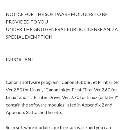
NOTICE FOR THE SOFTWARE MODULES TO BE
PROVIDED TO YOU
UNDER THE GNU GENERAL PUBLIC LICENSE AND A
SPECIAL EXEMPTION
IMPORTANT
Canon's software program "Canon Bubble Jet Print Filter
Ver.2.50 for Linux", "Canon Inkjet Print Filter Ver.2.60 for
Linux" and "IJ Printer Driver Ver. 2.70 for Linux (or later)"
contain the software modules listed in Appendix 2 and
Appendix 3 attached hereto.
Such software modules are free software and you can