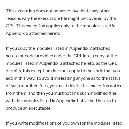
This exception does not however invalidate any other
reasons why the executable file might be covered by the
GPL. This exception applies only to the modules listed in
Appendix 3 attached hereto.
If you copy the modules listed in Appendix 2 attached
hereto or code provided under the GPL into a copy of the
modules listed in Appendix 3 attached hereto, as the GPL
permits, this exception does not apply to the code that you
add in this way. To avoid misleading anyone as to the status
of such modified files, you must delete this exception notice
from them, and then you must not link such modified files
with the modules listed in Appendix 1 attached hereto to
produce an executable.
If you write modifications of you own for the modules listed