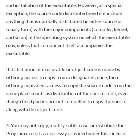
and installation of the executable. However, as a special
exception, the source code distributed need not include
anything that is normally distributed (in either source or
binary form) with the major components (compiler, kernel,
and so on) of the operating system on which the executable
runs, unless that component itself accompanies the
executable.
If distribution of executable or object code is made by
offering access to copy from a designated place, then
offering equivalent access to copy the source code from the
same place counts as distribution of the source code, even
though third parties are not compelled to copy the source
along with the object code.
4. You may not copy, modify, sublicense, or distribute the
Program except as expressly provided under this License.