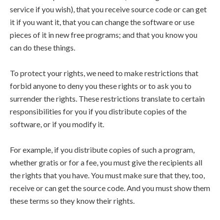
service if you wish), that you receive source code or can get
it if you want it, that you can change the software or use
pieces of it in new free programs; and that you know you
can do these things.
To protect your rights, we need to make restrictions that
forbid anyone to deny you these rights or to ask you to
surrender the rights. These restrictions translate to certain
responsibilities for you if you distribute copies of the
software, or if you modify it.
For example, if you distribute copies of such a program,
whether gratis or for a fee, you must give the recipients all
the rights that you have. You must make sure that they, too,
receive or can get the source code. And you must show them
these terms so they know their rights.