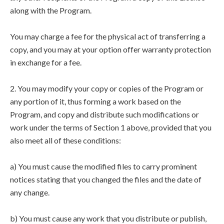
along with the Program.
You may charge a fee for the physical act of transferring a
copy, and you may at your option offer warranty protection
in exchange for a fee.
2. You may modify your copy or copies of the Program or
any portion of it, thus forming a work based on the
Program, and copy and distribute such modifications or
work under the terms of Section 1 above, provided that you
also meet all of these conditions:
a) You must cause the modified files to carry prominent
notices stating that you changed the files and the date of
any change.
b) You must cause any work that you distribute or publish,