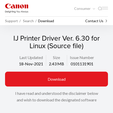
Consumer
Support
Search
Download
Contact Us
IJ Printer Driver Ver. 6.30 for
Linux (Source file)
Last Updated
Size
Issue Number
18-Nov-2021
2.43 MB
0101131901
Download
I have read and understood the disclaimer below
and wish to download the designated software