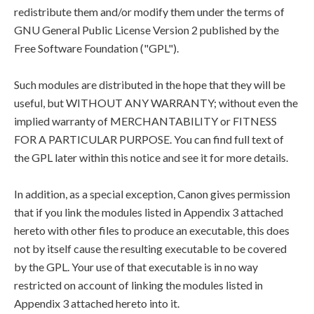
redistribute them and/or modify them under the terms of
GNU General Public License Version 2 published by the
Free Software Foundation ("GPL").
Such modules are distributed in the hope that they will be
useful, but WITHOUT ANY WARRANTY; without even the
implied warranty of MERCHANTABILITY or FITNESS
FOR A PARTICULAR PURPOSE. You can find full text of
the GPL later within this notice and see it for more details.
In addition, as a special exception, Canon gives permission
that if you link the modules listed in Appendix 3 attached
hereto with other files to produce an executable, this does
not by itself cause the resulting executable to be covered
by the GPL. Your use of that executable is in no way
restricted on account of linking the modules listed in
Appendix 3 attached hereto into it.