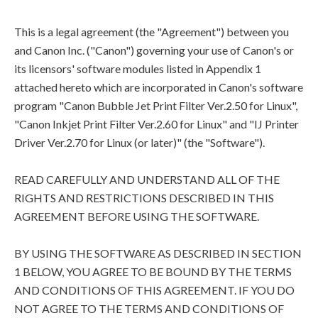
This is a legal agreement (the "Agreement") between you
and Canon Inc. ("Canon") governing your use of Canon's or
its licensors' software modules listed in Appendix 1
attached hereto which are incorporated in Canon's software
program "Canon Bubble Jet Print Filter Ver.2.50 for Linux",
"Canon Inkjet Print Filter Ver.2.60 for Linux" and "IJ Printer
Driver Ver.2.70 for Linux (or later)" (the "Software").
READ CAREFULLY AND UNDERSTAND ALL OF THE
RIGHTS AND RESTRICTIONS DESCRIBED IN THIS
AGREEMENT BEFORE USING THE SOFTWARE.
BY USING THE SOFTWARE AS DESCRIBED IN SECTION
1 BELOW, YOU AGREE TO BE BOUND BY THE TERMS
AND CONDITIONS OF THIS AGREEMENT. IF YOU DO
NOT AGREE TO THE TERMS AND CONDITIONS OF