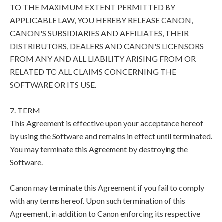
TO THE MAXIMUM EXTENT PERMITTED BY
APPLICABLE LAW, YOU HEREBY RELEASE CANON,
CANON'S SUBSIDIARIES AND AFFILIATES, THEIR
DISTRIBUTORS, DEALERS AND CANON'S LICENSORS
FROM ANY AND ALL LIABILITY ARISING FROM OR
RELATED TO ALL CLAIMS CONCERNING THE
SOFTWARE OR ITS USE.
7. TERM
This Agreement is effective upon your acceptance hereof
by using the Software and remains in effect until terminated.
You may terminate this Agreement by destroying the
Software.
Canon may terminate this Agreement if you fail to comply
with any terms hereof. Upon such termination of this
Agreement, in addition to Canon enforcing its respective