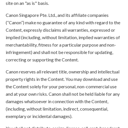
site on an "as is" basis.
Canon Singapore Pte. Ltd., and its affiliate companies
(“Canon”) make no guarantee of any kind with regard to the
Content, expressly disclaims all warranties, expressed or
implied (including, without limitation, implied warranties of
merchantability, fitness for a particular purpose and non-
infringement) and shall not be responsible for updating,
correcting or supporting the Content.
Canon reserves all relevant title, ownership and intellectual
property rights in the Content. You may download and use
the Content solely for your personal, non-commercial use
and at your own risks. Canon shall not be held liable for any
damages whatsoever in connection with the Content,
(including, without limitation, indirect, consequential,
exemplary or incidental damages).