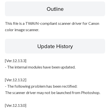
Outline
Disclaimer
This file is a TWAIN-compliant scanner driver for Canon
color image scanner.
Update History
[Ver.12.13.3]
- The internal modules have been updated.
[Ver.12.13.2]
- The following problem has been rectified:
The scanner driver may not be launched from Photoshop.
[Ver.12.13.0]