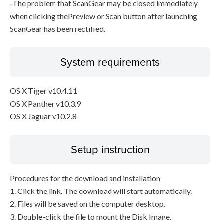
-The problem that ScanGear may be closed immediately
when clicking thePreview or Scan button after launching
ScanGear has been rectified.
System requirements
OS X Tiger v10.4.11
OS X Panther v10.3.9
OS X Jaguar v10.2.8
Setup instruction
Procedures for the download and installation
1. Click the link. The download will start automatically.
2. Files will be saved on the computer desktop.
3. Double-click the file to mount the Disk Image.