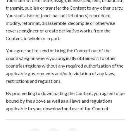
You shall not distribute, assign, license, sell, rent, broadcast,
transmit, publish or transfer the Content to any other party.
You shall also not (and shall not let others) reproduce,
modify, reformat, disassemble, decompile or otherwise
reverse engineer or create derivative works from the
Content, in whole or in part.
You agree not to send or bring the Content out of the
country/region where you originally obtained it to other
countries/regions without any required authorization of the
applicable governments and/or in violation of any laws,
restrictions and regulations.
By proceeding to downloading the Content, you agree to be
bound by the above as well as all laws and regulations
applicable to your download and use of the Content.