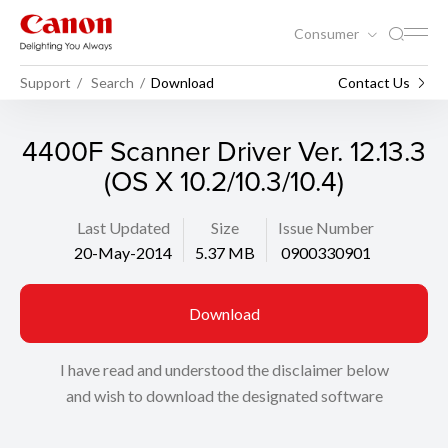
Consumer
Support
Search
Download
Contact Us
4400F Scanner Driver Ver. 12.13.3
(OS X 10.2/10.3/10.4)
Last Updated
Size
Issue Number
20-May-2014
5.37 MB
0900330901
Download
I have read and understood the disclaimer below
and wish to download the designated software