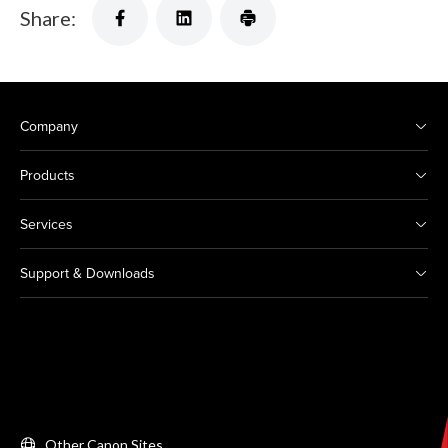
Share:
Company
Products
Services
Support & Downloads
Other Canon Sites