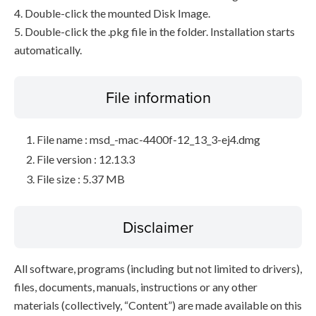
4. Double-click the mounted Disk Image.
5. Double-click the .pkg file in the folder. Installation starts
automatically.
File information
File name : msd_-mac-4400f-12_13_3-ej4.dmg
File version : 12.13.3
File size : 5.37 MB
Disclaimer
All software, programs (including but not limited to drivers),
files, documents, manuals, instructions or any other
materials (collectively, “Content”) are made available on this