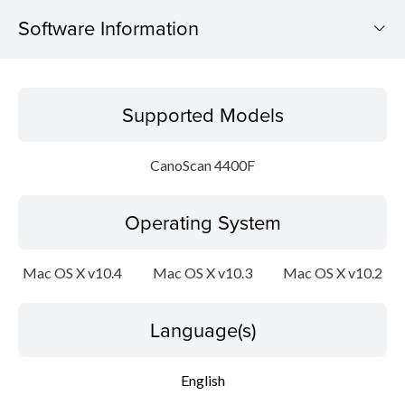
Software Information
Supported Models
Supported Models
Operating System
CanoScan 4400F
Language(s)
Operating System
Outline
Update History
Mac OS X v10.4
Mac OS X v10.3
Mac OS X v10.2
System requirements
Language(s)
Setup instruction
English
File information