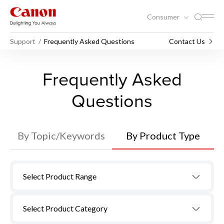
Consumer
Support
Frequently Asked Questions
Contact Us
Frequently Asked
Questions
By Topic/Keywords
By Product Type
Select Product Range
Select Product Category