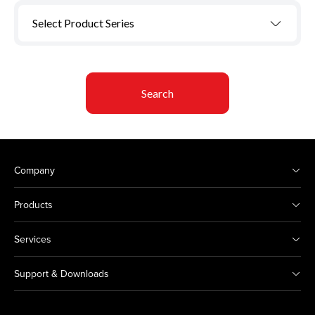
Select Product Series
Search
Company
Products
Services
Support & Downloads