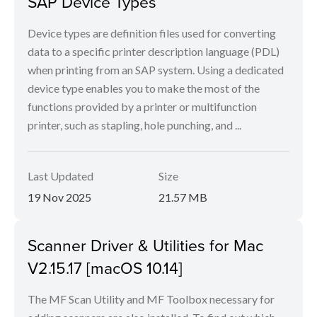
SAP Device Types
Device types are definition files used for converting
data to a specific printer description language (PDL)
when printing from an SAP system. Using a dedicated
device type enables you to make the most of the
functions provided by a printer or multifunction
printer, such as stapling, hole punching, and ...
Last Updated
Size
19 Nov 2025
21.57 MB
Scanner Driver & Utilities for Mac
V2.15.17 [macOS 10.14]
The MF Scan Utility and MF Toolbox necessary for