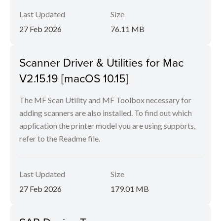
Last Updated
Size
27 Feb 2026
76.11 MB
Scanner Driver & Utilities for Mac
V2.15.19 [macOS 10.15]
The MF Scan Utility and MF Toolbox necessary for
adding scanners are also installed. To find out which
application the printer model you are using supports,
refer to the Readme file.
Last Updated
Size
27 Feb 2026
179.01 MB