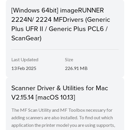
[Windows 64bit] imageRUNNER
2224N/ 2224 MFDrivers (Generic
Plus UFR II / Generic Plus PCL6 /
ScanGear)
Last Updated
Size
13 Feb 2025
226.91 MB
Scanner Driver & Utilities for Mac
V2.15.14 [macOS 10.13]
The MF Scan Utility and MF Toolbox necessary for
adding scanners are also installed. To find out which
application the printer model you are using supports,