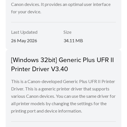
Canon devices. It provides an optimal user interface
for your device.
Last Updated
Size
26 May 2026
34.11 MB
[Windows 32bit] Generic Plus UFR II
Printer Driver V3.40
This is a Canon-developed Generic Plus UFR II Printer
Driver. This is a generic printer driver that supports
various Canon devices. You can use the same driver for
all printer models by changing the settings for the
printing port and device information.