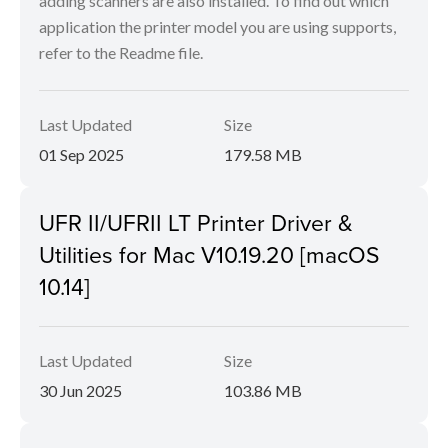
adding scanners are also installed. To find out which
application the printer model you are using supports,
refer to the Readme file.
Last Updated
Size
01 Sep 2025
179.58 MB
UFR II/UFRII LT Printer Driver &
Utilities for Mac V10.19.20 [macOS
10.14]
Last Updated
Size
30 Jun 2025
103.86 MB