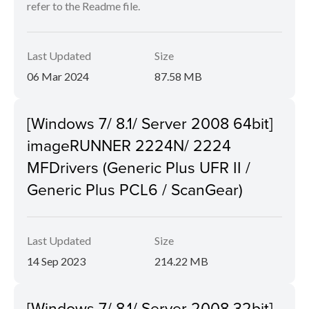
refer to the Readme file.
Last Updated
Size
06 Mar 2024
87.58 MB
[Windows 7/ 8.1/ Server 2008 64bit]
imageRUNNER 2224N/ 2224
MFDrivers (Generic Plus UFR II /
Generic Plus PCL6 / ScanGear)
Last Updated
Size
14 Sep 2023
214.22 MB
[Windows 7/ 8.1/ Server 2008 32bit]