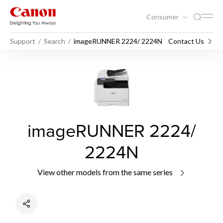
Consumer
Support
Search
imageRUNNER 2224/ 2224N
Contact Us
imageRUNNER 2224/
2224N
View other models from the same series