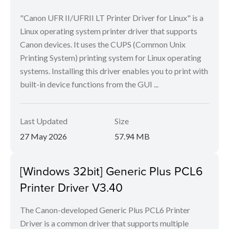
"Canon UFR II/UFRII LT Printer Driver for Linux" is a
Linux operating system printer driver that supports
Canon devices. It uses the CUPS (Common Unix
Printing System) printing system for Linux operating
systems. Installing this driver enables you to print with
built-in device functions from the GUI ...
Last Updated
Size
27 May 2026
57.94 MB
[Windows 32bit] Generic Plus PCL6
Printer Driver V3.40
The Canon-developed Generic Plus PCL6 Printer
Driver is a common driver that supports multiple