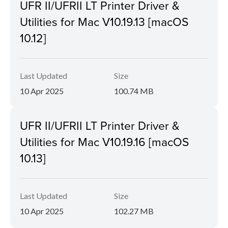
UFR II/UFRII LT Printer Driver &
Utilities for Mac V10.19.13 [macOS
10.12]
Last Updated
Size
10 Apr 2025
100.74 MB
UFR II/UFRII LT Printer Driver &
Utilities for Mac V10.19.16 [macOS
10.13]
Last Updated
Size
10 Apr 2025
102.27 MB