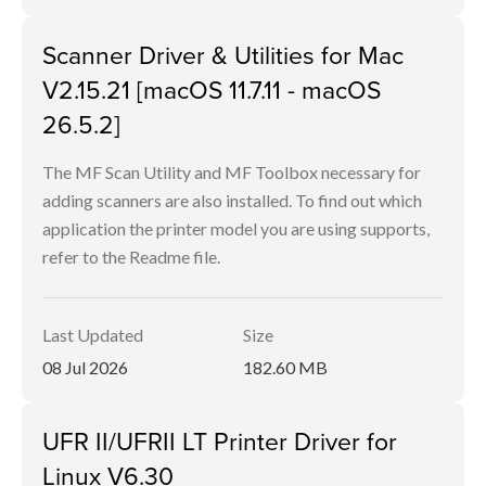
Scanner Driver & Utilities for Mac
V2.15.21 [macOS 11.7.11 - macOS
26.5.2]
The MF Scan Utility and MF Toolbox necessary for
adding scanners are also installed. To find out which
application the printer model you are using supports,
refer to the Readme file.
Last Updated
Size
08 Jul 2026
182.60 MB
UFR II/UFRII LT Printer Driver for
Linux V6.30