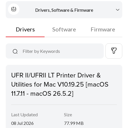
Drivers, Software & Firmware
Drivers
Software
Firmware
UFR II/UFRII LT Printer Driver &
Utilities for Mac V10.19.25 [macOS
11.7.11 - macOS 26.5.2]
Last Updated
Size
08 Jul 2026
77.99 MB