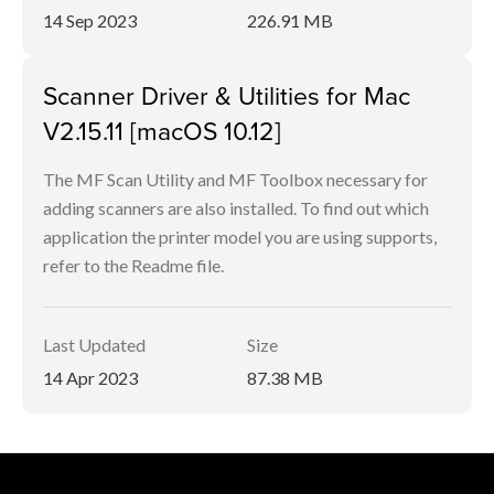
14 Sep 2023
226.91 MB
Scanner Driver & Utilities for Mac
V2.15.11 [macOS 10.12]
The MF Scan Utility and MF Toolbox necessary for
adding scanners are also installed. To find out which
application the printer model you are using supports,
refer to the Readme file.
Last Updated
Size
14 Apr 2023
87.38 MB