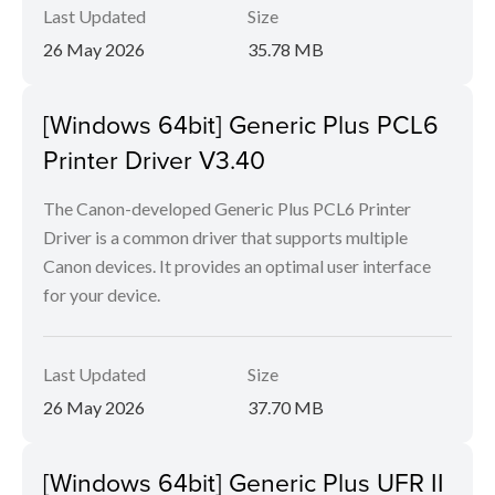
Last Updated
Size
26 May 2026
35.78 MB
[Windows 64bit] Generic Plus PCL6
Printer Driver V3.40
The Canon-developed Generic Plus PCL6 Printer
Driver is a common driver that supports multiple
Canon devices. It provides an optimal user interface
for your device.
Last Updated
Size
26 May 2026
37.70 MB
[Windows 64bit] Generic Plus UFR II