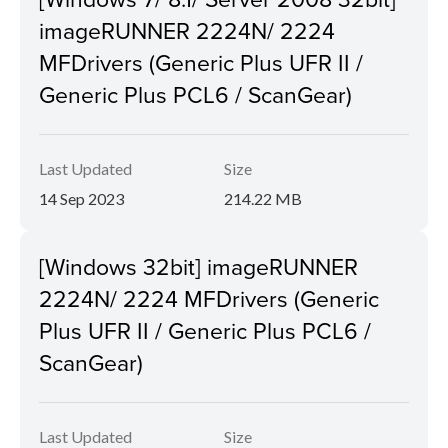
imageRUNNER 2224N/ 2224
MFDrivers (Generic Plus UFR II /
Generic Plus PCL6 / ScanGear)
Last Updated
Size
14 Sep 2023
214.22 MB
[Windows 32bit] imageRUNNER
2224N/ 2224 MFDrivers (Generic
Plus UFR II / Generic Plus PCL6 /
ScanGear)
Last Updated
Size