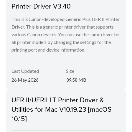
Printer Driver V3.40
This is a Canon-developed Generic Plus UFR II Printer
Driver. This is a generic printer driver that supports
various Canon devices. You can use the same driver for
all printer models by changing the settings for the
printing port and device information.
Last Updated
Size
26 May 2026
39.58 MB
UFR II/UFRII LT Printer Driver &
Utilities for Mac V10.19.23 [macOS
10.15]