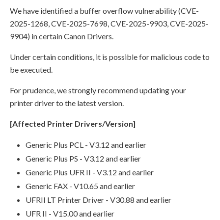
We have identified a buffer overflow vulnerability (CVE-
2025-1268, CVE-2025-7698, CVE-2025-9903, CVE-2025-
9904) in certain Canon Drivers.
Under certain conditions, it is possible for malicious code to
be executed.
For prudence, we strongly recommend updating your
printer driver to the latest version.
[Affected Printer Drivers/Version]
Generic Plus PCL - V3.12 and earlier
Generic Plus PS - V3.12 and earlier
Generic Plus UFR II - V3.12 and earlier
Generic FAX - V10.65 and earlier
UFRII LT Printer Driver - V30.88 and earlier
UFR II - V15.00 and earlier