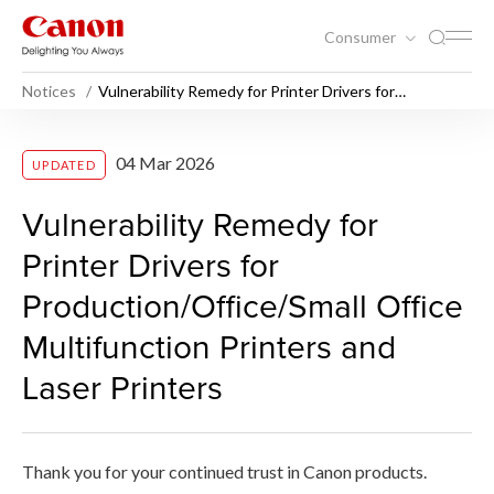
Consumer
Notices
Vulnerability Remedy for Printer Drivers for
Production/Office/Small Office Multifunction Printers
and Laser Printers
Vulnerability Remedy for Prin
04 Mar 2026
UPDATED
Vulnerability Remedy for
Printer Drivers for
Production/Office/Small Office
Multifunction Printers and
Laser Printers
Thank you for your continued trust in Canon products.