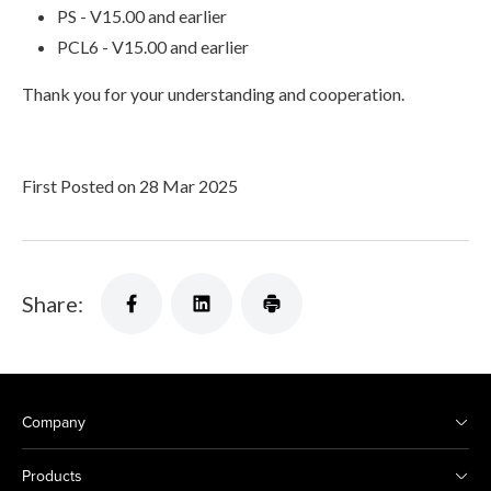
PS - V15.00 and earlier
PCL6 - V15.00 and earlier
Thank you for your understanding and cooperation.
First Posted on 28 Mar 2025
Share:
Company
Products