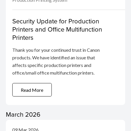
Security Update for Production
Printers and Office Multifunction
Printers
Thank you for your continued trust in Canon
products. We have identified an issue that
affects specific production printers and
office/small office multifunction printers.
Read More
March 2026
09 Mar 2026