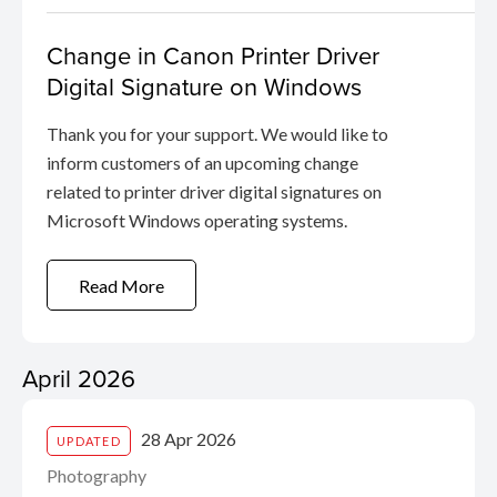
Change in Canon Printer Driver
Digital Signature on Windows
Thank you for your support. We would like to
inform customers of an upcoming change
related to printer driver digital signatures on
Microsoft Windows operating systems.
Read More
April 2026
28 Apr 2026
UPDATED
Photography