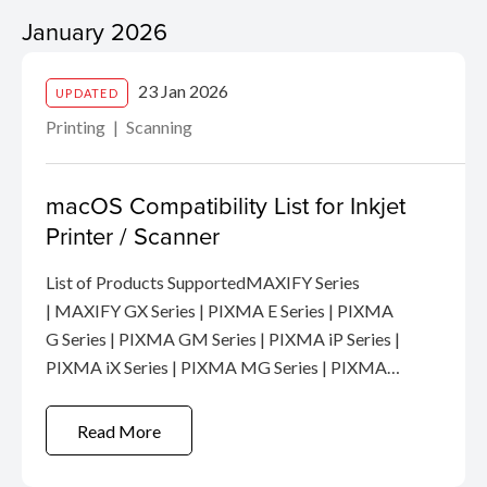
January 2026
23 Jan 2026
UPDATED
Printing
Scanning
macOS Compatibility List for Inkjet
Printer / Scanner
List of Products SupportedMAXIFY Series
| MAXIFY GX Series | PIXMA E Series | PIXMA
G Series | PIXMA GM Series | PIXMA iP Series |
PIXMA iX Series | PIXMA MG Series | PIXMA
MP Series | PIXMA MX Series | PIXMA TR
Series | PIXMA TS Series | PRO Series |
Read More
Scanner ...