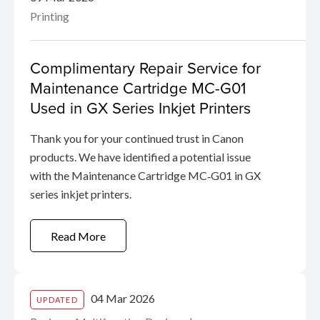
Printing
Complimentary Repair Service for
Maintenance Cartridge MC-G01
Used in GX Series Inkjet Printers
Thank you for your continued trust in Canon
products. We have identified a potential issue
with the Maintenance Cartridge MC‑G01 in GX
series inkjet printers.
Read More
04 Mar 2026
UPDATED