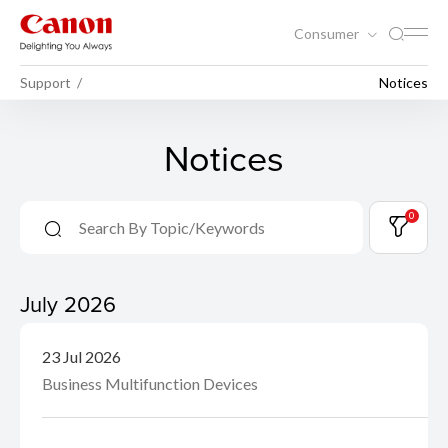
Consumer
Support
Notices
Notices
0
July 2026
23 Jul 2026
Business Multifunction Devices