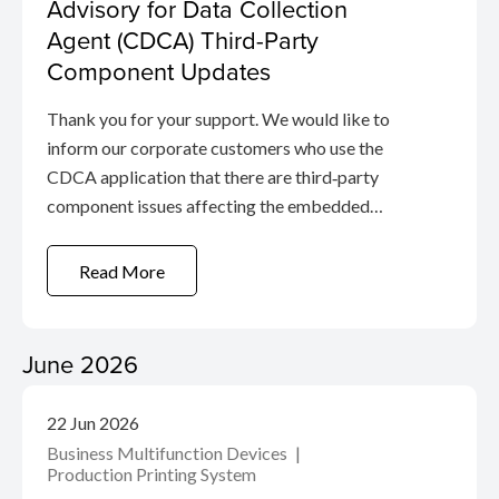
Advisory for Data Collection
Agent (CDCA) Third-Party
Component Updates
Thank you for your support. We would like to
inform our corporate customers who use the
CDCA application that there are third‑party
component issues affecting the embedded
proxy module in the application. These issues are
related to the open-source Squid proxy, which
Read More
the agent uses to manage service
communication.
June 2026
22 Jun 2026
Business Multifunction Devices
Production Printing System