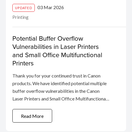
03 Mar 2026
UPDATED
Printing
Potential Buffer Overflow
Vulnerabilities in Laser Printers
and Small Office Multifunctional
Printers
Thank you for your continued trust in Canon
products. We have identified potential multiple
buffer overflow vulnerabilities in the Canon
Laser Printers and Small Office Multifunctional
Printers.
Read More