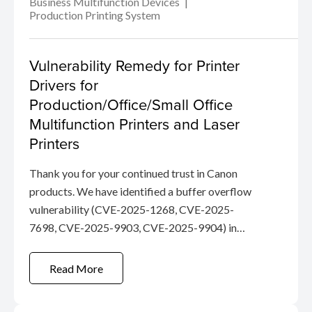
Business Multifunction Devices
Production Printing System
Vulnerability Remedy for Printer
Drivers for
Production/Office/Small Office
Multifunction Printers and Laser
Printers
Thank you for your continued trust in Canon
products. We have identified a buffer overflow
vulnerability (CVE-2025-1268, CVE-2025-
7698, CVE-2025-9903, CVE-2025-9904) in
certain Canon Drivers.
Read More