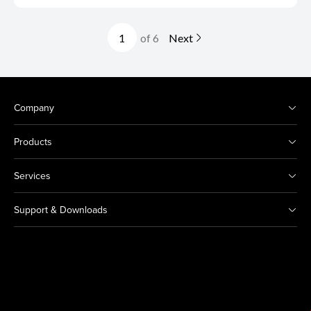
of 6
Next
Company
Products
Services
Support & Downloads