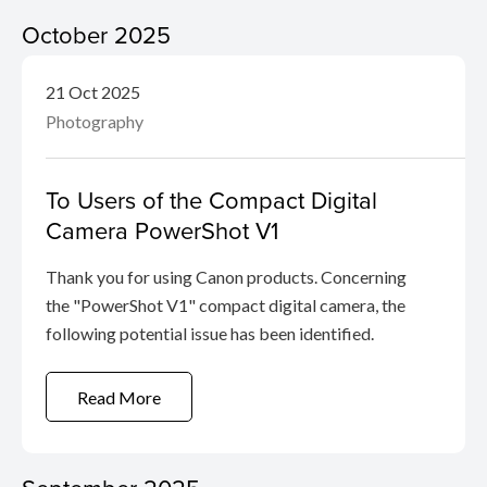
October 2025
21 Oct 2025
Photography
To Users of the Compact Digital
Camera PowerShot V1
Thank you for using Canon products. Concerning
the "PowerShot V1" compact digital camera, the
following potential issue has been identified.
Read More