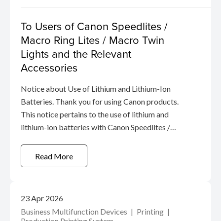
To Users of Canon Speedlites /
Macro Ring Lites / Macro Twin
Lights and the Relevant
Accessories
Notice about Use of Lithium and Lithium-Ion
Batteries. Thank you for using Canon products.
This notice pertains to the use of lithium and
lithium-ion batteries with Canon Speedlites /
Macro Ring Lites / Macro Twin Lights and the
relevant accessories.
Read More
23 Apr 2026
Business Multifunction Devices
Printing
Production Printing System