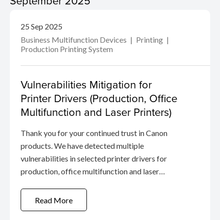
September 2025
25 Sep 2025
Business Multifunction Devices
Printing
Production Printing System
Vulnerabilities Mitigation for
Printer Drivers (Production, Office
Multifunction and Laser Printers)
Thank you for your continued trust in Canon
products. We have detected multiple
vulnerabilities in selected printer drivers for
production, office multifunction and laser
printers.
Read More